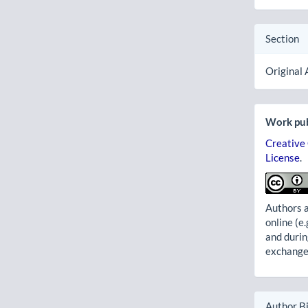
Section
Original 
Work pub
Creative
License
.
Authors a
online (e.
and durin
exchanges
Author B