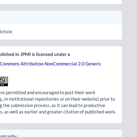
Article
lished in JPMI is licensed under a
 Commons Attribution-NonCommercial 2.0 Generic
re permitted and encouraged to post their work
g., in institutional repositories or on their website) prior to
g the submission process, as it can lead to productive
, as well as earlier and greater citation of published work.
iography