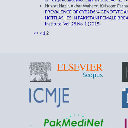
Nusrat Nazir, Akbar Waheed, Kulsoom Farha
PREVALENCE OF CYP2D6*4 GENOTYPE A
HOTFLASHES IN PAKISTANI FEMALE BRE
Institute: Vol. 29 No. 1 (2015)
<<
<
1
2