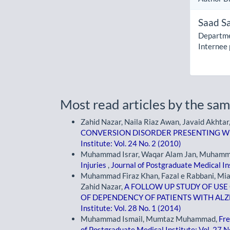
Saad S
Departme
Internee
Most read articles by the sam
Zahid Nazar, Naila Riaz Awan, Javaid Akhtar
CONVERSION DISORDER PRESENTING WI
Institute: Vol. 24 No. 2 (2010)
Muhammad Israr, Waqar Alam Jan, Muhamma
Injuries
,
Journal of Postgraduate Medical Ins
Muhammad Firaz Khan, Fazal e Rabbani, Mia
Zahid Nazar,
A FOLLOW UP STUDY OF US
OF DEPENDENCY OF PATIENTS WITH AL
Institute: Vol. 28 No. 1 (2014)
Muhammad Ismail, Mumtaz Muhammad,
Fre
of Postgraduate Medical Institute: Vol. 27 N