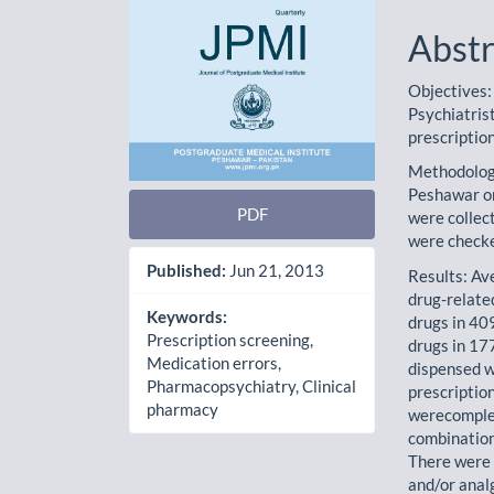
Abstr
Objectives:
Psychiatris
prescriptio
Methodology
Peshawar on
PDF
were collec
were checke
Published:
Jun 21, 2013
Results: Av
drug-related
Keywords:
drugs in 40
Prescription screening,
drugs in 177
Medication errors,
dispensed w
Pharmacopsychiatry, Clinical
prescription
pharmacy
werecomplet
combination
There were 
and/or anal