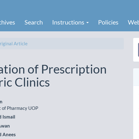
chives
Search
Instructions
Policies
Web
iginal Article
a
S
tion of Prescription
ic Clinics
an
 of Pharmacy UOP
le
Ismail
ent
 Awan
 Anees