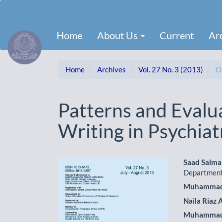
Main
Navigation
Main
Home
About Us
Current
Ar
Content
Sidebar
Home
Archives
Vol. 27 No. 3 (2013)
Or
Patterns and Evalua
Writing in Psychiatr
Article
Main
Saad Salm
Department
Sidebar
Artic
Muhammad 
Cont
Naila Riaz
Muhammad