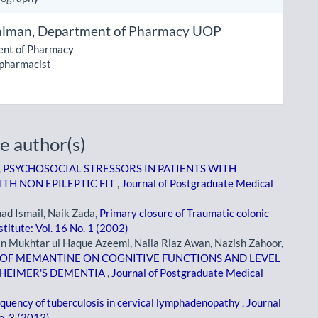
alman,
Department of Pharmacy UOP
nt of Pharmacy
 pharmacist
e author(s)
,
PSYCHOSOCIAL STRESSORS IN PATIENTS WITH
TH NON EPILEPTIC FIT
,
Journal of Postgraduate Medical
d Ismail, Naik Zada,
Primary closure of Traumatic colonic
titute: Vol. 16 No. 1 (2002)
n Mukhtar ul Haque Azeemi, Naila Riaz Awan, Nazish Zahoor,
E OF MEMANTINE ON COGNITIVE FUNCTIONS AND LEVEL
ZHEIMER'S DEMENTIA
,
Journal of Postgraduate Medical
quency of tuberculosis in cervical lymphadenopathy
,
Journal
o. 3 (2013)