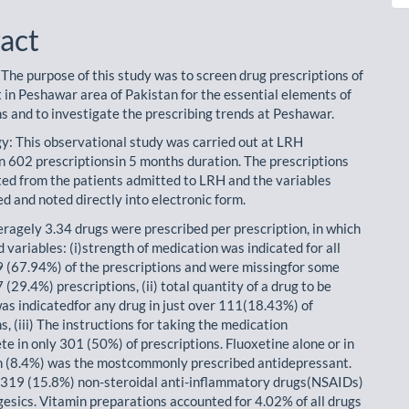
act
 The purpose of this study was to screen drug prescriptions of
t in Peshawar area of Pakistan for the essential elements of
ns and to investigate the prescribing trends at Peshawar.
: This observational study was carried out at LRH
 602 prescriptionsin 5 months duration. The prescriptions
ted from the patients admitted to LRH and the variables
d and noted directly into electronic form.
eragely 3.34 drugs were prescribed per prescription, in which
 variables: (i)strength of medication was indicated for all
9 (67.94%) of the prescriptions and were missingfor some
 (29.4%) prescriptions, (ii) total quantity of a drug to be
as indicatedfor any drug in just over 111(18.43%) of
s, (iii) The instructions for taking the medication
e in only 301 (50%) of prescriptions. Fluoxetine alone or in
 (8.4%) was the mostcommonly prescribed antidepressant.
319 (15.8%) non-steroidal anti-inflammatory drugs(NSAIDs)
gesics. Vitamin preparations accounted for 4.02% of all drugs