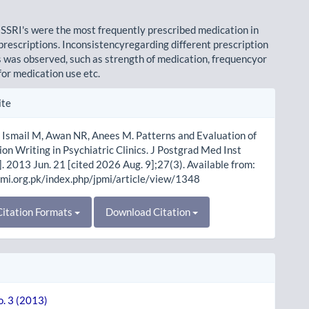
 SSRI's were the most frequently prescribed medication in
 prescriptions. Inconsistencyregarding different prescription
was observed, such as strength of medication, frequencyor
for medication use etc.
le
ite
ls
 Ismail M, Awan NR, Anees M. Patterns and Evaluation of
ion Writing in Psychiatric Clinics. J Postgrad Med Inst
]. 2013 Jun. 21 [cited 2026 Aug. 9];27(3). Available from:
pmi.org.pk/index.php/jpmi/article/view/1348
itation Formats
Download Citation
o. 3 (2013)