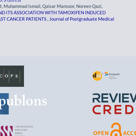
t, Muhammad Ismail, Qaisar Mansoor, Noreen Qazi,
ND ITS ASSOCIATION WITH TAMOXIFEN INDUCED
AST CANCER PATIENTS
,
Journal of Postgraduate Medical