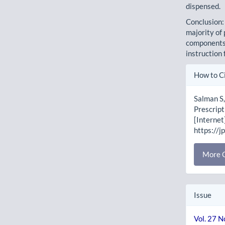
dispensed.
Conclusion:
majority of
components 
instruction 
Artic
How to C
Detai
Salman S,
Prescript
[Internet
https://j
More C
Issue
Vol. 27 N