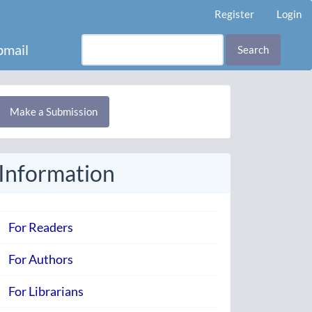
Register
Login
mail
Search
Make
Make a Submission
ubmission
Information
For Readers
For Authors
For Librarians