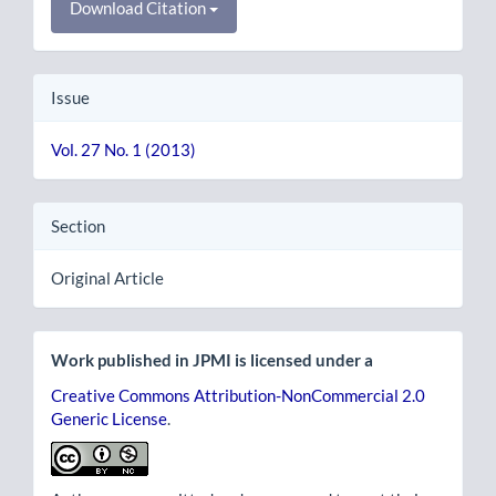
Download Citation
Issue
Vol. 27 No. 1 (2013)
Section
Original Article
Work published in JPMI is licensed under a
Creative Commons Attribution-NonCommercial 2.0
Generic License
.