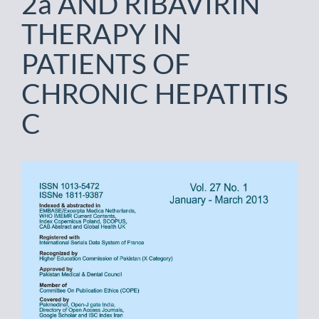
2a AND RIBAVIRIN
THERAPY IN
PATIENTS OF
CHRONIC HEPATITIS
C
Article
Sidebar