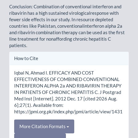
Conclusion: Combination of conventional interferon and
ribavirin has a high sustained virologicalresponse with
fewer side effects in our study. In resource depleted
countries like Pakistan, conventionalinterferon alpha 2a
and ribavirin combination therapy can be used as the first
line treatment for nonaffording chronic hepatitis C
patients.
Article
How to Cite
Details
Iqbal N, Ahmad I. EFFICACY AND COST
EFFECTIVENESS OF COMBINED CONVENTIONAL
INTERFERON ALPHA 2a AND RIBAVIRIN THERAPY
IN PATIENTS OF CHRONIC HEPATITIS C. J Postgrad
Med Inst [Internet]. 2012 Dec. 17 [cited 2026 Aug.
6];27(1). Available from:
https://jpmi.org.pk/index.php/jpmi/article/view/1431
More Citation Formats