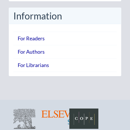
Submission
Information
For Readers
For Authors
For Librarians