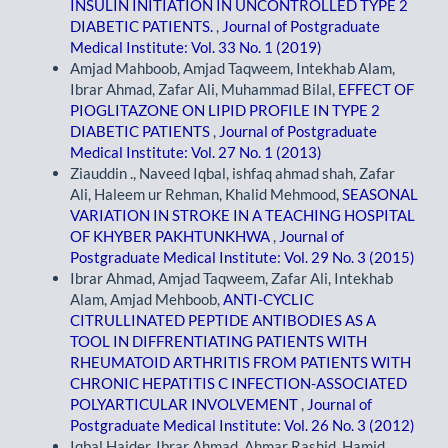
INSULIN INITIATION IN UNCONTROLLED TYPE 2
DIABETIC PATIENTS.
,
Journal of Postgraduate
Medical Institute: Vol. 33 No. 1 (2019)
Amjad Mahboob, Amjad Taqweem, Intekhab Alam,
Ibrar Ahmad, Zafar Ali, Muhammad Bilal,
EFFECT OF
PIOGLITAZONE ON LIPID PROFILE IN TYPE 2
DIABETIC PATIENTS
,
Journal of Postgraduate
Medical Institute: Vol. 27 No. 1 (2013)
Ziauddin ., Naveed Iqbal, ishfaq ahmad shah, Zafar
Ali, Haleem ur Rehman, Khalid Mehmood,
SEASONAL
VARIATION IN STROKE IN A TEACHING HOSPITAL
OF KHYBER PAKHTUNKHWA
,
Journal of
Postgraduate Medical Institute: Vol. 29 No. 3 (2015)
Ibrar Ahmad, Amjad Taqweem, Zafar Ali, Intekhab
Alam, Amjad Mehboob,
ANTI-CYCLIC
CITRULLINATED PEPTIDE ANTIBODIES AS A
TOOL IN DIFFRENTIATING PATIENTS WITH
RHEUMATOID ARTHRITIS FROM PATIENTS WITH
CHRONIC HEPATITIS C INFECTION-ASSOCIATED
POLYARTICULAR INVOLVEMENT
,
Journal of
Postgraduate Medical Institute: Vol. 26 No. 3 (2012)
Iqbal Haider, Ibrar Ahmad, Ahmar Rashid, Hamid