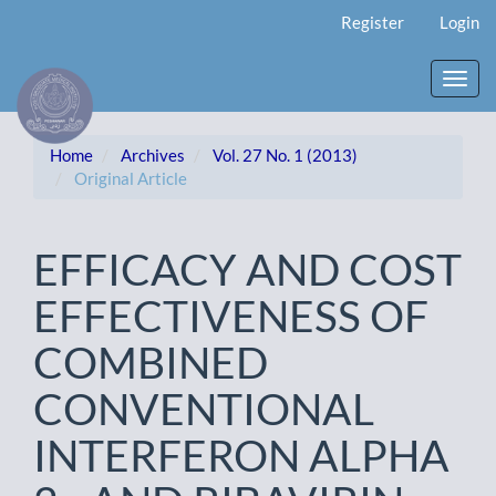
Main
Register
Login
Navigation
Main
Content
Toggl
Sidebar
navig
Home
Archives
Vol. 27 No. 1 (2013)
Original Article
EFFICACY AND COST
EFFECTIVENESS OF
COMBINED
CONVENTIONAL
INTERFERON ALPHA