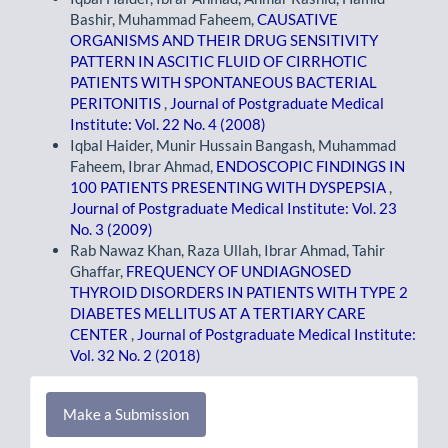
Bashir, Muhammad Faheem,
CAUSATIVE
ORGANISMS AND THEIR DRUG SENSITIVITY
PATTERN IN ASCITIC FLUID OF CIRRHOTIC
PATIENTS WITH SPONTANEOUS BACTERIAL
PERITONITIS
,
Journal of Postgraduate Medical
Institute: Vol. 22 No. 4 (2008)
Iqbal Haider, Munir Hussain Bangash, Muhammad
Faheem, Ibrar Ahmad,
ENDOSCOPIC FINDINGS IN
100 PATIENTS PRESENTING WITH DYSPEPSIA
,
Journal of Postgraduate Medical Institute: Vol. 23
No. 3 (2009)
Rab Nawaz Khan, Raza Ullah, Ibrar Ahmad, Tahir
Ghaffar,
FREQUENCY OF UNDIAGNOSED
THYROID DISORDERS IN PATIENTS WITH TYPE 2
DIABETES MELLITUS AT A TERTIARY CARE
CENTER
,
Journal of Postgraduate Medical Institute:
Vol. 32 No. 2 (2018)
Make
Make a Submission
a