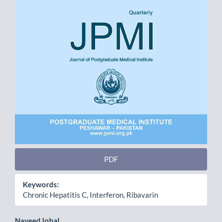
PDF
Keywords:
Chronic Hepatitis C, Interferon, Ribavarin
Naveed Iqbal