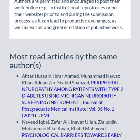
Authors are permitted and encouraged to post their
work online (e.g., in institutional repositories or on
their website) prior to and during the submission
process, as it can lead to productive exchanges, as
well as earlier and greater citation of published work.
Most read articles by the same
author(s)
Ahtar Hussain, Ibrar Ahmad, Muhammad Nawaz
Khan, Adnan Zar, Shahid Shahzad,
PERIPHERAL
NEUROPATHY AMONG PATIENTS WITH TYPE 2
DIABETES USING MICHIGAN NEUROPATHY
SCREENING INSTRUMENT
,
Journal of
Postgraduate Medical Institute: Vol. 35 No. 1
(2021): JPMI
Naveed Iqbal, Zafar Ali, Inayat Ullah, Zia uddin,
Muhammad Bilal Awan, Khalid Mahmood,
PSYCHOLOGICAL BARRIERS TOWARDS EARLY