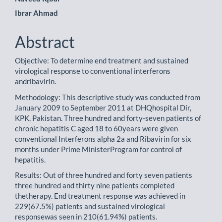
Main
Ibrar Ahmad
Article
Content
Abstract
Objective: To determine end treatment and sustained
virological response to conventional interferons
andribavirin.
Methodology: This descriptive study was conducted from
January 2009 to September 2011 at DHQhospital Dir,
KPK, Pakistan. Three hundred and forty-seven patients of
chronic hepatitis C aged 18 to 60years were given
conventional Interferons alpha 2a and Ribavirin for six
months under Prime MinisterProgram for control of
hepatitis.
Results: Out of three hundred and forty seven patients
three hundred and thirty nine patients completed
thetherapy. End treatment response was achieved in
229(67.5%) patients and sustained virological
responsewas seen in 210(61.94%) patients.