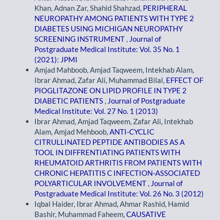
Khan, Adnan Zar, Shahid Shahzad,
PERIPHERAL
NEUROPATHY AMONG PATIENTS WITH TYPE 2
DIABETES USING MICHIGAN NEUROPATHY
SCREENING INSTRUMENT
,
Journal of
Postgraduate Medical Institute: Vol. 35 No. 1
(2021): JPMI
Amjad Mahboob, Amjad Taqweem, Intekhab Alam,
Ibrar Ahmad, Zafar Ali, Muhammad Bilal,
EFFECT OF
PIOGLITAZONE ON LIPID PROFILE IN TYPE 2
DIABETIC PATIENTS
,
Journal of Postgraduate
Medical Institute: Vol. 27 No. 1 (2013)
Ibrar Ahmad, Amjad Taqweem, Zafar Ali, Intekhab
Alam, Amjad Mehboob,
ANTI-CYCLIC
CITRULLINATED PEPTIDE ANTIBODIES AS A
TOOL IN DIFFRENTIATING PATIENTS WITH
RHEUMATOID ARTHRITIS FROM PATIENTS WITH
CHRONIC HEPATITIS C INFECTION-ASSOCIATED
POLYARTICULAR INVOLVEMENT
,
Journal of
Postgraduate Medical Institute: Vol. 26 No. 3 (2012)
Iqbal Haider, Ibrar Ahmad, Ahmar Rashid, Hamid
Bashir, Muhammad Faheem,
CAUSATIVE