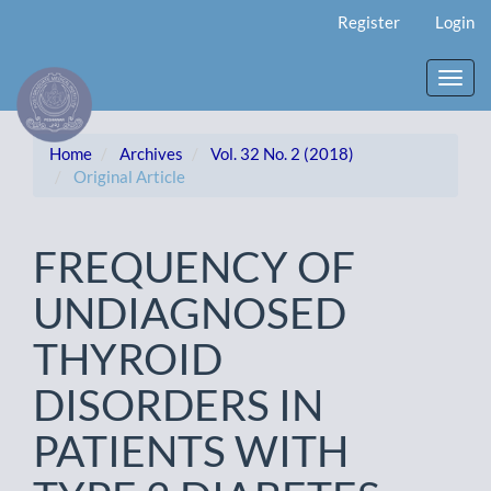
Main
Register
Login
Navigation
Main
Content
Toggl
Sidebar
navig
Home
Archives
Vol. 32 No. 2 (2018)
Original Article
FREQUENCY OF
UNDIAGNOSED
THYROID
DISORDERS IN
PATIENTS WITH