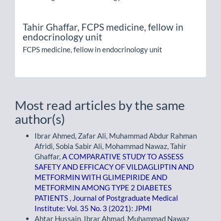
Tahir Ghaffar,
FCPS medicine, fellow in
endocrinology unit
FCPS medicine, fellow in endocrinology unit
Most read articles by the same
author(s)
Ibrar Ahmed, Zafar Ali, Muhammad Abdur Rahman
Afridi, Sobia Sabir Ali, Mohammad Nawaz, Tahir
Ghaffar,
A COMPARATIVE STUDY TO ASSESS
SAFETY AND EFFICACY OF VILDAGLIPTIN AND
METFORMIN WITH GLIMEPIRIDE AND
METFORMIN AMONG TYPE 2 DIABETES
PATIENTS
,
Journal of Postgraduate Medical
Institute: Vol. 35 No. 3 (2021): JPMI
Ahtar Hussain, Ibrar Ahmad, Muhammad Nawaz