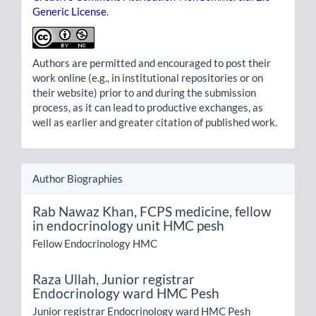
Generic License
.
Authors are permitted and encouraged to post their
work online (e.g., in institutional repositories or on
their website) prior to and during the submission
process, as it can lead to productive exchanges, as
well as earlier and greater citation of published work.
Author Biographies
Rab Nawaz Khan,
FCPS medicine, fellow
in endocrinology unit HMC pesh
Fellow Endocrinology HMC
Raza Ullah,
Junior registrar
Endocrinology ward HMC Pesh
Junior registrar Endocrinology ward HMC Pesh