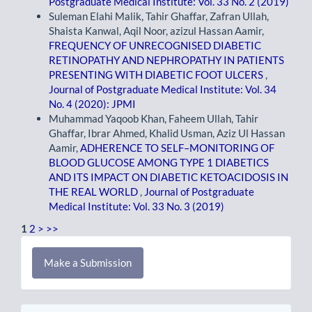
Postgraduate Medical Institute: Vol. 33 No. 2 (2019)
Suleman Elahi Malik, Tahir Ghaffar, Zafran Ullah,
Shaista Kanwal, Aqil Noor, azizul Hassan Aamir,
FREQUENCY OF UNRECOGNISED DIABETIC
RETINOPATHY AND NEPHROPATHY IN PATIENTS
PRESENTING WITH DIABETIC FOOT ULCERS
,
Journal of Postgraduate Medical Institute: Vol. 34
No. 4 (2020): JPMI
Muhammad Yaqoob Khan, Faheem Ullah, Tahir
Ghaffar, Ibrar Ahmed, Khalid Usman, Aziz Ul Hassan
Aamir,
ADHERENCE TO SELF–MONITORING OF
BLOOD GLUCOSE AMONG TYPE 1 DIABETICS
AND ITS IMPACT ON DIABETIC KETOACIDOSIS IN
THE REAL WORLD
,
Journal of Postgraduate
Medical Institute: Vol. 33 No. 3 (2019)
1
2
>
>>
Make
Make a Submission
a
Submission