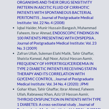
ORGANISMS AND THEIR DRUG SENSITIVITY
PATTERN IN ASCITIC FLUID OF CIRRHOTIC
PATIENTS WITH SPONTANEOUS BACTERIAL
PERITONITIS
,
Journal of Postgraduate Medical
Institute: Vol. 22 No. 4 (2008)
Iqbal Haider, Munir Hussain Bangash, Muhammad
Faheem, Ibrar Ahmad,
ENDOSCOPIC FINDINGS IN
100 PATIENTS PRESENTING WITH DYSPEPSIA
,
Journal of Postgraduate Medical Institute: Vol. 23
No. 3 (2009)
Zafran Ullah, Suleman Elahi Malik, Tahir Ghaffar,
Shaista Kanwal, Aqil Noor, Azizul Hassan Aamir,
FREQUENCY OF HYPERTRIGLYCERIDEMIA IN
TYPE 2 DIABETIC PATIENTS RECEIVING STATIN
THERAPY AND ITS CORRELATION WITH
GLYCEMIC CONTROL
,
Journal of Postgraduate
Medical Institute: Vol. 34 No. 4 (2020): JPMI
Gohar Khan, Tahir Ghaffar, Ibrar Ahmed, Faheem
Ullah, Rabnawaz Khan, Aziz Ul Hassan Aamir,
THYROID DYSFUNCTION IN PATIENTS WITH TYPE
1 DIABETES: A cross-sectional study
,
Journal of