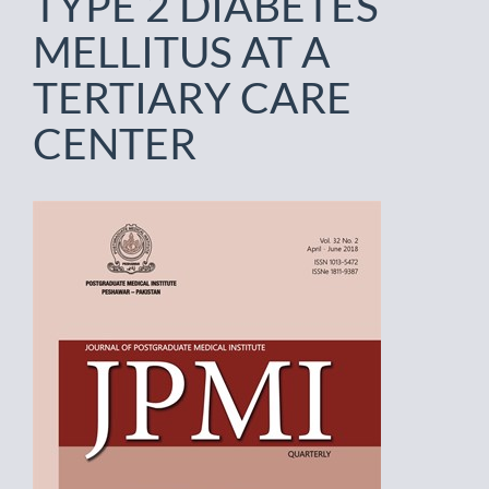
TYPE 2 DIABETES
MELLITUS AT A
TERTIARY CARE
CENTER
Article
Sidebar