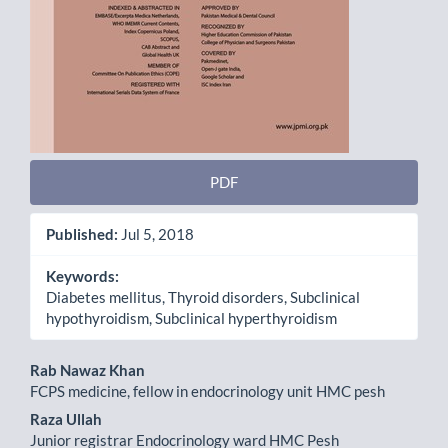
PDF
Published:
Jul 5, 2018
Keywords:
Diabetes mellitus, Thyroid disorders, Subclinical
hypothyroidism, Subclinical hyperthyroidism
Main
Rab Nawaz Khan
FCPS medicine, fellow in endocrinology unit HMC pesh
Article
Raza Ullah
Content
Junior registrar Endocrinology ward HMC Pesh