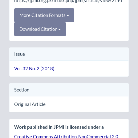
https://jpmi.org.pk/index.php/jpmi/article/view/2191
More Citation Formats
Download Citation
Issue
Vol. 32 No. 2 (2018)
Section
Original Article
Work published in JPMI is licensed under a
Creative Commons Attribution-NonCommercial 2.0