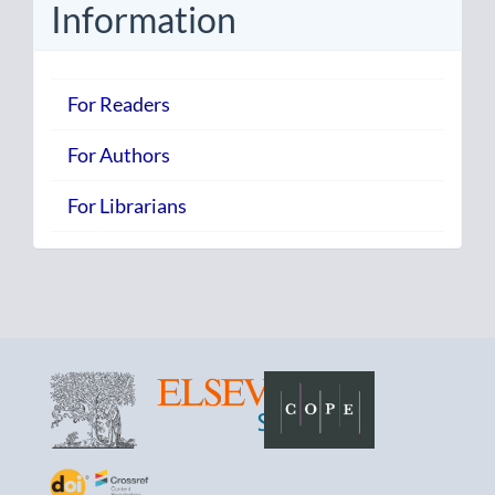
Information
For Readers
For Authors
For Librarians