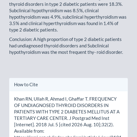
thyroid disorders in type 2 diabetic patients were 18.3%.
Subclinical hypothyroidism was 8.5%, clinical
hypothyroidism was 4.9%, subclinical hyperthyroidism was
3.5% and clinical hyperthyroidism was found in 1.4% of
type 2 diabetic patients.
Conclusion: A high proportion of type 2 diabetic patients
had undiagnosed thyroid disorders and Subclinical
hypothyroidism was the most frequent thy- roid disorder.
Article
How to Cite
Details
Khan RN, Ullah R, Ahmad I, Ghaffar T. FREQUENCY
OF UNDIAGNOSED THYROID DISORDERS IN
PATIENTS WITH TYPE 2 DIABETES MELLITUS AT A
TERTIARY CARE CENTER. J Postgrad Med Inst
[Internet]. 2018 Jul. 5 [cited 2026 Aug. 10];32(2).
Available from: