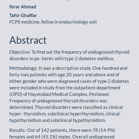
Ibrar Ahmad
Tahir Ghaffar
FCPS medicine, fellow in endocrinology unit
Abstract
Objective: To find out the frequency of undiagnosed thyroid
disorders in pa- tients with type 2 diabetes mellitus.
Methodology: It was a descriptive study. One hundred and
forty-two patients with age 20 years and above and of
either gender who were diagnosed cases of type 2 diabetes
were included in study from the outpatient department
(OPD) of Hayatabad Medical Complex, Peshawar.
Frequency of undiagnosed thyroid disorders was
determined. Thyroid disorders were classified as clinical
hyper- thyroidism, subclinical hyperthyroidism, clinical
hypothyroidism and subclinical hypothyroidism.
Results: Out of 142 patients, there were 78 (54.9%)
females and 64 (45.1%) males. Overall undiagnosed