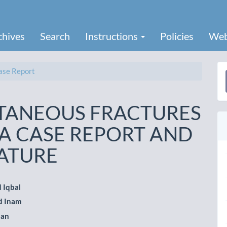
chives
Search
Instructions
Policies
Web
se Report
a
S
LTANEOUS FRACTURES
 A CASE REPORT AND
RATURE
 Iqbal
 Inam
le
han
ent