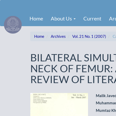
Main
Navigation
Main
Home
About Us
Current
Ar
Content
Sidebar
Home
Archives
Vol. 21 No. 1 (2007)
Ca
BILATERAL SIMU
NECK OF FEMUR:
REVIEW OF LITE
Article
Main
Malik Javed
Muhammad
Sidebar
Artic
Mumtaz K
Cont