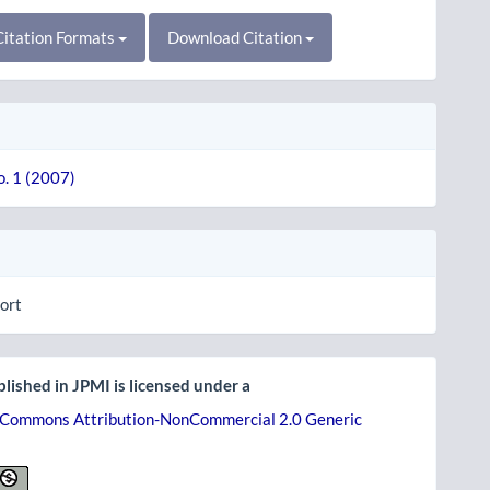
itation Formats
Download Citation
o. 1 (2007)
ort
lished in JPMI is licensed under a
 Commons Attribution-NonCommercial 2.0 Generic