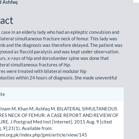
 Ashfaq
act
 case in an elderly lady who had an epileptic convulsion and
ilateral simultaneous fracture neck of femur. This lady was
mb and the diagnosis was therefore delayed. The patient was
agnosed as flaccid paralysis and was kept under observation.
urs, x-rays of hip and dorsolumber spine was done that
teral simultaneous fractures of hip.
res were treated with bilateral modular hip
lasties within 24 hours of diagnosis. She made uneventful
le
ite
ls
, Inam M, Khan M, Ashfaq M. BILATERAL SIMULTANEOUS
ES NECK OF FEMUR: A CASE REPORT AND REVIEW OF
E. J Postgrad Med Inst [Internet]. 2011 Aug. 9 [cited
 9];21(1). Available from:
pmi.org.pk/index.php/jpmi/article/view/145