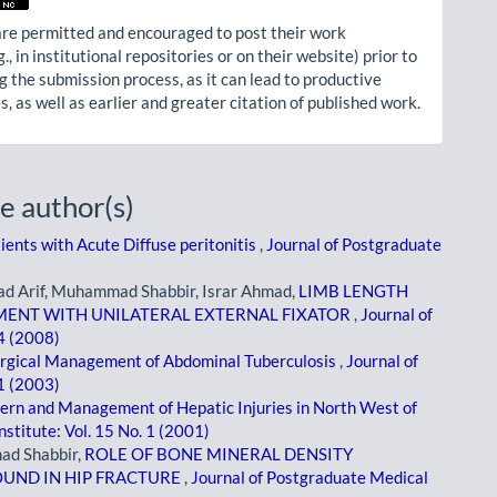
re permitted and encouraged to post their work
g., in institutional repositories or on their website) prior to
g the submission process, as it can lead to productive
, as well as earlier and greater citation of published work.
e author(s)
ients with Acute Diffuse peritonitis
,
Journal of Postgraduate
 Arif, Muhammad Shabbir, Israr Ahmad,
LIMB LENGTH
MENT WITH UNILATERAL EXTERNAL FIXATOR
,
Journal of
 4 (2008)
rgical Management of Abdominal Tuberculosis
,
Journal of
 1 (2003)
ern and Management of Hepatic Injuries in North West of
stitute: Vol. 15 No. 1 (2001)
d Shabbir,
ROLE OF BONE MINERAL DENSITY
UND IN HIP FRACTURE
,
Journal of Postgraduate Medical