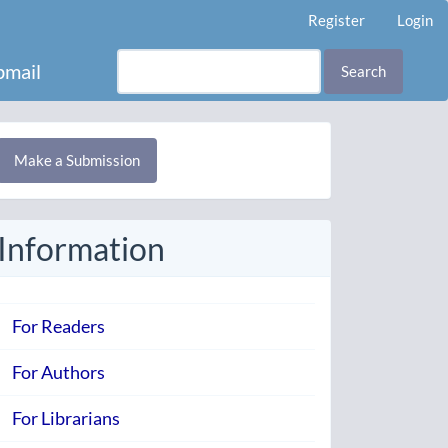
Register
Login
mail
Search
Make
Make a Submission
ubmission
Information
For Readers
For Authors
For Librarians