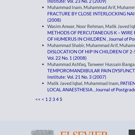
Institute: Vol. 23 No. 2 (2009)
Muhammad Inam, Muhammad Arif, Muhamma
FRACTURE BY CLOSE INTERLOCKING NA
(2008)
Wasim Anwar, Noor Rehman, Malik Javed Iq
METHODS OF PERCUTANEOUS K – WIRE 
OF HUMERUS IN CHILDREN
,
Journal of Po
Muhammad Shabir, Muhammad Arif, Muham
DISLOCATION OF HIP IN CHILDREN OF 2-
Vol. 22 No. 1 (2008)
Muhammad Ashfaq, Tanweer Hussain Banga
TEMPOROMANDIBULAR PAIN DYSFUNC
Institute: Vol. 21 No. 3 (2007)
Malik Javed Iqbal, Muhammad Inam,
PATIE
LOCAL ANAESTHESIA
,
Journal of Postgradu
<<
<
1
2
3
4
5