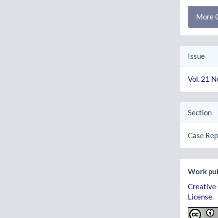
More C
Issue
Vol. 21 N
Section
Case Rep
Work pub
Creative
License
.