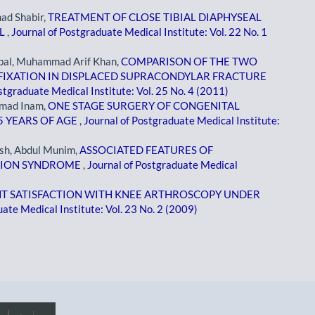
d Shabir,
TREATMENT OF CLOSE TIBIAL DIAPHYSEAL
IL
,
Journal of Postgraduate Medical Institute: Vol. 22 No. 1
bal, Muhammad Arif Khan,
COMPARISON OF THE TWO
FIXATION IN DISPLACED SUPRACONDYLAR FRACTURE
stgraduate Medical Institute: Vol. 25 No. 4 (2011)
mad Inam,
ONE STAGE SURGERY OF CONGENITAL
5 YEARS OF AGE
,
Journal of Postgraduate Medical Institute:
sh, Abdul Munim,
ASSOCIATED FEATURES OF
TION SYNDROME
,
Journal of Postgraduate Medical
NT SATISFACTION WITH KNEE ARTHROSCOPY UNDER
ate Medical Institute: Vol. 23 No. 2 (2009)