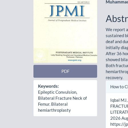
Muhammad
Abstr
We report a
sustained b
deaf and du
initially di
After 36 ho
showed bila
Both fractu
PDF
hemiarthrop
recovery.
Artic
Keywords:
How to C
Epileptic Convulsion,
Detai
Bilateral Fracture Neck of
Iqbal MJ
Femur. Bilateral
FRACTUR
hemiarthroplasty
LITERATUR
2026 Aug.
https://j