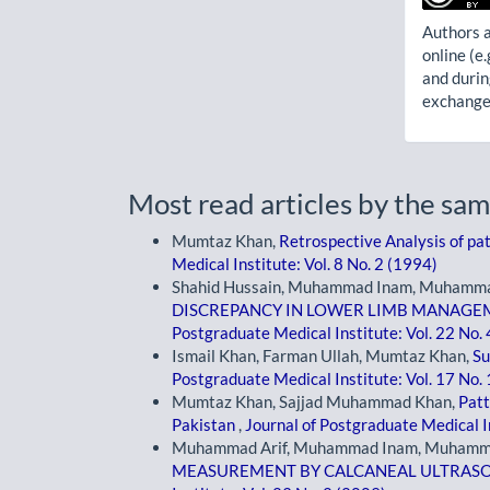
Authors a
online (e.
and durin
exchanges
Most read articles by the sam
Mumtaz Khan,
Retrospective Analysis of pat
Medical Institute: Vol. 8 No. 2 (1994)
Shahid Hussain, Muhammad Inam, Muhammad
DISCREPANCY IN LOWER LIMB MANAGE
Postgraduate Medical Institute: Vol. 22 No.
Ismail Khan, Farman Ullah, Mumtaz Khan,
Su
Postgraduate Medical Institute: Vol. 17 No.
Mumtaz Khan, Sajjad Muhammad Khan,
Patt
Pakistan
,
Journal of Postgraduate Medical In
Muhammad Arif, Muhammad Inam, Muhamma
MEASUREMENT BY CALCANEAL ULTRASO