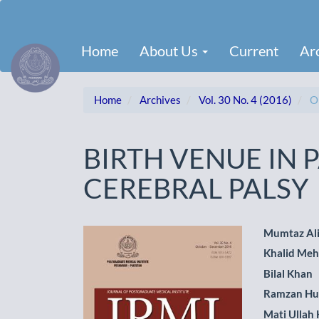
Main
Navigation
Main
Home
About Us
Current
Ar
Content
Sidebar
Home
Archives
Vol. 30 No. 4 (2016)
Or
BIRTH VENUE IN 
CEREBRAL PALSY
Article
Main
Mumtaz Al
Khalid Me
Sidebar
Artic
Bilal Khan
Cont
Ramzan Hu
Mati Ullah