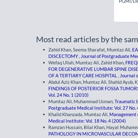
PGMI/LR
Most read articles by the sam
Zahid Khan, Seema Sharafat, Mumtaz Ali,
EA
DISCECTOMY
,
Journal of Postgraduate Medi
Wefaq Ullah, Mumtaz Ali, Zahid Khan,
FREQ
FOR DEGENERATIVE LUMBAR SPINE DIS
OF A TERTIARY CARE HOSPITAL
,
Journal o
Abdul Aziz Khan, Mumtaz Ali, Shahid Ayub, 
FINDINGS OF POSTERIOR FOSSA TUMOR
Vol. 24 No. 1 (2010)
Mumtaz Ali, Muhammad Usman,
Traumatic b
Postgraduate Medical Institute: Vol. 27 No.
Khalid Khanzada, Mumtaz Ali,
Management o
Medical Institute: Vol. 18 No. 4 (2004)
Ramzan Hussain, Bilal Khan, Hayat Muhamm
PATHOLOGY IN MICROVASCULAR DECOM