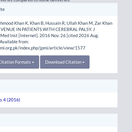
le
ite
ls
ehmood Khan K, Khan B, Hussain R, Ullah Khan M, Zar Khan
H VENUE IN PATIENTS WITH CEREBRAL PALSY. J
Med Inst [Internet]. 2016 Nov. 26 [cited 2026 Aug.
 Available from:
pmi.org.pk/index.php/jpmi/article/view/1577
itation Formats
Download Citation
o. 4 (2016)