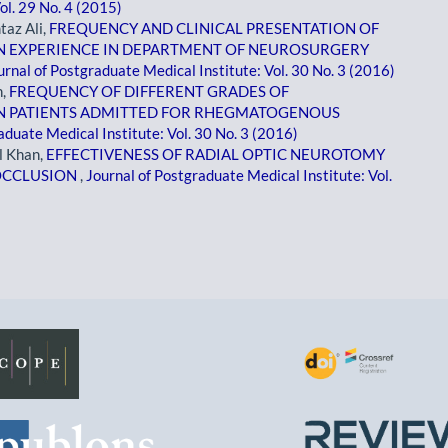
ol. 29 No. 4 (2015)
taz Ali,
FREQUENCY AND CLINICAL PRESENTATION OF
N EXPERIENCE IN DEPARTMENT OF NEUROSURGERY
urnal of Postgraduate Medical Institute: Vol. 30 No. 3 (2016)
n,
FREQUENCY OF DIFFERENT GRADES OF
IN PATIENTS ADMITTED FOR RHEGMATOGENOUS
aduate Medical Institute: Vol. 30 No. 3 (2016)
l Khan,
EFFECTIVENESS OF RADIAL OPTIC NEUROTOMY
 OCCLUSION
,
Journal of Postgraduate Medical Institute: Vol.