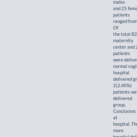
males
and 25 femal
patients
ranged from
Of
the total 82
maternity
center and 
patients
were delive
normal vagi
hospital
delivered g
2(2.40%)
patients we
delivered
group.
Conclusion:
at
hospital. Th
more
hospital de