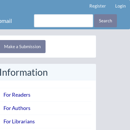
Register
Login
mail
Search
Make
Make a Submission
ubmission
Information
For Readers
For Authors
For Librarians