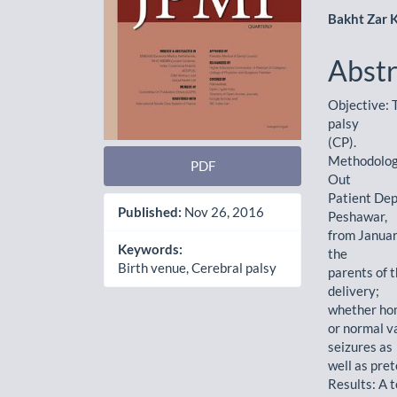
Bakht Zar 
Abstr
Objective: T
palsy
(CP).
Methodology
PDF
Out
Patient Dep
Published:
Nov 26, 2016
Peshawar,
from Januar
Keywords:
the
Birth venue, Cerebral palsy
parents of 
delivery;
whether hom
or normal va
seizures as
well as pre
Results: A t