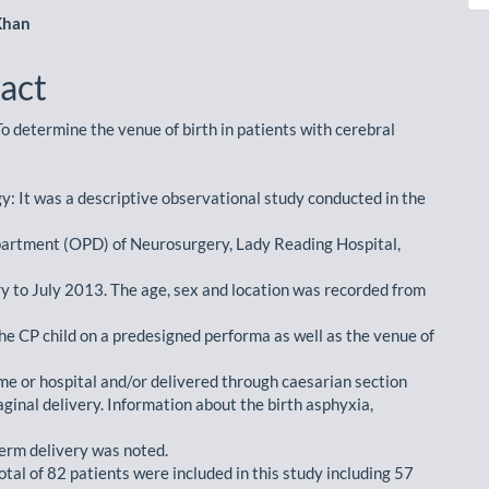
Khan
act
o determine the venue of birth in patients with cerebral
: It was a descriptive observational study conducted in the
artment (OPD) of Neurosurgery, Lady Reading Hospital,
y to July 2013. The age, sex and location was recorded from
the CP child on a predesigned performa as well as the venue of
e or hospital and/or delivered through caesarian section
ginal delivery. Information about the birth asphyxia,
term delivery was noted.
otal of 82 patients were included in this study including 57