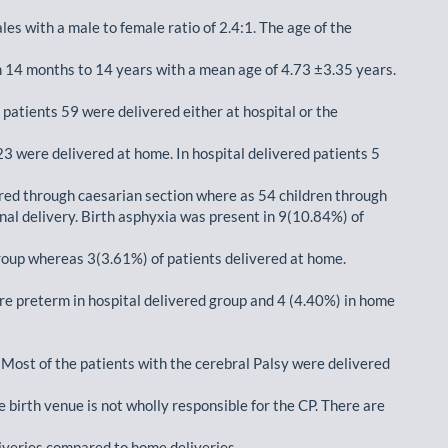
es with a male to female ratio of 2.4:1. The age of the
 14 months to 14 years with a mean age of 4.73 ±3.35 years.
 patients 59 were delivered either at hospital or the
23 were delivered at home. In hospital delivered patients 5
red through caesarian section where as 54 children through
nal delivery. Birth asphyxia was present in 9(10.84%) of
roup whereas 3(3.61%) of patients delivered at home.
re preterm in hospital delivered group and 4 (4.40%) in home
 Most of the patients with the cerebral Palsy were delivered
e birth venue is not wholly responsible for the CP. There are
liveries compared to home deliveries.