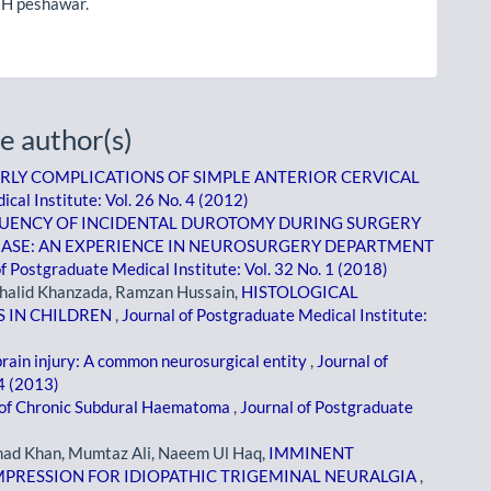
H peshawar.
e author(s)
RLY COMPLICATIONS OF SIMPLE ANTERIOR CERVICAL
cal Institute: Vol. 26 No. 4 (2012)
UENCY OF INCIDENTAL DUROTOMY DURING SURGERY
EASE: AN EXPERIENCE IN NEUROSURGERY DEPARTMENT
f Postgraduate Medical Institute: Vol. 32 No. 1 (2018)
Khalid Khanzada, Ramzan Hussain,
HISTOLOGICAL
S IN CHILDREN
,
Journal of Postgraduate Medical Institute:
rain injury: A common neurosurgical entity
,
Journal of
 4 (2013)
f Chronic Subdural Haematoma
,
Journal of Postgraduate
ad Khan, Mumtaz Ali, Naeem Ul Haq,
IMMINENT
PRESSION FOR IDIOPATHIC TRIGEMINAL NEURALGIA
,