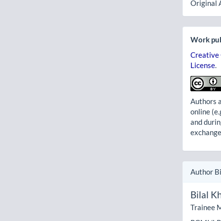
Original 
Work pub
Creative
License
.
Authors a
online (e.
and durin
exchanges
Author B
Bilal K
Trainee M