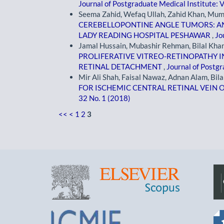
Journal of Postgraduate Medical Institute: V
Seema Zahid, Wefaq Ullah, Zahid Khan, Mum
CEREBELLOPONTINE ANGLE TUMORS: A
LADY READING HOSPITAL PESHAWAR
,
Jo
Jamal Hussain, Mubashir Rehman, Bilal Kha
PROLIFERATIVE VITREO-RETINOPATHY 
RETINAL DETACHMENT
,
Journal of Postgr
Mir Ali Shah, Faisal Nawaz, Adnan Alam, Bila
FOR ISCHEMIC CENTRAL RETINAL VEIN
32 No. 1 (2018)
<<
<
1
2
3