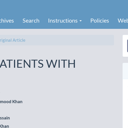
chives
Search
Instructions
Policies
Web
iginal Article
a
S
PATIENTS WITH
i
hmood Khan
le
ent
ssain
 Khan