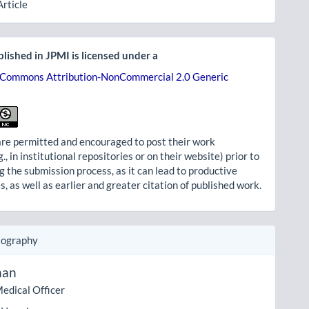
Article
lished in JPMI is licensed under a
 Commons Attribution-NonCommercial 2.0 Generic
re permitted and encouraged to post their work
g., in institutional repositories or on their website) prior to
g the submission process, as it can lead to productive
, as well as earlier and greater citation of published work.
iography
han
edical Officer