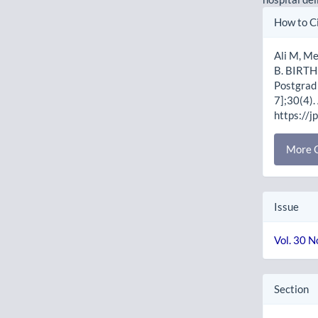
Artic
How to C
Detai
Ali M, M
B. BIRT
Postgrad 
7];30(4).
https://j
More C
Issue
Vol. 30 N
Section