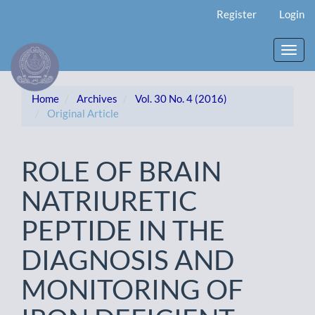
Main
Register
Login
Navigation
Main
Content
Toggl
Sidebar
navig
Home
Archives
Vol. 30 No. 4 (2016)
Original Article
ROLE OF BRAIN
NATRIURETIC
PEPTIDE IN THE
DIAGNOSIS AND
MONITORING OF