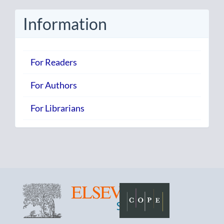
Submission
Information
For Readers
For Authors
For Librarians