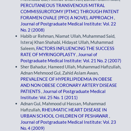
PERCUTANEOUS TRANSVENOUS MITRAL
COMMISSUROTOMY (PTMC) THROUGH PATENT
FORAMEN OVALE (PFO) A NOVEL APPROACH
,
Journal of Postgraduate Medical Institute: Vol. 22
No. 2 (2008)
Habib ur Rehman, Niamat Ullah, Muhammad Said,
Isteraj Khan Shahabi, Hidayat Ullah, Muhammad
Saleem,
FACTORS INFLUENCING THE SUCCESS
RATE OF MYRINGOPLASTY
,
Journal of
Postgraduate Medical Institute: Vol. 21 No. 2 (2007)
Sher Bahadur, Hameed Ullah, Muhammad Hafizullah,
Adnan Mehmood Gul, Zahid Aslam Awan,
PREVALENCE OF HYPERLIPIDEMIA IN OBESE
AND NON OBESE CORONARY ARTERY DISEASE
PATIENTS
,
Journal of Postgraduate Medical
Institute: Vol. 25 No. 1 (2011)
Adnan Gul, Mahmood ul Hassan, Muhammad
Hafizullah,
RHEUMATIC HEART DISEASE IN
URBAN SCHOOL CHILDREN OF PESHAWAR
,
Journal of Postgraduate Medical Institute: Vol. 23
No. 4 (2009)