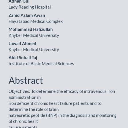
Adnan Gul
Lady Reading Hospital
Zahid Aslam Awan
Hayatabad Medical Complex
Mohammad Hafizullah
Khyber Medical University
Jawad Ahmed
Khyber Medical University
Abid Sohail Taj
Institute of Basic Medical Sciences
Abstract
Objectives: To determine the efficacy of intravenous iron
administration in
iron deficient chronic heart failure patients and to
determine the role of brain
natreuretic peptide (BNP) in the diagnosis and monitoring
of chronic heart
failure patients.