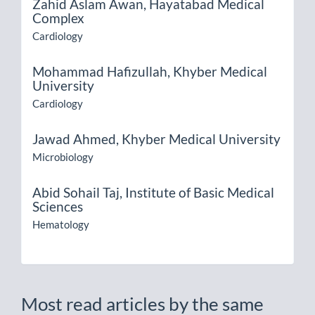
Zahid Aslam Awan,
Hayatabad Medical
Complex
Cardiology
Mohammad Hafizullah,
Khyber Medical
University
Cardiology
Jawad Ahmed,
Khyber Medical University
Microbiology
Abid Sohail Taj,
Institute of Basic Medical
Sciences
Hematology
Most read articles by the same