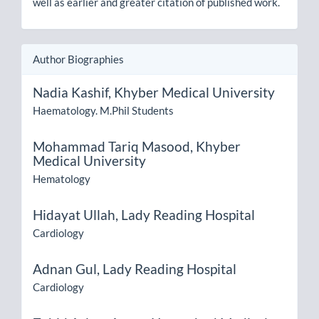
well as earlier and greater citation of published work.
Author Biographies
Nadia Kashif,
Khyber Medical University
Haematology. M.Phil Students
Mohammad Tariq Masood,
Khyber
Medical University
Hematology
Hidayat Ullah,
Lady Reading Hospital
Cardiology
Adnan Gul,
Lady Reading Hospital
Cardiology