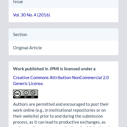
Issue
Vol. 30 No. 4 (2016)
Section
Original Article
Work published in JPMI is licensed under a
Creative Commons Attribution-NonCommercial 2.0
Generic License
.
Authors are permitted and encouraged to post their
work online (e.g., in institutional repositories or on
their website) prior to and during the submission
process, as it can lead to productive exchanges, as