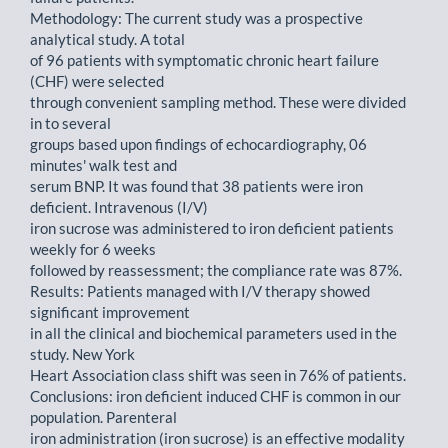
Methodology: The current study was a prospective
analytical study. A total
of 96 patients with symptomatic chronic heart failure
(CHF) were selected
through convenient sampling method. These were divided
in to several
groups based upon findings of echocardiography, 06
minutes' walk test and
serum BNP. It was found that 38 patients were iron
deficient. Intravenous (I/V)
iron sucrose was administered to iron deficient patients
weekly for 6 weeks
followed by reassessment; the compliance rate was 87%.
Results: Patients managed with I/V therapy showed
significant improvement
in all the clinical and biochemical parameters used in the
study. New York
Heart Association class shift was seen in 76% of patients.
Conclusions: iron deficient induced CHF is common in our
population. Parenteral
iron administration (iron sucrose) is an effective modality