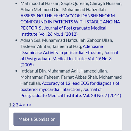
Mahmood ul Hassan, Saqib Qureshi, Chiragh Hussain,
Adnan Mehmood Gul, Mohammad Hafizullah,
ASSESSING THE EFFICACY OF DANSHENFORM
COMPOUND IN PATIENTS WITH STABLE ANGINA
PECTORIS
,
Journal of Postgraduate Medical
Institute: Vol. 26 No. 1 (2012)
Adnan Gul, Muhammad Hafizullah, Zahoor Ullah,
Tasleem Akhtar, Tasleem ul Haq,
Adenosine
Deaminase Activity in pericardial Effusion
,
Journal
of Postgraduate Medical Institute: Vol. 19 No. 3
(2005)
Iqtidar ul Din, Muhammad Adil, Hameed ullah,
Mohammad Faheem, Farhat Abbas Shah, Mohammad
Hafizullah,
Accuracy of 12 lead ECG for diagnosis of
posterior myocardial infarction
,
Journal of
Postgraduate Medical Institute: Vol. 28 No. 2 (2014)
1
2
3
4
>
>>
Make
Make a Submission
a