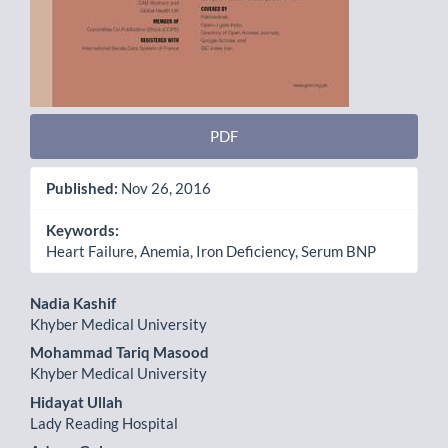
PDF
Published:
Nov 26, 2016
Keywords:
Heart Failure, Anemia, Iron Deficiency, Serum BNP
Main
Nadia Kashif
Khyber Medical University
Article
Mohammad Tariq Masood
Content
Khyber Medical University
Hidayat Ullah
Lady Reading Hospital