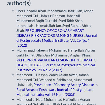
author(s)
Sher Bahadar Khan, Mohammad Hafizullah, Adnan
Mahmood Gul, Hafiz ur Rehman, Jabar Ali,
Muhammad Saqib Qureshi, Syed Tahir Shah,
Ikramullah ., Hikmatullah Jan, Syed Farhat Abbas
Shah,
FREQUENCY OF CORONARY HEART
DISEASE RISK FACTORS AMONG NURSES
,
Journal
of Postgraduate Medical Institute: Vol. 26 No. 4
(2012)
Muhammad Faheem, Muhammad Hafizullah, Adnan
Gul, Hikmat Ullah Jan, Muhammad Asghar Khan,
PATTERN OF VALVULAR LESIONS IN RHEUMATIC
HEART DISEASE
,
Journal of Postgraduate Medical
Institute: Vol. 21 No. 2 (2007)
Mahmood ul Hassan, Zahid Aslam Awan, Adnan
Mahmood Gul, Waheed A. Sahibzada, Muhammad
Hafizullah,
Prevalence of Coronary Artery Disease in
Rural Areas of Peshawar
,
Journal of Postgraduate
Medical Institute: Vol. 19 No. 1 (2005)
Mahmood ul Haq, Muhammad Hafizullah, Adnan
Mehmood Gul, Hikmat Ullah Jan, Zahid Aslam Awan,