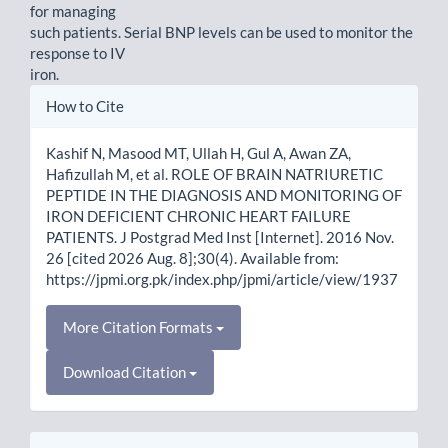
for managing
such patients. Serial BNP levels can be used to monitor the
response to IV
iron.
Article
How to Cite
Details
Kashif N, Masood MT, Ullah H, Gul A, Awan ZA,
Hafizullah M, et al. ROLE OF BRAIN NATRIURETIC
PEPTIDE IN THE DIAGNOSIS AND MONITORING OF
IRON DEFICIENT CHRONIC HEART FAILURE
PATIENTS. J Postgrad Med Inst [Internet]. 2016 Nov.
26 [cited 2026 Aug. 8];30(4). Available from:
https://jpmi.org.pk/index.php/jpmi/article/view/1937
More Citation Formats
Download Citation