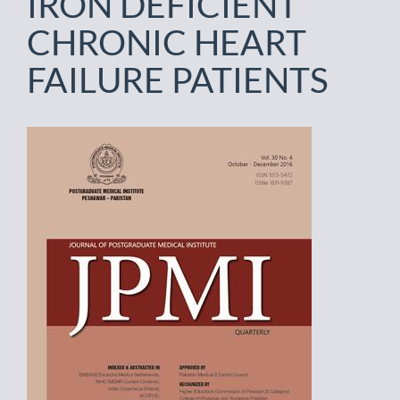
IRON DEFICIENT
CHRONIC HEART
FAILURE PATIENTS
Article
Sidebar