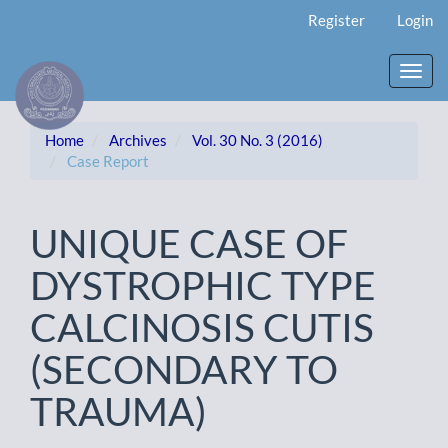
Main
Register
Login
Navigation
Main
Content
Toggl
Sidebar
navig
Home
Archives
Vol. 30 No. 3 (2016)
Case Report
UNIQUE CASE OF
DYSTROPHIC TYPE
CALCINOSIS CUTIS
(SECONDARY TO
TRAUMA)