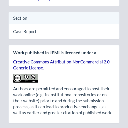
Section
Case Report
Work published in JPMI is licensed under a
Creative Commons Attribution-NonCommercial 2.0
Generic License
.
Authors are permitted and encouraged to post their
work online (e.g., in institutional repositories or on
their website) prior to and during the submission
process, as it can lead to productive exchanges, as
well as earlier and greater citation of published work.