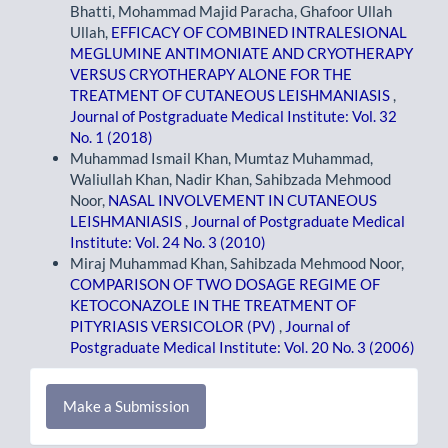
Bhatti, Mohammad Majid Paracha, Ghafoor Ullah
Ullah,
EFFICACY OF COMBINED INTRALESIONAL
MEGLUMINE ANTIMONIATE AND CRYOTHERAPY
VERSUS CRYOTHERAPY ALONE FOR THE
TREATMENT OF CUTANEOUS LEISHMANIASIS
,
Journal of Postgraduate Medical Institute: Vol. 32
No. 1 (2018)
Muhammad Ismail Khan, Mumtaz Muhammad,
Waliullah Khan, Nadir Khan, Sahibzada Mehmood
Noor,
NASAL INVOLVEMENT IN CUTANEOUS
LEISHMANIASIS
,
Journal of Postgraduate Medical
Institute: Vol. 24 No. 3 (2010)
Miraj Muhammad Khan, Sahibzada Mehmood Noor,
COMPARISON OF TWO DOSAGE REGIME OF
KETOCONAZOLE IN THE TREATMENT OF
PITYRIASIS VERSICOLOR (PV)
,
Journal of
Postgraduate Medical Institute: Vol. 20 No. 3 (2006)
Make
Make a Submission
a