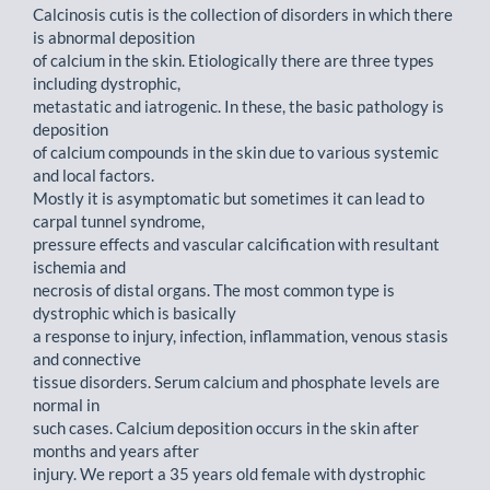
Calcinosis cutis is the collection of disorders in which there
is abnormal deposition
of calcium in the skin. Etiologically there are three types
including dystrophic,
metastatic and iatrogenic. In these, the basic pathology is
deposition
of calcium compounds in the skin due to various systemic
and local factors.
Mostly it is asymptomatic but sometimes it can lead to
carpal tunnel syndrome,
pressure effects and vascular calcification with resultant
ischemia and
necrosis of distal organs. The most common type is
dystrophic which is basically
a response to injury, infection, inflammation, venous stasis
and connective
tissue disorders. Serum calcium and phosphate levels are
normal in
such cases. Calcium deposition occurs in the skin after
months and years after
injury. We report a 35 years old female with dystrophic