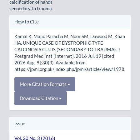
calcification of hands
secondary to trauma.
Article
How to Cite
Details
Kamal K, Majid Paracha M, Noor SM, Dawood M, Khan
HA. UNIQUE CASE OF DYSTROPHIC TYPE
CALCINOSIS CUTIS (SECONDARY TO TRAUMA). J
Postgrad Med Inst [Internet]. 2016 Jul. 19 [cited
2026 Aug. 9];30(3). Available from:
https://jpmi.org.pk/index.php/jpmi/article/view/1978
More Citation Formats
Download Citation
Issue
Vol. 30 No. 3 (2016)