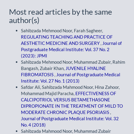
Most read articles by the same
author(s)
Sahibzada Mehmood Noor, Farah Sagheer,
REGULATING TEACHING AND PRACTICE OF
AESTHETIC MEDICINE AND SURGERY
,
Journal of
Postgraduate Medical Institute: Vol. 37 No. 2
(2023): JPMI
Sahibzada Mehmood Noor, Muhammad Zubair, Rahim
Bangash, Zubair Khan,
JUVENILE HYALINE
FIBROMATOSIS
,
Journal of Postgraduate Medical
Institute: Vol. 27 No. 1 (2013)
Safdar Ali, Sahibzada Mahmood Noor, Hina Zahoor,
Mohammad Majid Paracha,
EFFECTIVENESS OF
CALCIPOTRIOL VERSUS BETAMETHASONE
DIPROPIONATE IN THE TREATMENT OF MILD TO
MODERATE CHRONIC PLAQUE PSORIASIS
,
Journal of Postgraduate Medical Institute: Vol. 32
No. 4 (2018)
Sahibzada Mahmood Noor, Muhammad Zubair