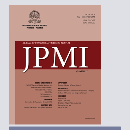
Article
Sidebar