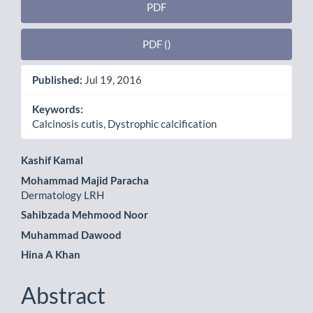
PDF
PDF ()
Published:
Jul 19, 2016
Keywords:
Calcinosis cutis, Dystrophic calcification
Main
Kashif Kamal
Mohammad Majid Paracha
Article
Dermatology LRH
Content
Sahibzada Mehmood Noor
Muhammad Dawood
Hina A Khan
Abstract