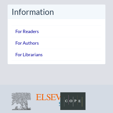
Submission
Information
For Readers
For Authors
For Librarians