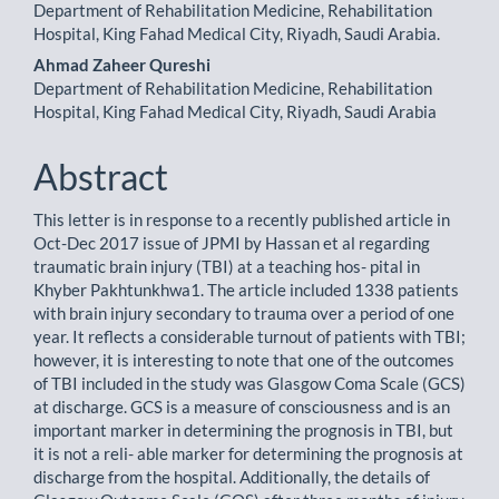
Department of Rehabilitation Medicine, Rehabilitation
Article
Hospital, King Fahad Medical City, Riyadh, Saudi Arabia.
Content
Ahmad Zaheer Qureshi
Department of Rehabilitation Medicine, Rehabilitation
Hospital, King Fahad Medical City, Riyadh, Saudi Arabia
Abstract
This letter is in response to a recently published article in
Oct-Dec 2017 issue of JPMI by Hassan et al regarding
traumatic brain injury (TBI) at a teaching hos- pital in
Khyber Pakhtunkhwa1. The article included 1338 patients
with brain injury secondary to trauma over a period of one
year. It reflects a considerable turnout of patients with TBI;
however, it is interesting to note that one of the outcomes
of TBI included in the study was Glasgow Coma Scale (GCS)
at discharge. GCS is a measure of consciousness and is an
important marker in determining the prognosis in TBI, but
it is not a reli- able marker for determining the prognosis at
discharge from the hospital. Additionally, the details of