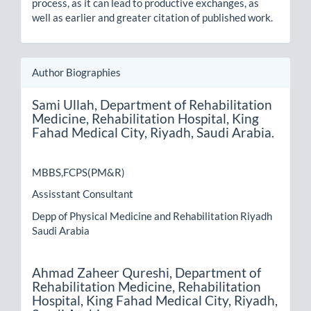
process, as it can lead to productive exchanges, as
well as earlier and greater citation of published work.
Author Biographies
Sami Ullah,
Department of Rehabilitation
Medicine, Rehabilitation Hospital, King
Fahad Medical City, Riyadh, Saudi Arabia.
MBBS,FCPS(PM&R)
Assisstant Consultant
Depp of Physical Medicine and Rehabilitation Riyadh
Saudi Arabia
Ahmad Zaheer Qureshi,
Department of
Rehabilitation Medicine, Rehabilitation
Hospital, King Fahad Medical City, Riyadh,