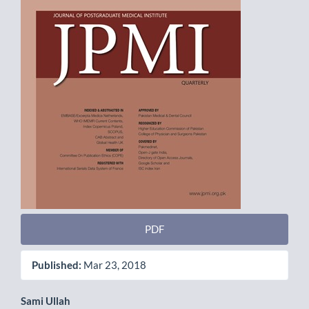
PDF
Published:
Mar 23, 2018
Main
Sami Ullah