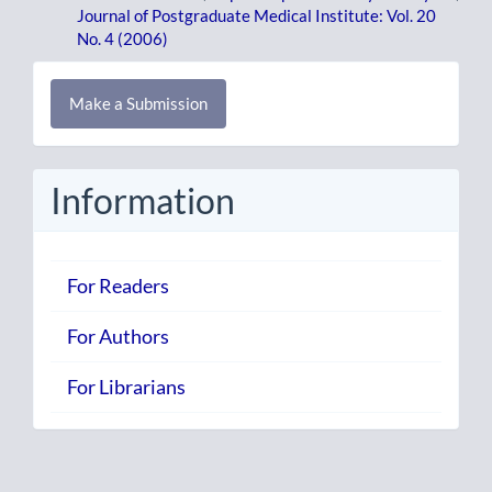
Journal of Postgraduate Medical Institute: Vol. 20
No. 4 (2006)
Make
Make a Submission
a
Submission
Information
For Readers
For Authors
For Librarians