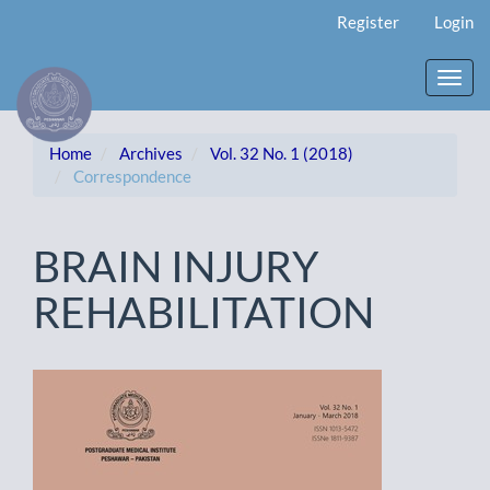
Main
Register
Login
Navigation
Main
Content
Toggl
Sidebar
navig
Home
Archives
Vol. 32 No. 1 (2018)
Correspondence
BRAIN INJURY
REHABILITATION
Article
Sidebar