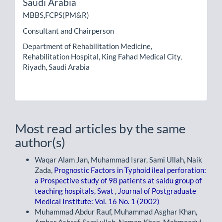
Saudi Arabia
MBBS,FCPS(PM&R)
Consultant and Chairperson
Department of Rehabilitation Medicine,
Rehabilitation Hospital, King Fahad Medical City,
Riyadh, Saudi Arabia
Most read articles by the same
author(s)
Waqar Alam Jan, Muhammad Israr, Sami Ullah, Naik
Zada,
Prognostic Factors in Typhoid ileal perforation:
a Prospective study of 98 patients at saidu group of
teaching hospitals, Swat
,
Journal of Postgraduate
Medical Institute: Vol. 16 No. 1 (2002)
Muhammad Abdur Rauf, Muhammad Asghar Khan,
Ambar Ashraf, Sami ullah, Noman Khan, Mahmoodul