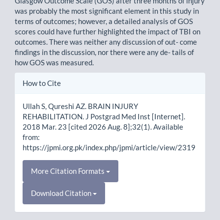
Glasgow Outcome Scale (GOS) after three months of injury
was probably the most significant element in this study in
terms of outcomes; however, a detailed analysis of GOS
scores could have further highlighted the impact of TBI on
outcomes. There was neither any discussion of out- come
findings in the discussion, nor there were any de- tails of
how GOS was measured.
Article
How to Cite
Details
Ullah S, Qureshi AZ. BRAIN INJURY
REHABILITATION. J Postgrad Med Inst [Internet].
2018 Mar. 23 [cited 2026 Aug. 8];32(1). Available
from:
https://jpmi.org.pk/index.php/jpmi/article/view/2319
More Citation Formats
Download Citation