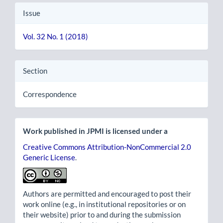
Issue
Vol. 32 No. 1 (2018)
Section
Correspondence
Work published in JPMI is licensed under a
Creative Commons Attribution-NonCommercial 2.0
Generic License
.
Authors are permitted and encouraged to post their
work online (e.g., in institutional repositories or on
their website) prior to and during the submission