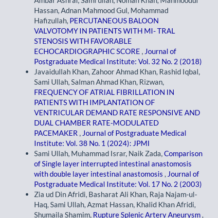
Hassan, Adnan Mahmood Gul, Mohammad
Hafizullah,
PERCUTANEOUS BALOON
VALVOTOMY IN PATIENTS WITH MI- TRAL
STENOSIS WITH FAVORABLE
ECHOCARDIOGRAPHIC SCORE
,
Journal of
Postgraduate Medical Institute: Vol. 32 No. 2 (2018)
Javaidullah Khan, Zahoor Ahmad Khan, Rashid Iqbal,
Sami Ullah, Salman Ahmad Khan, Rizwan,
FREQUENCY OF ATRIAL FIBRILLATION IN
PATIENTS WITH IMPLANTATION OF
VENTRICULAR DEMAND RATE RESPONSIVE AND
DUAL CHAMBER RATE-MODULATED
PACEMAKER
,
Journal of Postgraduate Medical
Institute: Vol. 38 No. 1 (2024): JPMI
Sami Ullah, Muhammad Israr, Naik Zada,
Comparison
of Single layer interrupted intestinal anastomosis
with double layer intestinal anastomosis
,
Journal of
Postgraduate Medical Institute: Vol. 17 No. 2 (2003)
Zia ud Din Afridi, Basharat Ali Khan, Raja Najam-ul-
Haq, Sami Ullah, Azmat Hassan, Khalid Khan Afridi,
Shumaila Shamim,
Rupture Splenic Artery Aneurysm
,