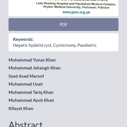
PDF
Keywords:
Hepatic hydatid cyst, Cystectomy, Paediatric
Main
Muhammad Yunas Khan
Muhammad Jehangir Khan
Article
Syed Asad Maroof
Content
Muhammad Uzair
Muhammad Tariq Khan
Muhammad Ayub Khan
Kifayat Khan
Abstract