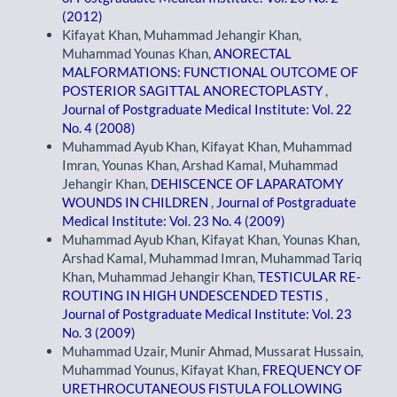
(2012)
Kifayat Khan, Muhammad Jehangir Khan,
Muhammad Younas Khan,
ANORECTAL
MALFORMATIONS: FUNCTIONAL OUTCOME OF
POSTERIOR SAGITTAL ANORECTOPLASTY
,
Journal of Postgraduate Medical Institute: Vol. 22
No. 4 (2008)
Muhammad Ayub Khan, Kifayat Khan, Muhammad
Imran, Younas Khan, Arshad Kamal, Muhammad
Jehangir Khan,
DEHISCENCE OF LAPARATOMY
WOUNDS IN CHILDREN
,
Journal of Postgraduate
Medical Institute: Vol. 23 No. 4 (2009)
Muhammad Ayub Khan, Kifayat Khan, Younas Khan,
Arshad Kamal, Muhammad Imran, Muhammad Tariq
Khan, Muhammad Jehangir Khan,
TESTICULAR RE-
ROUTING IN HIGH UNDESCENDED TESTIS
,
Journal of Postgraduate Medical Institute: Vol. 23
No. 3 (2009)
Muhammad Uzair, Munir Ahmad, Mussarat Hussain,
Muhammad Younus, Kifayat Khan,
FREQUENCY OF
URETHROCUTANEOUS FISTULA FOLLOWING