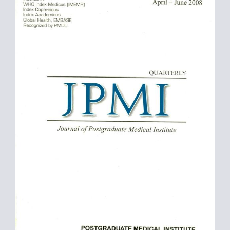
Sidebar