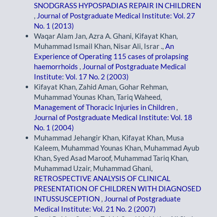
SNODGRASS HYPOSPADIAS REPAIR IN CHILDREN
,
Journal of Postgraduate Medical Institute: Vol. 27
No. 1 (2013)
Waqar Alam Jan, Azra A. Ghani, Kifayat Khan,
Muhammad Ismail Khan, Nisar Ali, Israr .,
An
Experience of Operating 115 cases of prolapsing
haemorrhoids
,
Journal of Postgraduate Medical
Institute: Vol. 17 No. 2 (2003)
Kifayat Khan, Zahid Aman, Gohar Rehman,
Muhammad Younas Khan, Tariq Waheed,
Management of Thoracic Injuries in Children
,
Journal of Postgraduate Medical Institute: Vol. 18
No. 1 (2004)
Muhammad Jehangir Khan, Kifayat Khan, Musa
Kaleem, Muhammad Younas Khan, Muhammad Ayub
Khan, Syed Asad Maroof, Muhammad Tariq Khan,
Muhammad Uzair, Muhammad Ghani,
RETROSPECTIVE ANALYSIS OF CLINICAL
PRESENTATION OF CHILDREN WITH DIAGNOSED
INTUSSUSCEPTION
,
Journal of Postgraduate
Medical Institute: Vol. 21 No. 2 (2007)