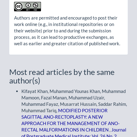
Authors are permitted and encouraged to post their
work online (e.g., in institutional repositories or on
their website) prior to and during the submission
process, as it can lead to productive exchanges, as
well as earlier and greater citation of published work.
Most read articles by the same
author(s)
Kifayat Khan, Muhammad Younas Khan, Muhammad
Mamoon, Fazal Manan, Muhammad Uzair,
Muhammad Fayaz, Musarrat Hussain, Saddar Rahim,
Muhammad Tariq,
MODIFIED POSTERIOR
SAGITTAL ANO-RECTOPLASTY: A NEW
APPROACH FOR THE MANAGEMENT OF ANO-
RECTAL MALFORMATIONS IN CHILDREN
,
Journal
of Postgraduate Medical Institute: Vol. 26 No. 2