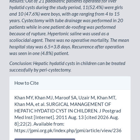
Results: Out of 21 paediatric patients operated for liver
hydatid cysts during the study period, 11(52.4%) were girls
and 10 (47.6%) were boys, with age ranging from 4 to 15
years. Cystectomy with tube drainage was performed in 20
patients while in one patient de-roofing was performed
because of rupture. Hypertonic saline was used as a
scoliocidal agent. There was no operative mortality. The mean
hospital stay was 6.5+3.8 days. Recurrence after operation
was seen in one (4.8%) patient.
Conclusion: Hepatic hydatid cysts in children can be treated
successfully by peri-cystectomy.
Article
How to Cite
Details
Khan MY, Khan MJ, Maroof SA, Uzair M, Khan MT,
Khan MA, et al. SURGICAL MANAGEMENT OF
HEPATIC HYDATID CYST IN CHILDREN. J Postgrad
Med Inst [Internet]. 2011 Aug. 13 [cited 2026 Aug.
8];22(2). Available from:
https://jpmi.org.pk/index.php/jpmi/article/view/236