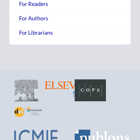
For Readers
For Authors
For Librarians