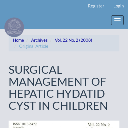
Main
Register
Login
Navigation
Main
Content
Toggl
Sidebar
navig
Home
Archives
Vol. 22 No. 2 (2008)
Original Article
SURGICAL
MANAGEMENT OF
HEPATIC HYDATID
CYST IN CHILDREN
Article