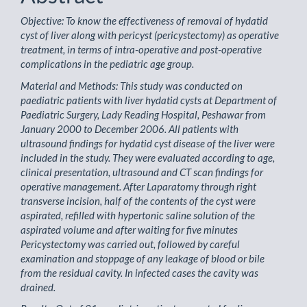
Objective: To know the effectiveness of removal of hydatid
cyst of liver along with pericyst (pericystectomy) as operative
treatment, in terms of intra-operative and post-operative
complications in the pediatric age group.
Material and Methods: This study was conducted on
paediatric patients with liver hydatid cysts at Department of
Paediatric Surgery, Lady Reading Hospital, Peshawar from
January 2000 to December 2006. All patients with
ultrasound findings for hydatid cyst disease of the liver were
included in the study. They were evaluated according to age,
clinical presentation, ultrasound and CT scan findings for
operative management. After Laparatomy through right
transverse incision, half of the contents of the cyst were
aspirated, refilled with hypertonic saline solution of the
aspirated volume and after waiting for five minutes
Pericystectomy was carried out, followed by careful
examination and stoppage of any leakage of blood or bile
from the residual cavity. In infected cases the cavity was
drained.