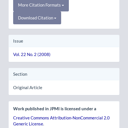
More Citation Formats
Download Citation
Issue
Vol. 22 No. 2 (2008)
Section
Original Article
Work published in JPMI is licensed under a
Creative Commons Attribution-NonCommercial 2.0
Generic License
.