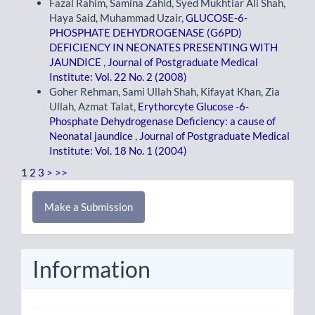
Fazal Rahim, Samina Zahid, Syed Mukhtiar Ali Shah,
Haya Said, Muhammad Uzair,
GLUCOSE-6-
PHOSPHATE DEHYDROGENASE (G6PD)
DEFICIENCY IN NEONATES PRESENTING WITH
JAUNDICE
,
Journal of Postgraduate Medical
Institute: Vol. 22 No. 2 (2008)
Goher Rehman, Sami Ullah Shah, Kifayat Khan, Zia
Ullah, Azmat Talat,
Erythorcyte Glucose -6-
Phosphate Dehydrogenase Deficiency: a cause of
Neonatal jaundice
,
Journal of Postgraduate Medical
Institute: Vol. 18 No. 1 (2004)
1
2
3
>
>>
Make
Make a Submission
a
Submission
Information