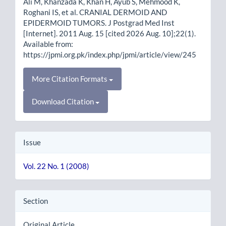
Ali M, Khanzada K, Khan H, Ayub S, Mehmood K,
Roghani IS, et al. CRANIAL DERMOID AND
EPIDERMOID TUMORS. J Postgrad Med Inst
[Internet]. 2011 Aug. 15 [cited 2026 Aug. 10];22(1).
Available from:
https://jpmi.org.pk/index.php/jpmi/article/view/245
More Citation Formats
Download Citation
Issue
Vol. 22 No. 1 (2008)
Section
Original Article