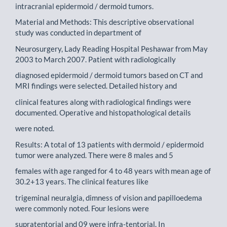
intracranial epidermoid / dermoid tumors.
Material and Methods: This descriptive observational
study was conducted in department of
Neurosurgery, Lady Reading Hospital Peshawar from May
2003 to March 2007. Patient with radiologically
diagnosed epidermoid / dermoid tumors based on CT and
MRI findings were selected. Detailed history and
clinical features along with radiological findings were
documented. Operative and histopathological details
were noted.
Results: A total of 13 patients with dermoid / epidermoid
tumor were analyzed. There were 8 males and 5
females with age ranged for 4 to 48 years with mean age of
30.2+13 years. The clinical features like
trigeminal neuralgia, dimness of vision and papilloedema
were commonly noted. Four lesions were
supratentorial and 09 were infra-tentorial. In