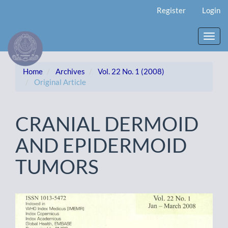
Main
Register
Login
Navigation
Main
Content
Toggl
Sidebar
navig
Home
Archives
Vol. 22 No. 1 (2008)
Original Article
CRANIAL DERMOID
AND EPIDERMOID
TUMORS
Article
Sidebar