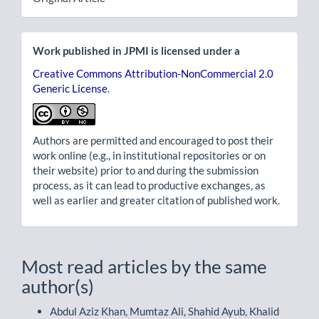
Work published in JPMI is licensed under a
Creative Commons Attribution-NonCommercial 2.0
Generic License
.
Authors are permitted and encouraged to post their
work online (e.g., in institutional repositories or on
their website) prior to and during the submission
process, as it can lead to productive exchanges, as
well as earlier and greater citation of published work.
Most read articles by the same
author(s)
Abdul Aziz Khan, Mumtaz Ali, Shahid Ayub, Khalid