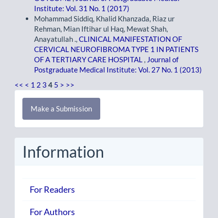
Institute: Vol. 31 No. 1 (2017)
Mohammad Siddiq, Khalid Khanzada, Riaz ur
Rehman, Mian Iftihar ul Haq, Mewat Shah,
Anayatullah .,
CLINICAL MANIFESTATION OF
CERVICAL NEUROFIBROMA TYPE 1 IN PATIENTS
OF A TERTIARY CARE HOSPITAL
,
Journal of
Postgraduate Medical Institute: Vol. 27 No. 1 (2013)
<<
<
1
2
3
4
5
>
>>
Make
Make a Submission
a
Submission
Information
For Readers
For Authors