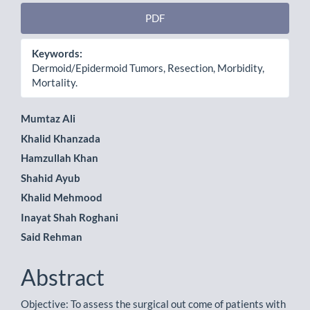
PDF
Keywords:
Dermoid/Epidermoid Tumors, Resection, Morbidity,
Mortality.
Main
Mumtaz Ali
Khalid Khanzada
Article
Hamzullah Khan
Content
Shahid Ayub
Khalid Mehmood
Inayat Shah Roghani
Said Rehman
Abstract
Objective: To assess the surgical out come of patients with