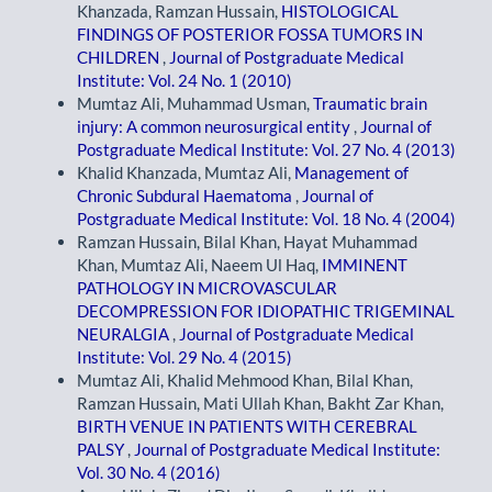
Khanzada, Ramzan Hussain,
HISTOLOGICAL
FINDINGS OF POSTERIOR FOSSA TUMORS IN
CHILDREN
,
Journal of Postgraduate Medical
Institute: Vol. 24 No. 1 (2010)
Mumtaz Ali, Muhammad Usman,
Traumatic brain
injury: A common neurosurgical entity
,
Journal of
Postgraduate Medical Institute: Vol. 27 No. 4 (2013)
Khalid Khanzada, Mumtaz Ali,
Management of
Chronic Subdural Haematoma
,
Journal of
Postgraduate Medical Institute: Vol. 18 No. 4 (2004)
Ramzan Hussain, Bilal Khan, Hayat Muhammad
Khan, Mumtaz Ali, Naeem Ul Haq,
IMMINENT
PATHOLOGY IN MICROVASCULAR
DECOMPRESSION FOR IDIOPATHIC TRIGEMINAL
NEURALGIA
,
Journal of Postgraduate Medical
Institute: Vol. 29 No. 4 (2015)
Mumtaz Ali, Khalid Mehmood Khan, Bilal Khan,
Ramzan Hussain, Mati Ullah Khan, Bakht Zar Khan,
BIRTH VENUE IN PATIENTS WITH CEREBRAL
PALSY
,
Journal of Postgraduate Medical Institute:
Vol. 30 No. 4 (2016)