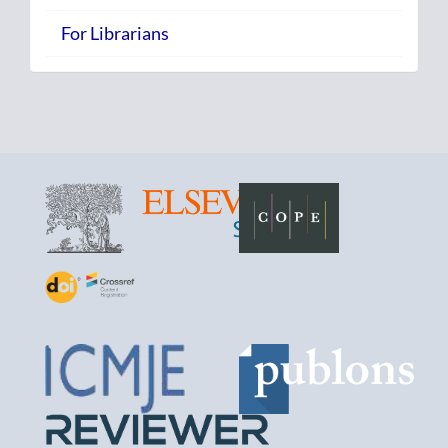
For Librarians