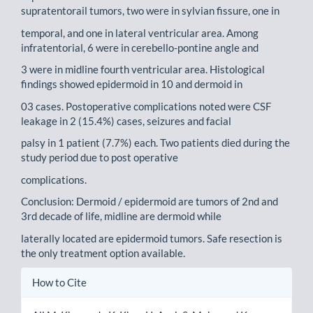
supratentorail tumors, two were in sylvian fissure, one in
temporal, and one in lateral ventricular area. Among
infratentorial, 6 were in cerebello-pontine angle and
3 were in midline fourth ventricular area. Histological
findings showed epidermoid in 10 and dermoid in
03 cases. Postoperative complications noted were CSF
leakage in 2 (15.4%) cases, seizures and facial
palsy in 1 patient (7.7%) each. Two patients died during the
study period due to post operative
complications.
Conclusion: Dermoid / epidermoid are tumors of 2nd and
3rd decade of life, midline are dermoid while
laterally located are epidermoid tumors. Safe resection is
the only treatment option available.
Article
How to Cite
Details