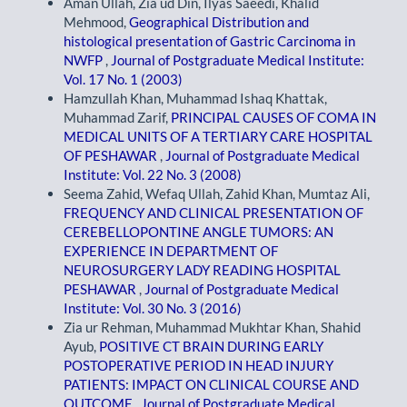
Aman Ullah, Zia ud Din, Ilyas Saeedi, Khalid
Mehmood,
Geographical Distribution and
histological presentation of Gastric Carcinoma in
NWFP
,
Journal of Postgraduate Medical Institute:
Vol. 17 No. 1 (2003)
Hamzullah Khan, Muhammad Ishaq Khattak,
Muhammad Zarif,
PRINCIPAL CAUSES OF COMA IN
MEDICAL UNITS OF A TERTIARY CARE HOSPITAL
OF PESHAWAR
,
Journal of Postgraduate Medical
Institute: Vol. 22 No. 3 (2008)
Seema Zahid, Wefaq Ullah, Zahid Khan, Mumtaz Ali,
FREQUENCY AND CLINICAL PRESENTATION OF
CEREBELLOPONTINE ANGLE TUMORS: AN
EXPERIENCE IN DEPARTMENT OF
NEUROSURGERY LADY READING HOSPITAL
PESHAWAR
,
Journal of Postgraduate Medical
Institute: Vol. 30 No. 3 (2016)
Zia ur Rehman, Muhammad Mukhtar Khan, Shahid
Ayub,
POSITIVE CT BRAIN DURING EARLY
POSTOPERATIVE PERIOD IN HEAD INJURY
PATIENTS: IMPACT ON CLINICAL COURSE AND
OUTCOME
,
Journal of Postgraduate Medical