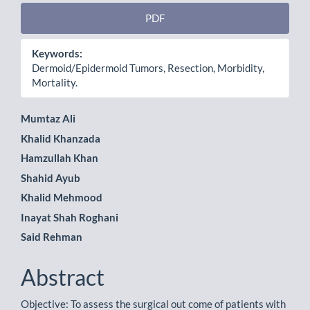
PDF
Keywords:
Dermoid/Epidermoid Tumors, Resection, Morbidity,
Mortality.
Main
Mumtaz Ali
Khalid Khanzada
Article
Hamzullah Khan
Content
Shahid Ayub
Khalid Mehmood
Inayat Shah Roghani
Said Rehman
Abstract
Objective: To assess the surgical out come of patients with