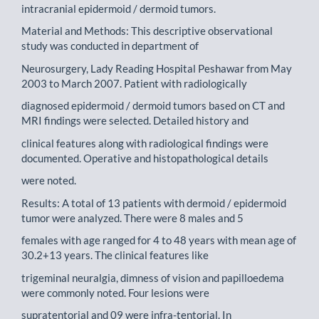
intracranial epidermoid / dermoid tumors.
Material and Methods: This descriptive observational
study was conducted in department of
Neurosurgery, Lady Reading Hospital Peshawar from May
2003 to March 2007. Patient with radiologically
diagnosed epidermoid / dermoid tumors based on CT and
MRI findings were selected. Detailed history and
clinical features along with radiological findings were
documented. Operative and histopathological details
were noted.
Results: A total of 13 patients with dermoid / epidermoid
tumor were analyzed. There were 8 males and 5
females with age ranged for 4 to 48 years with mean age of
30.2+13 years. The clinical features like
trigeminal neuralgia, dimness of vision and papilloedema
were commonly noted. Four lesions were
supratentorial and 09 were infra-tentorial. In