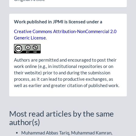
Work published in JPMI is licensed under a
Creative Commons Attribution-NonCommercial 2.0
Generic License
.
Authors are permitted and encouraged to post their
work online (e.g., in institutional repositories or on
their website) prior to and during the submission
process, as it can lead to productive exchanges, as
well as earlier and greater citation of published work.
Most read articles by the same
author(s)
Muhammad Abbas Tariq, Muhammad Kamran,