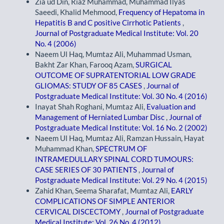
Zia ud Din, Riaz Muhammad, Muhammad Ilyas
Saeedi, Khalid Mehmood,
Frequency of Hepatoma in
Hepatitis B and C positive Cirrhotic Patients
,
Journal of Postgraduate Medical Institute: Vol. 20
No. 4 (2006)
Naeem Ul Haq, Mumtaz Ali, Muhammad Usman,
Bakht Zar Khan, Farooq Azam,
SURGICAL
OUTCOME OF SUPRATENTORIAL LOW GRADE
GLIOMAS: STUDY OF 85 CASES
,
Journal of
Postgraduate Medical Institute: Vol. 30 No. 4 (2016)
Inayat Shah Roghani, Mumtaz Ali,
Evaluation and
Management of Herniated Lumbar Disc
,
Journal of
Postgraduate Medical Institute: Vol. 16 No. 2 (2002)
Naeem Ul Haq, Mumtaz Ali, Ramzan Hussain, Hayat
Muhammad Khan,
SPECTRUM OF
INTRAMEDULLARY SPINAL CORD TUMOURS:
CASE SERIES OF 30 PATIENTS
,
Journal of
Postgraduate Medical Institute: Vol. 29 No. 4 (2015)
Zahid Khan, Seema Sharafat, Mumtaz Ali,
EARLY
COMPLICATIONS OF SIMPLE ANTERIOR
CERVICAL DISCECTOMY
,
Journal of Postgraduate
Medical Institute: Vol. 26 No. 4 (2012)