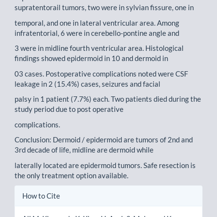
supratentorail tumors, two were in sylvian fissure, one in
temporal, and one in lateral ventricular area. Among
infratentorial, 6 were in cerebello-pontine angle and
3 were in midline fourth ventricular area. Histological
findings showed epidermoid in 10 and dermoid in
03 cases. Postoperative complications noted were CSF
leakage in 2 (15.4%) cases, seizures and facial
palsy in 1 patient (7.7%) each. Two patients died during the
study period due to post operative
complications.
Conclusion: Dermoid / epidermoid are tumors of 2nd and
3rd decade of life, midline are dermoid while
laterally located are epidermoid tumors. Safe resection is
the only treatment option available.
Article
How to Cite
Details