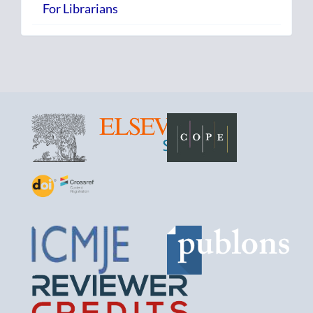
For Librarians