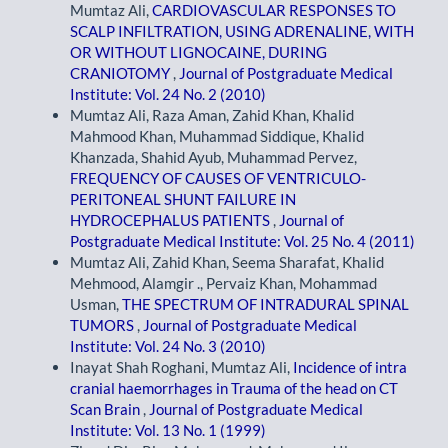
Mumtaz Ali,
CARDIOVASCULAR RESPONSES TO
SCALP INFILTRATION, USING ADRENALINE, WITH
OR WITHOUT LIGNOCAINE, DURING
CRANIOTOMY
,
Journal of Postgraduate Medical
Institute: Vol. 24 No. 2 (2010)
Mumtaz Ali, Raza Aman, Zahid Khan, Khalid
Mahmood Khan, Muhammad Siddique, Khalid
Khanzada, Shahid Ayub, Muhammad Pervez,
FREQUENCY OF CAUSES OF VENTRICULO-
PERITONEAL SHUNT FAILURE IN
HYDROCEPHALUS PATIENTS
,
Journal of
Postgraduate Medical Institute: Vol. 25 No. 4 (2011)
Mumtaz Ali, Zahid Khan, Seema Sharafat, Khalid
Mehmood, Alamgir ., Pervaiz Khan, Mohammad
Usman,
THE SPECTRUM OF INTRADURAL SPINAL
TUMORS
,
Journal of Postgraduate Medical
Institute: Vol. 24 No. 3 (2010)
Inayat Shah Roghani, Mumtaz Ali,
Incidence of intra
cranial haemorrhages in Trauma of the head on CT
Scan Brain
,
Journal of Postgraduate Medical
Institute: Vol. 13 No. 1 (1999)