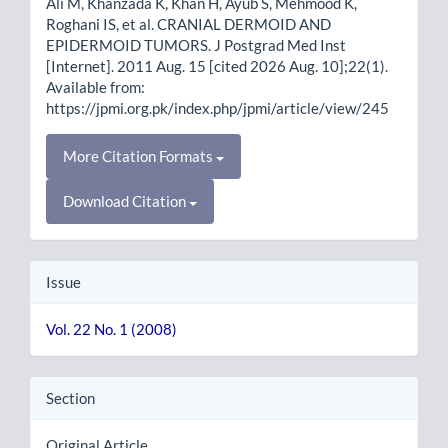
Ali M, Khanzada K, Khan H, Ayub S, Mehmood K,
Roghani IS, et al. CRANIAL DERMOID AND
EPIDERMOID TUMORS. J Postgrad Med Inst
[Internet]. 2011 Aug. 15 [cited 2026 Aug. 10];22(1).
Available from:
https://jpmi.org.pk/index.php/jpmi/article/view/245
More Citation Formats
Download Citation
Issue
Vol. 22 No. 1 (2008)
Section
Original Article