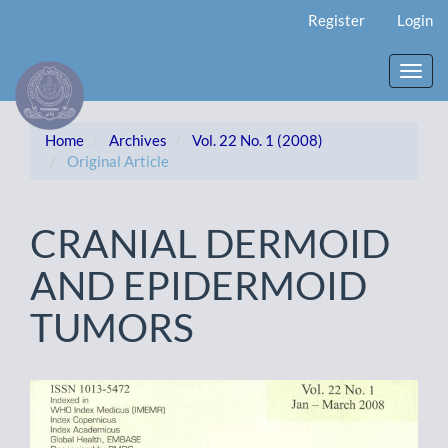
Main
Register
Login
Navigation
Main
Content
Toggl
Sidebar
navig
Home
Archives
Vol. 22 No. 1 (2008)
Original Article
CRANIAL DERMOID
AND EPIDERMOID
TUMORS
Article
Sidebar