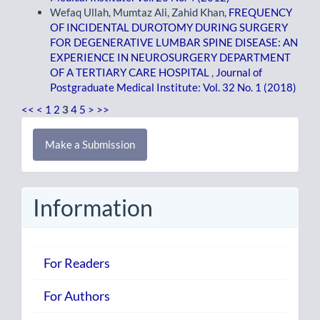
Wefaq Ullah, Mumtaz Ali, Zahid Khan,
FREQUENCY
OF INCIDENTAL DUROTOMY DURING SURGERY
FOR DEGENERATIVE LUMBAR SPINE DISEASE: AN
EXPERIENCE IN NEUROSURGERY DEPARTMENT
OF A TERTIARY CARE HOSPITAL
,
Journal of
Postgraduate Medical Institute: Vol. 32 No. 1 (2018)
<<
<
1
2
3
4
5
>
>>
Make
Make a Submission
a
Submission
Information
For Readers
For Authors