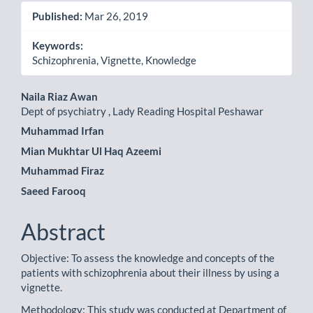
Published:
Mar 26, 2019
Keywords:
Schizophrenia, Vignette, Knowledge
Main
Naila Riaz Awan
Dept of psychiatry , Lady Reading Hospital Peshawar
Article
Muhammad Irfan
Content
Mian Mukhtar Ul Haq Azeemi
Muhammad Firaz
Saeed Farooq
Abstract
Objective: To assess the knowledge and concepts of the
patients with schizophrenia about their illness by using a
vignette.
Methodology: This study was conducted at Department of