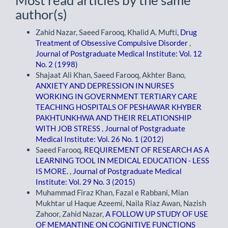
Most read articles by the same
author(s)
Zahid Nazar, Saeed Farooq, Khalid A. Mufti,
Drug
Treatment of Obsessive Compulsive Disorder
,
Journal of Postgraduate Medical Institute: Vol. 12
No. 2 (1998)
Shajaat Ali Khan, Saeed Farooq, Akhter Bano,
ANXIETY AND DEPRESSION IN NURSES
WORKING IN GOVERNMENT TERTIARY CARE
TEACHING HOSPITALS OF PESHAWAR KHYBER
PAKHTUNKHWA AND THEIR RELATIONSHIP
WITH JOB STRESS
,
Journal of Postgraduate
Medical Institute: Vol. 26 No. 1 (2012)
Saeed Farooq,
REQUIREMENT OF RESEARCH AS A
LEARNING TOOL IN MEDICAL EDUCATION - LESS
IS MORE.
,
Journal of Postgraduate Medical
Institute: Vol. 29 No. 3 (2015)
Muhammad Firaz Khan, Fazal e Rabbani, Mian
Mukhtar ul Haque Azeemi, Naila Riaz Awan, Nazish
Zahoor, Zahid Nazar,
A FOLLOW UP STUDY OF USE
OF MEMANTINE ON COGNITIVE FUNCTIONS