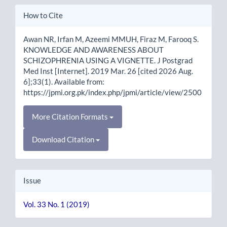
Article
How to Cite
Details
Awan NR, Irfan M, Azeemi MMUH, Firaz M, Farooq S.
KNOWLEDGE AND AWARENESS ABOUT
SCHIZOPHRENIA USING A VIGNETTE. J Postgrad
Med Inst [Internet]. 2019 Mar. 26 [cited 2026 Aug.
6];33(1). Available from:
https://jpmi.org.pk/index.php/jpmi/article/view/2500
More Citation Formats
Download Citation
Issue
Vol. 33 No. 1 (2019)