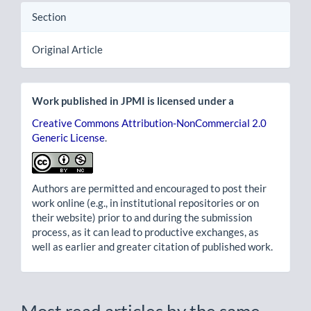
Section
Original Article
Work published in JPMI is licensed under a
Creative Commons Attribution-NonCommercial 2.0
Generic License
.
Authors are permitted and encouraged to post their
work online (e.g., in institutional repositories or on
their website) prior to and during the submission
process, as it can lead to productive exchanges, as
well as earlier and greater citation of published work.