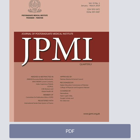
Sidebar
PDF