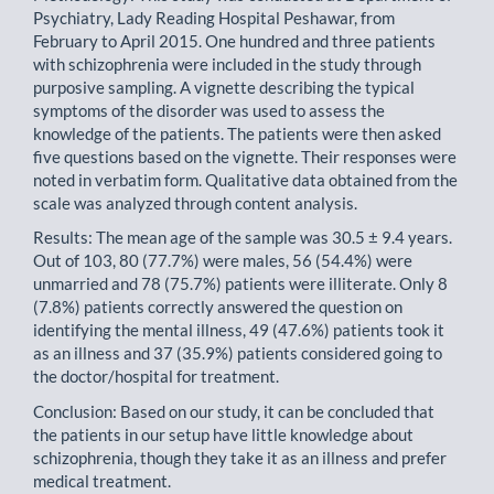
Psychiatry, Lady Reading Hospital Peshawar, from
February to April 2015. One hundred and three patients
with schizophrenia were included in the study through
purposive sampling. A vignette describing the typical
symptoms of the disorder was used to assess the
knowledge of the patients. The patients were then asked
five questions based on the vignette. Their responses were
noted in verbatim form. Qualitative data obtained from the
scale was analyzed through content analysis.
Results: The mean age of the sample was 30.5 ± 9.4 years.
Out of 103, 80 (77.7%) were males, 56 (54.4%) were
unmarried and 78 (75.7%) patients were illiterate. Only 8
(7.8%) patients correctly answered the question on
identifying the mental illness, 49 (47.6%) patients took it
as an illness and 37 (35.9%) patients considered going to
the doctor/hospital for treatment.
Conclusion: Based on our study, it can be concluded that
the patients in our setup have little knowledge about
schizophrenia, though they take it as an illness and prefer
medical treatment.