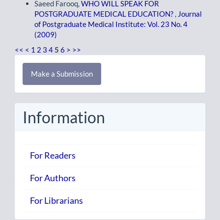
Saeed Farooq,
WHO WILL SPEAK FOR
POSTGRADUATE MEDICAL EDUCATION?
,
Journal
of Postgraduate Medical Institute: Vol. 23 No. 4
(2009)
<<
<
1
2
3
4
5
6
>
>>
Make
Make a Submission
a
Submission
Information
For Readers
For Authors
For Librarians