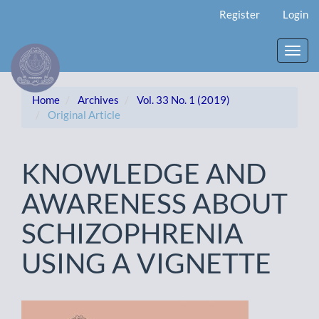
Main
Register
Login
Navigation
Main
Content
Toggl
Sidebar
navig
Home
Archives
Vol. 33 No. 1 (2019)
Original Article
KNOWLEDGE AND
AWARENESS ABOUT
SCHIZOPHRENIA
USING A VIGNETTE
Article