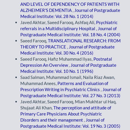
AND LEVEL OF DEPENDENCY OF PATIENTS WITH
ALZHEIMER'S DEMENTIA
,
Journal of Postgraduate
Medical Institute: Vol. 28 No. 1 (2014)
Javed Akhtar, Saeed Farooq, Ashfaq Ali,
Psychiatric
referrals in a Multidisciplinary Hospital
,
Journal of
Postgraduate Medical Institute: Vol. 18 No. 4 (2004)
Saeed Farooq,
TRANSLATIONAL RESEARCH: FROM
THEORY TO PRACTICE
,
Journal of Postgraduate
Medical Institute: Vol. 30 No. 4 (2016)
Saeed Farooq, Hafiz Muhammad Ilyas,
Postnatal
Depression An Overview
,
Journal of Postgraduate
Medical Institute: Vol. 10 No. 1 (1996)
Saad Salman, Muhammad Ismail, Naila Riaz Awan,
Muhammad Anees,
Patterns and Evaluation of
Prescription Writing in Psychiatric Clinics
,
Journal of
Postgraduate Medical Institute: Vol. 27 No. 3 (2013)
Javed Akhtar, Saeed Farooq, Mian Mukhtar ul Haq,
Shujaat Ali Khan,
The perception and attitude of
Primary Care Physicians About Psychiatric
Disorders and their management
,
Journal of
Postgraduate Medical Institute: Vol. 19 No. 3 (2005)