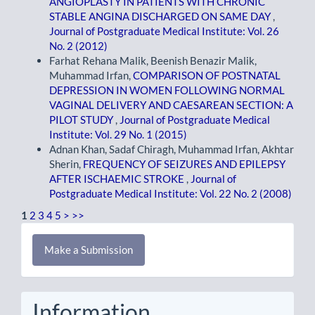
ANGIOPLASTY IN PATIENTS WITH CHRONIC
STABLE ANGINA DISCHARGED ON SAME DAY
,
Journal of Postgraduate Medical Institute: Vol. 26
No. 2 (2012)
Farhat Rehana Malik, Beenish Benazir Malik,
Muhammad Irfan,
COMPARISON OF POSTNATAL
DEPRESSION IN WOMEN FOLLOWING NORMAL
VAGINAL DELIVERY AND CAESAREAN SECTION: A
PILOT STUDY
,
Journal of Postgraduate Medical
Institute: Vol. 29 No. 1 (2015)
Adnan Khan, Sadaf Chiragh, Muhammad Irfan, Akhtar
Sherin,
FREQUENCY OF SEIZURES AND EPILEPSY
AFTER ISCHAEMIC STROKE
,
Journal of
Postgraduate Medical Institute: Vol. 22 No. 2 (2008)
1
2
3
4
5
>
>>
Make
Make a Submission
a
Submission
Information