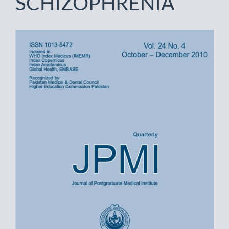
SCHIZOPHRENIA
Article
Sidebar