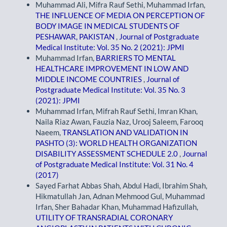
Muhammad Ali, Mifra Rauf Sethi, Muhammad Irfan,
THE INFLUENCE OF MEDIA ON PERCEPTION OF
BODY IMAGE IN MEDICAL STUDENTS OF
PESHAWAR, PAKISTAN
,
Journal of Postgraduate
Medical Institute: Vol. 35 No. 2 (2021): JPMI
Muhammad Irfan,
BARRIERS TO MENTAL
HEALTHCARE IMPROVEMENT IN LOW AND
MIDDLE INCOME COUNTRIES
,
Journal of
Postgraduate Medical Institute: Vol. 35 No. 3
(2021): JPMI
Muhammad Irfan, Mifrah Rauf Sethi, Imran Khan,
Naila Riaz Awan, Fauzia Naz, Urooj Saleem, Farooq
Naeem,
TRANSLATION AND VALIDATION IN
PASHTO (3): WORLD HEALTH ORGANIZATION
DISABILITY ASSESSMENT SCHEDULE 2.0
,
Journal
of Postgraduate Medical Institute: Vol. 31 No. 4
(2017)
Sayed Farhat Abbas Shah, Abdul Hadi, Ibrahim Shah,
Hikmatullah Jan, Adnan Mehmood Gul, Muhammad
Irfan, Sher Bahadar Khan, Muhammad Hafizullah,
UTILITY OF TRANSRADIAL CORONARY