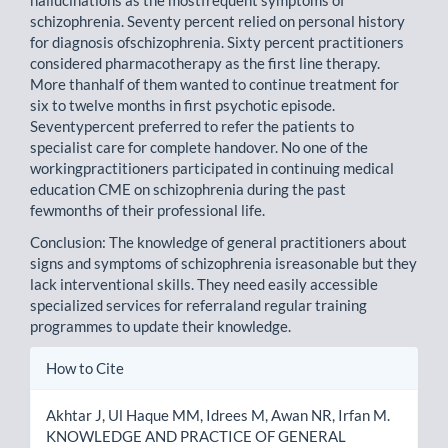
hallucinations as the mostfrequent symptoms of
schizophrenia. Seventy percent relied on personal history
for diagnosis ofschizophrenia. Sixty percent practitioners
considered pharmacotherapy as the first line therapy.
More thanhalf of them wanted to continue treatment for
six to twelve months in first psychotic episode.
Seventypercent preferred to refer the patients to
specialist care for complete handover. No one of the
workingpractitioners participated in continuing medical
education CME on schizophrenia during the past
fewmonths of their professional life.
Conclusion: The knowledge of general practitioners about
signs and symptoms of schizophrenia isreasonable but they
lack interventional skills. They need easily accessible
specialized services for referraland regular training
programmes to update their knowledge.
Article
How to Cite
Details
Akhtar J, Ul Haque MM, Idrees M, Awan NR, Irfan M.
KNOWLEDGE AND PRACTICE OF GENERAL