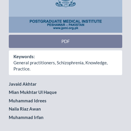
PDF
Keywords:
General practitioners, Schizophrenia, Knowledge,
Practice.
Main
Javaid Akhtar
Mian Mukhtar Ul Haque
Article
Muhammad Idrees
Content
Naila Riaz Awan
Muhammad Irfan