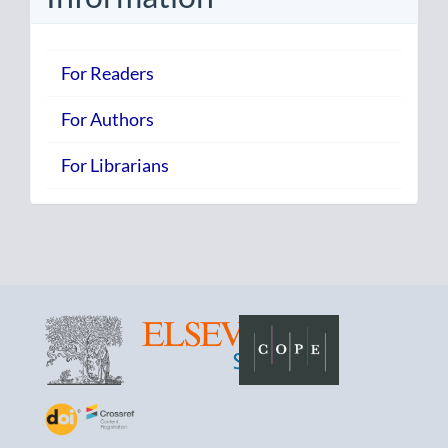
For Readers
For Authors
For Librarians