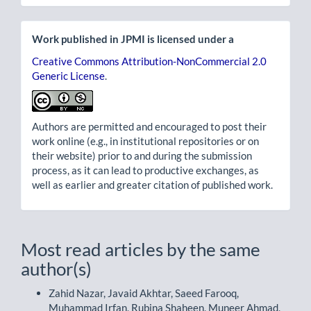
Work published in JPMI is licensed under a
Creative Commons Attribution-NonCommercial 2.0
Generic License
.
Authors are permitted and encouraged to post their
work online (e.g., in institutional repositories or on
their website) prior to and during the submission
process, as it can lead to productive exchanges, as
well as earlier and greater citation of published work.
Most read articles by the same
author(s)
Zahid Nazar, Javaid Akhtar, Saeed Farooq,
Muhammad Irfan, Rubina Shaheen, Muneer Ahmad,