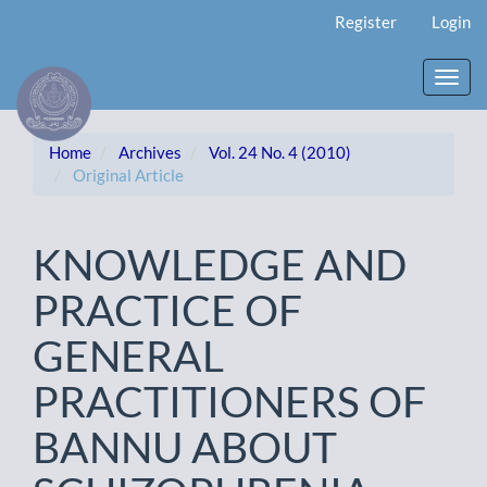
Main
Register
Login
Navigation
Main
Content
Toggl
Sidebar
navig
Home
Archives
Vol. 24 No. 4 (2010)
Original Article
KNOWLEDGE AND
PRACTICE OF
GENERAL
PRACTITIONERS OF
BANNU ABOUT