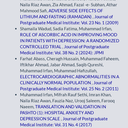
Naila Riaz Awan, Zia Ahmad, Fazal -e- Subhan, Athar
Mahmood Safi,
ADVERSE SIDE EFFECTS OF
LITHIUM AND FASTING (RAMADAN)
,
Journal of
Postgraduate Medical Institute: Vol. 23 No. 1 (2009)
Shamaila Wadud, Sadia Fatima, Muhammad Irfan,
ROLE OF ASCORBIC ACID IN IMPROVING MOOD
IN PATIENTS WITH DEPRESSION: A RANDOMIZED
CONTROLLED TRIAL
,
Journal of Postgraduate
Medical Institute: Vol. 38 No. 2 (2024): JPMI
Farhat Abass, Cheragh Hussain, Muhammad Faheem,
Iftikhar Ahmad, Jabar Ahmad, Saqib Qureshi,
Muhammad Irfan, Muhammad Hafizullah,
ELECTROCARDIOGRAPHIC ABNORMALITIES IN A
CLINICALLY NORMAL POPULATION
,
Journal of
Postgraduate Medical Institute: Vol. 25 No. 2 (2011)
Muhammad Irfan, Mifrah Rauf Sethi, Imran Khan,
Naila Riaz Awan, Fauzia Naz, Urooj Saleem, Farooq
Naeem,
TRANSLATION AND VALIDATION IN
PASHTO (1): HOSPITAL ANXIETY AND
DEPRESSION SCALE
,
Journal of Postgraduate
Medical Institute: Vol. 31 No. 4 (2017)