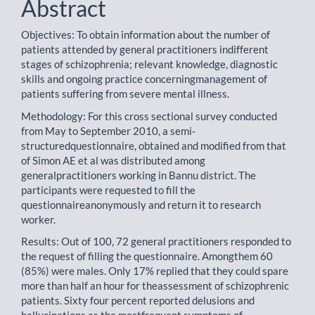
Abstract
Objectives: To obtain information about the number of
patients attended by general practitioners indifferent
stages of schizophrenia; relevant knowledge, diagnostic
skills and ongoing practice concerningmanagement of
patients suffering from severe mental illness.
Methodology: For this cross sectional survey conducted
from May to September 2010, a semi-
structuredquestionnaire, obtained and modified from that
of Simon AE et al was distributed among
generalpractitioners working in Bannu district. The
participants were requested to fill the
questionnaireanonymously and return it to research
worker.
Results: Out of 100, 72 general practitioners responded to
the request of filling the questionnaire. Amongthem 60
(85%) were males. Only 17% replied that they could spare
more than half an hour for theassessment of schizophrenic
patients. Sixty four percent reported delusions and