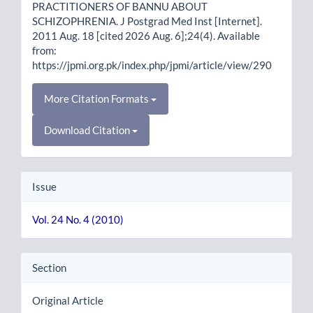
PRACTITIONERS OF BANNU ABOUT
SCHIZOPHRENIA. J Postgrad Med Inst [Internet].
2011 Aug. 18 [cited 2026 Aug. 6];24(4). Available
from:
https://jpmi.org.pk/index.php/jpmi/article/view/290
More Citation Formats
Download Citation
Issue
Vol. 24 No. 4 (2010)
Section
Original Article