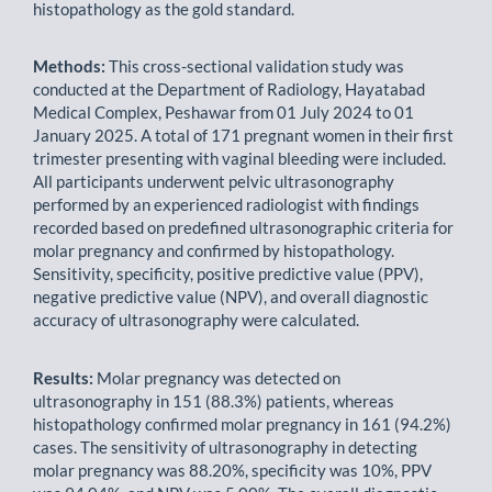
histopathology as the gold standard.
Methods:
This cross-sectional validation study was
conducted at the Department of Radiology, Hayatabad
Medical Complex, Peshawar from 01 July 2024 to 01
January 2025. A total of 171 pregnant women in their first
trimester presenting with vaginal bleeding were included.
All participants underwent pelvic ultrasonography
performed by an experienced radiologist with findings
recorded based on predefined ultrasonographic criteria for
molar pregnancy and confirmed by histopathology.
Sensitivity, specificity, positive predictive value (PPV),
negative predictive value (NPV), and overall diagnostic
accuracy of ultrasonography were calculated.
Results:
Molar pregnancy was detected on
ultrasonography in 151 (88.3%) patients, whereas
histopathology confirmed molar pregnancy in 161 (94.2%)
cases. The sensitivity of ultrasonography in detecting
molar pregnancy was 88.20%, specificity was 10%, PPV