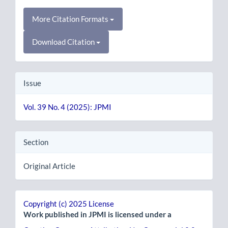
More Citation Formats
Download Citation
Issue
Vol. 39 No. 4 (2025): JPMI
Section
Original Article
Copyright (c) 2025 License
Work published in JPMI is licensed under a