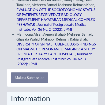
Tamkeen, Mehreen Samad, Mahnoor Rehman Khan,
EVALUATION OF THE SOCIOECONOMIC STATUS
OF PATIENTS RECEIVED AT RADIOLOGY
DEPARTMENT, HAYATABAD MEDICAL COMPLEX
PESHAWAR
,
Journal of Postgraduate Medical
Institute: Vol. 36 No. 2 (2022): JPMI
Maimoona Afsar, Aymen Shahab, Mehreen Samad,
Ghazala Wahid, Mahnoor Rehman, Rabia Shah,
DIVERSITY OF SPINAL TUBERCULOSIS FINDINGS
ON MAGNETIC RESONANCE IMAGING: A STUDY
FROM A TERTIARY CARE HOSPITAL
,
Journal of
Postgraduate Medical Institute: Vol. 36 No. 3
(2022): JPMI
Make
Make a Submission
a
Submission
Information