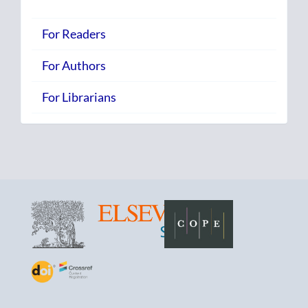
For Readers
For Authors
For Librarians