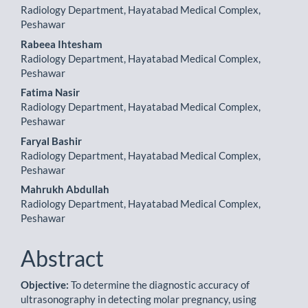
Radiology Department, Hayatabad Medical Complex,
Peshawar
Rabeea Ihtesham
Radiology Department, Hayatabad Medical Complex,
Peshawar
Fatima Nasir
Radiology Department, Hayatabad Medical Complex,
Peshawar
Faryal Bashir
Radiology Department, Hayatabad Medical Complex,
Peshawar
Mahrukh Abdullah
Radiology Department, Hayatabad Medical Complex,
Peshawar
Abstract
Objective:
To determine the diagnostic accuracy of
ultrasonography in detecting molar pregnancy, using