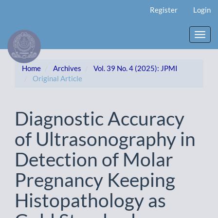
Main
Register
Login
Navigation
Main
Content
Toggl
Sidebar
navig
Home
Archives
Vol. 39 No. 4 (2025): JPMI
Original Article
Diagnostic Accuracy
of Ultrasonography in
Detection of Molar
Pregnancy Keeping
Histopathology as