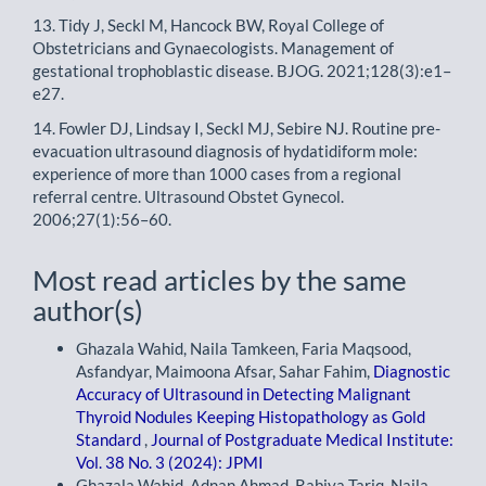
13. Tidy J, Seckl M, Hancock BW, Royal College of
Obstetricians and Gynaecologists. Management of
gestational trophoblastic disease. BJOG. 2021;128(3):e1–
e27.
14. Fowler DJ, Lindsay I, Seckl MJ, Sebire NJ. Routine pre-
evacuation ultrasound diagnosis of hydatidiform mole:
experience of more than 1000 cases from a regional
referral centre. Ultrasound Obstet Gynecol.
2006;27(1):56–60.
Most read articles by the same
author(s)
Ghazala Wahid, Naila Tamkeen, Faria Maqsood,
Asfandyar, Maimoona Afsar, Sahar Fahim,
Diagnostic
Accuracy of Ultrasound in Detecting Malignant
Thyroid Nodules Keeping Histopathology as Gold
Standard
,
Journal of Postgraduate Medical Institute:
Vol. 38 No. 3 (2024): JPMI
Ghazala Wahid, Adnan Ahmad, Rabiya Tariq, Naila