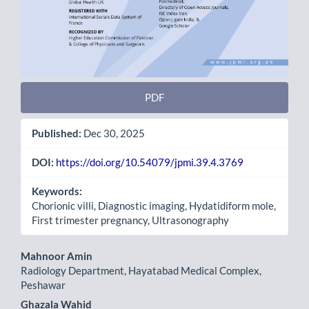
PDF
Published:
Dec 30, 2025
DOI:
https://doi.org/10.54079/jpmi.39.4.3769
Keywords:
Chorionic villi, Diagnostic imaging, Hydatidiform mole,
First trimester pregnancy, Ultrasonography
Main
Mahnoor Amin
Radiology Department, Hayatabad Medical Complex,
Article
Peshawar
Content
Ghazala Wahid