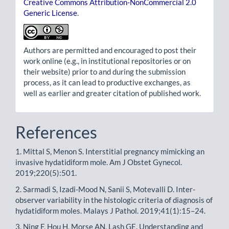
Creative Commons Attribution-NonCommercial 2.0
Generic License
.
Authors are permitted and encouraged to post their
work online (e.g., in institutional repositories or on
their website) prior to and during the submission
process, as it can lead to productive exchanges, as
well as earlier and greater citation of published work.
References
1. Mittal S, Menon S. Interstitial pregnancy mimicking an
invasive hydatidiform mole. Am J Obstet Gynecol.
2019;220(5):501.
2. Sarmadi S, Izadi-Mood N, Sanii S, Motevalli D. Inter-
observer variability in the histologic criteria of diagnosis of
hydatidiform moles. Malays J Pathol. 2019;41(1):15–24.
3. Ning F, Hou H, Morse AN, Lash GE. Understanding and