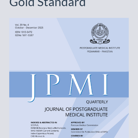
Gold Standard
Article
Sidebar