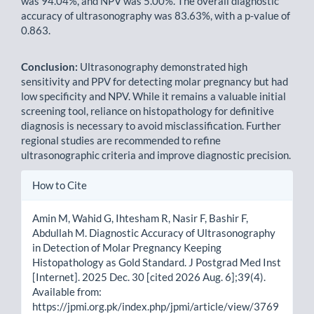
was 94.04%, and NPV was 5.00%. The overall diagnostic
accuracy of ultrasonography was 83.63%, with a p-value of
0.863.
Conclusion:
Ultrasonography demonstrated high
sensitivity and PPV for detecting molar pregnancy but had
low specificity and NPV. While it remains a valuable initial
screening tool, reliance on histopathology for definitive
diagnosis is necessary to avoid misclassification. Further
regional studies are recommended to refine
ultrasonographic criteria and improve diagnostic precision.
Article
How to Cite
Details
Amin M, Wahid G, Ihtesham R, Nasir F, Bashir F,
Abdullah M. Diagnostic Accuracy of Ultrasonography
in Detection of Molar Pregnancy Keeping
Histopathology as Gold Standard. J Postgrad Med Inst
[Internet]. 2025 Dec. 30 [cited 2026 Aug. 6];39(4).
Available from:
https://jpmi.org.pk/index.php/jpmi/article/view/3769