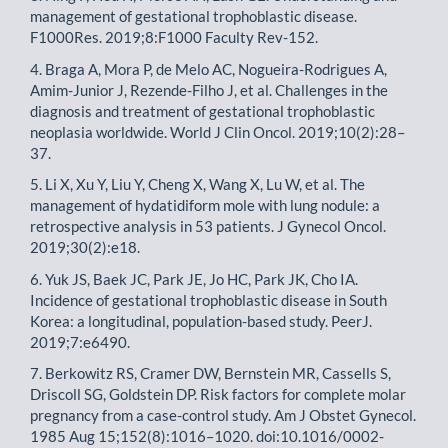
management of gestational trophoblastic disease.
F1000Res. 2019;8:F1000 Faculty Rev-152.
4. Braga A, Mora P, de Melo AC, Nogueira-Rodrigues A,
Amim-Junior J, Rezende-Filho J, et al. Challenges in the
diagnosis and treatment of gestational trophoblastic
neoplasia worldwide. World J Clin Oncol. 2019;10(2):28–
37.
5. Li X, Xu Y, Liu Y, Cheng X, Wang X, Lu W, et al. The
management of hydatidiform mole with lung nodule: a
retrospective analysis in 53 patients. J Gynecol Oncol.
2019;30(2):e18.
6. Yuk JS, Baek JC, Park JE, Jo HC, Park JK, Cho IA.
Incidence of gestational trophoblastic disease in South
Korea: a longitudinal, population-based study. PeerJ.
2019;7:e6490.
7. Berkowitz RS, Cramer DW, Bernstein MR, Cassells S,
Driscoll SG, Goldstein DP. Risk factors for complete molar
pregnancy from a case-control study. Am J Obstet Gynecol.
1985 Aug 15;152(8):1016–1020. doi:10.1016/0002-