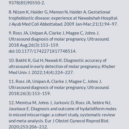
9378(85)90550-2.
8. Nizam K, Haider G, Memon N, Haider A. Gestational
trophoblastic disease: experience at Nawabshah Hospital.
J Ayub Med Coll Abbottabad. 2009 Jan-Mar;21(1):94–97.
9. Ross JA, Unipan A, Clarke J, Magee C, Johns J.
Ultrasound diagnosis of molar pregnancy. Ultrasound.
2018 Aug;26(3):153–159.
doi:10.1177/1742271X17748514.
10. Bakht K, Gul H, Nawab K. Diagnostic accuracy of
ultrasound in early detection of molar pregnancy. Khyber
Med Univ J. 2022;14(4):224–227.
11. Ross JA, Unipan A, Clarke J, Magee C, Johns J.
Ultrasound diagnosis of molar pregnancy. Ultrasound.
2018;26(3):153–159.
12. Memtsa M, Johns J, Jurkovic D, Ross JA, Sebire NJ,
Jauniaux E. Diagnosis and outcome of hydatidiform moles
in missed miscarriage: a cohort study, systematic review
and meta-analysis. Eur J Obstet Gynecol Reprod Biol.
2020;253:206–212.