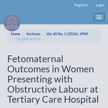
Main
Register
Login
Navigation
Main
Content
Toggl
Sidebar
navig
Home
Archives
Vol. 40 No. 1 (2026): JPMI
Original Article
Fetomaternal
Outcomes in Women
Presenting with
Obstructive Labour at
Tertiary Care Hospital