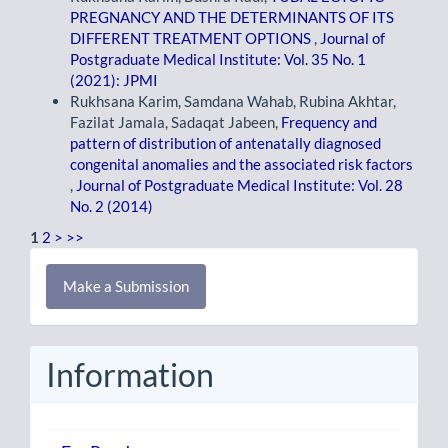
PREGNANCY AND THE DETERMINANTS OF ITS
DIFFERENT TREATMENT OPTIONS
,
Journal of
Postgraduate Medical Institute: Vol. 35 No. 1
(2021): JPMI
Rukhsana Karim, Samdana Wahab, Rubina Akhtar,
Fazilat Jamala, Sadaqat Jabeen,
Frequency and
pattern of distribution of antenatally diagnosed
congenital anomalies and the associated risk factors
,
Journal of Postgraduate Medical Institute: Vol. 28
No. 2 (2014)
1
2
>
>>
Make
Make a Submission
a
Submission
Information