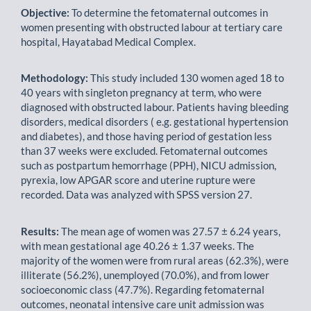
Objective:
To determine the fetomaternal outcomes in
women presenting with obstructed labour at tertiary care
hospital, Hayatabad Medical Complex.
Methodology:
This study included 130 women aged 18 to
40 years with singleton pregnancy at term, who were
diagnosed with obstructed labour. Patients having bleeding
disorders, medical disorders ( e.g. gestational hypertension
and diabetes), and those having period of gestation less
than 37 weeks were excluded. Fetomaternal outcomes
such as postpartum hemorrhage (PPH), NICU admission,
pyrexia, low APGAR score and uterine rupture were
recorded. Data was analyzed with SPSS version 27.
Results:
The mean age of women was 27.57 ± 6.24 years,
with mean gestational age 40.26 ± 1.37 weeks. The
majority of the women were from rural areas (62.3%), were
illiterate (56.2%), unemployed (70.0%), and from lower
socioeconomic class (47.7%). Regarding fetomaternal
outcomes, neonatal intensive care unit admission was