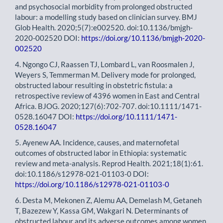
and psychosocial morbidity from prolonged obstructed
labour: a modelling study based on clinician survey. BMJ
Glob Health. 2020;5(7):e002520. doi:10.1136/bmjgh-
2020-002520 DOI:
https://doi.org/10.1136/bmjgh-2020-
002520
4. Ngongo CJ, Raassen TJ, Lombard L, van Roosmalen J,
Weyers S, Temmerman M. Delivery mode for prolonged,
obstructed labour resulting in obstetric fistula: a
retrospective review of 4396 women in East and Central
Africa. BJOG. 2020;127(6):702-707. doi:10.1111/1471-
0528.16047 DOI:
https://doi.org/10.1111/1471-
0528.16047
5. Ayenew AA. Incidence, causes, and maternofetal
outcomes of obstructed labor in Ethiopia: systematic
review and meta-analysis. Reprod Health. 2021;18(1):61.
doi:10.1186/s12978-021-01103-0 DOI:
https://doi.org/10.1186/s12978-021-01103-0
6. Desta M, Mekonen Z, Alemu AA, Demelash M, Getaneh
T, Bazezew Y, Kassa GM, Wakgari N. Determinants of
obstructed labour and its adverse outcomes among women