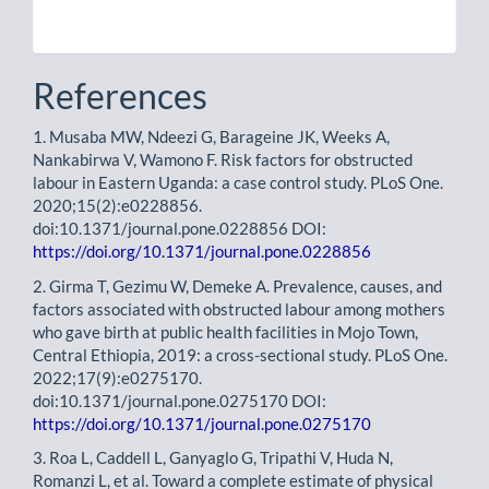
References
1. Musaba MW, Ndeezi G, Barageine JK, Weeks A,
Nankabirwa V, Wamono F. Risk factors for obstructed
labour in Eastern Uganda: a case control study. PLoS One.
2020;15(2):e0228856.
doi:10.1371/journal.pone.0228856 DOI:
https://doi.org/10.1371/journal.pone.0228856
2. Girma T, Gezimu W, Demeke A. Prevalence, causes, and
factors associated with obstructed labour among mothers
who gave birth at public health facilities in Mojo Town,
Central Ethiopia, 2019: a cross-sectional study. PLoS One.
2022;17(9):e0275170.
doi:10.1371/journal.pone.0275170 DOI:
https://doi.org/10.1371/journal.pone.0275170
3. Roa L, Caddell L, Ganyaglo G, Tripathi V, Huda N,
Romanzi L, et al. Toward a complete estimate of physical