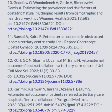
10. Gedefaw G, Wondmieneh A, Getie A, Bimerew M,
Demis A. Estimating the prevalence and risk factors of
obstetric fistula in Ethiopia: results from demographic and
health survey. Int J Womens Health. 2021;13:683.
doi:10.2147/IJWH.S306221 DOI:
https://doi.org/10.2147/IJWH.S306221
11. Bansal A, Kalra R. Fetomaternal outcome in obstructed
labor: a tertiary centre study. Int J Reprod Contracept
Obstet Gynecol. 2019;8(6):2499-2505. DOI:
https://doi.org/10.18203/2320-1770.ijrcog20192457
12. KC T, GC N, Sharma D, Lamsal M, Banu H. Fetomaternal
outcome of obstructed labor in a tertiary care centre. J Uni
Coll Med Sci. 2023;11(2):30-33.
doi:10.3126/jucms.v11i02.57986 DOI:
https://doi.org/10.3126/jucms.v11i02.57986
13. Karim R, Kishwar N, Imran F, Azeem T, Begum S.
Fetomaternal outcome of patients referred to tertiary care
hospital after trial of labour. J Postgrad Med Inst.
2023;37(4):251-255. doi:10.54079/jpmi.37.4.3229 DOI:
https://doi.org/10.54079/jpmi.37.4.3229