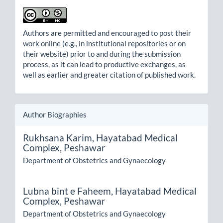
Authors are permitted and encouraged to post their
work online (e.g., in institutional repositories or on
their website) prior to and during the submission
process, as it can lead to productive exchanges, as
well as earlier and greater citation of published work.
Author Biographies
Rukhsana Karim,
Hayatabad Medical
Complex, Peshawar
Department of Obstetrics and Gynaecology
Lubna bint e Faheem,
Hayatabad Medical
Complex, Peshawar
Department of Obstetrics and Gynaecology