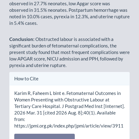
observed in 27.7% neonates, low Apgar score was
observed in 31.5% neonates. Postpartum hemorrhage was
noted in 10.0% cases, pyrexia in 12.3%, and uterine rupture
in 5.4% cases.
Conclusion:
Obstructed labour is associated with a
significant burden of fetomaternal complications, the
present study found that most frequent complications were
low APGAR score, NICU admission and PPH, followed by
pyrexia and uterine rupture.
Article
How to Cite
Details
Karim R, Faheem L bint e. Fetomaternal Outcomes in
Women Presenting with Obstructive Labour at
Tertiary Care Hospital. J Postgrad Med Inst [Internet].
2026 Mar. 31 [cited 2026 Aug. 8];40(1). Available
from:
https://jpmi.org.pk/index.php/jpmi/article/view/3911