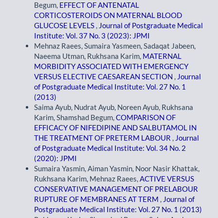
Begum,
EFFECT OF ANTENATAL
CORTICOSTEROIDS ON MATERNAL BLOOD
GLUCOSE LEVELS
,
Journal of Postgraduate Medical
Institute: Vol. 37 No. 3 (2023): JPMI
Mehnaz Raees, Sumaira Yasmeen, Sadaqat Jabeen,
Naeema Utman, Rukhsana Karim,
MATERNAL
MORBIDITY ASSOCIATED WITH EMERGENCY
VERSUS ELECTIVE CAESAREAN SECTION
,
Journal
of Postgraduate Medical Institute: Vol. 27 No. 1
(2013)
Saima Ayub, Nudrat Ayub, Noreen Ayub, Rukhsana
Karim, Shamshad Begum,
COMPARISON OF
EFFICACY OF NIFEDIPINE AND SALBUTAMOL IN
THE TREATMENT OF PRETERM LABOUR
,
Journal
of Postgraduate Medical Institute: Vol. 34 No. 2
(2020): JPMI
Sumaira Yasmin, Aiman Yasmin, Noor Nasir Khattak,
Rukhsana Karim, Mehnaz Raees,
ACTIVE VERSUS
CONSERVATIVE MANAGEMENT OF PRELABOUR
RUPTURE OF MEMBRANES AT TERM
,
Journal of
Postgraduate Medical Institute: Vol. 27 No. 1 (2013)