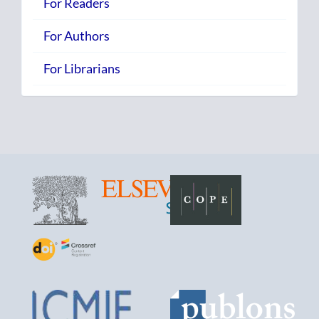
For Readers
For Authors
For Librarians