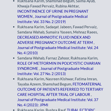
Rukhsana Karim, Shamshad Begum, Saima Ayub,
Khwaja Fawad Pervaiz, Rubina Akhtar,
INCONTINENCE OF URINE IN PREGNANT
WOMEN
,
Journal of Postgraduate Medical
Institute: Vol. 33 No. 2 (2019)
Rukhsana Karim, Sadaqat Jabeen, Fawad Pervaiz,
Samdana Wahab, Sumaira Yaseen, Mehnaz Raees,
DECREASED AMNIOTIC FLUID INDEX AND
ADVERSE PREGNANCY OUTCOME AT TERM
,
Journal of Postgraduate Medical Institute: Vol. 24
No. 4 (2010)
Samdana Wahab, Farnaz Zahoor, Rukhsana Karim,
ROLE OF METFORMIN IN POLYCYSTIC OVARIAN
SYNDROME
,
Journal of Postgraduate Medical
Institute: Vol. 27 No. 2 (2013)
Rukhsana Karim, Nasreen Kishwar, Fatima Imran,
Tayaba Azeem, Shamshad Begum,
FETOMATERNAL
OUTCOME OF PATIENTS REFERRED TO TERTIARY
CARE HOSPITAL AFTER TRIAL OF LABOUR
,
Journal of Postgraduate Medical Institute: Vol. 37
No. 4 (2023): JPMI
Rukhsana Karim, Bushra Rauf,
TUBAL ECTOPIC