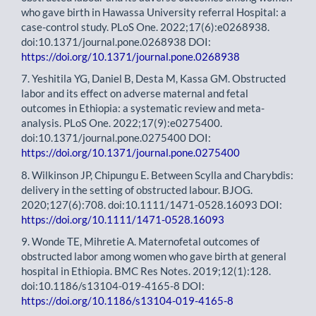
who gave birth in Hawassa University referral Hospital: a
case-control study. PLoS One. 2022;17(6):e0268938.
doi:10.1371/journal.pone.0268938 DOI:
https://doi.org/10.1371/journal.pone.0268938
7. Yeshitila YG, Daniel B, Desta M, Kassa GM. Obstructed
labor and its effect on adverse maternal and fetal
outcomes in Ethiopia: a systematic review and meta-
analysis. PLoS One. 2022;17(9):e0275400.
doi:10.1371/journal.pone.0275400 DOI:
https://doi.org/10.1371/journal.pone.0275400
8. Wilkinson JP, Chipungu E. Between Scylla and Charybdis:
delivery in the setting of obstructed labour. BJOG.
2020;127(6):708. doi:10.1111/1471-0528.16093 DOI:
https://doi.org/10.1111/1471-0528.16093
9. Wonde TE, Mihretie A. Maternofetal outcomes of
obstructed labor among women who gave birth at general
hospital in Ethiopia. BMC Res Notes. 2019;12(1):128.
doi:10.1186/s13104-019-4165-8 DOI:
https://doi.org/10.1186/s13104-019-4165-8