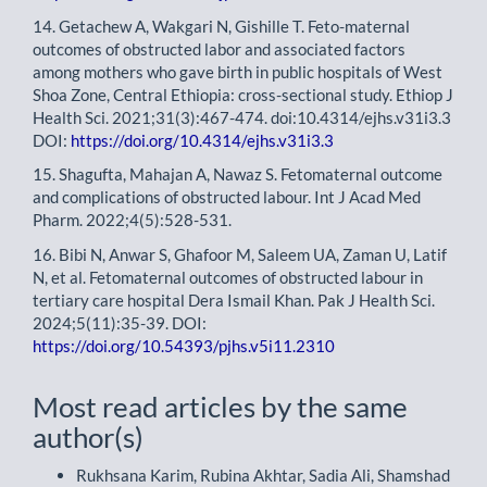
14. Getachew A, Wakgari N, Gishille T. Feto-maternal
outcomes of obstructed labor and associated factors
among mothers who gave birth in public hospitals of West
Shoa Zone, Central Ethiopia: cross-sectional study. Ethiop J
Health Sci. 2021;31(3):467-474. doi:10.4314/ejhs.v31i3.3
DOI:
https://doi.org/10.4314/ejhs.v31i3.3
15. Shagufta, Mahajan A, Nawaz S. Fetomaternal outcome
and complications of obstructed labour. Int J Acad Med
Pharm. 2022;4(5):528-531.
16. Bibi N, Anwar S, Ghafoor M, Saleem UA, Zaman U, Latif
N, et al. Fetomaternal outcomes of obstructed labour in
tertiary care hospital Dera Ismail Khan. Pak J Health Sci.
2024;5(11):35-39. DOI:
https://doi.org/10.54393/pjhs.v5i11.2310
Most read articles by the same
author(s)
Rukhsana Karim, Rubina Akhtar, Sadia Ali, Shamshad