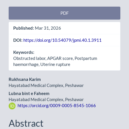
Article
PDF
Sidebar
Published:
Mar 31, 2026
DOI:
https://doi.org/10.54079/jpmi.40.1.3911
Keywords:
Obstructed labor, APGAR score, Postpartum
haemorrhage, Uterine rupture
Main
Rukhsana Karim
Hayatabad Medical Complex, Peshawar
Article
Lubna bint e Faheem
Content
Hayatabad Medical Complex, Peshawar
https://orcid.org/0009-0005-8545-1066
Abstract