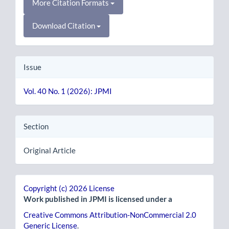
More Citation Formats
Download Citation
Issue
Vol. 40 No. 1 (2026): JPMI
Section
Original Article
Copyright (c) 2026 License
Work published in JPMI is licensed under a
Creative Commons Attribution-NonCommercial 2.0
Generic License
.