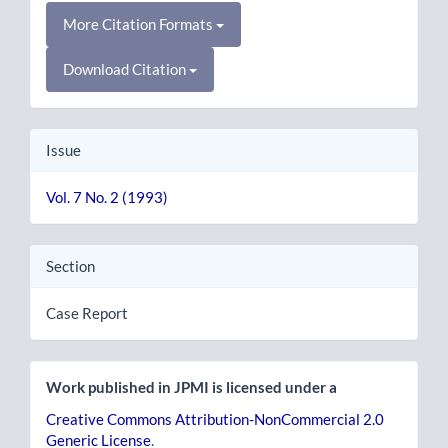
More Citation Formats
Download Citation
Issue
Vol. 7 No. 2 (1993)
Section
Case Report
Work published in JPMI is licensed under a
Creative Commons Attribution-NonCommercial 2.0
Generic License
.