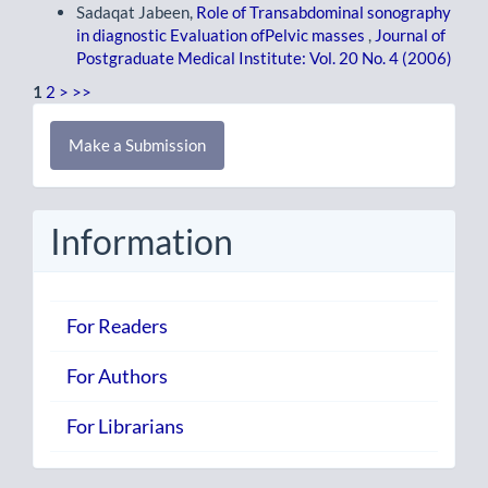
Sadaqat Jabeen,
Role of Transabdominal sonography
in diagnostic Evaluation ofPelvic masses
,
Journal of
Postgraduate Medical Institute: Vol. 20 No. 4 (2006)
1
2
>
>>
Make
Make a Submission
a
Submission
Information
For Readers
For Authors
For Librarians