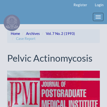
Main
Register
Login
Navigation
Main
Content
Toggl
Sidebar
navig
Home
Archives
Vol. 7 No. 2 (1993)
Case Report
Pelvic Actinomycosis
Article
Sidebar