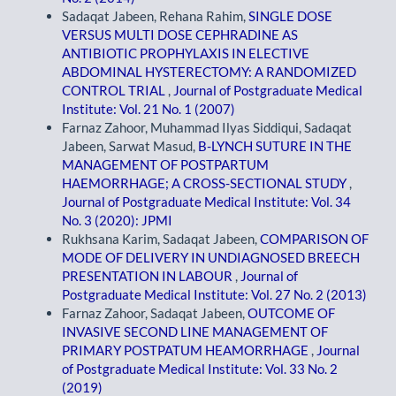
Sadaqat Jabeen, Rehana Rahim,
SINGLE DOSE
VERSUS MULTI DOSE CEPHRADINE AS
ANTIBIOTIC PROPHYLAXIS IN ELECTIVE
ABDOMINAL HYSTERECTOMY: A RANDOMIZED
CONTROL TRIAL
,
Journal of Postgraduate Medical
Institute: Vol. 21 No. 1 (2007)
Farnaz Zahoor, Muhammad Ilyas Siddiqui, Sadaqat
Jabeen, Sarwat Masud,
B-LYNCH SUTURE IN THE
MANAGEMENT OF POSTPARTUM
HAEMORRHAGE; A CROSS-SECTIONAL STUDY
,
Journal of Postgraduate Medical Institute: Vol. 34
No. 3 (2020): JPMI
Rukhsana Karim, Sadaqat Jabeen,
COMPARISON OF
MODE OF DELIVERY IN UNDIAGNOSED BREECH
PRESENTATION IN LABOUR
,
Journal of
Postgraduate Medical Institute: Vol. 27 No. 2 (2013)
Farnaz Zahoor, Sadaqat Jabeen,
OUTCOME OF
INVASIVE SECOND LINE MANAGEMENT OF
PRIMARY POSTPATUM HEAMORRHAGE
,
Journal
of Postgraduate Medical Institute: Vol. 33 No. 2
(2019)