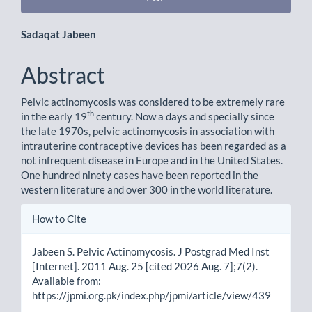
Main
Sadaqat Jabeen
Article
Abstract
Content
Pelvic actinomycosis was considered to be extremely rare
th
in the early 19
century. Now a days and specially since
the late 1970s, pelvic actinomycosis in association with
intrauterine contraceptive devices has been regarded as a
not infrequent disease in Europe and in the United States.
One hundred ninety cases have been reported in the
western literature and over 300 in the world literature.
Article
How to Cite
Details
Jabeen S. Pelvic Actinomycosis. J Postgrad Med Inst
[Internet]. 2011 Aug. 25 [cited 2026 Aug. 7];7(2).
Available from:
https://jpmi.org.pk/index.php/jpmi/article/view/439