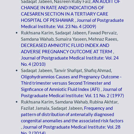
Sadaqat Jabeen, Nasreen Ruby Faiz,
AN AUDIT OF
CHANGE IN RATE AND INDICATIONS OF
CAESAREN SECTION IN A TERTIARY CARE
HOSPITAL OF PESHAWAR
,
Journal of Postgraduate
Medical Institute: Vol. 23 No. 4 (2009)
Rukhsana Karim, Sadaqat Jabeen, Fawad Pervaiz,
Samdana Wahab, Sumaira Yaseen, Mehnaz Raees,
DECREASED AMNIOTIC FLUID INDEX AND
ADVERSE PREGNANCY OUTCOME AT TERM
,
Journal of Postgraduate Medical Institute: Vol. 24
No. 4 (2010)
Sadaqat Jabeen, Tanvir Shafqat, Shafiq Ahmad,
Oligohydramnios Causes and Pregnancy Outcome -
Third trimester versuss Second Trimester and
Signficance of Amniotic Fluid Index (AFI)
,
Journal of
Postgraduate Medical Institute: Vol. 11 No. 2 (1997)
Rukhsana Karim, Samdana Wahab, Rubina Akhtar,
Fazilat Jamala, Sadaqat Jabeen,
Frequency and
pattern of distribution of antenatally diagnosed
congenital anomalies and the associated risk factors
,
Journal of Postgraduate Medical Institute: Vol. 28
No. 2 (2014)