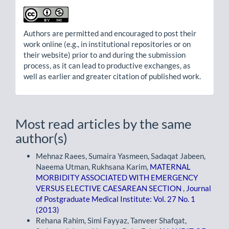
Authors are permitted and encouraged to post their
work online (e.g., in institutional repositories or on
their website) prior to and during the submission
process, as it can lead to productive exchanges, as
well as earlier and greater citation of published work.
Most read articles by the same
author(s)
Mehnaz Raees, Sumaira Yasmeen, Sadaqat Jabeen,
Naeema Utman, Rukhsana Karim,
MATERNAL
MORBIDITY ASSOCIATED WITH EMERGENCY
VERSUS ELECTIVE CAESAREAN SECTION
,
Journal
of Postgraduate Medical Institute: Vol. 27 No. 1
(2013)
Rehana Rahim, Simi Fayyaz, Tanveer Shafqat,