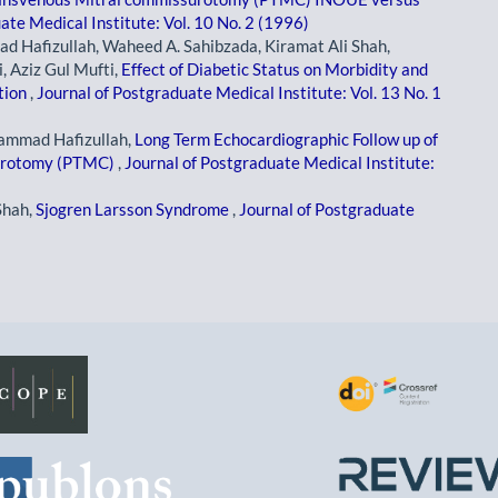
ate Medical Institute: Vol. 10 No. 2 (1996)
 Hafizullah, Waheed A. Sahibzada, Kiramat Ali Shah,
Aziz Gul Mufti,
Effect of Diabetic Status on Morbidity and
tion
,
Journal of Postgraduate Medical Institute: Vol. 13 No. 1
ammad Hafizullah,
Long Term Echocardiographic Follow up of
surotomy (PTMC)
,
Journal of Postgraduate Medical Institute:
Shah,
Sjogren Larsson Syndrome
,
Journal of Postgraduate