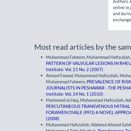
Authors a
online (e.
and durin
exchanges
Most read articles by the sam
Muhammad Faheem, Muhammad Hafizullah, A
PATTERN OF VALVULAR LESIONS IN RHE
Institute: Vol. 21 No. 2 (2007)
Ahmad Fawad, Muhammad Hafizullah, Muham
Muhammad Faheem,
PREVALENCE OF RIS
JOURNALISTS IN PESHAWAR - THE PES
Institute: Vol. 24 No. 1 (2010)
Mahmood ul Haq, Muhammad Hafizullah, Adn
PERCUTANEOUS TRANSVENOUS MITRAL
FORAMEN OVALE (PFO) A NOVEL APPR
(2008)
Muhammad Hafizullah, Waheed Ahmad Sahibz
Muhammad Tahir Khattak,
Percutaneous Tr