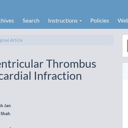
chives
Search
Instructions
Policies
Web
ginal Article
a
S
Ventricular Thrombus
ardial Infraction
ah Jan
i Shah
le
ent