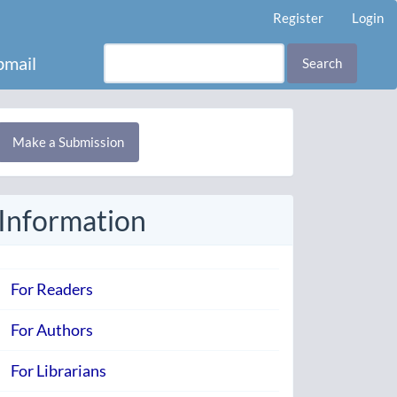
Register
Login
mail
Search
Make
Make a Submission
ubmission
Information
For Readers
For Authors
For Librarians