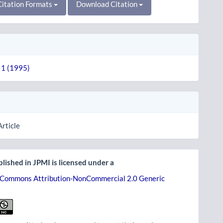
itation Formats
Download Citation
. 1 (1995)
Article
lished in JPMI is licensed under a
 Commons Attribution-NonCommercial 2.0 Generic