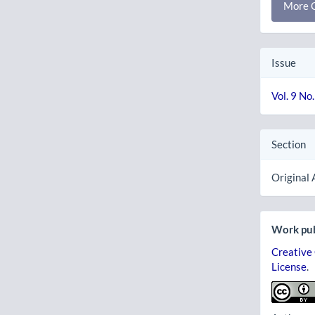
More C
Issue
Vol. 9 No
Section
Original 
Work pub
Creative
License
.