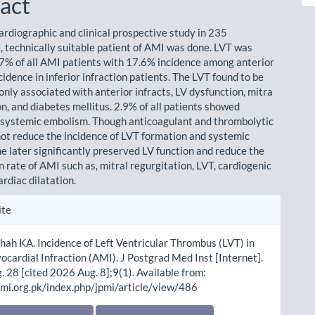
act
rdiographic and clinical prospective study in 235
, technically suitable patient of AMI was done. LVT was
.7% of all AMI patients with 17.6% incidence among anterior
idence in inferior infraction patients. The LVT found to be
ly associated with anterior infracts, LV dysfunction, mitra
n, and diabetes mellitus. 2.9% of all patients showed
 systemic embolism. Though anticoagulant and thrombolytic
not reduce the incidence of LVT formation and systemic
e later significantly preserved LV function and reduce the
 rate of AMI such as, mitral regurgitation, LVT, cardiogenic
rdiac dilatation.
le
ite
ls
hah KA. Incidence of Left Ventricular Thrombus (LVT) in
cardial Infraction (AMI). J Postgrad Med Inst [Internet].
 28 [cited 2026 Aug. 8];9(1). Available from:
pmi.org.pk/index.php/jpmi/article/view/486