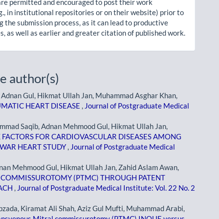
re permitted and encouraged to post their work
g., in institutional repositories or on their website) prior to
g the submission process, as it can lead to productive
, as well as earlier and greater citation of published work.
e author(s)
dnan Gul, Hikmat Ullah Jan, Muhammad Asghar Khan,
UMATIC HEART DISEASE
,
Journal of Postgraduate Medical
mad Saqib, Adnan Mehmood Gul, Hikmat Ullah Jan,
K FACTORS FOR CARDIOVASCULAR DISEASES AMONG
HAWAR HEART STUDY
,
Journal of Postgraduate Medical
an Mehmood Gul, Hikmat Ullah Jan, Zahid Aslam Awan,
 COMMISSUROTOMY (PTMC) THROUGH PATENT
OACH
,
Journal of Postgraduate Medical Institute: Vol. 22 No. 2
ada, Kiramat Ali Shah, Aziz Gul Mufti, Muhammad Arabi,
ansvenous Mitral commissurotomy (PTMC) INOUE versus