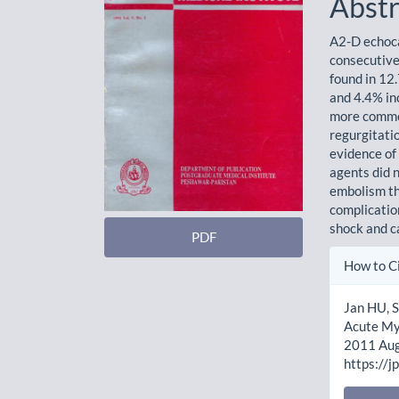
Abstr
A2-D echoca
consecutive
found in 12
and 4.4% inc
more common
regurgitatio
evidence of
agents did 
embolism th
complication
shock and ca
PDF
Artic
How to C
Detai
Jan HU, S
Acute Myo
2011 Aug.
https://j