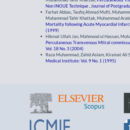
Non INOUE Technique
,
Journal of Postgradu
Farhat Abbas, Taufiq Ahmad Mufti, Muhammad
Muhammad Tahir Khattak, Muhammad Arabi, 
Mortality following Acute Myocardial Infarc
(1999)
Hikmat Ullah Jan, Mahmood ul Hassan, Muh
Percutaneous Transvenous Mitral commis
Vol. 18 No. 3 (2004)
Raza Muhammad, Zahid Aslam, Kiramat Ali 
Medical Institute: Vol. 9 No. 1 (1995)