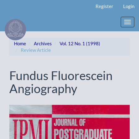
Main
Register
Login
Navigation
Main
Content
Toggl
Sidebar
navig
Home
Archives
Vol. 12 No. 1 (1998)
Review Article
Fundus Fluorescein
Angiography
Article
Sidebar