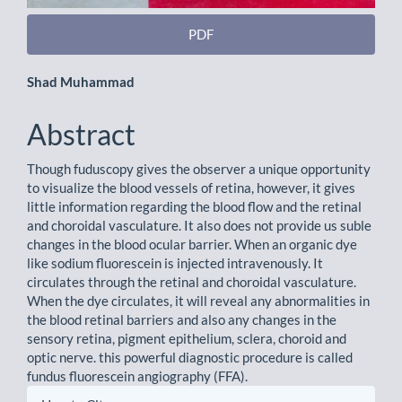
PDF
Main
Shad Muhammad
Article
Abstract
Content
Though fuduscopy gives the observer a unique opportunity
to visualize the blood vessels of retina, however, it gives
little information regarding the blood flow and the retinal
and choroidal vasculature. It also does not provide us suble
changes in the blood ocular barrier. When an organic dye
like sodium fluorescein is injected intravenously. It
circulates through the retinal and choroidal vasculature.
When the dye circulates, it will reveal any abnormalities in
the blood retinal barriers and also any changes in the
sensory retina, pigment epithelium, sclera, choroid and
optic nerve. this powerful diagnostic procedure is called
fundus fluorescein angiography (FFA).
Article