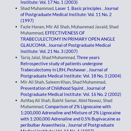
Institute: Vol. 17 No. 1 (2003)
Shad Muhammad,
Laser 1. Basic principles
,
Journal
of Postgraduate Medical Institute: Vol. 11 No. 2
(1997)
Fazle Hanan, Mir Ali Shah, Muhammad Javaid, Shad
Muhammad,
EFFECTIVENESS OF
TRABECULECTOMY IN PRIMARY OPEN ANGLE
GLAUCOMA
,
Journal of Postgraduate Medical
Institute: Vol. 21 No. 3 (2007)
Tariq Jalal, Shad Muhammad,
Three years
Retrospective study of patients undergone
Trabeculectomy in LRH, Peshawar
,
Journal of
Postgraduate Medical Institute: Vol. 18 No. 3 (2004)
Mir Ali Shah, Saleem Khan, Shad Muhammad,
Presentation of Childhood Squint
,
Journal of
Postgraduate Medical Institute: Vol. 16 No. 2 (2002)
Ashfaq Ali Shah, Bakht Samar, Abid Nawaz, Shad
Muhammad,
Comparison of 2% Lignocaine with
1:200,000 Adrenaline and Mixture of 2% Lignocaine
with 1:200,000 Adrenaline and 0.5% Bupivacaine as
peribulbar Anaesthesia
,
Journal of Postgraduate