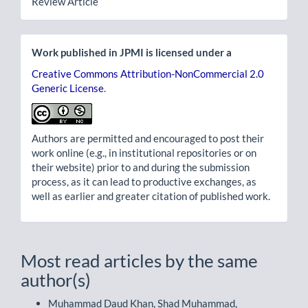
Review Article
Work published in JPMI is licensed under a
Creative Commons Attribution-NonCommercial 2.0
Generic License
.
Authors are permitted and encouraged to post their
work online (e.g., in institutional repositories or on
their website) prior to and during the submission
process, as it can lead to productive exchanges, as
well as earlier and greater citation of published work.
Most read articles by the same
author(s)
Muhammad Daud Khan, Shad Muhammad,