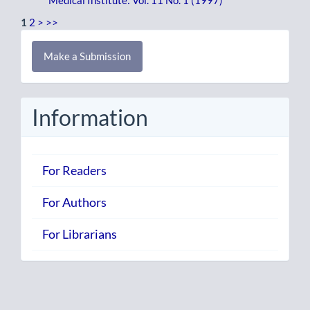
Medical Institute: Vol. 11 No. 1 (1997)
1
2
>
>>
Make
Make a Submission
a
Submission
Information
For Readers
For Authors
For Librarians