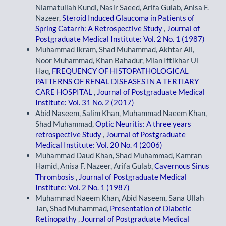
Niamatullah Kundi, Nasir Saeed, Arifa Gulab, Anisa F.
Nazeer,
Steroid Induced Glaucoma in Patients of
Spring Catarrh: A Retrospective Study
,
Journal of
Postgraduate Medical Institute: Vol. 2 No. 1 (1987)
Muhammad Ikram, Shad Muhammad, Akhtar Ali,
Noor Muhammad, Khan Bahadur, Mian Iftikhar Ul
Haq,
FREQUENCY OF HISTOPATHOLOGICAL
PATTERNS OF RENAL DISEASES IN A TERTIARY
CARE HOSPITAL
,
Journal of Postgraduate Medical
Institute: Vol. 31 No. 2 (2017)
Abid Naseem, Salim Khan, Muhammad Naeem Khan,
Shad Muhammad,
Optic Neuritis: A three years
retrospective Study
,
Journal of Postgraduate
Medical Institute: Vol. 20 No. 4 (2006)
Muhammad Daud Khan, Shad Muhammad, Kamran
Hamid, Anisa F. Nazeer, Arifa Gulab,
Cavernous Sinus
Thrombosis
,
Journal of Postgraduate Medical
Institute: Vol. 2 No. 1 (1987)
Muhammad Naeem Khan, Abid Naseem, Sana Ullah
Jan, Shad Muhammad,
Presentation of Diabetic
Retinopathy
,
Journal of Postgraduate Medical