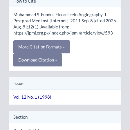
How to Cite
Details
Muhammad S. Fundus Fluorescein Angiography. J
Postgrad Med Inst [Internet]. 2011 Sep. 8 [cited 2026
Aug. 9];12(1). Available from:
https://jpmi.org.pk/index.php/jpmi/article/view/593
More Citation Formats
Download Citation
Issue
Vol. 12 No. 1 (1998)
Section