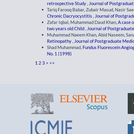
retrospective Study
,
Journal of Postgraduate
Tariq Farooq Babar, Zubair Masud, Nasir 
Chronic Dacryocystitis
,
Journal of Postgrad
Zafar Iqbal, Muhammad Daud Khan,
A case 
two years old Child
,
Journal of Postgraduate 
Muhammad Naeem Khan, Abid Naseem, Sana
Retinopathy
,
Journal of Postgraduate Medica
Shad Muhammad,
Fundus Fluorescein Angi
No. 1 (1998)
1
2
3
>
>>