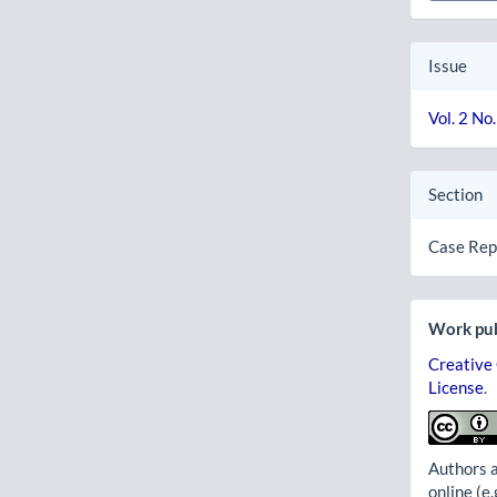
Issue
Vol. 2 No
Section
Case Rep
Work pub
Creative
License
.
Authors a
online (e.