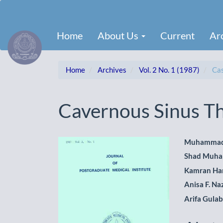
Main
Navigation
Main
Home
About Us
Current
Ar
Content
Sidebar
Home
Archives
Vol. 2 No. 1 (1987)
Cas
Cavernous Sinus T
Article
Main
Muhammad
Shad Muh
Sidebar
Artic
Kamran Ha
Cont
Anisa F. Na
Arifa Gula