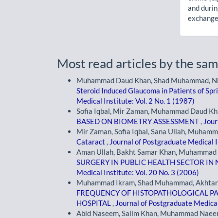
and durin
exchanges
Most read articles by the sam
Muhammad Daud Khan, Shad Muhammad, Niamat
Steroid Induced Glaucoma in Patients of Spr
Medical Institute: Vol. 2 No. 1 (1987)
Sofia Iqbal, Mir Zaman, Muhammad Daud Kh
BASED ON BIOMETRY ASSESSMENT
,
Jour
Mir Zaman, Sofia Iqbal, Sana Ullah, Muham
Cataract
,
Journal of Postgraduate Medical In
Aman Ullah, Bakht Samar Khan, Muhammad
SURGERY IN PUBLIC HEALTH SECTOR IN 
Medical Institute: Vol. 20 No. 3 (2006)
Muhammad Ikram, Shad Muhammad, Akhtar Al
FREQUENCY OF HISTOPATHOLOGICAL PAT
HOSPITAL
,
Journal of Postgraduate Medical 
Abid Naseem, Salim Khan, Muhammad Nae