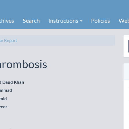
chives
Search
Instructions
Policies
Web
e Report
a
S
hrombosis
 Daud Khan
ammad
le
mid
ent
zeer
b