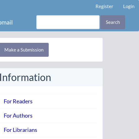
Register
Login
mail
Search
Make
Make a Submission
ubmission
Information
For Readers
For Authors
For Librarians