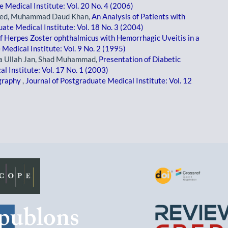
 Medical Institute: Vol. 20 No. 4 (2006)
Saeed, Muhammad Daud Khan,
An Analysis of Patients with
uate Medical Institute: Vol. 18 No. 3 (2004)
of Herpes Zoster ophthalmicus with Hemorrhagic Uveitis in a
Medical Institute: Vol. 9 No. 2 (1995)
 Ullah Jan, Shad Muhammad,
Presentation of Diabetic
l Institute: Vol. 17 No. 1 (2003)
ography
,
Journal of Postgraduate Medical Institute: Vol. 12