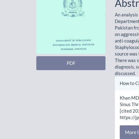
Abstr
An analysis
Department 
Pakistan fr
on aggressi
anti-coagul
Staphylococ
source was f
There was si
PDF
diagnosis, s
discussed.
Artic
How to C
Detai
Khan MD,
Sinus Thr
[cited 20
https://j
More C