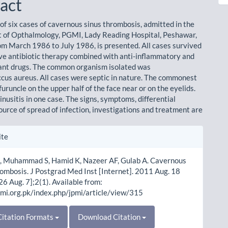
act
 of six cases of cavernous sinus thrombosis, admitted in the
of Opthalmology, PGMI, Lady Reading Hospital, Peshawar,
om March 1986 to July 1986, is presented. All cases survived
ve antibiotic therapy combined with anti-inflammatory and
ant drugs. The common organism isolated was
cus aureus. All cases were septic in nature. The commonest
uruncle on the upper half of the face near or on the eyelids.
nusitis in one case. The signs, symptoms, differential
ource of spread of infection, investigations and treatment are
le
ite
ls
 Muhammad S, Hamid K, Nazeer AF, Gulab A. Cavernous
ombosis. J Postgrad Med Inst [Internet]. 2011 Aug. 18
26 Aug. 7];2(1). Available from:
pmi.org.pk/index.php/jpmi/article/view/315
itation Formats
Download Citation