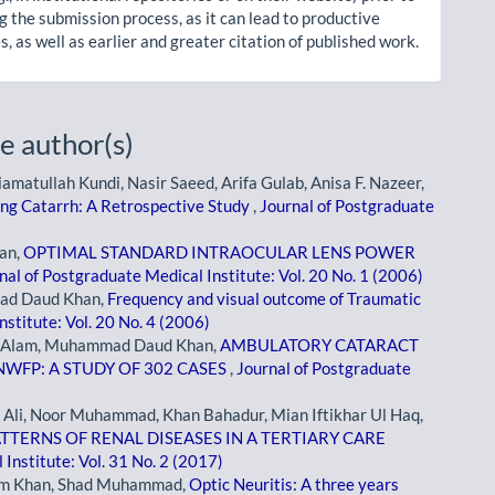
g the submission process, as it can lead to productive
, as well as earlier and greater citation of published work.
e author(s)
ullah Kundi, Nasir Saeed, Arifa Gulab, Anisa F. Nazeer,
ing Catarrh: A Retrospective Study
,
Journal of Postgraduate
an,
OPTIMAL STANDARD INTRAOCULAR LENS POWER
nal of Postgraduate Medical Institute: Vol. 20 No. 1 (2006)
mad Daud Khan,
Frequency and visual outcome of Traumatic
stitute: Vol. 20 No. 4 (2006)
 Alam, Muhammad Daud Khan,
AMBULATORY CATARACT
NWFP: A STUDY OF 302 CASES
,
Journal of Postgraduate
i, Noor Muhammad, Khan Bahadur, Mian Iftikhar Ul Haq,
TERNS OF RENAL DISEASES IN A TERTIARY CARE
Institute: Vol. 31 No. 2 (2017)
em Khan, Shad Muhammad,
Optic Neuritis: A three years