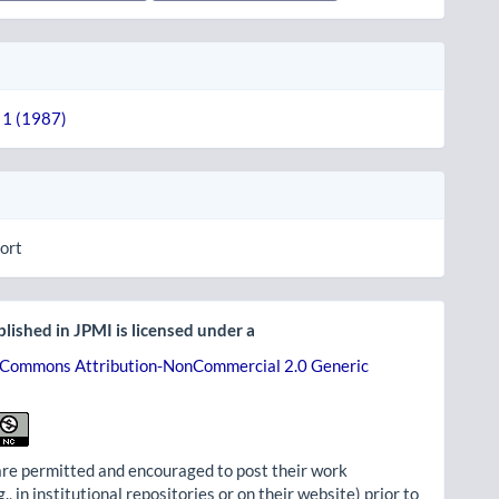
. 1 (1987)
ort
lished in JPMI is licensed under a
 Commons Attribution-NonCommercial 2.0 Generic
re permitted and encouraged to post their work
g., in institutional repositories or on their website) prior to