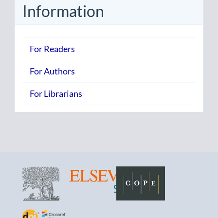
Information
For Readers
For Authors
For Librarians