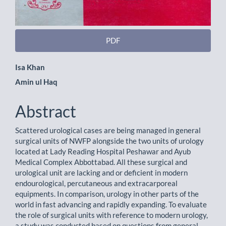
PDF
Main
Isa Khan
Amin ul Haq
Article
Content
Abstract
Scattered urological cases are being managed in general
surgical units of NWFP alongside the two units of urology
located at Lady Reading Hospital Peshawar and Ayub
Medical Complex Abbottabad. All these surgical and
urological unit are lacking and or deficient in modern
endourological, percutaneous and extracarporeal
equipments. In comparison, urology in other parts of the
world in fast advancing and rapidly expanding. To evaluate
the role of surgical units with reference to modern urology,
a study was conducted based on questions from general