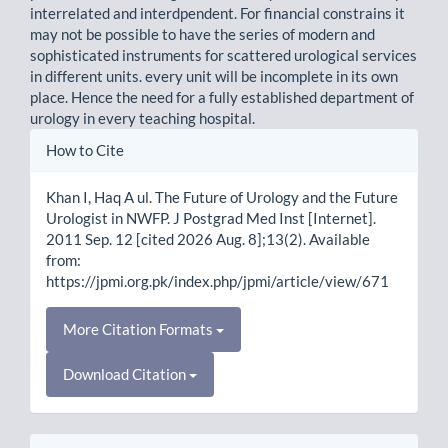
interrelated and interdpendent. For financial constrains it
may not be possible to have the series of modern and
sophisticated instruments for scattered urological services
in different units. every unit will be incomplete in its own
place. Hence the need for a fully established department of
urology in every teaching hospital.
Article
How to Cite
Details
Khan I, Haq A ul. The Future of Urology and the Future
Urologist in NWFP. J Postgrad Med Inst [Internet].
2011 Sep. 12 [cited 2026 Aug. 8];13(2). Available
from:
https://jpmi.org.pk/index.php/jpmi/article/view/671
More Citation Formats
Download Citation