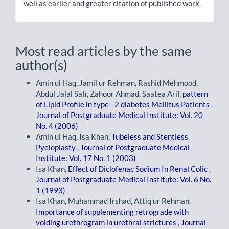
well as earlier and greater citation of published work.
Most read articles by the same
author(s)
Amin ul Haq, Jamil ur Rehman, Rashid Mehmood,
Abdul Jalal Safi, Zahoor Ahmad, Saatea Arif,
pattern
of Lipid Profile in type - 2 diabetes Mellitus Patients
,
Journal of Postgraduate Medical Institute: Vol. 20
No. 4 (2006)
Amin ul Haq, Isa Khan,
Tubeless and Stentless
Pyeloplasty
,
Journal of Postgraduate Medical
Institute: Vol. 17 No. 1 (2003)
Isa Khan,
Effect of Diclofenac Sodium In Renal Colic
,
Journal of Postgraduate Medical Institute: Vol. 6 No.
1 (1993)
Isa Khan, Muhammad Irshad, Attiq ur Rehman,
Importance of supplementing retrograde with
voiding urethrogram in urethral strictures
,
Journal