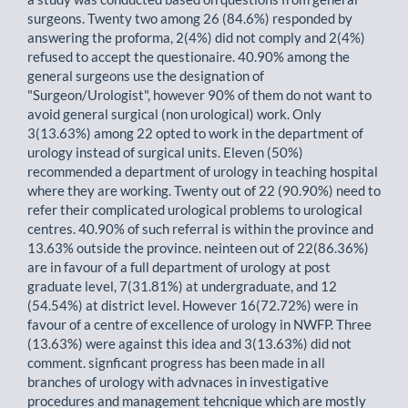
surgeons. Twenty two among 26 (84.6%) responded by
answering the proforma, 2(4%) did not comply and 2(4%)
refused to accept the questionaire. 40.90% among the
general surgeons use the designation of
"Surgeon/Urologist", however 90% of them do not want to
avoid general surgical (non urological) work. Only
3(13.63%) among 22 opted to work in the department of
urology instead of surgical units. Eleven (50%)
recommended a department of urology in teaching hospital
where they are working. Twenty out of 22 (90.90%) need to
refer their complicated urological problems to urological
centres. 40.90% of such referral is within the province and
13.63% outside the province. neinteen out of 22(86.36%)
are in favour of a full department of urology at post
graduate level, 7(31.81%) at undergraduate, and 12
(54.54%) at district level. However 16(72.72%) were in
favour of a centre of excellence of urology in NWFP. Three
(13.63%) were against this idea and 3(13.63%) did not
comment. signficant progress has been made in all
branches of urology with advnaces in investigative
procedures and management tehcnique which are mostly