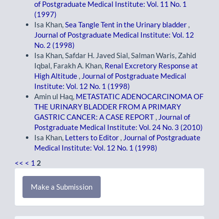
of Postgraduate Medical Institute: Vol. 11 No. 1
(1997)
Isa Khan,
Sea Tangle Tent in the Urinary bladder
,
Journal of Postgraduate Medical Institute: Vol. 12
No. 2 (1998)
Isa Khan, Safdar H. Javed Sial, Salman Waris, Zahid
Iqbal, Farakh A. Khan,
Renal Excretory Response at
High Altitude
,
Journal of Postgraduate Medical
Institute: Vol. 12 No. 1 (1998)
Amin ul Haq,
METASTATIC ADENOCARCINOMA OF
THE URINARY BLADDER FROM A PRIMARY
GASTRIC CANCER: A CASE REPORT
,
Journal of
Postgraduate Medical Institute: Vol. 24 No. 3 (2010)
Isa Khan,
Letters to Editor
,
Journal of Postgraduate
Medical Institute: Vol. 12 No. 1 (1998)
<<
<
1
2
Make
Make a Submission
a
Submission