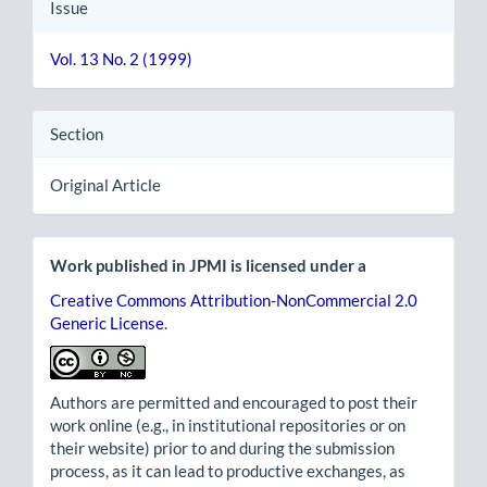
Issue
Vol. 13 No. 2 (1999)
Section
Original Article
Work published in JPMI is licensed under a
Creative Commons Attribution-NonCommercial 2.0
Generic License
.
Authors are permitted and encouraged to post their
work online (e.g., in institutional repositories or on
their website) prior to and during the submission
process, as it can lead to productive exchanges, as