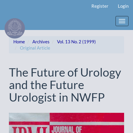
Main
Register
Login
Navigation
Main
Content
Toggl
Sidebar
navig
Home
Archives
Vol. 13 No. 2 (1999)
Original Article
The Future of Urology
and the Future
Urologist in NWFP
Article
Sidebar