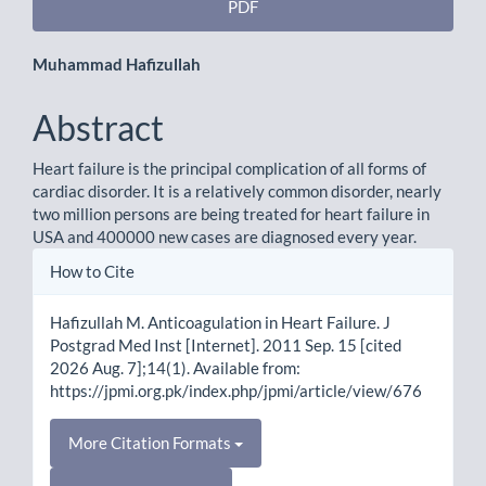
PDF
Main
Muhammad Hafizullah
Article
Abstract
Content
Heart failure is the principal complication of all forms of
cardiac disorder. It is a relatively common disorder, nearly
two million persons are being treated for heart failure in
USA and 400000 new cases are diagnosed every year.
Article
How to Cite
Details
Hafizullah M. Anticoagulation in Heart Failure. J
Postgrad Med Inst [Internet]. 2011 Sep. 15 [cited
2026 Aug. 7];14(1). Available from:
https://jpmi.org.pk/index.php/jpmi/article/view/676
More Citation Formats