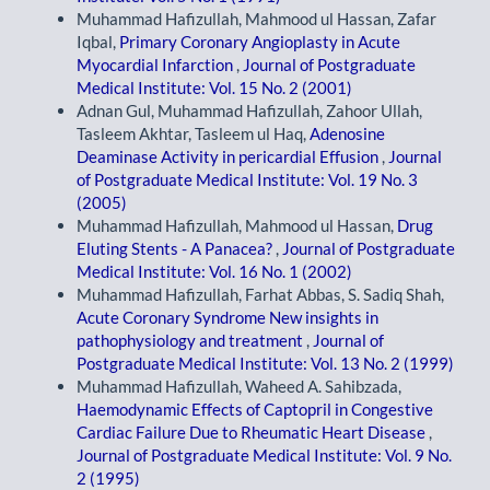
Muhammad Hafizullah, Mahmood ul Hassan, Zafar
Iqbal,
Primary Coronary Angioplasty in Acute
Myocardial Infarction
,
Journal of Postgraduate
Medical Institute: Vol. 15 No. 2 (2001)
Adnan Gul, Muhammad Hafizullah, Zahoor Ullah,
Tasleem Akhtar, Tasleem ul Haq,
Adenosine
Deaminase Activity in pericardial Effusion
,
Journal
of Postgraduate Medical Institute: Vol. 19 No. 3
(2005)
Muhammad Hafizullah, Mahmood ul Hassan,
Drug
Eluting Stents - A Panacea?
,
Journal of Postgraduate
Medical Institute: Vol. 16 No. 1 (2002)
Muhammad Hafizullah, Farhat Abbas, S. Sadiq Shah,
Acute Coronary Syndrome New insights in
pathophysiology and treatment
,
Journal of
Postgraduate Medical Institute: Vol. 13 No. 2 (1999)
Muhammad Hafizullah, Waheed A. Sahibzada,
Haemodynamic Effects of Captopril in Congestive
Cardiac Failure Due to Rheumatic Heart Disease
,
Journal of Postgraduate Medical Institute: Vol. 9 No.
2 (1995)