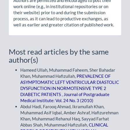
Authors are permitted and encouraged to post their
work online (e.g., in institutional repositories or on
their website) prior to and during the submission
process, as it can lead to productive exchanges, as
well as earlier and greater citation of published work.
Most read articles by the same
author(s)
Hameed Ullah, Muhammad Faheem, Sher Bahadar
Khan, Muhammad Hafizullah,
PREVALENCE OF
ASYMPTOMATIC LEFT VENTRICULAR DIASTOLIC
DYSFUNCTION IN NORMOTENSIVE TYPE 2
DIABETIC PATIENTS
,
Journal of Postgraduate
Medical Institute: Vol. 24 No. 3 (2010)
Abdul Hadi, Farooq Ahmad, Ikramullah Khan,
Muhammad Asif Iqbal, Amber Ashraf, Hafizurehman
Khan, Muhammad Rehanul Haq, Sayyad Farhat
Abbas Shah, Muhammad Hafizullah,
CLINICAL