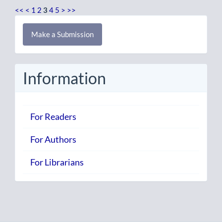
<<
<
1
2
3
4
5
>
>>
Make
Make a Submission
a
Submission
Information
For Readers
For Authors
For Librarians