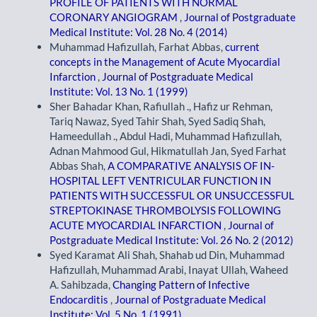
PROFILE OF PATIENTS WITH NORMAL
CORONARY ANGIOGRAM
,
Journal of Postgraduate
Medical Institute: Vol. 28 No. 4 (2014)
Muhammad Hafizullah, Farhat Abbas,
current
concepts in the Management of Acute Myocardial
Infarction
,
Journal of Postgraduate Medical
Institute: Vol. 13 No. 1 (1999)
Sher Bahadar Khan, Rafiullah ., Hafiz ur Rehman,
Tariq Nawaz, Syed Tahir Shah, Syed Sadiq Shah,
Hameedullah ., Abdul Hadi, Muhammad Hafizullah,
Adnan Mahmood Gul, Hikmatullah Jan, Syed Farhat
Abbas Shah,
A COMPARATIVE ANALYSIS OF IN-
HOSPITAL LEFT VENTRICULAR FUNCTION IN
PATIENTS WITH SUCCESSFUL OR UNSUCCESSFUL
STREPTOKINASE THROMBOLYSIS FOLLOWING
ACUTE MYOCARDIAL INFARCTION
,
Journal of
Postgraduate Medical Institute: Vol. 26 No. 2 (2012)
Syed Karamat Ali Shah, Shahab ud Din, Muhammad
Hafizullah, Muhammad Arabi, Inayat Ullah, Waheed
A. Sahibzada,
Changing Pattern of Infective
Endocarditis
,
Journal of Postgraduate Medical
Institute: Vol. 5 No. 1 (1991)