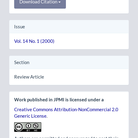
Download Citation
Issue
Vol. 14 No. 1 (2000)
Section
Review Article
Work published in JPMI is licensed under a
Creative Commons Attribution-NonCommercial 2.0
Generic License
.