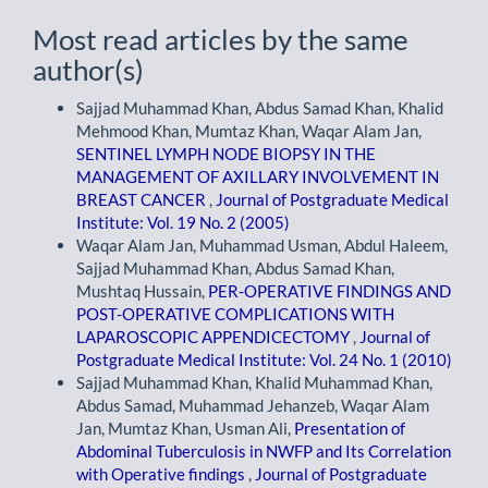
Most read articles by the same
author(s)
Sajjad Muhammad Khan, Abdus Samad Khan, Khalid
Mehmood Khan, Mumtaz Khan, Waqar Alam Jan,
SENTINEL LYMPH NODE BIOPSY IN THE
MANAGEMENT OF AXILLARY INVOLVEMENT IN
BREAST CANCER
,
Journal of Postgraduate Medical
Institute: Vol. 19 No. 2 (2005)
Waqar Alam Jan, Muhammad Usman, Abdul Haleem,
Sajjad Muhammad Khan, Abdus Samad Khan,
Mushtaq Hussain,
PER-OPERATIVE FINDINGS AND
POST-OPERATIVE COMPLICATIONS WITH
LAPAROSCOPIC APPENDICECTOMY
,
Journal of
Postgraduate Medical Institute: Vol. 24 No. 1 (2010)
Sajjad Muhammad Khan, Khalid Muhammad Khan,
Abdus Samad, Muhammad Jehanzeb, Waqar Alam
Jan, Mumtaz Khan, Usman Ali,
Presentation of
Abdominal Tuberculosis in NWFP and Its Correlation
with Operative findings
,
Journal of Postgraduate