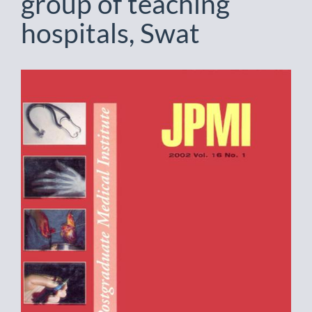
group of teaching
hospitals, Swat
Article
Sidebar