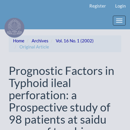
Main
Register
Login
Navigation
Main
Content
Toggl
Sidebar
navig
Home
Archives
Vol. 16 No. 1 (2002)
Original Article
Prognostic Factors in
Typhoid ileal
perforation: a
Prospective study of
98 patients at saidu