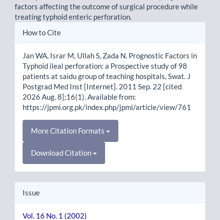
factors affecting the outcome of surgical procedure while
treating typhoid enteric perforation.
Article
How to Cite
Details
Jan WA, Israr M, Ullah S, Zada N. Prognostic Factors in
Typhoid ileal perforation: a Prospective study of 98
patients at saidu group of teaching hospitals, Swat. J
Postgrad Med Inst [Internet]. 2011 Sep. 22 [cited
2026 Aug. 8];16(1). Available from:
https://jpmi.org.pk/index.php/jpmi/article/view/761
More Citation Formats
Download Citation
Issue
Vol. 16 No. 1 (2002)