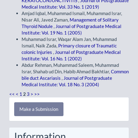
KERATOCONJUNCTIVITIS
,
Journal of Postgraduate
Medical Institute: Vol. 33 No. 1 (2019)
Amjad Iqbal, Muhammad Ismail, Muhammad Israr,
Nisar Ali, Javed Zaman,
Management of Solitary
Thyroid Nodule
,
Journal of Postgraduate Medical
Institute: Vol. 19 No. 1 (2005)
Muhammad Israr, Waqar Alam Jan, Muhammad
Ismail, Naik Zada,
Primary closure of Traumatic
colonic Injuries
,
Journal of Postgraduate Medical
Institute: Vol. 16 No. 1 (2002)
Abdur Rehman, Muhammad Saleem, Muhammad
Israr, Shahab ud Din, Habib Ahmad Bakhtiar,
Common
bile duct Ascariasis
,
Journal of Postgraduate
Medical Institute: Vol. 18 No. 3 (2004)
<<
<
1
2
3
>
>>
Make
Make a Submission
a
Submission
Information