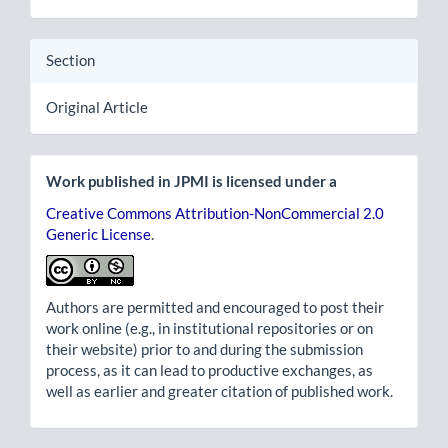
Section
Original Article
Work published in JPMI is licensed under a
Creative Commons Attribution-NonCommercial 2.0
Generic License
.
Authors are permitted and encouraged to post their
work online (e.g., in institutional repositories or on
their website) prior to and during the submission
process, as it can lead to productive exchanges, as
well as earlier and greater citation of published work.