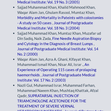
Medical Institute: Vol. 19 No. 3 (2005)
Sajjad Muhammad Khan, Khalid Mahmood Khan,
Waqar Alam Jan, Ghulam Rasool, Mumtaz Khan,
Morbidity and Mortality in Pateints with colostomies
- A study on 50 cases
,
Journal of Postgraduate
Medical Institute: Vol. 18 No. 3 (2004)
Sajjad Muhammad Khan, Mumtaz Khan, Muzafar ud
Din Sadiq, Naik Zada,
Fine Needle Aspiration Biopsy
and Cytology in the Diagnosis of Breast Lumps
,
Journal of Postgraduate Medical Institute: Vol. 14
No. 2 (2000)
Waqar Alam Jan, Azra A. Ghani, Kifayat Khan,
Muhammad Ismail Khan, Nisar Ali, Israr .,
An
Experience of Operating 115 cases of prolapsing
haemorrhoids
,
Journal of Postgraduate Medical
Institute: Vol. 17 No. 2 (2003)
Nazli Gul, Muhammad Israr, Muhammad Farhan,
Muhammad Naeem Khan, Mushtaq Khattak, Afzal
Qadir,
SUPRATARSAL INJECTION OF
TRIAMCINOLONE ACETONIDE FOR THE
TREATMENT OF SEVERE VERNAL