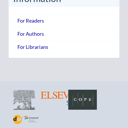
For Readers
For Authors
For Librarians