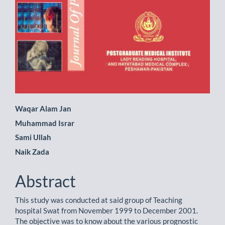
Main
Waqar Alam Jan
Muhammad Israr
Article
Sami Ullah
Content
Naik Zada
Abstract
This study was conducted at said group of Teaching
hospital Swat from November 1999 to December 2001.
The objective was to know about the various prognostic