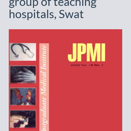
group of teaching
hospitals, Swat
Article
Sidebar