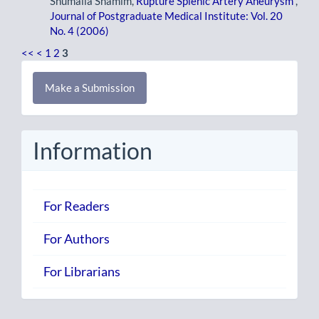
Shumaila Shamim,
Rupture Splenic Artery Aneurysm
,
Journal of Postgraduate Medical Institute: Vol. 20
No. 4 (2006)
<<
<
1
2
3
Make
Make a Submission
a
Submission
Information
For Readers
For Authors
For Librarians