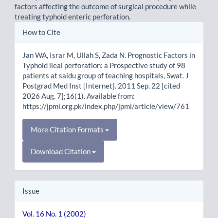
factors affecting the outcome of surgical procedure while
treating typhoid enteric perforation.
Article
How to Cite
Details
Jan WA, Israr M, Ullah S, Zada N. Prognostic Factors in
Typhoid ileal perforation: a Prospective study of 98
patients at saidu group of teaching hospitals, Swat. J
Postgrad Med Inst [Internet]. 2011 Sep. 22 [cited
2026 Aug. 7];16(1). Available from:
https://jpmi.org.pk/index.php/jpmi/article/view/761
More Citation Formats
Download Citation
Issue
Vol. 16 No. 1 (2002)