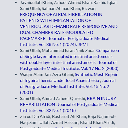
Javaidullah Khan, Zahoor Ahmad Khan, Rashid Iqbal,
Sami Ullah, Salman Ahmad Khan, Rizwan,
FREQUENCY OF ATRIAL FIBRILLATION IN
PATIENTS WITH IMPLANTATION OF
VENTRICULAR DEMAND RATE RESPONSIVE AND
DUAL CHAMBER RATE-MODULATED
PACEMAKER
,
Journal of Postgraduate Medical
Institute: Vol. 38 No. 1 (2024): JPMI
Sami Ullah, Muhammad Israr, Naik Zada,
Comparison
of Single layer interrupted intestinal anastomosis
with double layer intestinal anastomosis
,
Journal of
Postgraduate Medical Institute: Vol. 17 No. 2 (2003)
Waqar Alam Jan, Azra Ghani,
Synthetic Mesh Repair
of Inguinal hernia Under local Anaesthesia
,
Journal
of Postgraduate Medical Institute: Vol. 15 No. 2
(2001)
Sami Ullah, Ahmad Zaheer Qureshi,
BRAIN INJURY
REHABILITATION
,
Journal of Postgraduate Medical
Institute: Vol. 32 No. 1 (2018)
Zia ud Din Afridi, Basharat Ali Khan, Raja Najam-ul-
Haq, Sami Ullah, Azmat Hassan, Khalid Khan Afridi,