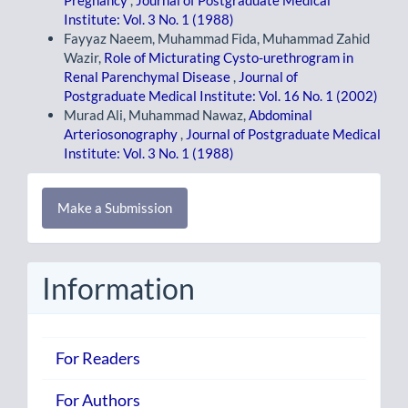
Pregnancy
,
Journal of Postgraduate Medical
Institute: Vol. 3 No. 1 (1988)
Fayyaz Naeem, Muhammad Fida, Muhammad Zahid
Wazir,
Role of Micturating Cysto-urethrogram in
Renal Parenchymal Disease
,
Journal of
Postgraduate Medical Institute: Vol. 16 No. 1 (2002)
Murad Ali, Muhammad Nawaz,
Abdominal
Arteriosonography
,
Journal of Postgraduate Medical
Institute: Vol. 3 No. 1 (1988)
Make
Make a Submission
a
Submission
Information
For Readers
For Authors