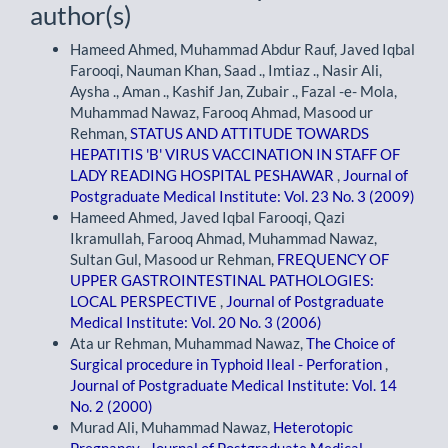
author(s)
Hameed Ahmed, Muhammad Abdur Rauf, Javed Iqbal
Farooqi, Nauman Khan, Saad ., Imtiaz ., Nasir Ali,
Aysha ., Aman ., Kashif Jan, Zubair ., Fazal -e- Mola,
Muhammad Nawaz, Farooq Ahmad, Masood ur
Rehman,
STATUS AND ATTITUDE TOWARDS
HEPATITIS 'B' VIRUS VACCINATION IN STAFF OF
LADY READING HOSPITAL PESHAWAR
,
Journal of
Postgraduate Medical Institute: Vol. 23 No. 3 (2009)
Hameed Ahmed, Javed Iqbal Farooqi, Qazi
Ikramullah, Farooq Ahmad, Muhammad Nawaz,
Sultan Gul, Masood ur Rehman,
FREQUENCY OF
UPPER GASTROINTESTINAL PATHOLOGIES:
LOCAL PERSPECTIVE
,
Journal of Postgraduate
Medical Institute: Vol. 20 No. 3 (2006)
Ata ur Rehman, Muhammad Nawaz,
The Choice of
Surgical procedure in Typhoid Ileal - Perforation
,
Journal of Postgraduate Medical Institute: Vol. 14
No. 2 (2000)
Murad Ali, Muhammad Nawaz,
Heterotopic