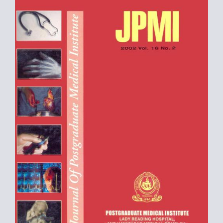
Sidebar