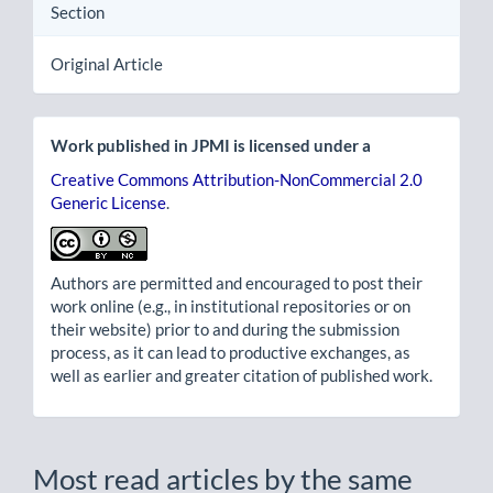
Section
Original Article
Work published in JPMI is licensed under a
Creative Commons Attribution-NonCommercial 2.0
Generic License
.
Authors are permitted and encouraged to post their
work online (e.g., in institutional repositories or on
their website) prior to and during the submission
process, as it can lead to productive exchanges, as
well as earlier and greater citation of published work.
Most read articles by the same