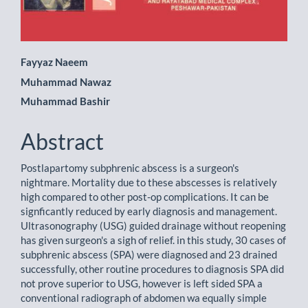
Main
Fayyaz Naeem
Muhammad Nawaz
Article
Muhammad Bashir
Content
Abstract
Postlapartomy subphrenic abscess is a surgeon's
nightmare. Mortality due to these abscesses is relatively
high compared to other post-op complications. It can be
signficantly reduced by early diagnosis and management.
Ultrasonography (USG) guided drainage without reopening
has given surgeon's a sigh of relief. in this study, 30 cases of
subphrenic abscess (SPA) were diagnosed and 23 drained
successfully, other routine procedures to diagnosis SPA did
not prove superior to USG, however is left sided SPA a
conventional radiograph of abdomen wa equally simple