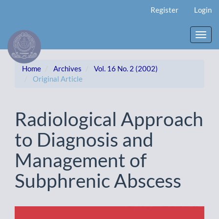
Main
Register
Login
Navigation
Main
Content
Toggl
Sidebar
navig
Home
Archives
Vol. 16 No. 2 (2002)
Original Article
Radiological Approach
to Diagnosis and
Management of
Subphrenic Abscess
Article