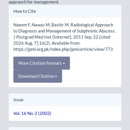
appraoch for management.
Article
How to Cite
Details
Naeem F, Nawaz M, Bashir M. Radiological Approach
to Diagnosis and Management of Subphrenic Abscess.
J Postgrad Med Inst [Internet]. 2011 Sep. 22 [cited
2026 Aug. 7];16(2). Available from:
https://jpmi.org.pk/index.php/jpmi/article/view/773
More Citation Formats
Download Citation
Issue
Vol. 16 No. 2 (2002)