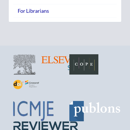
For Librarians