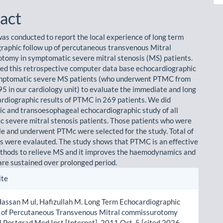
act
was conducted to report the local experience of long term
raphic follow up of percutaneous transvenous Mitral
omy in symptomatic severe mitral stenosis (MS) patients.
d this retrospective computer data base echocardiographic
ymptomatic severe MS patients (who underwent PTMC from
5 in our cardiology unit) to evaluate the immediate and long
rdiographic results of PTMC in 269 patients. We did
ic and transoesophageal echocardiographic study of all
 severe mitral stenosis patients. Those patients who were
ble and underwent PTMc were selected for the study. Total of
s were evalauted. The study shows that PTMC is an effective
thods to relieve MS and it improves the haemodynamics and
 are sustained over prolonged period.
le
ite
ls
assan M ul, Hafizullah M. Long Term Echocardiographic
p of Percutaneous Transvenous Mitral commissurotomy
 Postgrad Med Inst [Internet]. 2011 Oct. 5 [cited 2026