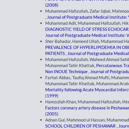
(2008)
Muhammad Hafizullah, Zafar Iqbal, Mahmoo
,
Journal of Postgraduate Medical Institute: 
Muhammad Adil, Muhammad Hafizullah, Hikm
DIAGNOSTIC YIELD OF STRESS ECHOCA
Journal of Postgraduate Medical Institute: V
Sher Bahadur, Hameed Ullah, Muhammad Haf
PREVALENCE OF HYPERLIPIDEMIA IN O
PATIENTS
,
Journal of Postgraduate Medical 
Muhammad Hafizullah, Waheed Ahmad Sahibz
Muhammad Tahir Khattak,
Percutaneous Tr
Non INOUE Technique
,
Journal of Postgradu
Farhat Abbas, Taufiq Ahmad Mufti, Muhammad
Muhammad Tahir Khattak, Muhammad Arabi, 
Mortality following Acute Myocardial Infarc
(1999)
Hamzullah Khan, Muhammad Hafizullah, Iht
Factors coronary artery disease in Peshawa
(2005)
Adnan Gul, Mahmood ul Hassan, Muhammad 
SCHOOL CHILDREN OF PESHAWAR
,
Journ