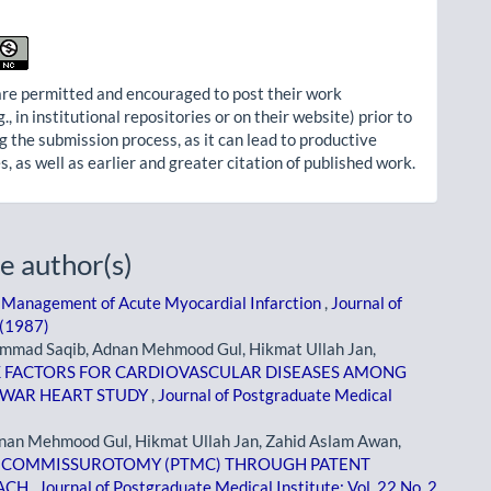
re permitted and encouraged to post their work
g., in institutional repositories or on their website) prior to
g the submission process, as it can lead to productive
, as well as earlier and greater citation of published work.
e author(s)
 Management of Acute Myocardial Infarction
,
Journal of
 (1987)
mad Saqib, Adnan Mehmood Gul, Hikmat Ullah Jan,
K FACTORS FOR CARDIOVASCULAR DISEASES AMONG
HAWAR HEART STUDY
,
Journal of Postgraduate Medical
an Mehmood Gul, Hikmat Ullah Jan, Zahid Aslam Awan,
 COMMISSUROTOMY (PTMC) THROUGH PATENT
OACH
,
Journal of Postgraduate Medical Institute: Vol. 22 No. 2