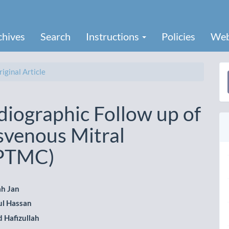
chives
Search
Instructions
Policies
Web
iginal Article
a
S
iographic Follow up of
svenous Mitral
(PTMC)
ah Jan
l Hassan
le
Hafizullah
ent