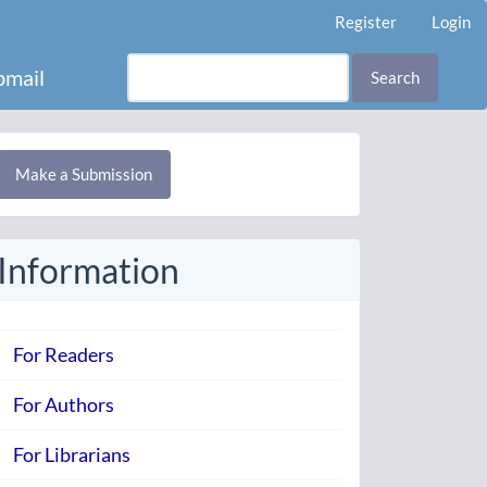
Register
Login
mail
Search
Make
Make a Submission
ubmission
Information
For Readers
For Authors
For Librarians