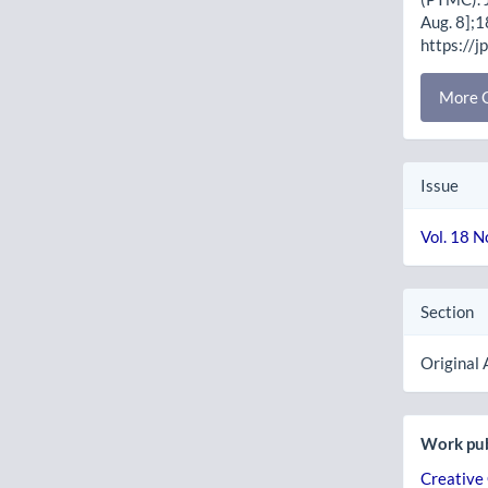
Aug. 8];1
https://j
More C
Issue
Vol. 18 N
Section
Original 
Work pub
Creative