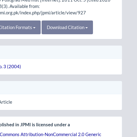
8(3). Available from:
pmi.org.pk/index.php/jpmi/article/view/927
itation Formats
Download Citation
o. 3 (2004)
Article
lished in JPMI is licensed under a
 Commons Attribution-NonCommercial 2.0 Generic