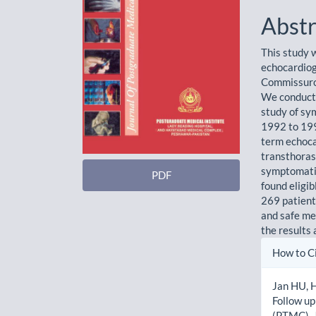
Abstr
This study 
echocardiog
Commissurot
We conducte
study of s
1992 to 199
term echoca
transthoras
symptomatic
PDF
found eligi
269 patient
and safe me
the results
Artic
How to C
Detai
Jan HU, H
Follow u
(PTMC). J