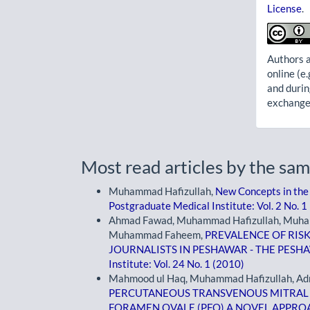
License
.
Authors a
online (e.
and durin
exchanges
Most read articles by the sam
Muhammad Hafizullah,
New Concepts in the
Postgraduate Medical Institute: Vol. 2 No. 1
Ahmad Fawad, Muhammad Hafizullah, Muham
Muhammad Faheem,
PREVALENCE OF RIS
JOURNALISTS IN PESHAWAR - THE PES
Institute: Vol. 24 No. 1 (2010)
Mahmood ul Haq, Muhammad Hafizullah, Adn
PERCUTANEOUS TRANSVENOUS MITRAL
FORAMEN OVALE (PFO) A NOVEL APPR