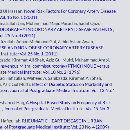
d Ul Hassan,
Novel Risk Factors For Coronary Artery Disease
Vol. 15 No. 1 (2001)
atullah Jan, Muhammad Majid Paracha, Sadaf Qazi,
RDIOGRAPHY IN CORONARY ARTERY DISEASE PATIENTS
,
ol. 25 No. 4 (2011)
izullah, Adnan Mehmood Gul, Zahid Aslam Awan,
BESE AND NON OBESE CORONARY ARTERY DISEASE
Institute: Vol. 25 No. 1 (2011)
ada, Kiramat Ali Shah, Aziz Gul Mufti, Muhammad Arabi,
ansvenous Mitral commissurotomy (PTMC) INOUE versus
ate Medical Institute: Vol. 10 No. 2 (1996)
 Hafizullah, Waheed A. Sahibzada, Kiramat Ali Shah,
Aziz Gul Mufti,
Effect of Diabetic Status on Morbidity and
tion
,
Journal of Postgraduate Medical Institute: Vol. 13 No. 1
esham ul Haq,
A Hospital Based Study on Frequency of Risk
r.
,
Journal of Postgraduate Medical Institute: Vol. 19 No. 3
Hafizullah,
RHEUMATIC HEART DISEASE IN URBAN
al of Postgraduate Medical Institute: Vol. 23 No. 4 (2009)