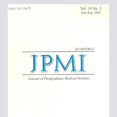
Article
Sidebar