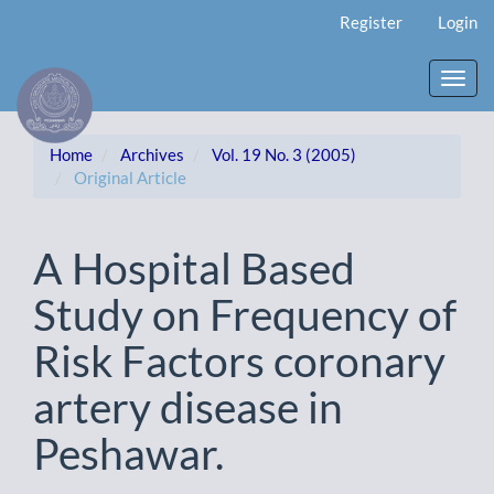
Main
Register
Login
Navigation
Main
Content
Toggl
Sidebar
navig
Home
Archives
Vol. 19 No. 3 (2005)
Original Article
A Hospital Based
Study on Frequency of
Risk Factors coronary
artery disease in
Peshawar.