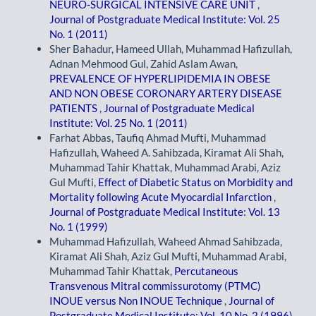
NEURO-SURGICAL INTENSIVE CARE UNIT
,
Journal of Postgraduate Medical Institute: Vol. 25
No. 1 (2011)
Sher Bahadur, Hameed Ullah, Muhammad Hafizullah,
Adnan Mehmood Gul, Zahid Aslam Awan,
PREVALENCE OF HYPERLIPIDEMIA IN OBESE
AND NON OBESE CORONARY ARTERY DISEASE
PATIENTS
,
Journal of Postgraduate Medical
Institute: Vol. 25 No. 1 (2011)
Farhat Abbas, Taufiq Ahmad Mufti, Muhammad
Hafizullah, Waheed A. Sahibzada, Kiramat Ali Shah,
Muhammad Tahir Khattak, Muhammad Arabi, Aziz
Gul Mufti,
Effect of Diabetic Status on Morbidity and
Mortality following Acute Myocardial Infarction
,
Journal of Postgraduate Medical Institute: Vol. 13
No. 1 (1999)
Muhammad Hafizullah, Waheed Ahmad Sahibzada,
Kiramat Ali Shah, Aziz Gul Mufti, Muhammad Arabi,
Muhammad Tahir Khattak,
Percutaneous
Transvenous Mitral commissurotomy (PTMC)
INOUE versus Non INOUE Technique
,
Journal of
Postgraduate Medical Institute: Vol. 10 No. 2 (1996)