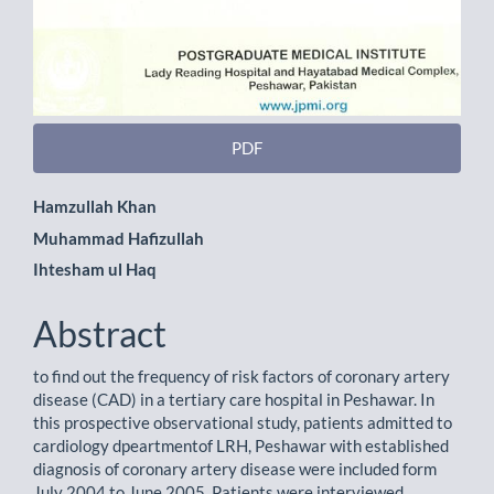
PDF
Main
Hamzullah Khan
Muhammad Hafizullah
Article
Ihtesham ul Haq
Content
Abstract
to find out the frequency of risk factors of coronary artery
disease (CAD) in a tertiary care hospital in Peshawar. In
this prospective observational study, patients admitted to
cardiology dpeartmentof LRH, Peshawar with established
diagnosis of coronary artery disease were included form
July 2004 to June 2005. Patients were interviewed