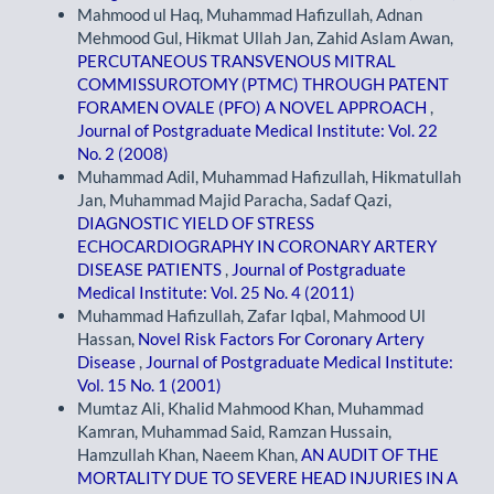
Mahmood ul Haq, Muhammad Hafizullah, Adnan
Mehmood Gul, Hikmat Ullah Jan, Zahid Aslam Awan,
PERCUTANEOUS TRANSVENOUS MITRAL
COMMISSUROTOMY (PTMC) THROUGH PATENT
FORAMEN OVALE (PFO) A NOVEL APPROACH
,
Journal of Postgraduate Medical Institute: Vol. 22
No. 2 (2008)
Muhammad Adil, Muhammad Hafizullah, Hikmatullah
Jan, Muhammad Majid Paracha, Sadaf Qazi,
DIAGNOSTIC YIELD OF STRESS
ECHOCARDIOGRAPHY IN CORONARY ARTERY
DISEASE PATIENTS
,
Journal of Postgraduate
Medical Institute: Vol. 25 No. 4 (2011)
Muhammad Hafizullah, Zafar Iqbal, Mahmood Ul
Hassan,
Novel Risk Factors For Coronary Artery
Disease
,
Journal of Postgraduate Medical Institute:
Vol. 15 No. 1 (2001)
Mumtaz Ali, Khalid Mahmood Khan, Muhammad
Kamran, Muhammad Said, Ramzan Hussain,
Hamzullah Khan, Naeem Khan,
AN AUDIT OF THE
MORTALITY DUE TO SEVERE HEAD INJURIES IN A