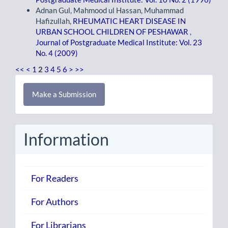
Adnan Gul, Mahmood ul Hassan, Muhammad
Hafizullah,
RHEUMATIC HEART DISEASE IN
URBAN SCHOOL CHILDREN OF PESHAWAR
,
Journal of Postgraduate Medical Institute: Vol. 23
No. 4 (2009)
<<
<
1
2
3
4
5
6
>
>>
Make
Make a Submission
a
Submission
Information
For Readers
For Authors
For Librarians