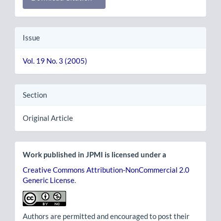
Issue
Vol. 19 No. 3 (2005)
Section
Original Article
Work published in JPMI is licensed under a
Creative Commons Attribution-NonCommercial 2.0
Generic License
.
Authors are permitted and encouraged to post their