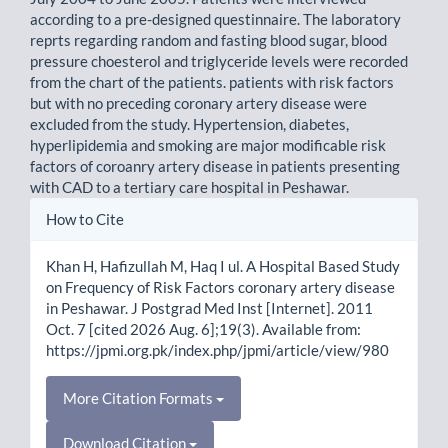
according to a pre-designed questinnaire. The laboratory
reprts regarding random and fasting blood sugar, blood
pressure choesterol and triglyceride levels were recorded
from the chart of the patients. patients with risk factors
but with no preceding coronary artery disease were
excluded from the study. Hypertension, diabetes,
hyperlipidemia and smoking are major modificable risk
factors of coroanry artery disease in patients presenting
with CAD to a tertiary care hospital in Peshawar.
Article
How to Cite
Details
Khan H, Hafizullah M, Haq I ul. A Hospital Based Study
on Frequency of Risk Factors coronary artery disease
in Peshawar. J Postgrad Med Inst [Internet]. 2011
Oct. 7 [cited 2026 Aug. 6];19(3). Available from:
https://jpmi.org.pk/index.php/jpmi/article/view/980
More Citation Formats
Download Citation