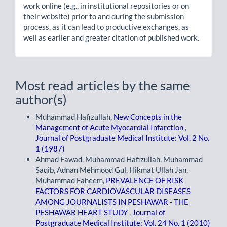
work online (e.g., in institutional repositories or on
their website) prior to and during the submission
process, as it can lead to productive exchanges, as
well as earlier and greater citation of published work.
Most read articles by the same
author(s)
Muhammad Hafizullah,
New Concepts in the
Management of Acute Myocardial Infarction
,
Journal of Postgraduate Medical Institute: Vol. 2 No.
1 (1987)
Ahmad Fawad, Muhammad Hafizullah, Muhammad
Saqib, Adnan Mehmood Gul, Hikmat Ullah Jan,
Muhammad Faheem,
PREVALENCE OF RISK
FACTORS FOR CARDIOVASCULAR DISEASES
AMONG JOURNALISTS IN PESHAWAR - THE
PESHAWAR HEART STUDY
,
Journal of
Postgraduate Medical Institute: Vol. 24 No. 1 (2010)