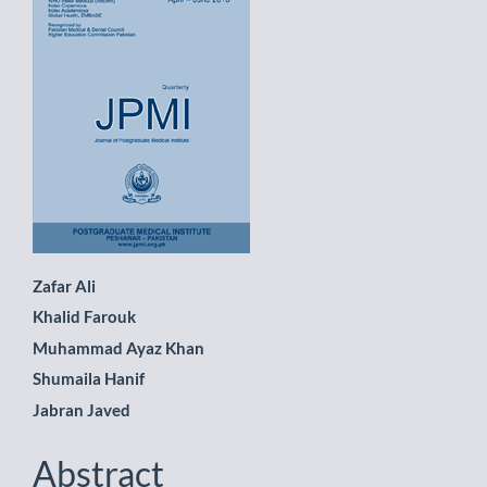
Sidebar
Main
Zafar Ali
Khalid Farouk
Article
Muhammad Ayaz Khan
Content
Shumaila Hanif
Jabran Javed
Abstract