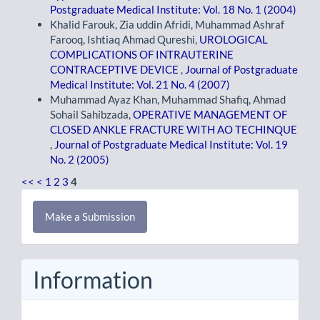
Postgraduate Medical Institute: Vol. 18 No. 1 (2004)
Khalid Farouk, Zia uddin Afridi, Muhammad Ashraf
Farooq, Ishtiaq Ahmad Qureshi,
UROLOGICAL
COMPLICATIONS OF INTRAUTERINE
CONTRACEPTIVE DEVICE
,
Journal of Postgraduate
Medical Institute: Vol. 21 No. 4 (2007)
Muhammad Ayaz Khan, Muhammad Shafiq, Ahmad
Sohail Sahibzada,
OPERATIVE MANAGEMENT OF
CLOSED ANKLE FRACTURE WITH AO TECHINQUE
,
Journal of Postgraduate Medical Institute: Vol. 19
No. 2 (2005)
<<
<
1
2
3
4
Make
Make a Submission
a
Submission
Information