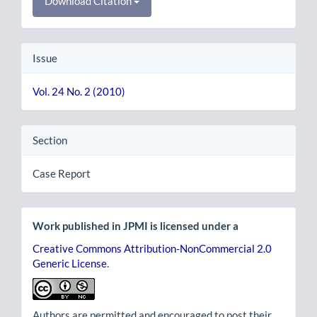
Download Citation
Issue
Vol. 24 No. 2 (2010)
Section
Case Report
Work published in JPMI is licensed under a
Creative Commons Attribution-NonCommercial 2.0
Generic License
.
Authors are permitted and encouraged to post their