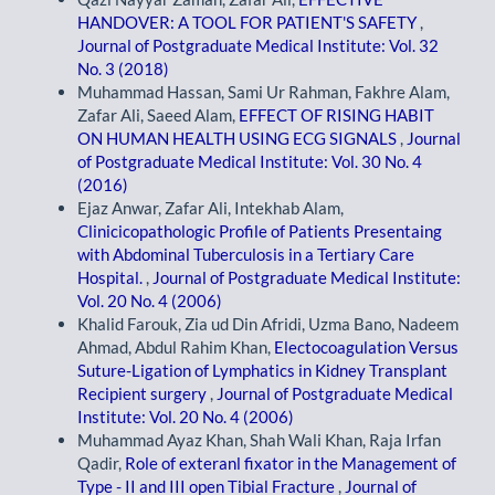
HANDOVER: A TOOL FOR PATIENT'S SAFETY
,
Journal of Postgraduate Medical Institute: Vol. 32
No. 3 (2018)
Muhammad Hassan, Sami Ur Rahman, Fakhre Alam,
Zafar Ali, Saeed Alam,
EFFECT OF RISING HABIT
ON HUMAN HEALTH USING ECG SIGNALS
,
Journal
of Postgraduate Medical Institute: Vol. 30 No. 4
(2016)
Ejaz Anwar, Zafar Ali, Intekhab Alam,
Clinicicopathologic Profile of Patients Presentaing
with Abdominal Tuberculosis in a Tertiary Care
Hospital.
,
Journal of Postgraduate Medical Institute:
Vol. 20 No. 4 (2006)
Khalid Farouk, Zia ud Din Afridi, Uzma Bano, Nadeem
Ahmad, Abdul Rahim Khan,
Electocoagulation Versus
Suture-Ligation of Lymphatics in Kidney Transplant
Recipient surgery
,
Journal of Postgraduate Medical
Institute: Vol. 20 No. 4 (2006)
Muhammad Ayaz Khan, Shah Wali Khan, Raja Irfan
Qadir,
Role of exteranl fixator in the Management of
Type - II and III open Tibial Fracture
,
Journal of