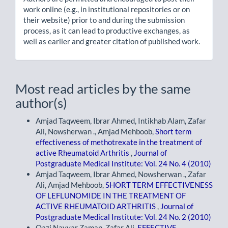
work online (e.g., in institutional repositories or on
their website) prior to and during the submission
process, as it can lead to productive exchanges, as
well as earlier and greater citation of published work.
Most read articles by the same
author(s)
Amjad Taqweem, Ibrar Ahmed, Intikhab Alam, Zafar
Ali, Nowsherwan ., Amjad Mehboob,
Short term
effectiveness of methotrexate in the treatment of
active Rheumatoid Arthritis
,
Journal of
Postgraduate Medical Institute: Vol. 24 No. 4 (2010)
Amjad Taqweem, Ibrar Ahmed, Nowsherwan ., Zafar
Ali, Amjad Mehboob,
SHORT TERM EFFECTIVENESS
OF LEFLUNOMIDE IN THE TREATMENT OF
ACTIVE RHEUMATOID ARTHRITIS
,
Journal of
Postgraduate Medical Institute: Vol. 24 No. 2 (2010)
Qazi Nayyar Zaman, Zafar Ali,
EFFECTIVE