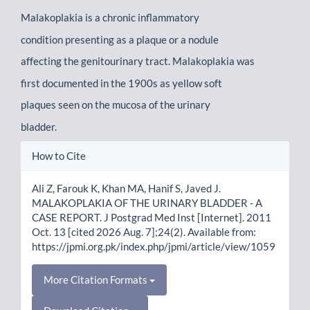
Malakoplakia is a chronic inflammatory
condition presenting as a plaque or a nodule
affecting the genitourinary tract. Malakoplakia was
first documented in the 1900s as yellow soft
plaques seen on the mucosa of the urinary
bladder.
Article
How to Cite
Details
Ali Z, Farouk K, Khan MA, Hanif S, Javed J.
MALAKOPLAKIA OF THE URINARY BLADDER - A
CASE REPORT. J Postgrad Med Inst [Internet]. 2011
Oct. 13 [cited 2026 Aug. 7];24(2). Available from:
https://jpmi.org.pk/index.php/jpmi/article/view/1059
More Citation Formats