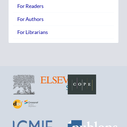
For Readers
For Authors
For Librarians