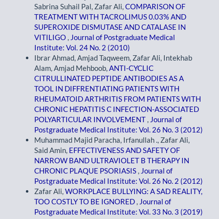
Sabrina Suhail Pal, Zafar Ali,
COMPARISON OF
TREATMENT WITH TACROLIMUS 0.03% AND
SUPEROXIDE DISMUTASE AND CATALASE IN
VITILIGO
,
Journal of Postgraduate Medical
Institute: Vol. 24 No. 2 (2010)
Ibrar Ahmad, Amjad Taqweem, Zafar Ali, Intekhab
Alam, Amjad Mehboob,
ANTI-CYCLIC
CITRULLINATED PEPTIDE ANTIBODIES AS A
TOOL IN DIFFRENTIATING PATIENTS WITH
RHEUMATOID ARTHRITIS FROM PATIENTS WITH
CHRONIC HEPATITIS C INFECTION-ASSOCIATED
POLYARTICULAR INVOLVEMENT
,
Journal of
Postgraduate Medical Institute: Vol. 26 No. 3 (2012)
Muhammad Majid Paracha, Irfanullah ., Zafar Ali,
Said Amin,
EFFECTIVENESS AND SAFETY OF
NARROW BAND ULTRAVIOLET B THERAPY IN
CHRONIC PLAQUE PSORIASIS
,
Journal of
Postgraduate Medical Institute: Vol. 26 No. 2 (2012)
Zafar Ali,
WORKPLACE BULLYING: A SAD REALITY,
TOO COSTLY TO BE IGNORED
,
Journal of
Postgraduate Medical Institute: Vol. 33 No. 3 (2019)