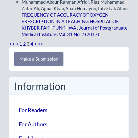
Muhammad Abdur Rahman Afridi, Riaz Muhammad,
Zafar Ali, Ajmal Khan, Shah Humayun, Intekhab Alam,
FREQUENCY OF ACCURACY OF OXYGEN
PRESCRIPTION IN A TEACHING HOSPITAL OF
KHYBER PAKHTUNKHWA
,
Journal of Postgraduate
Medical Institute: Vol. 31 No. 2 (2017)
<<
<
1
2
3
4
>
>>
Make
Make a Submission
a
Submission
Information
For Readers
For Authors