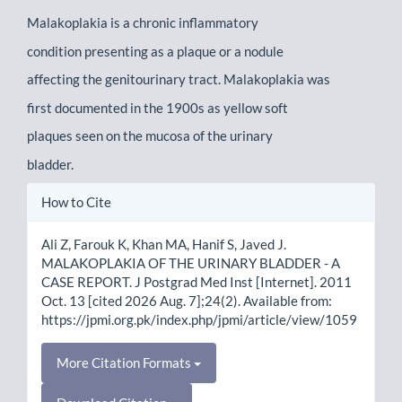
Malakoplakia is a chronic inflammatory
condition presenting as a plaque or a nodule
affecting the genitourinary tract. Malakoplakia was
first documented in the 1900s as yellow soft
plaques seen on the mucosa of the urinary
bladder.
Article
How to Cite
Details
Ali Z, Farouk K, Khan MA, Hanif S, Javed J.
MALAKOPLAKIA OF THE URINARY BLADDER - A
CASE REPORT. J Postgrad Med Inst [Internet]. 2011
Oct. 13 [cited 2026 Aug. 7];24(2). Available from:
https://jpmi.org.pk/index.php/jpmi/article/view/1059
More Citation Formats