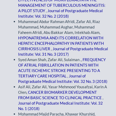
MANAGEMENT OF TUBERCULOUS MENINGITIS:
A PILOT STUDY
,
Journal of Postgraduate Medical
Institute: Vol. 32 No. 2 (2018)
Muhammad Abdur Rahman Afridi, Zafar Ali, Riaz
Muhammad, Muhammad Asghar, Muhammad
Faheem Afridi, Abu Bakkar Alam, Intekhab Alam,
HYPONATREMIA AND ITS CORRELATION WITH
HEPATIC ENCEPHALOPATHY IN PATIENTS WITH
CIRRHOSIS LIVER
,
Journal of Postgraduate Medical
Institute: Vol. 31 No. 3 (2017)
Syed Aman Shah, Zafar Ali, Sulaiman .,
FREQUENCY
OF ATRIAL FIBRILLATION IN PATIENTS WITH
ACUTE ISCHEMIC STROKE PRESENTING TO A
TERTIARY CARE HOSPITAL
,
Journal of
Postgraduate Medical Institute: Vol. 32 No. 3 (2018)
Asif Ali, Zafar Ali, Yasar Mehmood Yousafzai, Karin A
Oien,
CANCER BIOMARKER DEVELOPMENT
FROM BASIC SCIENCE TO CLINICAL PRACTICE
,
Journal of Postgraduate Medical Institute: Vol. 32
No. 1 (2018)
Mohammad Majid Paracha, Khawar Khurshid,