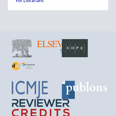
For Librarians