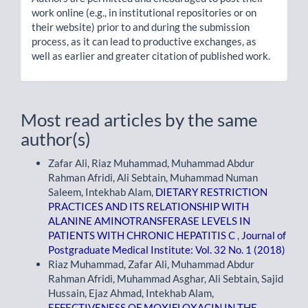
work online (e.g., in institutional repositories or on
their website) prior to and during the submission
process, as it can lead to productive exchanges, as
well as earlier and greater citation of published work.
Most read articles by the same
author(s)
Zafar Ali, Riaz Muhammad, Muhammad Abdur
Rahman Afridi, Ali Sebtain, Muhammad Numan
Saleem, Intekhab Alam,
DIETARY RESTRICTION
PRACTICES AND ITS RELATIONSHIP WITH
ALANINE AMINOTRANSFERASE LEVELS IN
PATIENTS WITH CHRONIC HEPATITIS C
,
Journal of
Postgraduate Medical Institute: Vol. 32 No. 1 (2018)
Riaz Muhammad, Zafar Ali, Muhammad Abdur
Rahman Afridi, Muhammad Asghar, Ali Sebtain, Sajid
Hussain, Ejaz Ahmad, Intekhab Alam,
EFFECTIVENESS OF MOXIFLOXACIN IN THE