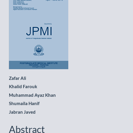
Sidebar
Main
Zafar Ali
Khalid Farouk
Article
Muhammad Ayaz Khan
Content
Shumaila Hanif
Jabran Javed
Abstract