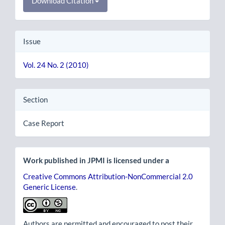
Download Citation
Issue
Vol. 24 No. 2 (2010)
Section
Case Report
Work published in JPMI is licensed under a
Creative Commons Attribution-NonCommercial 2.0
Generic License
.
Authors are permitted and encouraged to post their