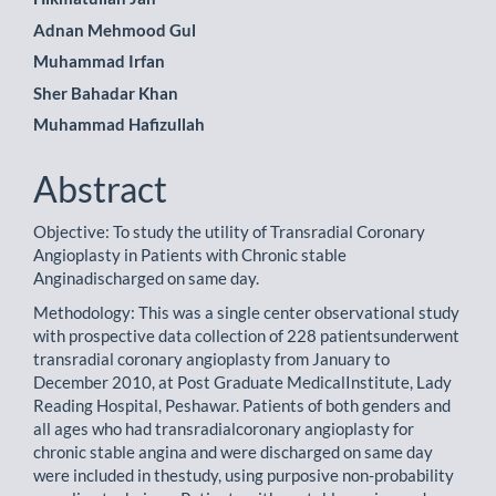
Adnan Mehmood Gul
Muhammad Irfan
Sher Bahadar Khan
Muhammad Hafizullah
Abstract
Objective: To study the utility of Transradial Coronary
Angioplasty in Patients with Chronic stable
Anginadischarged on same day.
Methodology: This was a single center observational study
with prospective data collection of 228 patientsunderwent
transradial coronary angioplasty from January to
December 2010, at Post Graduate MedicalInstitute, Lady
Reading Hospital, Peshawar. Patients of both genders and
all ages who had transradialcoronary angioplasty for
chronic stable angina and were discharged on same day
were included in thestudy, using purposive non-probability