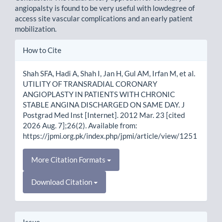
angiopalsty is found to be very useful with lowdegree of
access site vascular complications and an early patient
mobilization.
Article
How to Cite
Details
Shah SFA, Hadi A, Shah I, Jan H, Gul AM, Irfan M, et al.
UTILITY OF TRANSRADIAL CORONARY
ANGIOPLASTY IN PATIENTS WITH CHRONIC
STABLE ANGINA DISCHARGED ON SAME DAY. J
Postgrad Med Inst [Internet]. 2012 Mar. 23 [cited
2026 Aug. 7];26(2). Available from:
https://jpmi.org.pk/index.php/jpmi/article/view/1251
More Citation Formats
Download Citation
Issue