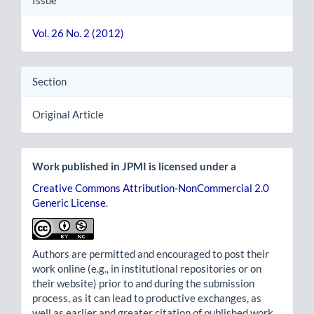
Vol. 26 No. 2 (2012)
Section
Original Article
Work published in JPMI is licensed under a
Creative Commons Attribution-NonCommercial 2.0
Generic License
.
Authors are permitted and encouraged to post their
work online (e.g., in institutional repositories or on
their website) prior to and during the submission
process, as it can lead to productive exchanges, as
well as earlier and greater citation of published work.