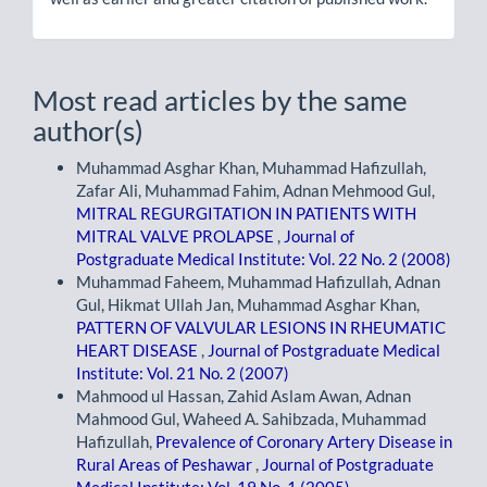
Most read articles by the same
author(s)
Muhammad Asghar Khan, Muhammad Hafizullah,
Zafar Ali, Muhammad Fahim, Adnan Mehmood Gul,
MITRAL REGURGITATION IN PATIENTS WITH
MITRAL VALVE PROLAPSE
,
Journal of
Postgraduate Medical Institute: Vol. 22 No. 2 (2008)
Muhammad Faheem, Muhammad Hafizullah, Adnan
Gul, Hikmat Ullah Jan, Muhammad Asghar Khan,
PATTERN OF VALVULAR LESIONS IN RHEUMATIC
HEART DISEASE
,
Journal of Postgraduate Medical
Institute: Vol. 21 No. 2 (2007)
Mahmood ul Hassan, Zahid Aslam Awan, Adnan
Mahmood Gul, Waheed A. Sahibzada, Muhammad
Hafizullah,
Prevalence of Coronary Artery Disease in
Rural Areas of Peshawar
,
Journal of Postgraduate