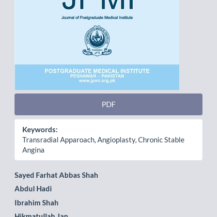
PDF
Keywords:
Transradial Apparoach, Angioplasty, Chronic Stable
Angina
Main
Sayed Farhat Abbas Shah
Abdul Hadi
Article
Ibrahim Shah
Content
Hikmatullah Jan