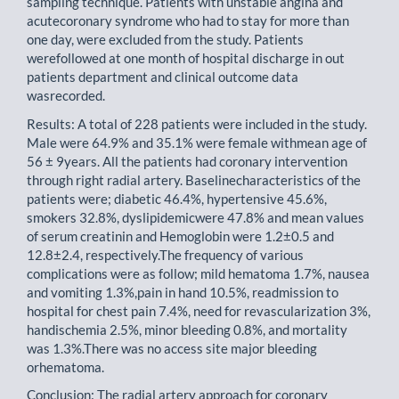
sampling technique. Patients with unstable angina and
acutecoronary syndrome who had to stay for more than
one day, were excluded from the study. Patients
werefollowed at one month of hospital discharge in out
patients department and clinical outcome data
wasrecorded.
Results: A total of 228 patients were included in the study.
Male were 64.9% and 35.1% were female withmean age of
56 ± 9years. All the patients had coronary intervention
through right radial artery. Baselinecharacteristics of the
patients were; diabetic 46.4%, hypertensive 45.6%,
smokers 32.8%, dyslipidemicwere 47.8% and mean values
of serum creatinin and Hemoglobin were 1.2±0.5 and
12.8±2.4, respectively.The frequency of various
complications were as follow; mild hematoma 1.7%, nausea
and vomiting 1.3%,pain in hand 10.5%, readmission to
hospital for chest pain 7.4%, need for revascularization 3%,
handischemia 2.5%, minor bleeding 0.8%, and mortality
was 1.3%.There was no access site major bleeding
orhematoma.
Conclusion: The radial artery approach for coronary