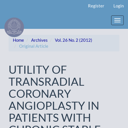
Main
Register
Login
Navigation
Main
Content
Toggl
Sidebar
navig
Home
Archives
Vol. 26 No. 2 (2012)
Original Article
UTILITY OF
TRANSRADIAL
CORONARY
ANGIOPLASTY IN
PATIENTS WITH