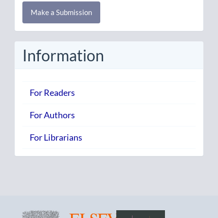
Make
Make a Submission
a
Submission
Information
For Readers
For Authors
For Librarians