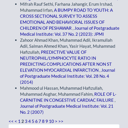
Mifrah Rauf Sethi, Farhana Jahangir, Erum Irshad,
Muhammad Irfan,
A BUMPY ROAD TO YOUTH: A
CROSS SECTIONAL SURVEY TO ASSESS
EMOTIONAL AND BEHAVIORAL ISSUES OF
CHILDREN OF PESHAWAR
,
Journal of Postgraduate
Medical Institute: Vol. 37 No. 2 (2023): JPMI
Zahoor Ahmad Khan, Muhammad Adil, Ikramullah
Adil, Salman Ahmed Khan, Yasir Hayat, Muhammad
Hafizullah,
PREDICTIVE VALUE OF
NEUTROPHIL/LYMPHOCYTE RATIO IN
PREDICTING COMPLICATIONS AFTER NON ST
ELEVATION MYOCARDIAL INFARCTION
,
Journal
of Postgraduate Medical Institute: Vol. 28 No. 4
(2014)
Mahmood ul Hassan, Muhammad Hafizullah,
Muhammad Asghar, Muhammad Fahim,
ROLE OF L-
CARNITINE IN CONGESTIVE CARDIAC FAILURE
,
Journal of Postgraduate Medical Institute: Vol. 21
No. 2 (2007)
<<
<
1
2
3
4
5
6
7
8
9
10
>
>>