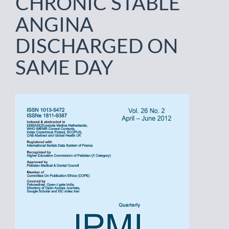
CHRONIC STABLE
ANGINA
DISCHARGED ON
SAME DAY
Article
Sidebar