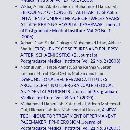
Medical Institute: Vol. 19 No. 1 (2005)
Wahaj Aman, Akhtar Sherin, Muhammad Hafizullah,
FREQUENCY OF CONGENITAL HEART DISEASES
IN PATIENTS UNDER THE AGE OF TWELVE YEARS
AT LADY READING HOSPITAL PESHAWAR
,
Journal
of Postgraduate Medical Institute: Vol. 20 No. 1
(2006)
Adnan Khan, Sadaf Chiragh, Muhammad Irfan, Akhtar
Sherin,
FREQUENCY OF SEIZURES AND EPILEPSY
AFTER ISCHAEMIC STROKE
,
Journal of
Postgraduate Medical Institute: Vol. 22 No. 2 (2008)
Noor ul Ain, Habiba Ahmad, Sana Rehman, Sarah
Emman, Mifrah Rauf Sethi, Muhammad Irfan,
DYSFUNCTIONAL BELIEFS AND ATTITUDES
ABOUT SLEEP IN UNDERGRADUATE MEDICAL
AND DENTAL STUDENTS
,
Journal of Postgraduate
Medical Institute: Vol. 34 No. 1 (2020)
Muhammad Hafizullah, Zafar Iqbal, Adnan Mahmood
Gul, Hikmatullah Jan, Mahmood ul Hassan,
A NEW
TECHNIQUE FOR TREATMENT OF PERMANENT
PACEMAKER (PPM) EROSION
,
Journal of
Postgraduate Medical Institute: Vol. 21 No. 3 (2007)