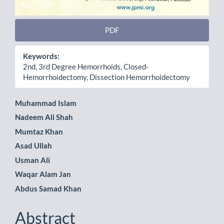
PDF
Keywords:
2nd, 3rd Degree Hemorrhoids, Closed-
Hemorrhoidectomy, Dissection Hemorrhoidectomy
Main
Muhammad Islam
Nadeem Ali Shah
Article
Mumtaz Khan
Content
Asad Ullah
Usman Ali
Waqar Alam Jan
Abdus Samad Khan
Abstract