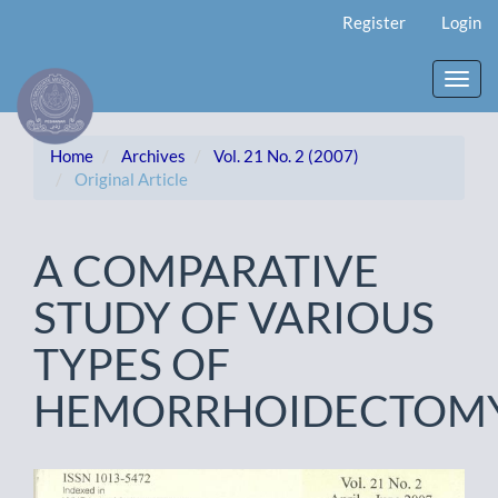
Main
Register
Login
Navigation
Main
Content
Toggl
Sidebar
navig
Home
Archives
Vol. 21 No. 2 (2007)
Original Article
A COMPARATIVE
STUDY OF VARIOUS
TYPES OF
HEMORRHOIDECTOM
Article