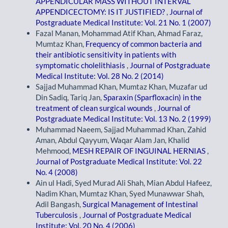
APPENDICULAR MASS WITHOUT INTERVAL
APPENDICECTOMY: IS IT JUSTIFIED?
,
Journal of
Postgraduate Medical Institute: Vol. 21 No. 1 (2007)
Fazal Manan, Mohammad Atif Khan, Ahmad Faraz,
Mumtaz Khan,
Frequency of common bacteria and
their antibiotic sensitivity in patients with
symptomatic cholelithiasis
,
Journal of Postgraduate
Medical Institute: Vol. 28 No. 2 (2014)
Sajjad Muhammad Khan, Mumtaz Khan, Muzafar ud
Din Sadiq, Tariq Jan,
Sparaxin (Sparfloxacin) in the
treatment of clean surgical wounds
,
Journal of
Postgraduate Medical Institute: Vol. 13 No. 2 (1999)
Muhammad Naeem, Sajjad Muhammad Khan, Zahid
Aman, Abdul Qayyum, Waqar Alam Jan, Khalid
Mehmood,
MESH REPAIR OF INGUINAL HERNIAS
,
Journal of Postgraduate Medical Institute: Vol. 22
No. 4 (2008)
Ain ul Hadi, Syed Murad Ali Shah, Mian Abdul Hafeez,
Nadim Khan, Mumtaz Khan, Syed Munawwar Shah,
Adil Bangash,
Surgical Management of Intestinal
Tuberculosis
,
Journal of Postgraduate Medical
Institute: Vol. 20 No. 4 (2006)