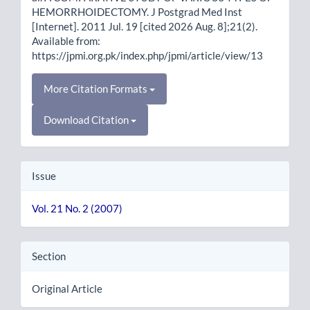
HEMORRHOIDECTOMY. J Postgrad Med Inst
[Internet]. 2011 Jul. 19 [cited 2026 Aug. 8];21(2).
Available from:
https://jpmi.org.pk/index.php/jpmi/article/view/13
More Citation Formats
Download Citation
Issue
Vol. 21 No. 2 (2007)
Section
Original Article