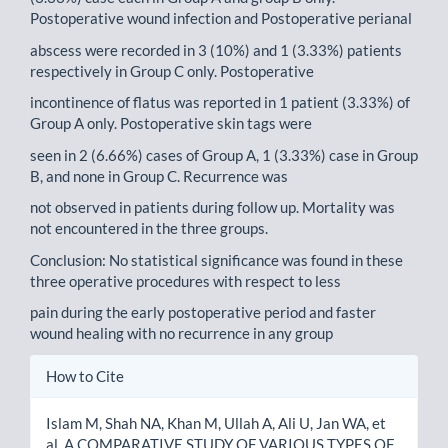
Postoperative wound infection and Postoperative perianal
abscess were recorded in 3 (10%) and 1 (3.33%) patients
respectively in Group C only. Postoperative
incontinence of flatus was reported in 1 patient (3.33%) of
Group A only. Postoperative skin tags were
seen in 2 (6.66%) cases of Group A, 1 (3.33%) case in Group
B, and none in Group C. Recurrence was
not observed in patients during follow up. Mortality was
not encountered in the three groups.
Conclusion: No statistical significance was found in these
three operative procedures with respect to less
pain during the early postoperative period and faster
wound healing with no recurrence in any group
Article
How to Cite
Details
Islam M, Shah NA, Khan M, Ullah A, Ali U, Jan WA, et
al. A COMPARATIVE STUDY OF VARIOUS TYPES OF