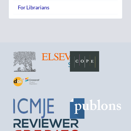
For Librarians