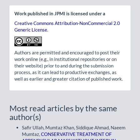
Work published in JPMI is licensed under a
Creative Commons Attribution-NonCommercial 2.0
Generic License
.
Authors are permitted and encouraged to post their
work online (e.g., in institutional repositories or on
their website) prior to and during the submission
process, as it can lead to productive exchanges, as
well as earlier and greater citation of published work.
Most read articles by the same
author(s)
Safir Ullah, Mumtaz Khan, Siddique Ahmad, Naeem
Mumtaz,
CONSERVATIVE TREATMENT OF