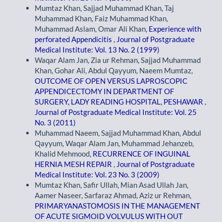
Mumtaz Khan, Sajjad Muhammad Khan, Taj
Muhammad Khan, Faiz Muhammad Khan,
Muhammad Aslam, Omar Ali Khan,
Experience with
perforated Appendicitis
,
Journal of Postgraduate
Medical Institute: Vol. 13 No. 2 (1999)
Waqar Alam Jan, Zia ur Rehman, Sajjad Muhammad
Khan, Gohar Ali, Abdul Qayyum, Naeem Mumtaz,
OUTCOME OF OPEN VERSUS LAPROSCOPIC
APPENDICECTOMY IN DEPARTMENT OF
SURGERY, LADY READING HOSPITAL, PESHAWAR
,
Journal of Postgraduate Medical Institute: Vol. 25
No. 3 (2011)
Muhammad Naeem, Sajjad Muhammad Khan, Abdul
Qayyum, Waqar Alam Jan, Muhammad Jehanzeb,
Khalid Mehmood,
RECURRENCE OF INGUINAL
HERNIA MESH REPAIR
,
Journal of Postgraduate
Medical Institute: Vol. 23 No. 3 (2009)
Mumtaz Khan, Safir Ullah, Mian Asad Ullah Jan,
Aamer Naseer, Sarfaraz Ahmad, Aziz ur Rehman,
PRIMARYANASTOMOSIS IN THE MANAGEMENT
OF ACUTE SIGMOID VOLVULUS WITH OUT