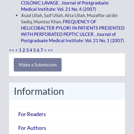
COLONIC LAVAGE
,
Journal of Postgraduate
Medical Institute: Vol. 21 No. 4 (2007)
Asad Ullah, Saif Ullah, Atta Ullah, Muzaffar ud din
Sadiq, Mumtaz Khan,
FREQUENCY OF
HELICOBACTER PYLORI IN PATIENTS PRESENTED
WITH PERFORATED PEPTIC ULCER
,
Journal of
Postgraduate Medical Institute: Vol. 21 No. 1 (2007)
<<
<
1
2
3
4
5
6
7
>
>>
Make
Make a Submission
a
Submission
Information
For Readers
For Authors