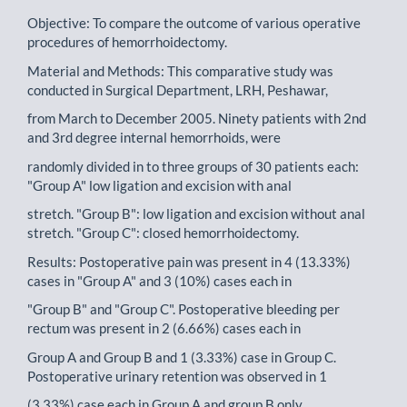
Objective: To compare the outcome of various operative
procedures of hemorrhoidectomy.
Material and Methods: This comparative study was
conducted in Surgical Department, LRH, Peshawar,
from March to December 2005. Ninety patients with 2nd
and 3rd degree internal hemorrhoids, were
randomly divided in to three groups of 30 patients each:
"Group A" low ligation and excision with anal
stretch. "Group B": low ligation and excision without anal
stretch. "Group C": closed hemorrhoidectomy.
Results: Postoperative pain was present in 4 (13.33%)
cases in "Group A" and 3 (10%) cases each in
"Group B" and "Group C". Postoperative bleeding per
rectum was present in 2 (6.66%) cases each in
Group A and Group B and 1 (3.33%) case in Group C.
Postoperative urinary retention was observed in 1
(3.33%) case each in Group A and group B only.