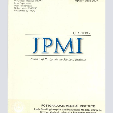
Sidebar