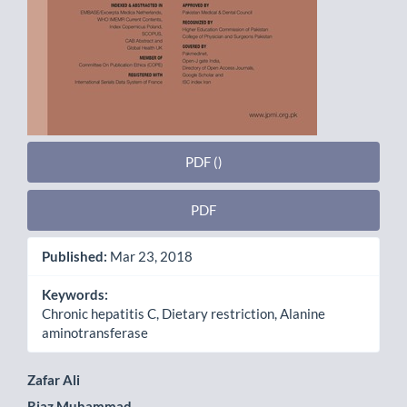
PDF ()
PDF
Published:
Mar 23, 2018
Keywords:
Chronic hepatitis C, Dietary restriction, Alanine
aminotransferase
Main
Zafar Ali
Riaz Muhammad