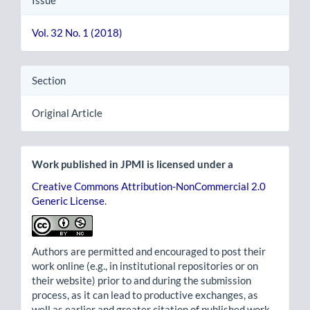
Issue
Vol. 32 No. 1 (2018)
Section
Original Article
Work published in JPMI is licensed under a
Creative Commons Attribution-NonCommercial 2.0
Generic License
.
Authors are permitted and encouraged to post their
work online (e.g., in institutional repositories or on
their website) prior to and during the submission
process, as it can lead to productive exchanges, as
well as earlier and greater citation of published work.