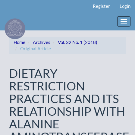
Main
Register
Login
Navigation
Main
Content
Toggl
Sidebar
navig
Home
Archives
Vol. 32 No. 1 (2018)
Original Article
DIETARY
RESTRICTION
PRACTICES AND ITS
RELATIONSHIP WITH
ALANINE