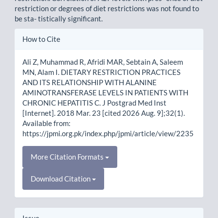
restriction or degrees of diet restrictions was not found to
be sta- tistically significant.
Article
How to Cite
Details
Ali Z, Muhammad R, Afridi MAR, Sebtain A, Saleem
MN, Alam I. DIETARY RESTRICTION PRACTICES
AND ITS RELATIONSHIP WITH ALANINE
AMINOTRANSFERASE LEVELS IN PATIENTS WITH
CHRONIC HEPATITIS C. J Postgrad Med Inst
[Internet]. 2018 Mar. 23 [cited 2026 Aug. 9];32(1).
Available from:
https://jpmi.org.pk/index.php/jpmi/article/view/2235
More Citation Formats
Download Citation