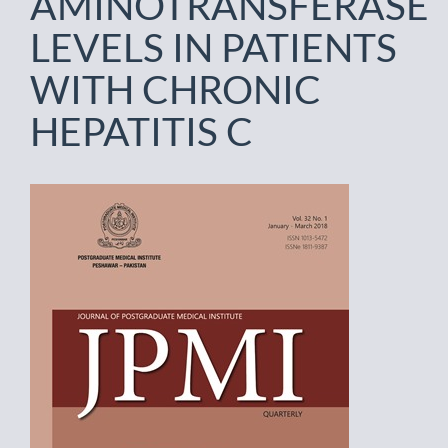
AMINOTRANSFERASE
LEVELS IN PATIENTS
WITH CHRONIC
HEPATITIS C
Article
Sidebar