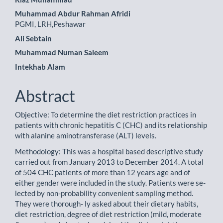
Article
Muhammad Abdur Rahman Afridi
Content
PGMI, LRH,Peshawar
Ali Sebtain
Muhammad Numan Saleem
Intekhab Alam
Abstract
Objective: To determine the diet restriction practices in
patients with chronic hepatitis C (CHC) and its relationship
with alanine aminotransferase (ALT) levels.
Methodology: This was a hospital based descriptive study
carried out from January 2013 to December 2014. A total
of 504 CHC patients of more than 12 years age and of
either gender were included in the study. Patients were se-
lected by non-probability convenient sampling method.
They were thorough- ly asked about their dietary habits,
diet restriction, degree of diet restriction (mild, moderate