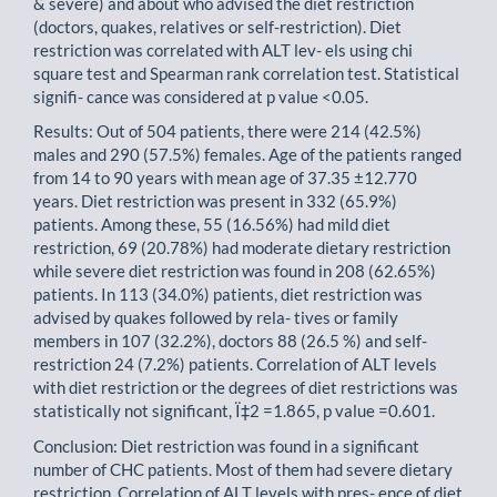
& severe) and about who advised the diet restriction
(doctors, quakes, relatives or self-restriction). Diet
restriction was correlated with ALT lev- els using chi
square test and Spearman rank correlation test. Statistical
signifi- cance was considered at p value <0.05.
Results: Out of 504 patients, there were 214 (42.5%)
males and 290 (57.5%) females. Age of the patients ranged
from 14 to 90 years with mean age of 37.35 ±12.770
years. Diet restriction was present in 332 (65.9%)
patients. Among these, 55 (16.56%) had mild diet
restriction, 69 (20.78%) had moderate dietary restriction
while severe diet restriction was found in 208 (62.65%)
patients. In 113 (34.0%) patients, diet restriction was
advised by quakes followed by rela- tives or family
members in 107 (32.2%), doctors 88 (26.5 %) and self-
restriction 24 (7.2%) patients. Correlation of ALT levels
with diet restriction or the degrees of diet restrictions was
statistically not significant, Ï‡2 =1.865, p value =0.601.
Conclusion: Diet restriction was found in a significant
number of CHC patients. Most of them had severe dietary
restriction. Correlation of ALT levels with pres- ence of diet