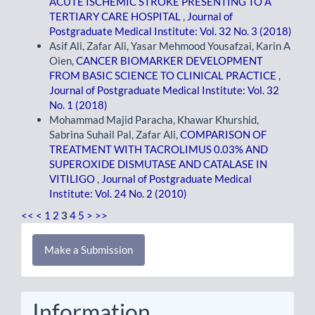
ACUTE ISCHEMIC STROKE PRESENTING TO A
TERTIARY CARE HOSPITAL
,
Journal of
Postgraduate Medical Institute: Vol. 32 No. 3 (2018)
Asif Ali, Zafar Ali, Yasar Mehmood Yousafzai, Karin A
Oien,
CANCER BIOMARKER DEVELOPMENT
FROM BASIC SCIENCE TO CLINICAL PRACTICE
,
Journal of Postgraduate Medical Institute: Vol. 32
No. 1 (2018)
Mohammad Majid Paracha, Khawar Khurshid,
Sabrina Suhail Pal, Zafar Ali,
COMPARISON OF
TREATMENT WITH TACROLIMUS 0.03% AND
SUPEROXIDE DISMUTASE AND CATALASE IN
VITILIGO
,
Journal of Postgraduate Medical
Institute: Vol. 24 No. 2 (2010)
<<
<
1
2
3
4
5
>
>>
Make
Make a Submission
a
Submission
Information