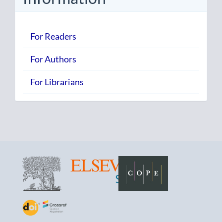
For Readers
For Authors
For Librarians