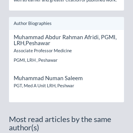
Author Biographies
Muhammad Abdur Rahman Afridi,
PGMI,
LRH,Peshawar
Associate Professor Medicine
PGMI, LRH , Peshawar
Muhammad Numan Saleem
PGT, Med A Unit LRH, Peshwar
Most read articles by the same
author(s)