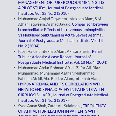
MANAGEMENT OF TUBERCULOUS MENINGITIS:
A PILOT STUDY
,
Journal of Postgraduate Medical
Institute: Vol. 32 No. 2 (2018)
Muhammad Amjad Taqweem, Intekhab Alam, S.M.
Athar Taqweem, Arshad Javaid,
Comparison between
bronchodilator Effects of Intravenous aminophylline
Vs Nebulised Salbutamol in Acute Severe Asthma
,
Journal of Postgraduate Medical Institute: Vol. 18
No. 2 (2004)
Iqbal Haider, Intekhab Alam, Akhtar Sherin,
Renal
Tubular Acidosis: A case Report
,
Journal of
Postgraduate Medical Institute: Vol. 18 No. 4 (2004)
Muhammad Abdur Rahman Afridi, Zafar Ali, Riaz
Muhammad, Muhammad Asghar, Muhammad
Faheem Afridi, Abu Bakkar Alam, Intekhab Alam,
HYPONATREMIA AND ITS CORRELATION WITH
HEPATIC ENCEPHALOPATHY IN PATIENTS WITH
CIRRHOSIS LIVER
,
Journal of Postgraduate Medical
Institute: Vol. 31 No. 3 (2017)
Syed Aman Shah, Zafar Ali, Sulaiman .,
FREQUENCY
OF ATRIAL FIBRILLATION IN PATIENTS WITH