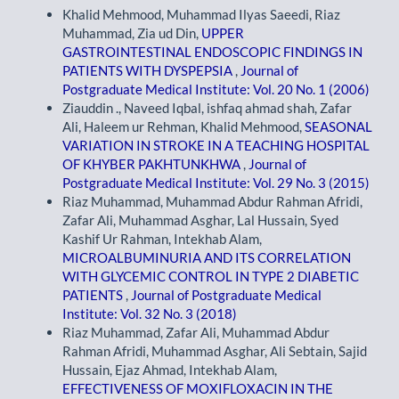
Khalid Mehmood, Muhammad Ilyas Saeedi, Riaz
Muhammad, Zia ud Din,
UPPER
GASTROINTESTINAL ENDOSCOPIC FINDINGS IN
PATIENTS WITH DYSPEPSIA
,
Journal of
Postgraduate Medical Institute: Vol. 20 No. 1 (2006)
Ziauddin ., Naveed Iqbal, ishfaq ahmad shah, Zafar
Ali, Haleem ur Rehman, Khalid Mehmood,
SEASONAL
VARIATION IN STROKE IN A TEACHING HOSPITAL
OF KHYBER PAKHTUNKHWA
,
Journal of
Postgraduate Medical Institute: Vol. 29 No. 3 (2015)
Riaz Muhammad, Muhammad Abdur Rahman Afridi,
Zafar Ali, Muhammad Asghar, Lal Hussain, Syed
Kashif Ur Rahman, Intekhab Alam,
MICROALBUMINURIA AND ITS CORRELATION
WITH GLYCEMIC CONTROL IN TYPE 2 DIABETIC
PATIENTS
,
Journal of Postgraduate Medical
Institute: Vol. 32 No. 3 (2018)
Riaz Muhammad, Zafar Ali, Muhammad Abdur
Rahman Afridi, Muhammad Asghar, Ali Sebtain, Sajid
Hussain, Ejaz Ahmad, Intekhab Alam,
EFFECTIVENESS OF MOXIFLOXACIN IN THE