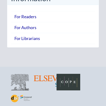
For Readers
For Authors
For Librarians