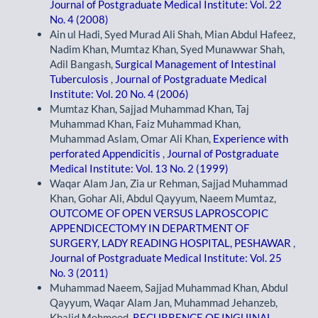
Journal of Postgraduate Medical Institute: Vol. 22
No. 4 (2008)
Ain ul Hadi, Syed Murad Ali Shah, Mian Abdul Hafeez,
Nadim Khan, Mumtaz Khan, Syed Munawwar Shah,
Adil Bangash,
Surgical Management of Intestinal
Tuberculosis
,
Journal of Postgraduate Medical
Institute: Vol. 20 No. 4 (2006)
Mumtaz Khan, Sajjad Muhammad Khan, Taj
Muhammad Khan, Faiz Muhammad Khan,
Muhammad Aslam, Omar Ali Khan,
Experience with
perforated Appendicitis
,
Journal of Postgraduate
Medical Institute: Vol. 13 No. 2 (1999)
Waqar Alam Jan, Zia ur Rehman, Sajjad Muhammad
Khan, Gohar Ali, Abdul Qayyum, Naeem Mumtaz,
OUTCOME OF OPEN VERSUS LAPROSCOPIC
APPENDICECTOMY IN DEPARTMENT OF
SURGERY, LADY READING HOSPITAL, PESHAWAR
,
Journal of Postgraduate Medical Institute: Vol. 25
No. 3 (2011)
Muhammad Naeem, Sajjad Muhammad Khan, Abdul
Qayyum, Waqar Alam Jan, Muhammad Jehanzeb,
Khalid Mehmood,
RECURRENCE OF INGUINAL