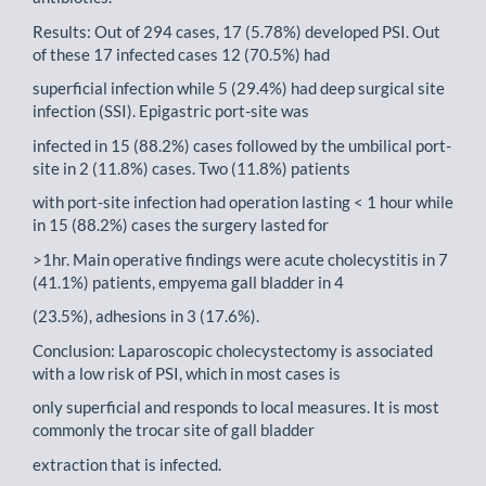
Results: Out of 294 cases, 17 (5.78%) developed PSI. Out
of these 17 infected cases 12 (70.5%) had
superficial infection while 5 (29.4%) had deep surgical site
infection (SSI). Epigastric port-site was
infected in 15 (88.2%) cases followed by the umbilical port-
site in 2 (11.8%) cases. Two (11.8%) patients
with port-site infection had operation lasting < 1 hour while
in 15 (88.2%) cases the surgery lasted for
>1hr. Main operative findings were acute cholecystitis in 7
(41.1%) patients, empyema gall bladder in 4
(23.5%), adhesions in 3 (17.6%).
Conclusion: Laparoscopic cholecystectomy is associated
with a low risk of PSI, which in most cases is
only superficial and responds to local measures. It is most
commonly the trocar site of gall bladder
extraction that is infected.