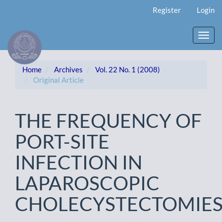
Main
Register
Login
Navigation
Main
Content
Toggl
Sidebar
navig
Home
Archives
Vol. 22 No. 1 (2008)
Original Article
THE FREQUENCY OF
PORT-SITE
INFECTION IN
LAPAROSCOPIC
CHOLECYSTECTOMIE