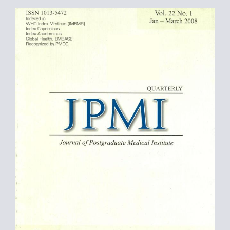
Article
Sidebar