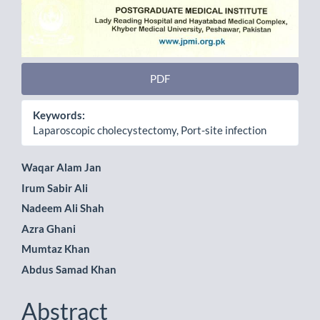
PDF
Keywords:
Laparoscopic cholecystectomy, Port-site infection
Main
Waqar Alam Jan
Irum Sabir Ali
Article
Nadeem Ali Shah
Content
Azra Ghani
Mumtaz Khan
Abdus Samad Khan
Abstract