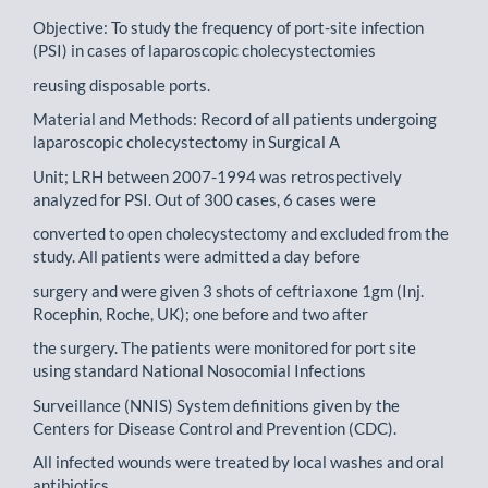
Objective: To study the frequency of port-site infection
(PSI) in cases of laparoscopic cholecystectomies
reusing disposable ports.
Material and Methods: Record of all patients undergoing
laparoscopic cholecystectomy in Surgical A
Unit; LRH between 2007-1994 was retrospectively
analyzed for PSI. Out of 300 cases, 6 cases were
converted to open cholecystectomy and excluded from the
study. All patients were admitted a day before
surgery and were given 3 shots of ceftriaxone 1gm (Inj.
Rocephin, Roche, UK); one before and two after
the surgery. The patients were monitored for port site
using standard National Nosocomial Infections
Surveillance (NNIS) System definitions given by the
Centers for Disease Control and Prevention (CDC).
All infected wounds were treated by local washes and oral
antibiotics.