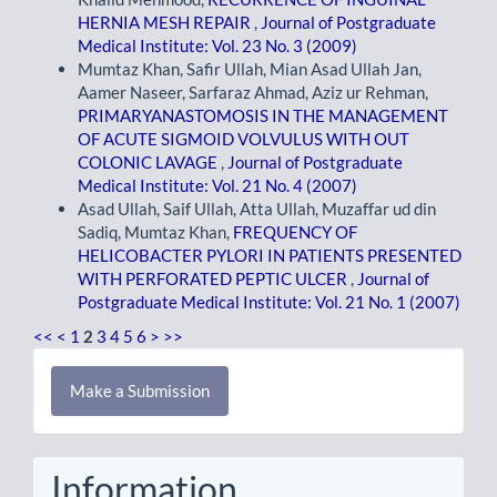
HERNIA MESH REPAIR
,
Journal of Postgraduate
Medical Institute: Vol. 23 No. 3 (2009)
Mumtaz Khan, Safir Ullah, Mian Asad Ullah Jan,
Aamer Naseer, Sarfaraz Ahmad, Aziz ur Rehman,
PRIMARYANASTOMOSIS IN THE MANAGEMENT
OF ACUTE SIGMOID VOLVULUS WITH OUT
COLONIC LAVAGE
,
Journal of Postgraduate
Medical Institute: Vol. 21 No. 4 (2007)
Asad Ullah, Saif Ullah, Atta Ullah, Muzaffar ud din
Sadiq, Mumtaz Khan,
FREQUENCY OF
HELICOBACTER PYLORI IN PATIENTS PRESENTED
WITH PERFORATED PEPTIC ULCER
,
Journal of
Postgraduate Medical Institute: Vol. 21 No. 1 (2007)
<<
<
1
2
3
4
5
6
>
>>
Make
Make a Submission
a
Submission
Information