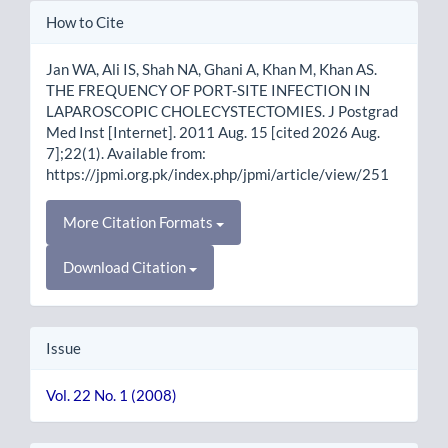
Article
How to Cite
Details
Jan WA, Ali IS, Shah NA, Ghani A, Khan M, Khan AS.
THE FREQUENCY OF PORT-SITE INFECTION IN
LAPAROSCOPIC CHOLECYSTECTOMIES. J Postgrad
Med Inst [Internet]. 2011 Aug. 15 [cited 2026 Aug.
7];22(1). Available from:
https://jpmi.org.pk/index.php/jpmi/article/view/251
More Citation Formats
Download Citation
Issue
Vol. 22 No. 1 (2008)