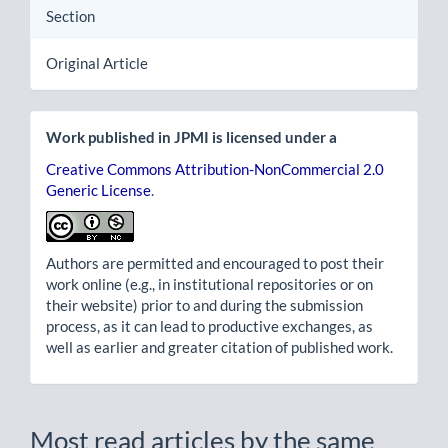
Section
Original Article
Work published in JPMI is licensed under a
Creative Commons Attribution-NonCommercial 2.0
Generic License
.
Authors are permitted and encouraged to post their
work online (e.g., in institutional repositories or on
their website) prior to and during the submission
process, as it can lead to productive exchanges, as
well as earlier and greater citation of published work.
Most read articles by the same