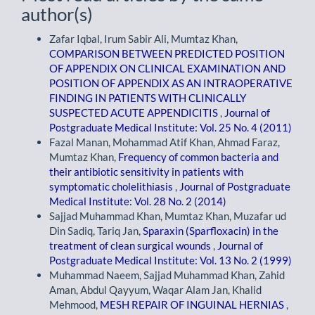
author(s)
Zafar Iqbal, Irum Sabir Ali, Mumtaz Khan,
COMPARISON BETWEEN PREDICTED POSITION
OF APPENDIX ON CLINICAL EXAMINATION AND
POSITION OF APPENDIX AS AN INTRAOPERATIVE
FINDING IN PATIENTS WITH CLINICALLY
SUSPECTED ACUTE APPENDICITIS
,
Journal of
Postgraduate Medical Institute: Vol. 25 No. 4 (2011)
Fazal Manan, Mohammad Atif Khan, Ahmad Faraz,
Mumtaz Khan,
Frequency of common bacteria and
their antibiotic sensitivity in patients with
symptomatic cholelithiasis
,
Journal of Postgraduate
Medical Institute: Vol. 28 No. 2 (2014)
Sajjad Muhammad Khan, Mumtaz Khan, Muzafar ud
Din Sadiq, Tariq Jan,
Sparaxin (Sparfloxacin) in the
treatment of clean surgical wounds
,
Journal of
Postgraduate Medical Institute: Vol. 13 No. 2 (1999)
Muhammad Naeem, Sajjad Muhammad Khan, Zahid
Aman, Abdul Qayyum, Waqar Alam Jan, Khalid
Mehmood,
MESH REPAIR OF INGUINAL HERNIAS
,