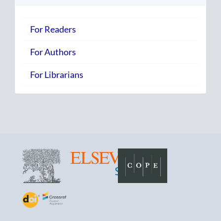
For Readers
For Authors
For Librarians