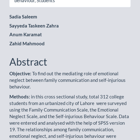
behaviour, Students
Main
Sadia Saleem
Sayyeda Taskeen Zahra
Article
Anum Karamat
Content
Zahid Mahmood
Abstract
Objective:
To find out the mediating role of emotional
neglect between family communication and self-injurious
behaviour.
Methods:
in this cross sectional study, total 312 college
students from an urbanized city of Lahore were surveyed
using the Family Communication Scale, the Emotional
Neglect Scale, and the Self-injurious Behaviour Scale. Data
were entered and analysed with the help of SPSS version
19. The relationships among family communication,
emotional neglect, and self-injurious behaviour were