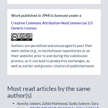
Work published in JPMI is licensed under a
Creative Commons Attribution-NonCommercial 2.0
Generic License
.
Authors are permitted and encouraged to post their
work online (e.g., in institutional repositories or on
their website) prior to and during the submission
process, as it can lead to productive exchanges, as
well as earlier and greater citation of published work.
Most read articles by the same
author(s)
Ayesha Jabeen, Zahid Mahmood, Sadia Saleem, Sara