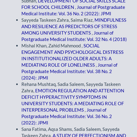
Subhan,
DEVELOPMENT OF SOCIAL SKILLS SCALE
FOR SCHOOL CHILDREN
,
Journal of Postgraduate
Medical Institute: Vol. 36 No. 2 (2022): JPMI
Sayyeda Taskeen Zahra, Saima Riaz,
MINDFULNESS
AND RESILIENCE AS PREDICTORS OF STRESS
AMONG UNIVERSITY STUDENTS
,
Journal of
Postgraduate Medical Institute: Vol. 32 No. 4 (2018)
Mishal Khan, Zahid Mahmood ,
SOCIAL
ENGAGEMENT AND PSYCHOLOGICAL DISTRESS
IN INSTITUTIONALIZED OLDER ADULTS: A
MEDIATING ROLE OF LONELINESS
,
Journal of
Postgraduate Medical Institute: Vol. 38 No. 2
(2024): JPMI
Rehana Mushtaq, Sadia Saleem, Sayyeda Taskeen
Zahra,
EMOTION REGULATION AND ATTENTION
DEFICIT HYPERACTIVITY SYMPTOMS IN
UNIVERSITY STUDENTS: A MEDIATING ROLE OF
INTERPERSONAL PROBLEMS
,
Journal of
Postgraduate Medical Institute: Vol. 36 No. 2
(2022): JPMI
Sana Fatima, Aqsa Shams, Sadia Saleem, Sayyeda
Taskeen Zahra,
A STUDY OF PERFECTIONISM AND