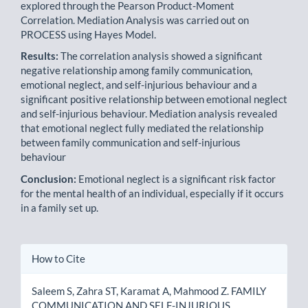
explored through the Pearson Product-Moment
Correlation. Mediation Analysis was carried out on
PROCESS using Hayes Model.
Results:
The correlation analysis showed a significant
negative relationship among family communication,
emotional neglect, and self-injurious behaviour and a
significant positive relationship between emotional neglect
and self-injurious behaviour. Mediation analysis revealed
that emotional neglect fully mediated the relationship
between family communication and self-injurious
behaviour
Conclusion:
Emotional neglect is a significant risk factor
for the mental health of an individual, especially if it occurs
in a family set up.
Article
How to Cite
Details
Saleem S, Zahra ST, Karamat A, Mahmood Z. FAMILY
COMMUNICATION AND SELF-INJURIOUS