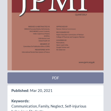
PDF
Published:
Mar 20, 2021
Keywords:
Communication, Family, Neglect, Self-injurious