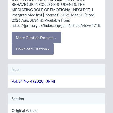
BEHAVIOUR IN COLLEGE STUDENTS: THE
MEDIATING ROLE OF EMOTIONAL NEGLECT. J
Postgrad Med Inst [Internet]. 2021 Mar. 20 [cited
2026 Aug. 8];34(4). Available from:
https://jpmi.org.pk/index.php/jpmi/article/view/2718
More Citation Formats
Download Citation
Issue
Vol. 34 No. 4 (2020): JPMI
Section
Original Article