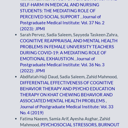
SELF-HARM IN MEDICAL AND NURSING
STUDENTS: THE MEDIATING ROLE OF
PERCEIVED SOCIAL SUPPORT
,
Journal of
Postgraduate Medical Institute: Vol. 37 No. 2
(2023): JPMI
Sarah Pervez, Sadia Saleem, Sayyeda Taskeen Zahra,
COGNITIVE REAPPRAISAL AND MENTAL HEALTH
PROBLEMS IN FEMALE UNIVERSITY TEACHERS
DURING COVID-19: A MEDIATING ROLE OF
EMOTIONAL EXHAUSTION
,
Journal of
Postgraduate Medical Institute: Vol. 36 No. 3
(2022): JPMI
Abdifatah Haji Daud, Sadia Saleem, Zahid Mahmood,
DIFFERENTIAL EFFECTIVENESS OF COGNITIVE
BEHAVIOR THERAPY AND PSYCHO EDUCATION
THERAPY ON KHAT CHEWING BEHAVIOR AND
ASSOCIATED MENTAL HEALTH PROBLEMS
,
Journal of Postgraduate Medical Institute: Vol. 33
No. 4 (2019)
Fatima Naeem, Samia Arif, Ayesha Asghar, Zahid
Mahmood,
PSYCHOSOCIAL STRESSORS, BURNOUT