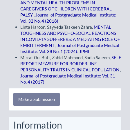
AND MENTAL HEALTH PROBLEMS IN
CAREGIVERS OF CHILDREN WITH CEREBRAL
PALSY
,
Journal of Postgraduate Medical Institute:
Vol. 32 No. 4 (2018)
Linta Haroon, Sayyeda Taskeen Zahra,
MENTAL
TOUGHNESS AND PSYCHO-SOCIAL REACTIONS
IN COVID-19 SUFFERERS: A MEDIATING ROLE OF
EMBITTERMENT
,
Journal of Postgraduate Medical
Institute: Vol. 38 No. 1 (2024): JPMI
Mirrat Gul Butt, Zahid Mahmood, Sadia Saleem,
SELF
REPORT MEASURE FOR BORDERLINE
PERSONALITY TRAITS IN CLINICAL POPULATION
,
Journal of Postgraduate Medical Institute: Vol. 31
No. 4 (2017)
Make
Make a Submission
a
Submission
Information