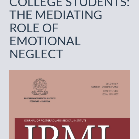
COLLEGE STUDENTS:
THE MEDIATING
ROLE OF
EMOTIONAL
NEGLECT
Article
Sidebar