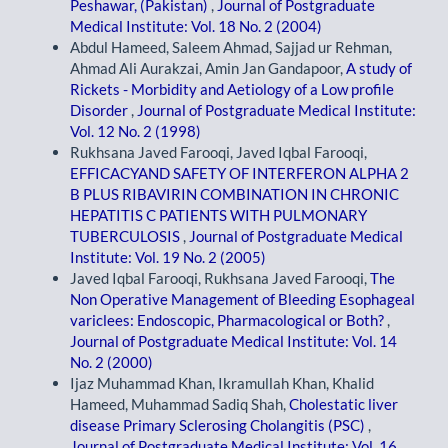
Peshawar, (Pakistan)
,
Journal of Postgraduate
Medical Institute: Vol. 18 No. 2 (2004)
Abdul Hameed, Saleem Ahmad, Sajjad ur Rehman,
Ahmad Ali Aurakzai, Amin Jan Gandapoor,
A study of
Rickets - Morbidity and Aetiology of a Low profile
Disorder
,
Journal of Postgraduate Medical Institute:
Vol. 12 No. 2 (1998)
Rukhsana Javed Farooqi, Javed Iqbal Farooqi,
EFFICACYAND SAFETY OF INTERFERON ALPHA 2
B PLUS RIBAVIRIN COMBINATION IN CHRONIC
HEPATITIS C PATIENTS WITH PULMONARY
TUBERCULOSIS
,
Journal of Postgraduate Medical
Institute: Vol. 19 No. 2 (2005)
Javed Iqbal Farooqi, Rukhsana Javed Farooqi,
The
Non Operative Management of Bleeding Esophageal
variclees: Endoscopic, Pharmacological or Both?
,
Journal of Postgraduate Medical Institute: Vol. 14
No. 2 (2000)
Ijaz Muhammad Khan, Ikramullah Khan, Khalid
Hameed, Muhammad Sadiq Shah,
Cholestatic liver
disease Primary Sclerosing Cholangitis (PSC)
,
Journal of Postgraduate Medical Institute: Vol. 16