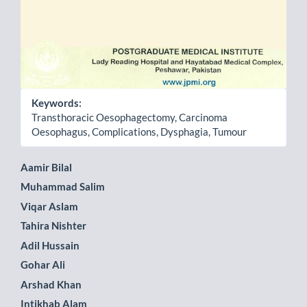
Keywords:
Transthoracic Oesophagectomy, Carcinoma
Oesophagus, Complications, Dysphagia, Tumour
Main
Aamir Bilal
Muhammad Salim
Article
Viqar Aslam
Content
Tahira Nishter
Adil Hussain
Gohar Ali
Arshad Khan
Intikhab Alam