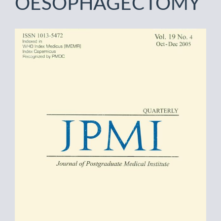
OESOPHAGECTOMY
Article
Sidebar