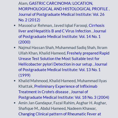
Alam,
GASTRIC CARCINOMA: LOCATION,
MORPHOLOGICAL AND HISTOLOGICAL PROFILE
,
Journal of Postgraduate Medical Institute: Vol. 26
No. 2 (2012)
Masood ur Rehman, Javed Iqbal Farooqi,
Cirrhosis
liver and Hepatitis B and C Virus Infection
,
Journal
of Postgraduate Medical Institute: Vol. 14 No. 1
(2000)
Najmul Hassan Shah, Muhammad Sadiq Shah, Ikram
Ullah Khan, Khalid Hameed,
Freshely prepared Rapid
Urease Test Solution the Most Suitable test for
Hellicobacter pylori Detection in our setup
,
Journal
of Postgraduate Medical Institute: Vol. 13 No. 1
(1999)
Khalid Mahmood, Khalid Hameed, Muhammad Ilyas
Khattak,
Preliminary Experience of Infliximab
Treatment in Crohn's disease
,
Journal of
Postgraduate Medical Institute: Vol. 18 No. 3 (2004)
Amin Jan Gandapur, Fazal Rahim, Asghar H. Asghar,
Shafique M., Abdul Hameed, Nadeem Khawar,
Changing Clinical pattern of Rheumatic Fever at