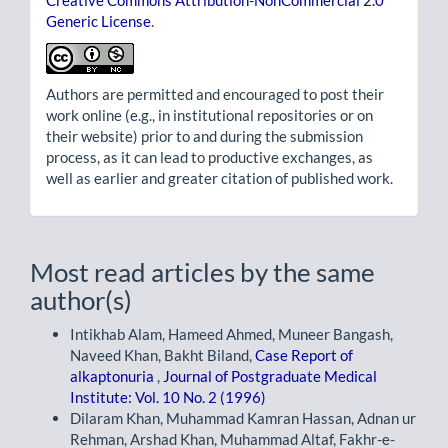
Creative Commons Attribution-NonCommercial 2.0
Generic License
.
Authors are permitted and encouraged to post their
work online (e.g., in institutional repositories or on
their website) prior to and during the submission
process, as it can lead to productive exchanges, as
well as earlier and greater citation of published work.
Most read articles by the same
author(s)
Intikhab Alam, Hameed Ahmed, Muneer Bangash,
Naveed Khan, Bakht Biland,
Case Report of
alkaptonuria
,
Journal of Postgraduate Medical
Institute: Vol. 10 No. 2 (1996)
Dilaram Khan, Muhammad Kamran Hassan, Adnan ur
Rehman, Arshad Khan, Muhammad Altaf, Fakhr-e-