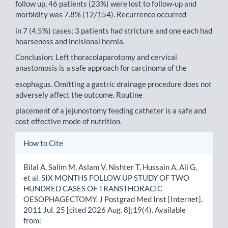
follow up, 46 patients (23%) were lost to follow-up and
morbidity was 7.8% (12/154). Recurrence occurred
in 7 (4.5%) cases; 3 patients had stricture and one each had
hoarseness and incisional hernia.
Conclusion: Left thoracolaparotomy and cervical
anastomosis is a safe approach for carcinoma of the
esophagus. Omitting a gastric drainage procedure does not
adversely affect the outcome. Routine
placement of a jejunostomy feeding catheter is a safe and
cost effective mode of nutrition.
Article
How to Cite
Details
Bilal A, Salim M, Aslam V, Nishter T, Hussain A, Ali G,
et al. SIX MONTHS FOLLOW UP STUDY OF TWO
HUNDRED CASES OF TRANSTHORACIC
OESOPHAGECTOMY. J Postgrad Med Inst [Internet].
2011 Jul. 25 [cited 2026 Aug. 8];19(4). Available
from: