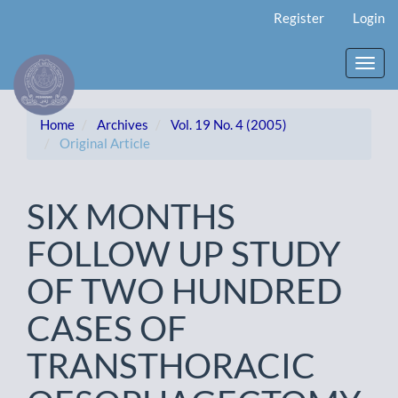
Main
Register
Login
Navigation
Main
Content
Toggl
Sidebar
navig
Home
Archives
Vol. 19 No. 4 (2005)
Original Article
SIX MONTHS
FOLLOW UP STUDY
OF TWO HUNDRED
CASES OF
TRANSTHORACIC