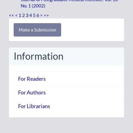
No. 1 (2002)
<<
<
1
2
3
4
5
6
>
>>
Make
Make a Submission
a
Submission
Information
For Readers
For Authors
For Librarians