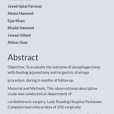
Javed Iqbal Farooqi
Abdul Hameed
Ejaz Khan
Khalid Hameed
Jawad Gillani
Abbas Ilyas
Abstract
Objective: To evaluate the outcome of oesophagectomy
with feeding jejunostomy and no gastric drainage
procedure, during 6 months of follow up.
Material and Methods: This observational descriptive
study was conducted at department of
cardiothoracic surgery, Lady Reading Hospital Peshawar.
Computerized clinical data of 200 surgically