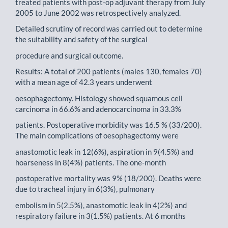
treated patients with post-op adjuvant therapy from July
2005 to June 2002 was retrospectively analyzed.
Detailed scrutiny of record was carried out to determine
the suitability and safety of the surgical
procedure and surgical outcome.
Results: A total of 200 patients (males 130, females 70)
with a mean age of 42.3 years underwent
oesophagectomy. Histology showed squamous cell
carcinoma in 66.6% and adenocarcinoma in 33.3%
patients. Postoperative morbidity was 16.5 % (33/200).
The main complications of oesophagectomy were
anastomotic leak in 12(6%), aspiration in 9(4.5%) and
hoarseness in 8(4%) patients. The one-month
postoperative mortality was 9% (18/200). Deaths were
due to tracheal injury in 6(3%), pulmonary
embolism in 5(2.5%), anastomotic leak in 4(2%) and
respiratory failure in 3(1.5%) patients. At 6 months