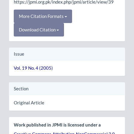
https://jpmi.org.pk/index.php/jpmi/article/view/39
More Citation Formats
Download Citation
Issue
Vol. 19 No. 4 (2005)
Section
Original Article
Work published in JPMI is licensed under a