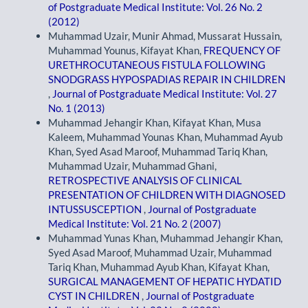
of Postgraduate Medical Institute: Vol. 26 No. 2
(2012)
Muhammad Uzair, Munir Ahmad, Mussarat Hussain,
Muhammad Younus, Kifayat Khan,
FREQUENCY OF
URETHROCUTANEOUS FISTULA FOLLOWING
SNODGRASS HYPOSPADIAS REPAIR IN CHILDREN
,
Journal of Postgraduate Medical Institute: Vol. 27
No. 1 (2013)
Muhammad Jehangir Khan, Kifayat Khan, Musa
Kaleem, Muhammad Younas Khan, Muhammad Ayub
Khan, Syed Asad Maroof, Muhammad Tariq Khan,
Muhammad Uzair, Muhammad Ghani,
RETROSPECTIVE ANALYSIS OF CLINICAL
PRESENTATION OF CHILDREN WITH DIAGNOSED
INTUSSUSCEPTION
,
Journal of Postgraduate
Medical Institute: Vol. 21 No. 2 (2007)
Muhammad Yunas Khan, Muhammad Jehangir Khan,
Syed Asad Maroof, Muhammad Uzair, Muhammad
Tariq Khan, Muhammad Ayub Khan, Kifayat Khan,
SURGICAL MANAGEMENT OF HEPATIC HYDATID
CYST IN CHILDREN
,
Journal of Postgraduate