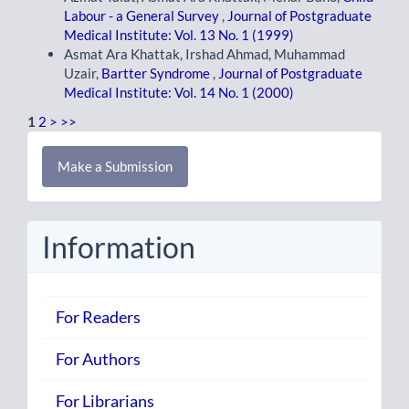
Labour - a General Survey
,
Journal of Postgraduate
Medical Institute: Vol. 13 No. 1 (1999)
Asmat Ara Khattak, Irshad Ahmad, Muhammad
Uzair,
Bartter Syndrome
,
Journal of Postgraduate
Medical Institute: Vol. 14 No. 1 (2000)
1
2
>
>>
Make
Make a Submission
a
Submission
Information
For Readers
For Authors
For Librarians