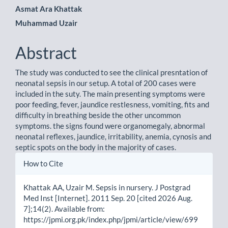
Main
Asmat Ara Khattak
Muhammad Uzair
Article
Content
Abstract
The study was conducted to see the clinical presntation of
neonatal sepsis in our setup. A total of 200 cases were
included in the suty. The main presenting symptoms were
poor feeding, fever, jaundice restlesness, vomiting, fits and
difficulty in breathing beside the other uncommon
symptoms. the signs found were organomegaly, abnormal
neonatal reflexes, jaundice, irritability, anemia, cynosis and
septic spots on the body in the majority of cases.
Article
How to Cite
Details
Khattak AA, Uzair M. Sepsis in nursery. J Postgrad
Med Inst [Internet]. 2011 Sep. 20 [cited 2026 Aug.
7];14(2). Available from:
https://jpmi.org.pk/index.php/jpmi/article/view/699