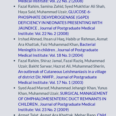
Medical Institute: Vol. 22 No. 2 (2008)
Fazal Rahim, Samina Zahid, Syed Mukhtiar Ali Shah,
Haya Said, Muhammad Uzair,
GLUCOSE-6-
PHOSPHATE DEHYDROGENASE (G6PD)
DEFICIENCY IN NEONATES PRESENTING WITH
JAUNDICE
,
Journal of Postgraduate Medical
Institute: Vol. 22 No. 2 (2008)
Irshad Ahmad, Ihsan ul Haq, Habib ur Rehman, Asmat
Ara Khattak, Faiz Muhammad Khan,
Bacterial
Meningitis in children
,
Journal of Postgraduate
Medical Institute: Vol. 18 No. 3 (2004)
Fazal Rahim, Shiraz Jamal, Fazal Raziq, Muhammad
Uzair, Bakht Sarwar, Hazrat Ali, Muhammad Sherin,
An outbreak of Cutaneous Leishmaniasis in a village
of district Dir, NWFP.
,
Journal of Postgraduate
Medical Institute: Vol. 17 No. 1 (2003)
Syed Asad Maroof, Muhammad Jehangir Khan, Yunus
Khan, Muhammad Uzair,
SURGICAL MANAGEMENT
OF OMPHALOMESENTERIC DUCT REMNANTS IN
CHILDREN
,
Journal of Postgraduate Medical
Institute: Vol. 23 No. 2 (2009)
Azmat Talat, Asmat Ara Khattak, Mehar Bano,
Child