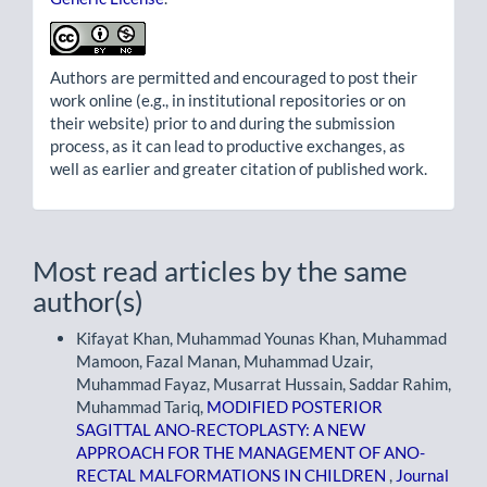
Authors are permitted and encouraged to post their
work online (e.g., in institutional repositories or on
their website) prior to and during the submission
process, as it can lead to productive exchanges, as
well as earlier and greater citation of published work.
Most read articles by the same
author(s)
Kifayat Khan, Muhammad Younas Khan, Muhammad
Mamoon, Fazal Manan, Muhammad Uzair,
Muhammad Fayaz, Musarrat Hussain, Saddar Rahim,
Muhammad Tariq,
MODIFIED POSTERIOR
SAGITTAL ANO-RECTOPLASTY: A NEW
APPROACH FOR THE MANAGEMENT OF ANO-
RECTAL MALFORMATIONS IN CHILDREN
,
Journal