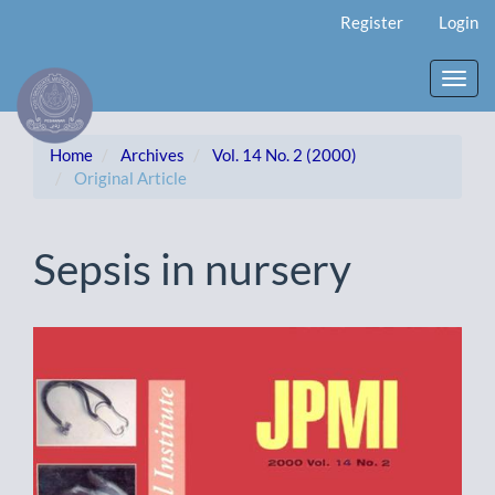
Main
Register
Login
Navigation
Main
Content
Toggl
Sidebar
navig
Home
Archives
Vol. 14 No. 2 (2000)
Original Article
Sepsis in nursery
Article
Sidebar