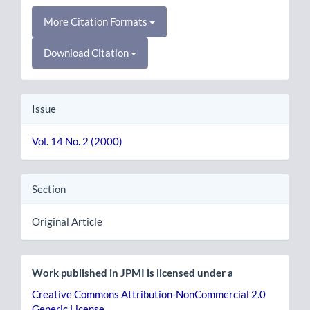
More Citation Formats
Download Citation
Issue
Vol. 14 No. 2 (2000)
Section
Original Article
Work published in JPMI is licensed under a
Creative Commons Attribution-NonCommercial 2.0
Generic License
.