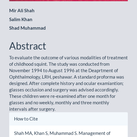
Main
Mir Ali Shah
Salim Khan
Article
Shad Muhammad
Content
Abstract
To evaluate the outcome of various modalities of treatment
of childhood squint. The study was conducted from
November 1994 to August 1996 at the Deaprtment of
Ophthalmology, LRH, peshawar. A standard proforma was
designed. After complete history and ocular examiantion;
glasses occlusion and surgery was advised accordingly.
These children were re-examined after one month for
glasses and no weekly, monthly and three monthly
intervals after surgery.
Article
How to Cite
Details
Shah MA, Khan S, Muhammad S. Management of