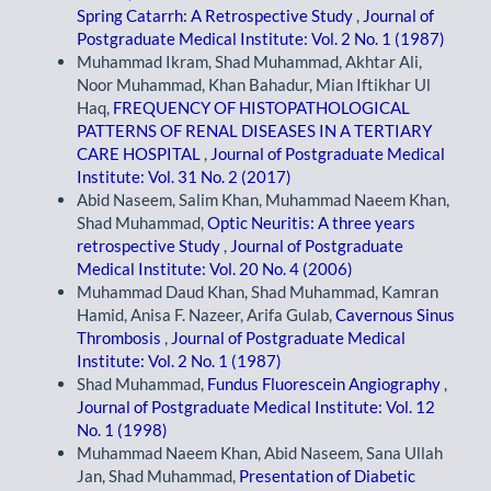
Spring Catarrh: A Retrospective Study
,
Journal of
Postgraduate Medical Institute: Vol. 2 No. 1 (1987)
Muhammad Ikram, Shad Muhammad, Akhtar Ali,
Noor Muhammad, Khan Bahadur, Mian Iftikhar Ul
Haq,
FREQUENCY OF HISTOPATHOLOGICAL
PATTERNS OF RENAL DISEASES IN A TERTIARY
CARE HOSPITAL
,
Journal of Postgraduate Medical
Institute: Vol. 31 No. 2 (2017)
Abid Naseem, Salim Khan, Muhammad Naeem Khan,
Shad Muhammad,
Optic Neuritis: A three years
retrospective Study
,
Journal of Postgraduate
Medical Institute: Vol. 20 No. 4 (2006)
Muhammad Daud Khan, Shad Muhammad, Kamran
Hamid, Anisa F. Nazeer, Arifa Gulab,
Cavernous Sinus
Thrombosis
,
Journal of Postgraduate Medical
Institute: Vol. 2 No. 1 (1987)
Shad Muhammad,
Fundus Fluorescein Angiography
,
Journal of Postgraduate Medical Institute: Vol. 12
No. 1 (1998)
Muhammad Naeem Khan, Abid Naseem, Sana Ullah
Jan, Shad Muhammad,
Presentation of Diabetic