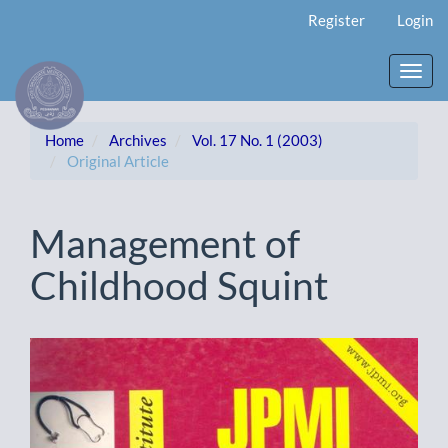
Main
Register
Login
Navigation
Main
Content
Toggl
Sidebar
navig
Home
Archives
Vol. 17 No. 1 (2003)
Original Article
Management of
Childhood Squint
Article
Sidebar