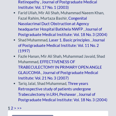
Retinopathy
,
Journal of Postgraduate Medical
Institute: Vol. 17 No. 1 (2003)
Farid Ullah, Mir Ali Shah, Muhammad Naeem Khan,
Fazal Rahim, Murtaza Bashir,
Congenital
Nasolacrimal Duct Obstruction at Agency
headquarter Hospital Batkhela NWFP
,
Journal of
Postgraduate Medical Institute: Vol. 18 No. 3 (2004)
Shad Muhammad,
Laser 1. Basic principles
,
Journal
of Postgraduate Medical Institute: Vol. 11 No. 2
(1997)
Fazle Hanan, Mir Ali Shah, Muhammad Javaid, Shad
Muhammad,
EFFECTIVENESS OF
TRABECULECTOMY IN PRIMARY OPEN ANGLE
GLAUCOMA
,
Journal of Postgraduate Medical
Institute: Vol. 21 No. 3 (2007)
Tariq Jalal, Shad Muhammad,
Three years
Retrospective study of patients undergone
Trabeculectomy in LRH, Peshawar
,
Journal of
Postgraduate Medical Institute: Vol. 18 No. 3 (2004)
1
2
>
>>
Make