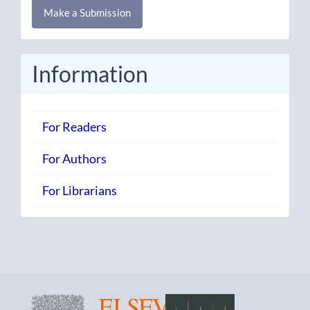
Make a Submission
a
Submission
Information
For Readers
For Authors
For Librarians