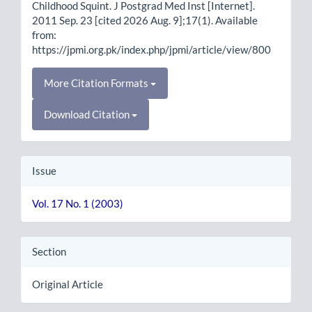
Childhood Squint. J Postgrad Med Inst [Internet].
2011 Sep. 23 [cited 2026 Aug. 9];17(1). Available
from:
https://jpmi.org.pk/index.php/jpmi/article/view/800
More Citation Formats
Download Citation
Issue
Vol. 17 No. 1 (2003)
Section
Original Article