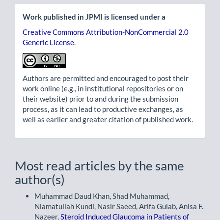
Work published in JPMI is licensed under a
Creative Commons Attribution-NonCommercial 2.0
Generic License
.
Authors are permitted and encouraged to post their
work online (e.g., in institutional repositories or on
their website) prior to and during the submission
process, as it can lead to productive exchanges, as
well as earlier and greater citation of published work.
Most read articles by the same
author(s)
Muhammad Daud Khan, Shad Muhammad,
Niamatullah Kundi, Nasir Saeed, Arifa Gulab, Anisa F.
Nazeer,
Steroid Induced Glaucoma in Patients of