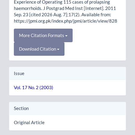
Experience of Operating 115 cases of prolapsing
haemorrhoids. J Postgrad Med Inst [Internet]. 2011
Sep. 23 [cited 2026 Aug. 7];17(2). Available from:
https://jpmi.org.pk/index.php/jpmi/article/view/828
More Citation Formats
Download Citation
Issue
Vol. 17 No. 2 (2003)
Section
Original Article