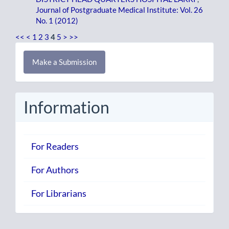
Journal of Postgraduate Medical Institute: Vol. 26
No. 1 (2012)
<<
<
1
2
3
4
5
>
>>
Make
Make a Submission
a
Submission
Information
For Readers
For Authors
For Librarians