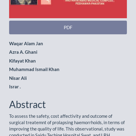
PDF
Main
Waqar Alam Jan
Azra A. Ghani
Article
Kifayat Khan
Content
Muhammad Ismail Khan
Nisar Ali
Israr .
Abstract
To assess the safety, cost affectivity and outcome of
surgical treatemnt of prolapsing haemorrhoids, in terms of
improving the quality of life. This observational, study was
conducted in Saidu Teching Hospital Swat, and LRH,