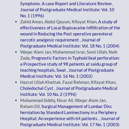
Symptoms. A case Report and Literature Review
,
Journal of Postgraduate Medical Institute: Vol. 10
No. 1 (1996)
Zahid Aman, Abdul Qayum, Kifayat Khan,
A study of
effectiveness of Local Bupivacaine Infliltration of the
wound in Reducing the Post operative parenteral
narcotic analgesic requirement
,
Journal of
Postgraduate Medical Institute: Vol. 18 No. 1 (2004)
Waqar Alam Jan, Muhammad Israr, Sami Ullah, Naik
Zada,
Prognostic Factors in Typhoid ileal perforation:
a Prospective study of 98 patients at saidu group of
teaching hospitals, Swat
,
Journal of Postgraduate
Medical Institute: Vol. 16 No. 1 (2002)
Hazrat Ullah Khattak, Fazal Rehman, Kifayat Khan,
Choledochal Cyst
,
Journal of Postgraduate Medical
Institute: Vol. 10 No. 2 (1996)
Muhammad Siddiq, Nisar Ali, Waqar Alam Jan,
Raham Dil,
Surgical Management of Lumbar Disc
herniation by Standard Laminectomy in a Periphery
Hospital; An experience with 64 patients.
,
Journal of
Postgraduate Medical Institute: Vol. 17 No. 1 (2003)