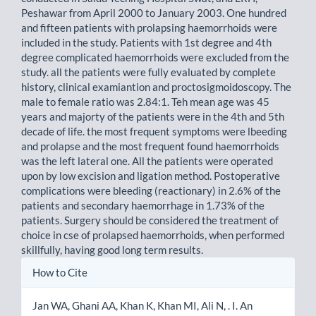
Peshawar from April 2000 to January 2003. One hundred
and fifteen patients with prolapsing haemorrhoids were
included in the study. Patients with 1st degree and 4th
degree complicated haemorrhoids were excluded from the
study. all the patients were fully evaluated by complete
history, clinical examiantion and proctosigmoidoscopy. The
male to female ratio was 2.84:1. Teh mean age was 45
years and majorty of the patients were in the 4th and 5th
decade of life. the most frequent symptoms were lbeeding
and prolapse and the most frequent found haemorrhoids
was the left lateral one. All the patients were operated
upon by low excision and ligation method. Postoperative
complications were bleeding (reactionary) in 2.6% of the
patients and secondary haemorrhage in 1.73% of the
patients. Surgery should be considered the treatment of
choice in cse of prolapsed haemorrhoids, when performed
skillfully, having good long term results.
Article
How to Cite
Details
Jan WA, Ghani AA, Khan K, Khan MI, Ali N, . I. An