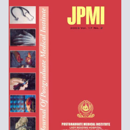
Sidebar