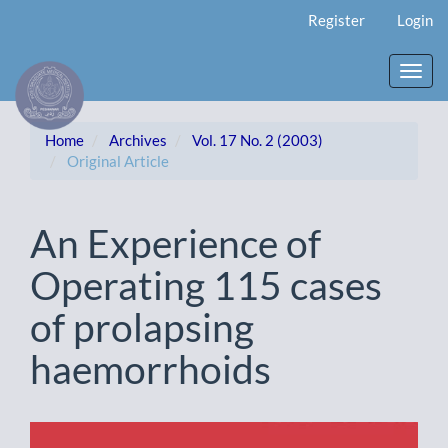
Main
Register
Login
Navigation
Main
Content
Toggl
Sidebar
navig
Home
Archives
Vol. 17 No. 2 (2003)
Original Article
An Experience of
Operating 115 cases
of prolapsing
haemorrhoids
Article