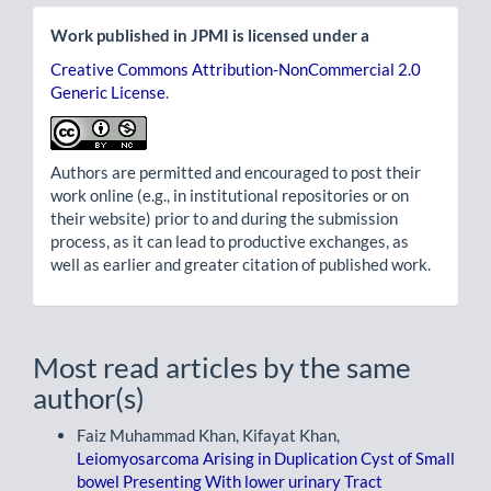
Work published in JPMI is licensed under a
Creative Commons Attribution-NonCommercial 2.0
Generic License
.
Authors are permitted and encouraged to post their
work online (e.g., in institutional repositories or on
their website) prior to and during the submission
process, as it can lead to productive exchanges, as
well as earlier and greater citation of published work.
Most read articles by the same
author(s)
Faiz Muhammad Khan, Kifayat Khan,
Leiomyosarcoma Arising in Duplication Cyst of Small
bowel Presenting With lower urinary Tract