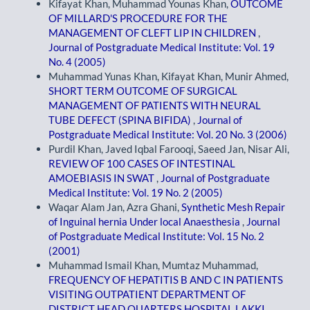
Kifayat Khan, Muhammad Younas Khan,
OUTCOME
OF MILLARD'S PROCEDURE FOR THE
MANAGEMENT OF CLEFT LIP IN CHILDREN
,
Journal of Postgraduate Medical Institute: Vol. 19
No. 4 (2005)
Muhammad Yunas Khan, Kifayat Khan, Munir Ahmed,
SHORT TERM OUTCOME OF SURGICAL
MANAGEMENT OF PATIENTS WITH NEURAL
TUBE DEFECT (SPINA BIFIDA)
,
Journal of
Postgraduate Medical Institute: Vol. 20 No. 3 (2006)
Purdil Khan, Javed Iqbal Farooqi, Saeed Jan, Nisar Ali,
REVIEW OF 100 CASES OF INTESTINAL
AMOEBIASIS IN SWAT
,
Journal of Postgraduate
Medical Institute: Vol. 19 No. 2 (2005)
Waqar Alam Jan, Azra Ghani,
Synthetic Mesh Repair
of Inguinal hernia Under local Anaesthesia
,
Journal
of Postgraduate Medical Institute: Vol. 15 No. 2
(2001)
Muhammad Ismail Khan, Mumtaz Muhammad,
FREQUENCY OF HEPATITIS B AND C IN PATIENTS
VISITING OUTPATIENT DEPARTMENT OF
DISTRICT HEAD QUARTERS HOSPITAL LAKKI
,