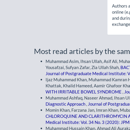
Authors a
online (e.
and durin
exchanges
Most read articles by the sam
Muhammad Asim, Ihsan Ullah, Asif Ali, Mu
Yousafzai, Sufyan Zafar, Zia Ullah Shah,
BAC
Journal of Postgraduate Medical Institute: V
Ijaz Muhammad Khan, Muhammad Kamran H
Khattak, Khalid Hameed, Aamir Ghafoor Kh
WITH IRRITABLE BOWEL SYNDROME
,
Jou
Muhammad Ashfaq, Naseer Ahmad, Ihsan Ulla
Diagnostic Approach
,
Journal of Postgraduat
Momin Khan, Farzana Jan, Imran Khan, Muba
CHLOROQUINE AND CLARITHROMYCIN A
Medical Institute: Vol. 34 No. 3 (2020): JPM
Muhammad Hussain Khan, Ahmad Ali Aurakza