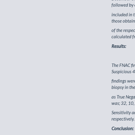
followed by
included in 
those obtain
of the respe
calculated f
Results:
The FNAC fin
Suspicious 4
findings we
biopsy in th
as True Nega
was; 32, 10,
Sensitivity 
respectively.
Conclusion: