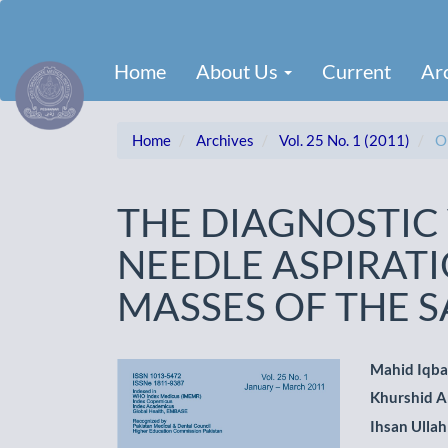
Main
Navigation
Main
Home
About Us
Current
Ar
Content
Sidebar
Home
Archives
Vol. 25 No. 1 (2011)
Or
THE DIAGNOSTIC 
NEEDLE ASPIRAT
MASSES OF THE 
Article
Main
Mahid Iqba
Khurshid 
Sidebar
Artic
Ihsan Ullah
Cont