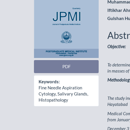
Muhammad
Iftikhar A
Gulshan Hu
Abstr
Objective:
To determine 
PDF
in masses of
Methodolog
Keywords:
Fine Needle Aspiration
Cytology, Salivary Glands,
The study in
Histopathology
Hayatabad
Medical Comp
from Januar
December 31