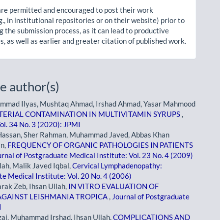
re permitted and encouraged to post their work
g., in institutional repositories or on their website) prior to
g the submission process, as it can lead to productive
, as well as earlier and greater citation of published work.
e author(s)
hammad Ilyas, Mushtaq Ahmad, Irshad Ahmad, Yasar Mahmood
TERIAL CONTAMINATION IN MULTIVITAMIN SYRUPS
,
ol. 34 No. 3 (2020): JPMI
assan, Sher Rahman, Muhammad Javed, Abbas Khan
an,
FREQUENCY OF ORGANIC PATHOLOGIES IN PATIENTS
rnal of Postgraduate Medical Institute: Vol. 23 No. 4 (2009)
h, Malik Javed Iqbal,
Cervical Lymphadenopathy:
e Medical Institute: Vol. 20 No. 4 (2006)
rak Zeb, Ihsan Ullah,
IN VITRO EVALUATION OF
GAINST LEISHMANIA TROPICA
,
Journal of Postgraduate
I
i, Muhammad Irshad, Ihsan Ullah,
COMPLICATIONS AND