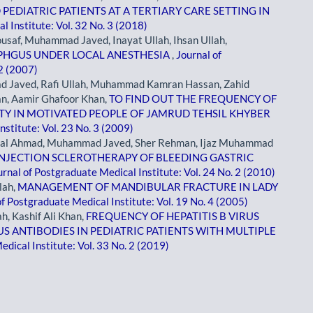
EDIATRIC PATIENTS AT A TERTIARY CARE SETTING IN
l Institute: Vol. 32 No. 3 (2018)
af, Muhammad Javed, Inayat Ullah, Ihsan Ullah,
PHGUS UNDER LOCAL ANESTHESIA
,
Journal of
 2 (2007)
d Javed, Rafi Ullah, Muhammad Kamran Hassan, Zahid
n, Aamir Ghafoor Khan,
TO FIND OUT THE FREQUENCY OF
ITY IN MOTIVATED PEOPLE OF JAMRUD TEHSIL KHYBER
nstitute: Vol. 23 No. 3 (2009)
Iqbal Ahmad, Muhammad Javed, Sher Rehman, Ijaz Muhammad
INJECTION SCLEROTHERAPY OF BLEEDING GASTRIC
urnal of Postgraduate Medical Institute: Vol. 24 No. 2 (2010)
lah,
MANAGEMENT OF MANDIBULAR FRACTURE IN LADY
of Postgraduate Medical Institute: Vol. 19 No. 4 (2005)
, Kashif Ali Khan,
FREQUENCY OF HEPATITIS B VIRUS
US ANTIBODIES IN PEDIATRIC PATIENTS WITH MULTIPLE
dical Institute: Vol. 33 No. 2 (2019)