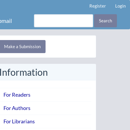
Register
Login
mail
Search
Make
Make a Submission
ubmission
Information
For Readers
For Authors
For Librarians