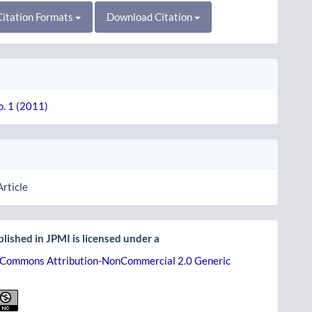
itation Formats
Download Citation
o. 1 (2011)
Article
lished in JPMI is licensed under a
 Commons Attribution-NonCommercial 2.0 Generic