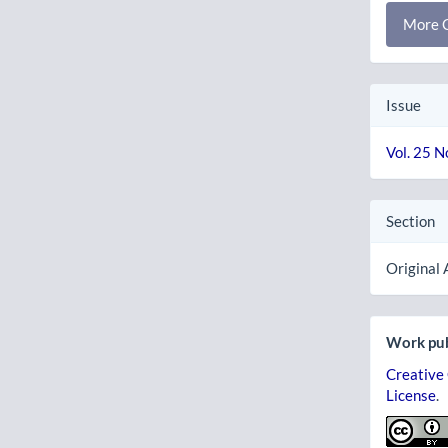
More C
Issue
Vol. 25 N
Section
Original 
Work pub
Creative
License
.