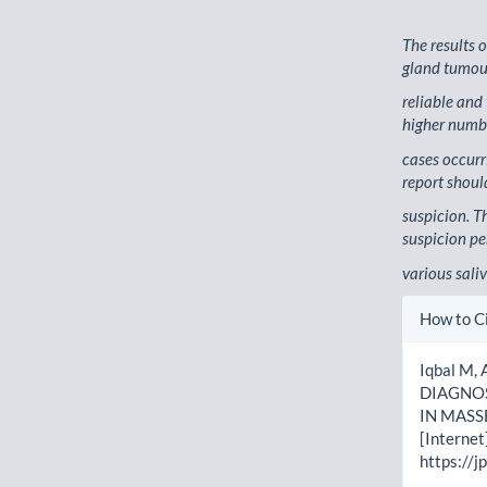
The results 
gland tumou
reliable and
higher numbe
cases occurr
report shoul
suspicion. T
suspicion per
various sali
Artic
How to C
Detai
Iqbal M, 
DIAGNOS
IN MASSE
[Internet
https://j