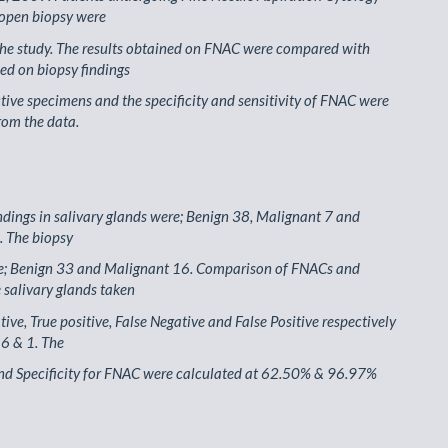
 open biopsy were
the study. The results obtained on FNAC were compared with
ed on biopsy findings
ctive specimens and the specificity and sensitivity of FNAC were
rom the data.
dings in salivary glands were; Benign 38, Malignant 7 and
. The biopsy
re; Benign 33 and Malignant 16. Comparison of FNACs and
e salivary glands taken
tive, True positive, False Negative and False Positive respectively
 6 & 1. The
and Specificity for FNAC were calculated at 62.50% & 96.97%