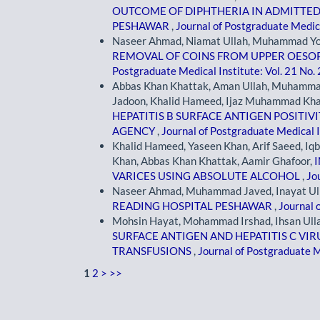
OUTCOME OF DIPHTHERIA IN ADMITTED P
PESHAWAR
,
Journal of Postgraduate Medica
Naseer Ahmad, Niamat Ullah, Muhammad Yous
REMOVAL OF COINS FROM UPPER OESO
Postgraduate Medical Institute: Vol. 21 No.
Abbas Khan Khattak, Aman Ullah, Muhamma
Jadoon, Khalid Hameed, Ijaz Muhammad Kha
HEPATITIS B SURFACE ANTIGEN POSITIV
AGENCY
,
Journal of Postgraduate Medical I
Khalid Hameed, Yaseen Khan, Arif Saeed, 
Khan, Abbas Khan Khattak, Aamir Ghafoor,
VARICES USING ABSOLUTE ALCOHOL
,
Jo
Naseer Ahmad, Muhammad Javed, Inayat Ul
READING HOSPITAL PESHAWAR
,
Journal 
Mohsin Hayat, Mohammad Irshad, Ihsan Ullah
SURFACE ANTIGEN AND HEPATITIS C VIR
TRANSFUSIONS
,
Journal of Postgraduate Me
1
2
>
>>