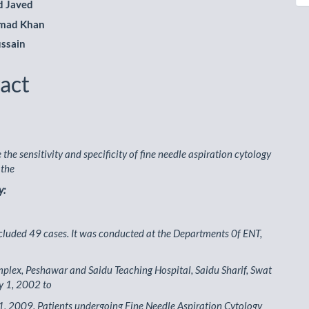
 Javed
hmad Khan
ssain
act
the sensitivity and specificity of fine needle aspiration cytology
 the
y:
cluded 49 cases. It was conducted at the Departments 0f ENT,
lex, Peshawar and Saidu Teaching Hospital, Saidu Sharif, Swat
y 1, 2002 to
, 2009. Patients undergoing Fine Needle Aspiration Cytology