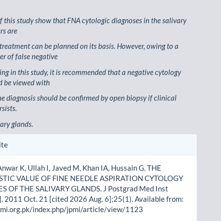
of this study show that FNA cytologic diagnoses in the salivary
rs are
 treatment can be planned on its basis. However, owing to a
r of false negative
ing in this study, it is recommended that a negative cytology
d be viewed with
he diagnosis should be confirmed by open biopsy if clinical
sists.
vary glands.
le
ite
ls
Anwar K, Ullah I, Javed M, Khan IA, Hussain G. THE
TIC VALUE OF FINE NEEDLE ASPIRATION CYTOLOGY
S OF THE SALIVARY GLANDS. J Postgrad Med Inst
]. 2011 Oct. 21 [cited 2026 Aug. 6];25(1). Available from:
pmi.org.pk/index.php/jpmi/article/view/1123