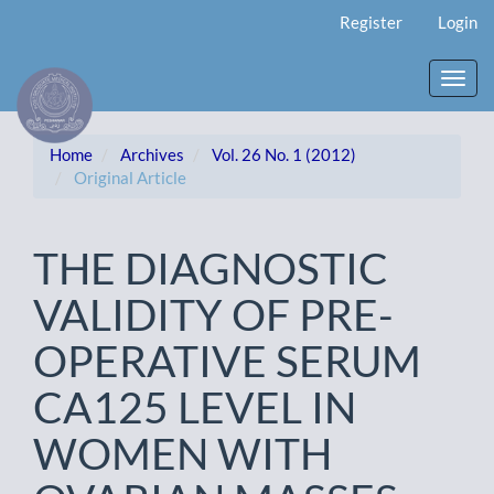
Main
Register
Login
Navigation
Main
Content
Toggl
Sidebar
navig
Home
Archives
Vol. 26 No. 1 (2012)
Original Article
THE DIAGNOSTIC
VALIDITY OF PRE-
OPERATIVE SERUM
CA125 LEVEL IN
WOMEN WITH