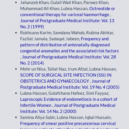
Jahanzeb Khan, Gulali Wali Khan, Parwez Khan,
Muhammad Ali Khan, Lubna Hassan,
Octreotide or
conventional therapy for variceal haemorrhage
,
Journal of Postgraduate Medical Institute: Vol. 13
No. 2 (1999)
Rukhsana Karim, Samdana Wahab, Rubina Akhtar,
Fazilat Jamala, Sadaqat Jabeen,
Frequency and
pattern of distribution of antenatally diagnosed
congenital anomalies and the associated risk factors
,
Journal of Postgraduate Medical Institute: Vol. 28
No. 2 (2014)
Mehr un Nisa, Tallat Naz, Irum Afzal, Lubna Hassan,
SCOPE OF SURGICAL SITE INFECTION (SSI) IN
OBSTETRICS AND GYNAECOLOGY
,
Journal of
Postgraduate Medical Institute: Vol. 19 No. 4 (2005)
Lubna Hassan, Gulafshana Hafeez, Simi Fayyaz,
Laproscopic Evidence of endometiosis in a cohort of
Infertile Women
,
Journal of Postgraduate Medical
Institute: Vol. 14 No. 2 (2000)
Samina Aliya Sabir, Lubna Hassan, Iqbal Hussain,
Frequency of smear positive precancerous cervical