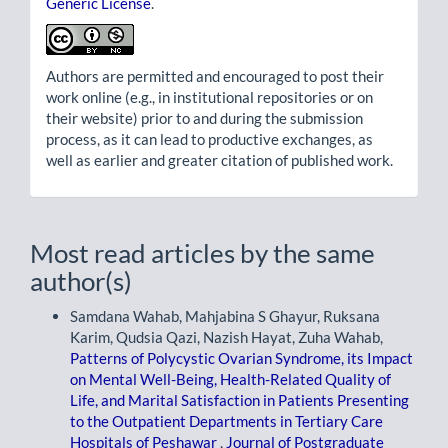
Generic License
.
Authors are permitted and encouraged to post their
work online (e.g., in institutional repositories or on
their website) prior to and during the submission
process, as it can lead to productive exchanges, as
well as earlier and greater citation of published work.
Most read articles by the same
author(s)
Samdana Wahab, Mahjabina S Ghayur, Ruksana
Karim, Qudsia Qazi, Nazish Hayat, Zuha Wahab,
Patterns of Polycystic Ovarian Syndrome, its Impact
on Mental Well-Being, Health-Related Quality of
Life, and Marital Satisfaction in Patients Presenting
to the Outpatient Departments in Tertiary Care
Hospitals of Peshawar
,
Journal of Postgraduate