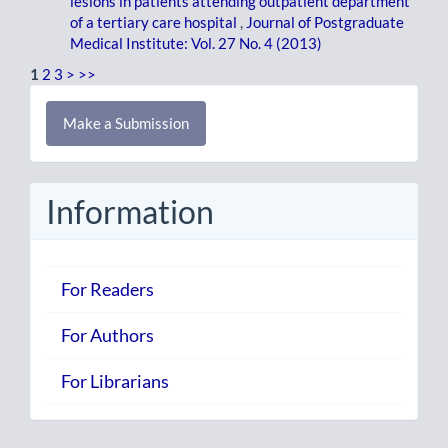
lesions in patients attending outpatient department
of a tertiary care hospital
,
Journal of Postgraduate
Medical Institute: Vol. 27 No. 4 (2013)
1
2
3
>
>>
Make
Make a Submission
a
Submission
Information
For Readers
For Authors
For Librarians