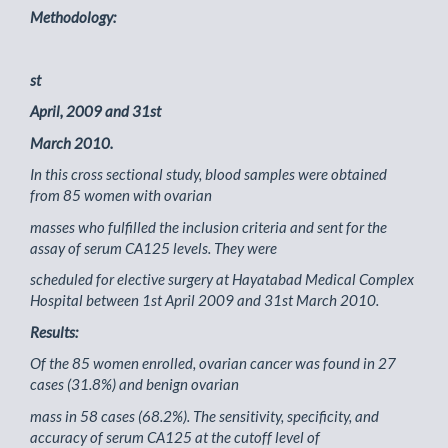
Methodology:
st
April, 2009 and 31st
March 2010.
In this cross sectional study, blood samples were obtained
from 85 women with ovarian
masses who fulfilled the inclusion criteria and sent for the
assay of serum CA125 levels. They were
scheduled for elective surgery at Hayatabad Medical Complex
Hospital between 1st April 2009 and 31st March 2010.
Results:
Of the 85 women enrolled, ovarian cancer was found in 27
cases (31.8%) and benign ovarian
mass in 58 cases (68.2%). The sensitivity, specificity, and
accuracy of serum CA125 at the cutoff level of