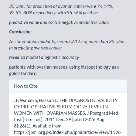
35 U/mL for prediction of ovarian cancer were 74.14%,
92.5%, 80% respectively; with 95.56% positive
predictive value and 62.5% negative predictive value.
Conclusion:
As stand-alone modality, serum CA125 of more than 35 U/mL
in predicting ovarian cancer
revealed modest diagnostic accuracy.
patients with ovarian masses, using histopathology as a
gold standard.
Article
How to Cite
Details
. F, Wahab S, Hassan L. THE DIAGNOSTIC VALIDITY
OF PRE-OPERATIVE SERUM CA125 LEVEL IN
WOMEN WITH OVARIAN MASSES. J Postgrad Med
Inst [Internet]. 2011 Dec. 29 [cited 2026 Aug.
8];26(1). Available from:
https://jpmi.org.pk/index.php/jpmi/article/view/1196