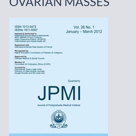
OVARIAN MASSES
Article
Sidebar