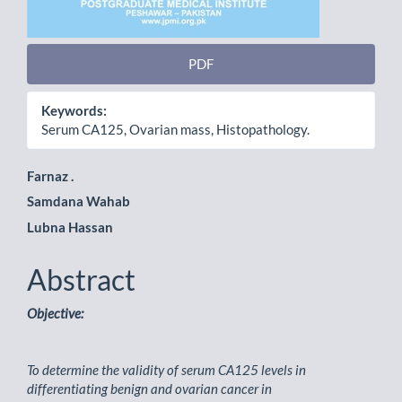
PDF
Keywords:
Serum CA125, Ovarian mass, Histopathology.
Main
Farnaz .
Samdana Wahab
Article
Lubna Hassan
Content
Abstract
Objective:
To determine the validity of serum CA125 levels in
differentiating benign and ovarian cancer in