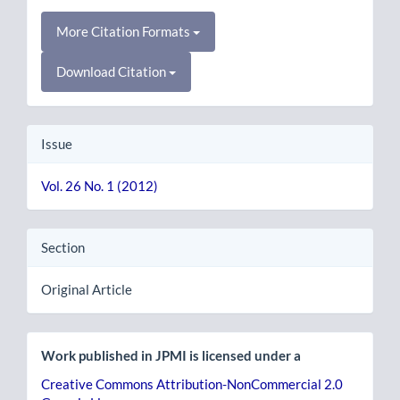
More Citation Formats
Download Citation
Issue
Vol. 26 No. 1 (2012)
Section
Original Article
Work published in JPMI is licensed under a
Creative Commons Attribution-NonCommercial 2.0