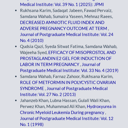
Medical Institute: Vol. 39 No. 1 (2025): JPMI
Rukhsana Karim, Sadaqat Jabeen, Fawad Pervaiz,
Samdana Wahab, Sumaira Yaseen, Mehnaz Raees,
DECREASED AMNIOTIC FLUID INDEX AND
ADVERSE PREGNANCY OUTCOME AT TERM
,
Journal of Postgraduate Medical Institute: Vol. 24
No. 4 (2010)
Qudsia Qazi, Syeda Sitwat Fatima, Samdana Wahab,
Wajeeha Syed,
EFFICACY OF MISOPROSTOL AND
PROSTAGLANDIN E2 GEL FOR INDUCTION OF
LABOR IN TERM PREGNANCY
,
Journal of
Postgraduate Medical Institute: Vol. 33 No. 4 (2019)
Samdana Wahab, Farnaz Zahoor, Rukhsana Karim,
ROLE OF METFORMIN IN POLYCYSTIC OVARIAN
SYNDROME
,
Journal of Postgraduate Medical
Institute: Vol. 27 No. 2 (2013)
Jahanzeb Khan, Lubna Hassan, Gulali Wali Khan,
Perwez Khan, Muhammad Ali Khan,
Hydroxyurea in
Chronic Myeloid Leukemia During pregnancy
,
Journal of Postgraduate Medical Institute: Vol. 12
No. 1 (1998)