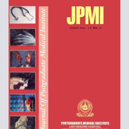
Sidebar