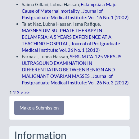
Saima Gillani, Lubna Hassan,
Eclampsia a Major
Cause of Maternal mortality
,
Journal of
Postgraduate Medical Institute: Vol. 16 No. 1 (2002)
Talat Naz, Lubna Hassan, Isma Rafique,
MAGNESIUM SULPHATE THERAPY IN
ECLAMPSIA: A 5 YEARS EXPERIENCE AT A
TEACHING HOSPITAL
,
Journal of Postgraduate
Medical Institute: Vol. 26 No. 1 (2012)
Farnaz ., Lubna Hassan,
SERUM CA-125 VERSUS
ULTRASOUND EXAMINATION IN
DIFFERENTIATING BETWEEN BENIGN AND
MALIGNANT OVARIAN MASSES
,
Journal of
Postgraduate Medical Institute: Vol. 26 No. 3 (2012)
1
2
3
>
>>
Make
Make a Submission
a
Submission
Information