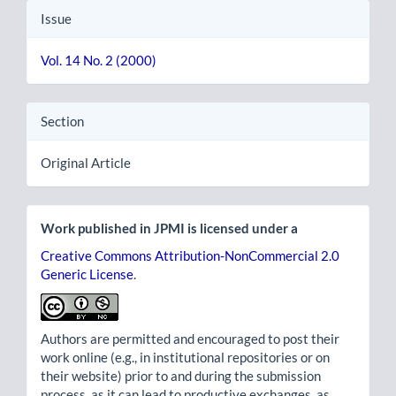
Issue
Vol. 14 No. 2 (2000)
Section
Original Article
Work published in JPMI is licensed under a
Creative Commons Attribution-NonCommercial 2.0
Generic License
.
Authors are permitted and encouraged to post their
work online (e.g., in institutional repositories or on
their website) prior to and during the submission
process, as it can lead to productive exchanges, as