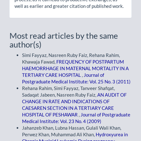
well as earlier and greater citation of published work.
Most read articles by the same
author(s)
Simi Fayyaz, Nasreen Ruby Faiz, Rehana Rahim,
Khawaja Fawad,
FREQUENCY OF POSTPARTUM
HAEMORRHAGE IN MATERNAL MORTALITY IN A
TERTIARY CARE HOSPITAL
,
Journal of
Postgraduate Medical Institute: Vol. 25 No. 3 (2011)
Rehana Rahim, Simi Fayyaz, Tanveer Shafqat,
Sadaqat Jabeen, Nasreen Ruby Faiz,
AN AUDIT OF
CHANGE IN RATE AND INDICATIONS OF
CAESAREN SECTION IN A TERTIARY CARE
HOSPITAL OF PESHAWAR
,
Journal of Postgraduate
Medical Institute: Vol. 23 No. 4 (2009)
Jahanzeb Khan, Lubna Hassan, Gulali Wali Khan,
Perwez Khan, Muhammad Ali Khan,
Hydroxyurea in