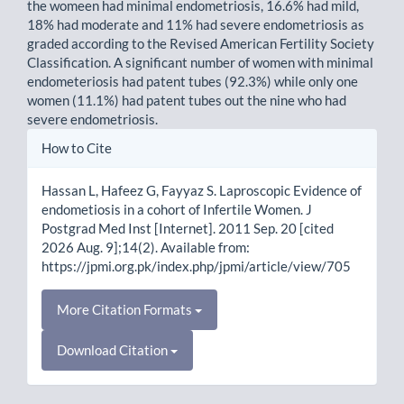
the womeen had minimal endometriosis, 16.6% had mild,
18% had moderate and 11% had severe endometriosis as
graded according to the Revised American Fertility Society
Classification. A significant number of women with minimal
endometeriosis had patent tubes (92.3%) while only one
women (11.1%) had patent tubes out the nine who had
severe endometriosis.
Article
How to Cite
Details
Hassan L, Hafeez G, Fayyaz S. Laproscopic Evidence of
endometiosis in a cohort of Infertile Women. J
Postgrad Med Inst [Internet]. 2011 Sep. 20 [cited
2026 Aug. 9];14(2). Available from:
https://jpmi.org.pk/index.php/jpmi/article/view/705
More Citation Formats
Download Citation