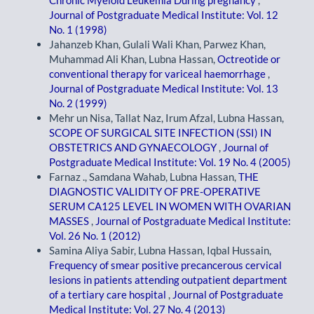
Chronic Myeloid Leukemia During pregnancy
,
Journal of Postgraduate Medical Institute: Vol. 12
No. 1 (1998)
Jahanzeb Khan, Gulali Wali Khan, Parwez Khan,
Muhammad Ali Khan, Lubna Hassan,
Octreotide or
conventional therapy for variceal haemorrhage
,
Journal of Postgraduate Medical Institute: Vol. 13
No. 2 (1999)
Mehr un Nisa, Tallat Naz, Irum Afzal, Lubna Hassan,
SCOPE OF SURGICAL SITE INFECTION (SSI) IN
OBSTETRICS AND GYNAECOLOGY
,
Journal of
Postgraduate Medical Institute: Vol. 19 No. 4 (2005)
Farnaz ., Samdana Wahab, Lubna Hassan,
THE
DIAGNOSTIC VALIDITY OF PRE-OPERATIVE
SERUM CA125 LEVEL IN WOMEN WITH OVARIAN
MASSES
,
Journal of Postgraduate Medical Institute:
Vol. 26 No. 1 (2012)
Samina Aliya Sabir, Lubna Hassan, Iqbal Hussain,
Frequency of smear positive precancerous cervical
lesions in patients attending outpatient department
of a tertiary care hospital
,
Journal of Postgraduate
Medical Institute: Vol. 27 No. 4 (2013)