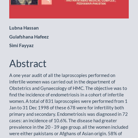
Main
Lubna Hassan
Gulafshana Hafeez
Article
Simi Fayyaz
Content
Abstract
A one year audit of all the laproscopies performed on
infertile women was carried out in the department of
Obstetrics and Gynaecology of HMC. The objective was to
find the incidence of endometriosis in a cohort of infertile
women. A total of 831 laproscopies were performed from 1
Jan to 31 Dec 1998 of these 678 were for infertility both
primary and secondary. Endometriosis was diagnosed in 72
cases: an incidence of 10.6%. The disease had greater
prevalence in the 20 - 39 age group. all the women included
were either pakistans or Afghans of Asian origin. 58% of