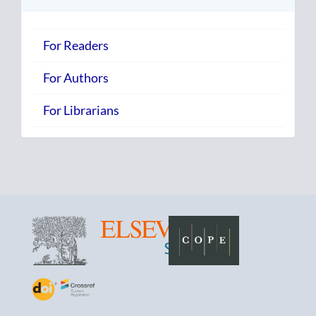
For Readers
For Authors
For Librarians