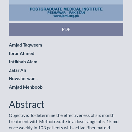
PDF
Main
Amjad Taqweem
Ibrar Ahmed
Article
Intikhab Alam
Content
Zafar Ali
Nowsherwan .
Amjad Mehboob
Abstract
Objective: To determine the effectiveness of six month
treatment with Methotrexate in a dose range of 5-15 md
once weekly in 103 patients with active Rheumatoid