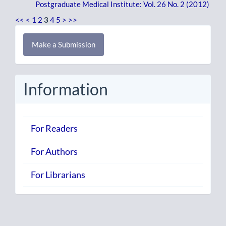
Postgraduate Medical Institute: Vol. 26 No. 2 (2012)
<<
<
1
2
3
4
5
>
>>
Make
Make a Submission
a
Submission
Information
For Readers
For Authors
For Librarians