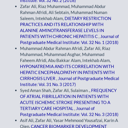
Institute: Vol. 32 No. 2 (2018)
Zafar Ali, Riaz Muhammad, Muhammad Abdur
Rahman Afridi, Ali Sebtain, Muhammad Numan
Saleem, Intekhab Alam,
DIETARY RESTRICTION
PRACTICES AND ITS RELATIONSHIP WITH
ALANINE AMINOTRANSFERASE LEVELS IN
PATIENTS WITH CHRONIC HEPATITIS C
,
Journal of
Postgraduate Medical Institute: Vol. 32 No. 1 (2018)
Muhammad Abdur Rahman Afridi, Zafar Ali, Riaz
Muhammad, Muhammad Asghar, Muhammad
Faheem Afridi, Abu Bakkar Alam, Intekhab Alam,
HYPONATREMIA AND ITS CORRELATION WITH
HEPATIC ENCEPHALOPATHY IN PATIENTS WITH
CIRRHOSIS LIVER
,
Journal of Postgraduate Medical
Institute: Vol. 31 No. 3 (2017)
Syed Aman Shah, Zafar Ali, Sulaiman .,
FREQUENCY
OF ATRIAL FIBRILLATION IN PATIENTS WITH
ACUTE ISCHEMIC STROKE PRESENTING TO A
TERTIARY CARE HOSPITAL
,
Journal of
Postgraduate Medical Institute: Vol. 32 No. 3 (2018)
Asif Ali, Zafar Ali, Yasar Mehmood Yousafzai, Karin A
Oien,
CANCER BIOMARKER DEVELOPMENT