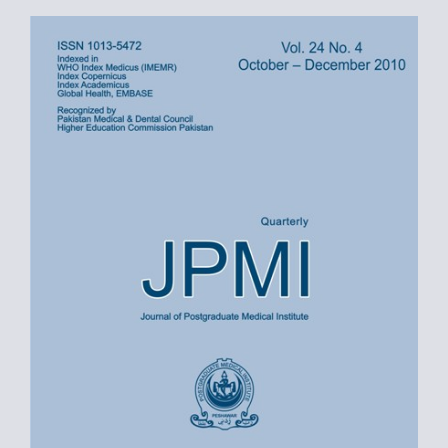
Article
Sidebar