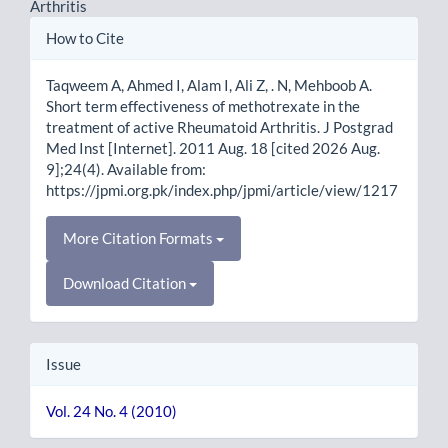
Arthritis
Article
How to Cite
Details
Taqweem A, Ahmed I, Alam I, Ali Z, . N, Mehboob A.
Short term effectiveness of methotrexate in the
treatment of active Rheumatoid Arthritis. J Postgrad
Med Inst [Internet]. 2011 Aug. 18 [cited 2026 Aug.
9];24(4). Available from:
https://jpmi.org.pk/index.php/jpmi/article/view/1217
More Citation Formats
Download Citation
Issue
Vol. 24 No. 4 (2010)