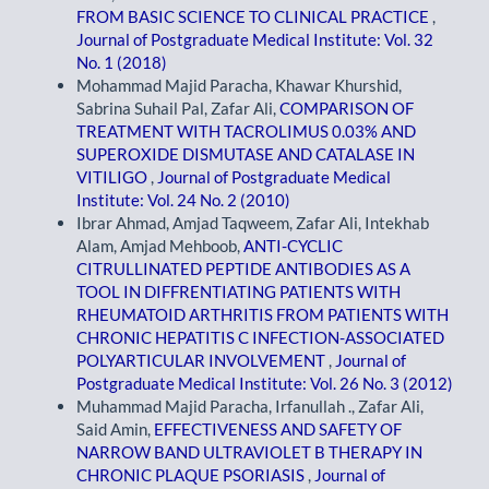
FROM BASIC SCIENCE TO CLINICAL PRACTICE
,
Journal of Postgraduate Medical Institute: Vol. 32
No. 1 (2018)
Mohammad Majid Paracha, Khawar Khurshid,
Sabrina Suhail Pal, Zafar Ali,
COMPARISON OF
TREATMENT WITH TACROLIMUS 0.03% AND
SUPEROXIDE DISMUTASE AND CATALASE IN
VITILIGO
,
Journal of Postgraduate Medical
Institute: Vol. 24 No. 2 (2010)
Ibrar Ahmad, Amjad Taqweem, Zafar Ali, Intekhab
Alam, Amjad Mehboob,
ANTI-CYCLIC
CITRULLINATED PEPTIDE ANTIBODIES AS A
TOOL IN DIFFRENTIATING PATIENTS WITH
RHEUMATOID ARTHRITIS FROM PATIENTS WITH
CHRONIC HEPATITIS C INFECTION-ASSOCIATED
POLYARTICULAR INVOLVEMENT
,
Journal of
Postgraduate Medical Institute: Vol. 26 No. 3 (2012)
Muhammad Majid Paracha, Irfanullah ., Zafar Ali,
Said Amin,
EFFECTIVENESS AND SAFETY OF
NARROW BAND ULTRAVIOLET B THERAPY IN
CHRONIC PLAQUE PSORIASIS
,
Journal of