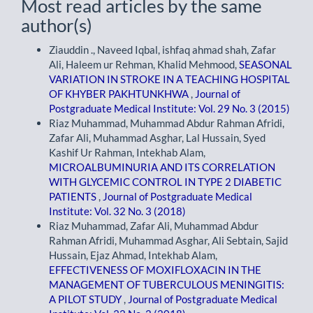
Most read articles by the same
author(s)
Ziauddin ., Naveed Iqbal, ishfaq ahmad shah, Zafar
Ali, Haleem ur Rehman, Khalid Mehmood,
SEASONAL
VARIATION IN STROKE IN A TEACHING HOSPITAL
OF KHYBER PAKHTUNKHWA
,
Journal of
Postgraduate Medical Institute: Vol. 29 No. 3 (2015)
Riaz Muhammad, Muhammad Abdur Rahman Afridi,
Zafar Ali, Muhammad Asghar, Lal Hussain, Syed
Kashif Ur Rahman, Intekhab Alam,
MICROALBUMINURIA AND ITS CORRELATION
WITH GLYCEMIC CONTROL IN TYPE 2 DIABETIC
PATIENTS
,
Journal of Postgraduate Medical
Institute: Vol. 32 No. 3 (2018)
Riaz Muhammad, Zafar Ali, Muhammad Abdur
Rahman Afridi, Muhammad Asghar, Ali Sebtain, Sajid
Hussain, Ejaz Ahmad, Intekhab Alam,
EFFECTIVENESS OF MOXIFLOXACIN IN THE
MANAGEMENT OF TUBERCULOUS MENINGITIS:
A PILOT STUDY
,
Journal of Postgraduate Medical