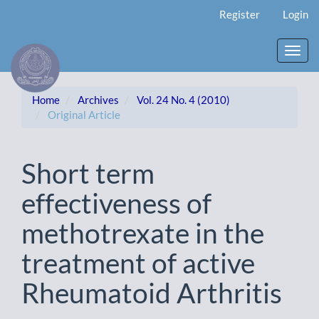
Main
Register
Login
Navigation
Main
Content
Toggl
Sidebar
navig
Home
Archives
Vol. 24 No. 4 (2010)
Original Article
Short term
effectiveness of
methotrexate in the
treatment of active
Rheumatoid Arthritis