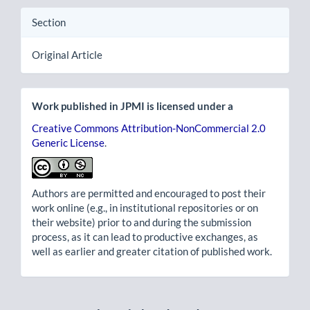
Section
Original Article
Work published in JPMI is licensed under a
Creative Commons Attribution-NonCommercial 2.0
Generic License
.
Authors are permitted and encouraged to post their
work online (e.g., in institutional repositories or on
their website) prior to and during the submission
process, as it can lead to productive exchanges, as
well as earlier and greater citation of published work.