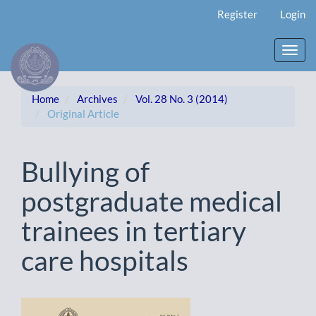
Main
Register
Login
Navigation
Main
Content
Toggl
Sidebar
navig
Home
Archives
Vol. 28 No. 3 (2014)
Original Article
Bullying of
postgraduate medical
trainees in tertiary
care hospitals
Article