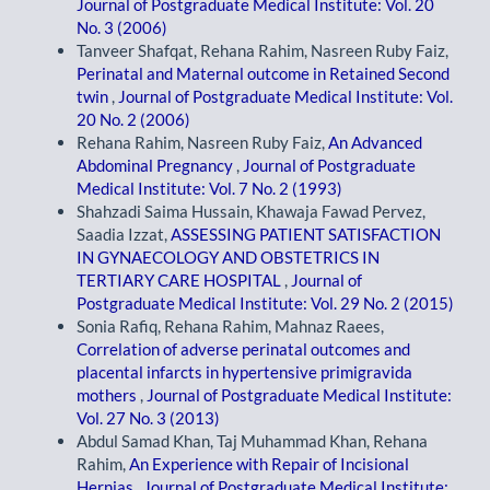
Journal of Postgraduate Medical Institute: Vol. 20
No. 3 (2006)
Tanveer Shafqat, Rehana Rahim, Nasreen Ruby Faiz,
Perinatal and Maternal outcome in Retained Second
twin
,
Journal of Postgraduate Medical Institute: Vol.
20 No. 2 (2006)
Rehana Rahim, Nasreen Ruby Faiz,
An Advanced
Abdominal Pregnancy
,
Journal of Postgraduate
Medical Institute: Vol. 7 No. 2 (1993)
Shahzadi Saima Hussain, Khawaja Fawad Pervez,
Saadia Izzat,
ASSESSING PATIENT SATISFACTION
IN GYNAECOLOGY AND OBSTETRICS IN
TERTIARY CARE HOSPITAL
,
Journal of
Postgraduate Medical Institute: Vol. 29 No. 2 (2015)
Sonia Rafiq, Rehana Rahim, Mahnaz Raees,
Correlation of adverse perinatal outcomes and
placental infarcts in hypertensive primigravida
mothers
,
Journal of Postgraduate Medical Institute:
Vol. 27 No. 3 (2013)
Abdul Samad Khan, Taj Muhammad Khan, Rehana
Rahim,
An Experience with Repair of Incisional
Hernias
,
Journal of Postgraduate Medical Institute: