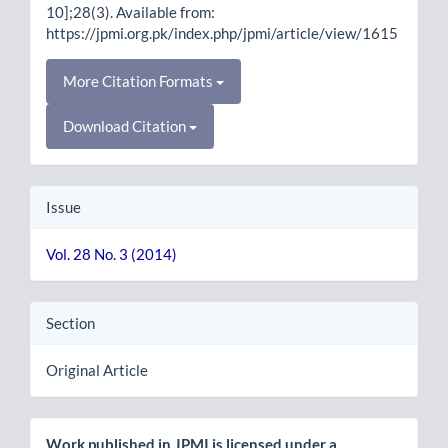
10];28(3). Available from:
https://jpmi.org.pk/index.php/jpmi/article/view/1615
More Citation Formats
Download Citation
Issue
Vol. 28 No. 3 (2014)
Section
Original Article
Work published in JPMI is licensed under a