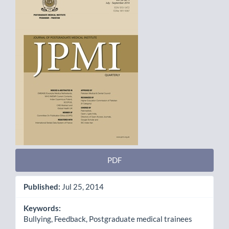
Sidebar
PDF
Published:
Jul 25, 2014
Keywords:
Bullying, Feedback, Postgraduate medical trainees