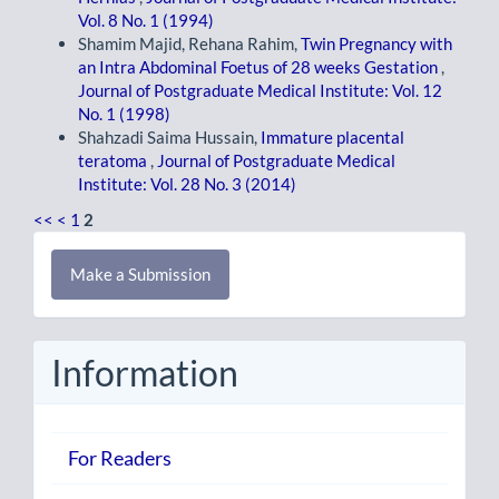
Vol. 8 No. 1 (1994)
Shamim Majid, Rehana Rahim,
Twin Pregnancy with
an Intra Abdominal Foetus of 28 weeks Gestation
,
Journal of Postgraduate Medical Institute: Vol. 12
No. 1 (1998)
Shahzadi Saima Hussain,
Immature placental
teratoma
,
Journal of Postgraduate Medical
Institute: Vol. 28 No. 3 (2014)
<<
<
1
2
Make
Make a Submission
a
Submission
Information
For Readers