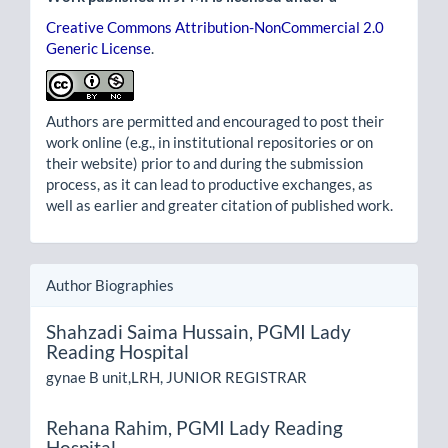
Creative Commons Attribution-NonCommercial 2.0
Generic License
.
Authors are permitted and encouraged to post their
work online (e.g., in institutional repositories or on
their website) prior to and during the submission
process, as it can lead to productive exchanges, as
well as earlier and greater citation of published work.
Author Biographies
Shahzadi Saima Hussain,
PGMI Lady
Reading Hospital
gynae B unit,LRH, JUNIOR REGISTRAR
Rehana Rahim,
PGMI Lady Reading
Hospital