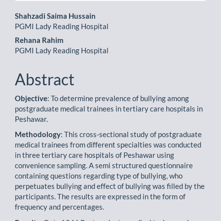
Main
Shahzadi Saima Hussain
PGMI Lady Reading Hospital
Article
Rehana Rahim
Content
PGMI Lady Reading Hospital
Abstract
Objective
: To determine prevalence of bullying among
postgraduate medical trainees in tertiary care hospitals in
Peshawar.
Methodology
: This cross-sectional study of postgraduate
medical trainees from different specialties was conducted
in three tertiary care hospitals of Peshawar using
convenience sampling. A semi structured questionnaire
containing questions regarding type of bullying, who
perpetuates bullying and effect of bullying was filled by the
participants. The results are expressed in the form of
frequency and percentages.