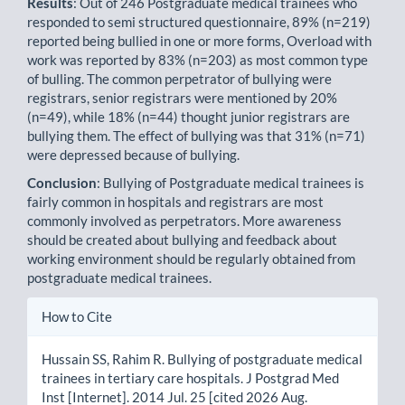
Results
: Out of 246 Postgraduate medical trainees who
responded to semi structured questionnaire, 89% (n=219)
reported being bullied in one or more forms, Overload with
work was reported by 83% (n=203) as most common type
of bulling. The common perpetrator of bullying were
registrars, senior registrars were mentioned by 20%
(n=49), while 18% (n=44) thought junior registrars are
bullying them. The effect of bullying was that 31% (n=71)
were depressed because of bullying.
Conclusion
: Bullying of Postgraduate medical trainees is
fairly common in hospitals and registrars are most
commonly involved as perpetrators. More awareness
should be created about bullying and feedback about
working environment should be regularly obtained from
postgraduate medical trainees.
Article
How to Cite
Details
Hussain SS, Rahim R. Bullying of postgraduate medical
trainees in tertiary care hospitals. J Postgrad Med
Inst [Internet]. 2014 Jul. 25 [cited 2026 Aug.