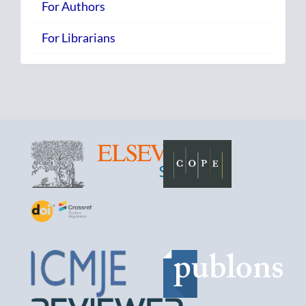
For Authors
For Librarians