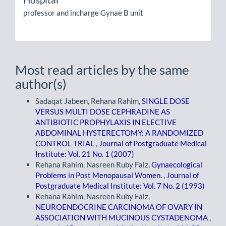
professor and incharge Gynae B unit
Most read articles by the same
author(s)
Sadaqat Jabeen, Rehana Rahim,
SINGLE DOSE
VERSUS MULTI DOSE CEPHRADINE AS
ANTIBIOTIC PROPHYLAXIS IN ELECTIVE
ABDOMINAL HYSTERECTOMY: A RANDOMIZED
CONTROL TRIAL
,
Journal of Postgraduate Medical
Institute: Vol. 21 No. 1 (2007)
Rehana Rahim, Nasreen Ruby Faiz,
Gynaecological
Problems in Post Menopausal Women.
,
Journal of
Postgraduate Medical Institute: Vol. 7 No. 2 (1993)
Rehana Rahim, Nasreen Ruby Faiz,
NEUROENDOCRINE CARCINOMA OF OVARY IN
ASSOCIATION WITH MUCINOUS CYSTADENOMA
,