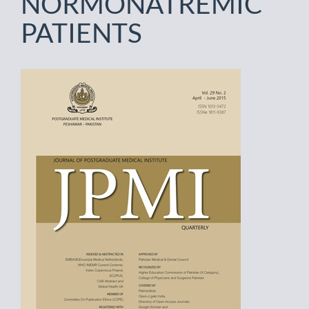
NORMONATREMIC
PATIENTS
Article
Sidebar