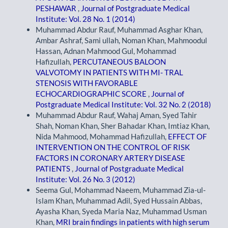
PESHAWAR
,
Journal of Postgraduate Medical
Institute: Vol. 28 No. 1 (2014)
Muhammad Abdur Rauf, Muhammad Asghar Khan,
Ambar Ashraf, Sami ullah, Noman Khan, Mahmoodul
Hassan, Adnan Mahmood Gul, Mohammad
Hafizullah,
PERCUTANEOUS BALOON
VALVOTOMY IN PATIENTS WITH MI- TRAL
STENOSIS WITH FAVORABLE
ECHOCARDIOGRAPHIC SCORE
,
Journal of
Postgraduate Medical Institute: Vol. 32 No. 2 (2018)
Muhammad Abdur Rauf, Wahaj Aman, Syed Tahir
Shah, Noman Khan, Sher Bahadar Khan, Imtiaz Khan,
Nida Mahmood, Mohammad Hafizullah,
EFFECT OF
INTERVENTION ON THE CONTROL OF RISK
FACTORS IN CORONARY ARTERY DISEASE
PATIENTS
,
Journal of Postgraduate Medical
Institute: Vol. 26 No. 3 (2012)
Seema Gul, Mohammad Naeem, Muhammad Zia-ul-
Islam Khan, Muhammad Adil, Syed Hussain Abbas,
Ayasha Khan, Syeda Maria Naz, Muhammad Usman
Khan,
MRI brain findings in patients with high serum