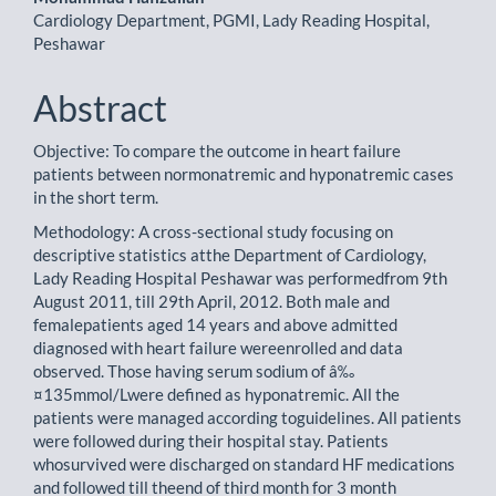
Cardiology Department, PGMI, Lady Reading Hospital,
Peshawar
Abstract
Objective: To compare the outcome in heart failure
patients between normonatremic and hyponatremic cases
in the short term.
Methodology: A cross-sectional study focusing on
descriptive statistics atthe Department of Cardiology,
Lady Reading Hospital Peshawar was performedfrom 9th
August 2011, till 29th April, 2012. Both male and
femalepatients aged 14 years and above admitted
diagnosed with heart failure wereenrolled and data
observed. Those having serum sodium of â‰
¤135mmol/Lwere defined as hyponatremic. All the
patients were managed according toguidelines. All patients
were followed during their hospital stay. Patients
whosurvived were discharged on standard HF medications
and followed till theend of third month for 3 month