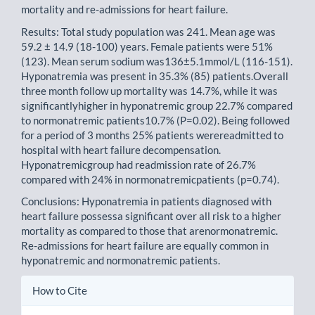
mortality and re-admissions for heart failure.
Results: Total study population was 241. Mean age was
59.2 ± 14.9 (18-100) years. Female patients were 51%
(123). Mean serum sodium was136±5.1mmol/L (116-151).
Hyponatremia was present in 35.3% (85) patients.Overall
three month follow up mortality was 14.7%, while it was
significantlyhigher in hyponatremic group 22.7% compared
to normonatremic patients10.7% (P=0.02). Being followed
for a period of 3 months 25% patients werereadmitted to
hospital with heart failure decompensation.
Hyponatremicgroup had readmission rate of 26.7%
compared with 24% in normonatremicpatients (p=0.74).
Conclusions: Hyponatremia in patients diagnosed with
heart failure possessa significant over all risk to a higher
mortality as compared to those that arenormonatremic.
Re-admissions for heart failure are equally common in
hyponatremic and normonatremic patients.
Article
How to Cite
Details