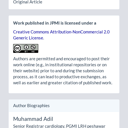
Original Article
Work published in JPMI is licensed under a
Creative Commons Attribution-NonCommercial 2.0
Generic License
.
Authors are permitted and encouraged to post their
work online (e.g., in institutional repositories or on
their website) prior to and during the submission
process, as it can lead to productive exchanges, as
well as earlier and greater citation of published work.
Author Biographies
Muhammad Adil
Senior Registrar cardiology, PGMI LRH peshawar