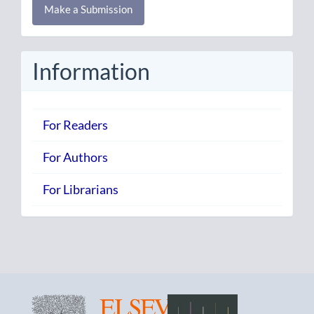
Make a Submission
a
Submission
Information
For Readers
For Authors
For Librarians