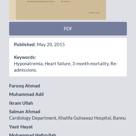
PDF
Published:
May 20, 2015
Keywords:
Hyponatremia, Heart failure, 3-month mortality, Re-
admissions.
Main
Farooq Ahmad
Muhammad Adil
Article
Ikram Ullah
Content
Salman Ahmad
Cardiology Department, Khalifa Gulnawaz Hospital, Bannu
Yasir Hayat
Mohammad Hafizullah