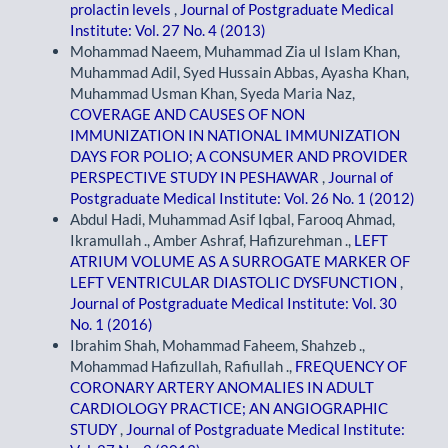
prolactin levels
,
Journal of Postgraduate Medical
Institute: Vol. 27 No. 4 (2013)
Mohammad Naeem, Muhammad Zia ul Islam Khan,
Muhammad Adil, Syed Hussain Abbas, Ayasha Khan,
Muhammad Usman Khan, Syeda Maria Naz,
COVERAGE AND CAUSES OF NON
IMMUNIZATION IN NATIONAL IMMUNIZATION
DAYS FOR POLIO; A CONSUMER AND PROVIDER
PERSPECTIVE STUDY IN PESHAWAR
,
Journal of
Postgraduate Medical Institute: Vol. 26 No. 1 (2012)
Abdul Hadi, Muhammad Asif Iqbal, Farooq Ahmad,
Ikramullah ., Amber Ashraf, Hafizurehman .,
LEFT
ATRIUM VOLUME AS A SURROGATE MARKER OF
LEFT VENTRICULAR DIASTOLIC DYSFUNCTION
,
Journal of Postgraduate Medical Institute: Vol. 30
No. 1 (2016)
Ibrahim Shah, Mohammad Faheem, Shahzeb .,
Mohammad Hafizullah, Rafiullah .,
FREQUENCY OF
CORONARY ARTERY ANOMALIES IN ADULT
CARDIOLOGY PRACTICE; AN ANGIOGRAPHIC
STUDY
,
Journal of Postgraduate Medical Institute: