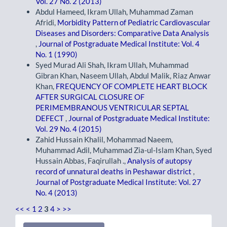
Vol. 27 No. 2 (2013)
Abdul Hameed, Ikram Ullah, Muhammad Zaman
Afridi,
Morbidity Pattern of Pediatric Cardiovascular
Diseases and Disorders: Comparative Data Analysis
,
Journal of Postgraduate Medical Institute: Vol. 4
No. 1 (1990)
Syed Murad Ali Shah, Ikram Ullah, Muhammad
Gibran Khan, Naseem Ullah, Abdul Malik, Riaz Anwar
Khan,
FREQUENCY OF COMPLETE HEART BLOCK
AFTER SURGICAL CLOSURE OF
PERIMEMBRANOUS VENTRICULAR SEPTAL
DEFECT
,
Journal of Postgraduate Medical Institute:
Vol. 29 No. 4 (2015)
Zahid Hussain Khalil, Mohammad Naeem,
Muhammad Adil, Muhammad Zia-ul-Islam Khan, Syed
Hussain Abbas, Faqirullah .,
Analysis of autopsy
record of unnatural deaths in Peshawar district
,
Journal of Postgraduate Medical Institute: Vol. 27
No. 4 (2013)
<<
<
1
2
3
4
>
>>
Make