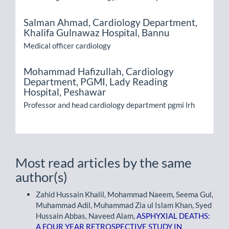
Salman Ahmad,
Cardiology Department,
Khalifa Gulnawaz Hospital, Bannu
Medical officer cardiology
Mohammad Hafizullah,
Cardiology
Department, PGMI, Lady Reading
Hospital, Peshawar
Professor and head cardiology department pgmi lrh
Most read articles by the same
author(s)
Zahid Hussain Khalil, Mohammad Naeem, Seema Gul,
Muhammad Adil, Muhammad Zia ul Islam Khan, Syed
Hussain Abbas, Naveed Alam,
ASPHYXIAL DEATHS:
A FOUR YEAR RETROSPECTIVE STUDY IN