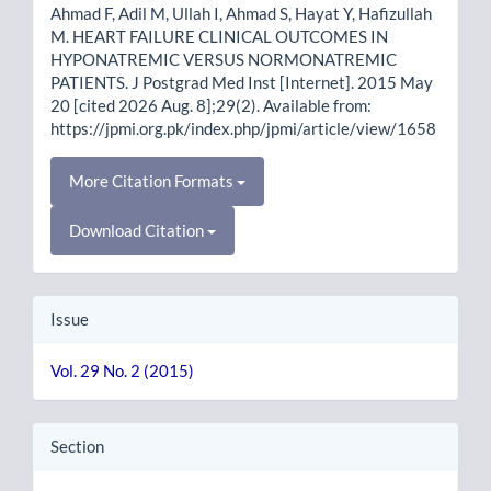
Ahmad F, Adil M, Ullah I, Ahmad S, Hayat Y, Hafizullah
M. HEART FAILURE CLINICAL OUTCOMES IN
HYPONATREMIC VERSUS NORMONATREMIC
PATIENTS. J Postgrad Med Inst [Internet]. 2015 May
20 [cited 2026 Aug. 8];29(2). Available from:
https://jpmi.org.pk/index.php/jpmi/article/view/1658
More Citation Formats
Download Citation
Issue
Vol. 29 No. 2 (2015)
Section