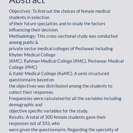
Objectives: To find out the choices of female medical
students in selection
of their future specialties and to study the factors
influencing their decision.
Methodology: This cross-sectional study was conducted
among public &
private sector medical colleges of Peshawar including
Khyber Medical College
(KMC), Rahman Medical College (RMC), Peshawar Medical
College (PMC)
& Kabir Medical College (KaMC). A semi structured
questionnaire based on
the objectives was distributed among the students to
collect their responses.
Frequencies were calculated for all the variables including
demographic and
objective specific variables for the study.
Results: A total of 300 female students gave their
responses out of 333, who
were given the questionnaire. Regarding the specialty of