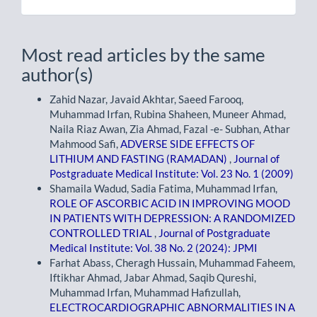
Most read articles by the same
author(s)
Zahid Nazar, Javaid Akhtar, Saeed Farooq,
Muhammad Irfan, Rubina Shaheen, Muneer Ahmad,
Naila Riaz Awan, Zia Ahmad, Fazal -e- Subhan, Athar
Mahmood Safi,
ADVERSE SIDE EFFECTS OF
LITHIUM AND FASTING (RAMADAN)
,
Journal of
Postgraduate Medical Institute: Vol. 23 No. 1 (2009)
Shamaila Wadud, Sadia Fatima, Muhammad Irfan,
ROLE OF ASCORBIC ACID IN IMPROVING MOOD
IN PATIENTS WITH DEPRESSION: A RANDOMIZED
CONTROLLED TRIAL
,
Journal of Postgraduate
Medical Institute: Vol. 38 No. 2 (2024): JPMI
Farhat Abass, Cheragh Hussain, Muhammad Faheem,
Iftikhar Ahmad, Jabar Ahmad, Saqib Qureshi,
Muhammad Irfan, Muhammad Hafizullah,
ELECTROCARDIOGRAPHIC ABNORMALITIES IN A