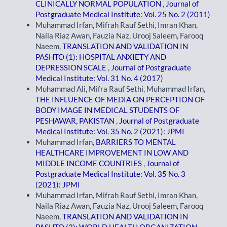
CLINICALLY NORMAL POPULATION
,
Journal of
Postgraduate Medical Institute: Vol. 25 No. 2 (2011)
Muhammad Irfan, Mifrah Rauf Sethi, Imran Khan,
Naila Riaz Awan, Fauzia Naz, Urooj Saleem, Farooq
Naeem,
TRANSLATION AND VALIDATION IN
PASHTO (1): HOSPITAL ANXIETY AND
DEPRESSION SCALE
,
Journal of Postgraduate
Medical Institute: Vol. 31 No. 4 (2017)
Muhammad Ali, Mifra Rauf Sethi, Muhammad Irfan,
THE INFLUENCE OF MEDIA ON PERCEPTION OF
BODY IMAGE IN MEDICAL STUDENTS OF
PESHAWAR, PAKISTAN
,
Journal of Postgraduate
Medical Institute: Vol. 35 No. 2 (2021): JPMI
Muhammad Irfan,
BARRIERS TO MENTAL
HEALTHCARE IMPROVEMENT IN LOW AND
MIDDLE INCOME COUNTRIES
,
Journal of
Postgraduate Medical Institute: Vol. 35 No. 3
(2021): JPMI
Muhammad Irfan, Mifrah Rauf Sethi, Imran Khan,
Naila Riaz Awan, Fauzia Naz, Urooj Saleem, Farooq
Naeem,
TRANSLATION AND VALIDATION IN
PASHTO (3): WORLD HEALTH ORGANIZATION