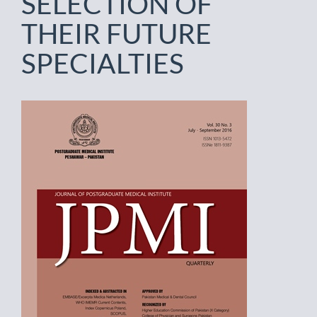
SELECTION OF
THEIR FUTURE
SPECIALTIES
Article
Sidebar