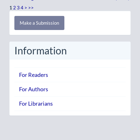
1
2
3
4
>
>>
Make
Make a Submission
a
Submission
Information
For Readers
For Authors
For Librarians