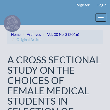
Main
Register
Login
Navigation
Main
Content
Toggl
Sidebar
navig
Home
Archives
Vol. 30 No. 3 (2016)
Original Article
A CROSS SECTIONAL
STUDY ON THE
CHOICES OF
FEMALE MEDICAL
STUDENTS IN