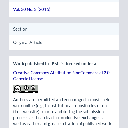
Vol. 30 No. 3 (2016)
Section
Original Article
Work published in JPMI is licensed under a
Creative Commons Attribution-NonCommercial 2.0
Generic License
.
Authors are permitted and encouraged to post their
work online (e.g., in institutional repositories or on
their website) prior to and during the submission
process, as it can lead to productive exchanges, as
well as earlier and greater citation of published work.