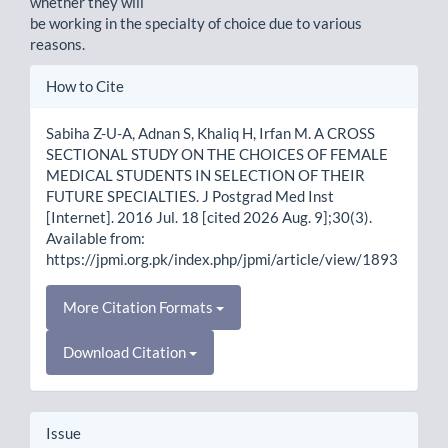
whether they will
be working in the specialty of choice due to various
reasons.
Article
How to Cite
Details
Sabiha Z-U-A, Adnan S, Khaliq H, Irfan M. A CROSS
SECTIONAL STUDY ON THE CHOICES OF FEMALE
MEDICAL STUDENTS IN SELECTION OF THEIR
FUTURE SPECIALTIES. J Postgrad Med Inst
[Internet]. 2016 Jul. 18 [cited 2026 Aug. 9];30(3).
Available from:
https://jpmi.org.pk/index.php/jpmi/article/view/1893
More Citation Formats
Download Citation
Issue