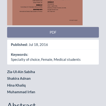
PDF
Published:
Jul 18, 2016
Keywords:
Specialty of choice, Female, Medical students
Main
Zia-Ul-Ain Sabiha
Shakira Adnan
Article
Hina Khaliq
Content
Muhammad Irfan
Abstract