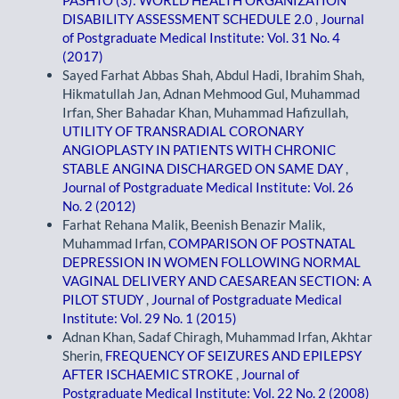
DISABILITY ASSESSMENT SCHEDULE 2.0
,
Journal
of Postgraduate Medical Institute: Vol. 31 No. 4
(2017)
Sayed Farhat Abbas Shah, Abdul Hadi, Ibrahim Shah,
Hikmatullah Jan, Adnan Mehmood Gul, Muhammad
Irfan, Sher Bahadar Khan, Muhammad Hafizullah,
UTILITY OF TRANSRADIAL CORONARY
ANGIOPLASTY IN PATIENTS WITH CHRONIC
STABLE ANGINA DISCHARGED ON SAME DAY
,
Journal of Postgraduate Medical Institute: Vol. 26
No. 2 (2012)
Farhat Rehana Malik, Beenish Benazir Malik,
Muhammad Irfan,
COMPARISON OF POSTNATAL
DEPRESSION IN WOMEN FOLLOWING NORMAL
VAGINAL DELIVERY AND CAESAREAN SECTION: A
PILOT STUDY
,
Journal of Postgraduate Medical
Institute: Vol. 29 No. 1 (2015)
Adnan Khan, Sadaf Chiragh, Muhammad Irfan, Akhtar
Sherin,
FREQUENCY OF SEIZURES AND EPILEPSY
AFTER ISCHAEMIC STROKE
,
Journal of
Postgraduate Medical Institute: Vol. 22 No. 2 (2008)