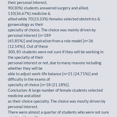
their personal interest,
90(30%) students answered surgery and allied,
110(36.67%) medicine &
allied while 70(23.33%) females selected obstetrics &
gynaecology as their
specialty of choice. The choice was mainly driven by
personal interest [n=189
(65.85%)] and inspiration from a role model [n=36
(12.54%)]. Out of these
300, 85 students were not sure if they will be working in
the specialty of their
personal interest or not, due to many reasons including
whether they will be
able to adjust work-life balance [n=21 (24.71%)] and
difficulty in the exams of
specialty of choice [n=18 (21.18%)].
Conclusion: A large number of female students selected
medicine and allied
as their choice specialty. The choice was mostly driven by
personal interest.
There were almost a quarter of students who were not sure