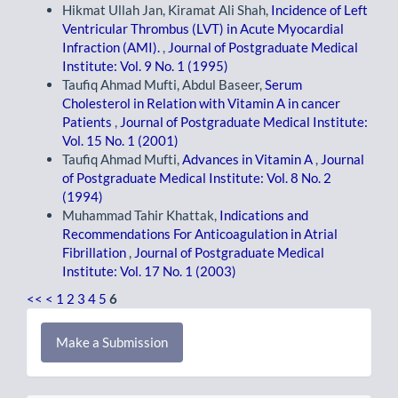
Hikmat Ullah Jan, Kiramat Ali Shah,
Incidence of Left
Ventricular Thrombus (LVT) in Acute Myocardial
Infraction (AMI).
,
Journal of Postgraduate Medical
Institute: Vol. 9 No. 1 (1995)
Taufiq Ahmad Mufti, Abdul Baseer,
Serum
Cholesterol in Relation with Vitamin A in cancer
Patients
,
Journal of Postgraduate Medical Institute:
Vol. 15 No. 1 (2001)
Taufiq Ahmad Mufti,
Advances in Vitamin A
,
Journal
of Postgraduate Medical Institute: Vol. 8 No. 2
(1994)
Muhammad Tahir Khattak,
Indications and
Recommendations For Anticoagulation in Atrial
Fibrillation
,
Journal of Postgraduate Medical
Institute: Vol. 17 No. 1 (2003)
<<
<
1
2
3
4
5
6
Make
Make a Submission
a
Submission