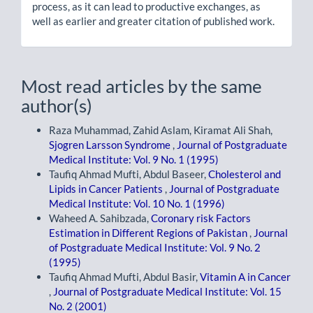
process, as it can lead to productive exchanges, as
well as earlier and greater citation of published work.
Most read articles by the same
author(s)
Raza Muhammad, Zahid Aslam, Kiramat Ali Shah,
Sjogren Larsson Syndrome
,
Journal of Postgraduate
Medical Institute: Vol. 9 No. 1 (1995)
Taufiq Ahmad Mufti, Abdul Baseer,
Cholesterol and
Lipids in Cancer Patients
,
Journal of Postgraduate
Medical Institute: Vol. 10 No. 1 (1996)
Waheed A. Sahibzada,
Coronary risk Factors
Estimation in Different Regions of Pakistan
,
Journal
of Postgraduate Medical Institute: Vol. 9 No. 2
(1995)
Taufiq Ahmad Mufti, Abdul Basir,
Vitamin A in Cancer
,
Journal of Postgraduate Medical Institute: Vol. 15
No. 2 (2001)