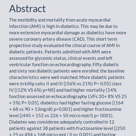
Abstract
The morbidity and mortality from acute myocardial
infarction (AMI) is high in diabetics. This may be due to
more extensive myocardial damage as diabetics have more
severe coronary artery disease (CAD). This short term
propective study evaluated the clinical course of AMI in
diabetic patients. Patients admitted with AMI were
assessed for glycemic status, clinical events and left
ventricular function on echocardiography. Fifty diabetic
and sixty non diabetic patients were enrolled. the baseline
characteristics were well matched. More diabetic patients
were in killip calss II and III [(56% vs 21%) P< 0.05] class
IV [(12% VS 6%) p=NS] and had higher mortality [14%
function assessed on echocardiography LVFs 20+ 8% VS 25
+ 5%) P< 0.05]. diabetics had higher fasting glucose [(164
+ 68 vs 90 + 13mg/dl) p<0.001] and higher fructosamine
level [(445 + 152 vs 226 + 50 micro mol/l) p< 0001).
Diabetes was consideree adequately controlled in 12
patients against 38 patients with fructosamine level [(250
+ 25 vs 494 + 168 micro mol / l) p< 0.001) and fasting