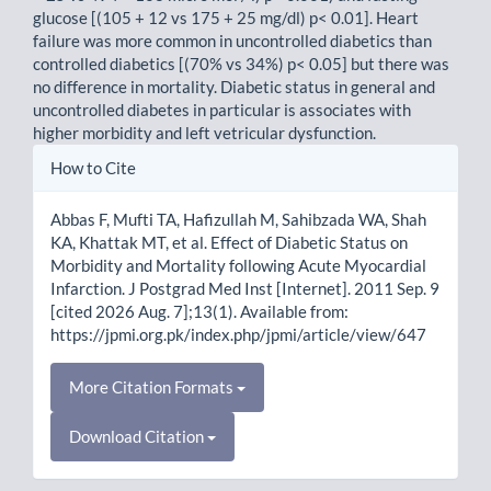
glucose [(105 + 12 vs 175 + 25 mg/dl) p< 0.01]. Heart
failure was more common in uncontrolled diabetics than
controlled diabetics [(70% vs 34%) p< 0.05] but there was
no difference in mortality. Diabetic status in general and
uncontrolled diabetes in particular is associates with
higher morbidity and left vetricular dysfunction.
Article
How to Cite
Details
Abbas F, Mufti TA, Hafizullah M, Sahibzada WA, Shah
KA, Khattak MT, et al. Effect of Diabetic Status on
Morbidity and Mortality following Acute Myocardial
Infarction. J Postgrad Med Inst [Internet]. 2011 Sep. 9
[cited 2026 Aug. 7];13(1). Available from:
https://jpmi.org.pk/index.php/jpmi/article/view/647
More Citation Formats
Download Citation