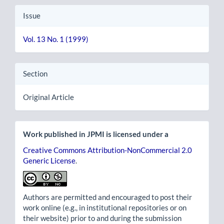
Issue
Vol. 13 No. 1 (1999)
Section
Original Article
Work published in JPMI is licensed under a
Creative Commons Attribution-NonCommercial 2.0
Generic License
.
Authors are permitted and encouraged to post their
work online (e.g., in institutional repositories or on
their website) prior to and during the submission