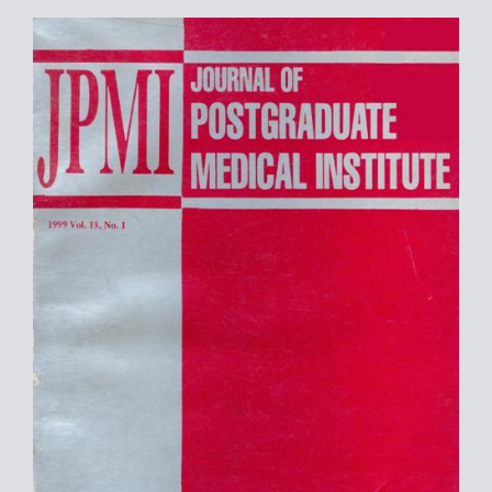
Article
Sidebar