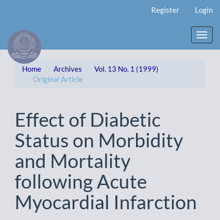
Main
Register
Login
Navigation
Main
Content
Toggl
Sidebar
navig
Home
Archives
Vol. 13 No. 1 (1999)
Original Article
Effect of Diabetic
Status on Morbidity
and Mortality
following Acute
Myocardial Infarction