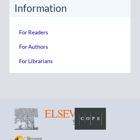
Information
For Readers
For Authors
For Librarians