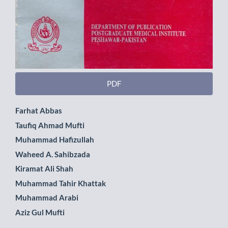
PDF
Main
Farhat Abbas
Taufiq Ahmad Mufti
Article
Muhammad Hafizullah
Content
Waheed A. Sahibzada
Kiramat Ali Shah
Muhammad Tahir Khattak
Muhammad Arabi
Aziz Gul Mufti