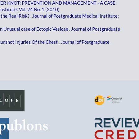
TER KNOT: PREVENTION AND MANAGEMENT - A CASE
nstitute: Vol. 24 No. 1 (2010)
the Real Risk?
,
Journal of Postgraduate Medical Institute:
n Unusual case of Ectopic Vesicae
,
Journal of Postgraduate
unshot Injuries Of the Chest
,
Journal of Postgraduate