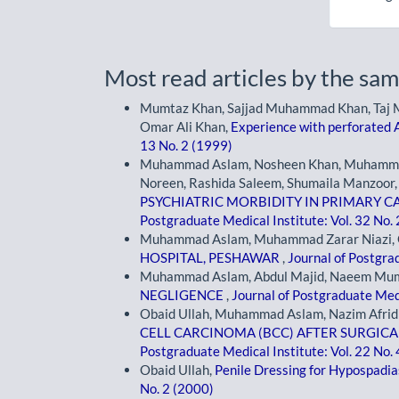
Most read articles by the sam
Mumtaz Khan, Sajjad Muhammad Khan, Taj
Omar Ali Khan,
Experience with perforated 
13 No. 2 (1999)
Muhammad Aslam, Nosheen Khan, Muhammad 
Noreen, Rashida Saleem, Shumaila Manzoo
PSYCHIATRIC MORBIDITY IN PRIMARY CA
Postgraduate Medical Institute: Vol. 32 No.
Muhammad Aslam, Muhammad Zarar Niazi, 
HOSPITAL, PESHAWAR
,
Journal of Postgrad
Muhammad Aslam, Abdul Majid, Naeem Mu
NEGLIGENCE
,
Journal of Postgraduate Medi
Obaid Ullah, Muhammad Aslam, Nazim Afrid
CELL CARCINOMA (BCC) AFTER SURGICA
Postgraduate Medical Institute: Vol. 22 No.
Obaid Ullah,
Penile Dressing for Hypospadi
No. 2 (2000)