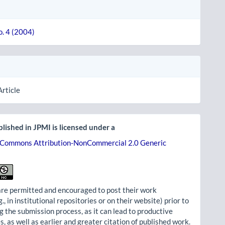
o. 4 (2004)
Article
lished in JPMI is licensed under a
 Commons Attribution-NonCommercial 2.0 Generic
re permitted and encouraged to post their work
g., in institutional repositories or on their website) prior to
g the submission process, as it can lead to productive
, as well as earlier and greater citation of published work.