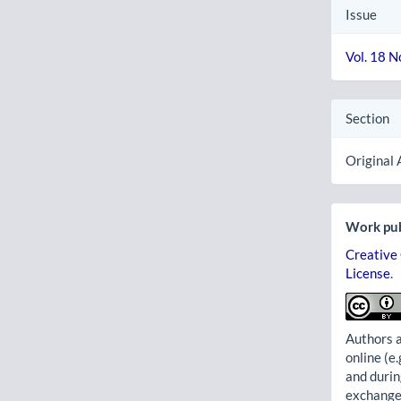
Issue
Vol. 18 N
Section
Original 
Work pub
Creative
License
.
Authors a
online (e.
and durin
exchanges