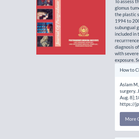
To assess t
glomus tumo
the plastic
1994 to 2001
subungual g
included in 
recurrrence
diagnosis o
with severe
exposure. Su
Artic
How to C
Detai
Aslam M, 
surgery. 
Aug. 8];1
https://j
More C