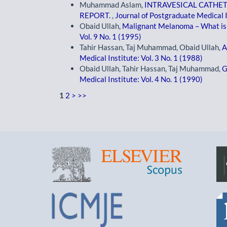
Muhammad Aslam,
INTRAVESICAL CATHE
REPORT.
,
Journal of Postgraduate Medical I
Obaid Ullah,
Malignant Melanoma – What is 
Vol. 9 No. 1 (1995)
Tahir Hassan, Taj Muhammad, Obaid Ullah,
A
Medical Institute: Vol. 3 No. 1 (1988)
Obaid Ullah, Tahir Hassan, Taj Muhammad,
G
Medical Institute: Vol. 4 No. 1 (1990)
1
2
>
>>