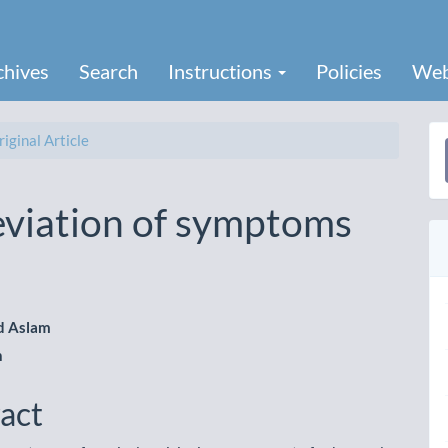
chives
Search
Instructions
Policies
Web
iginal Article
a
S
eviation of symptoms
 Aslam
h
le
ent
act