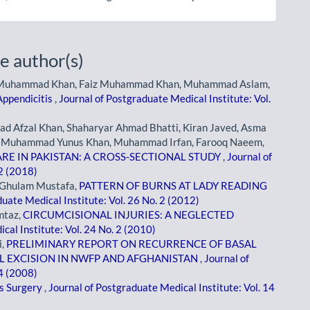
e author(s)
 Muhammad Khan, Faiz Muhammad Khan, Muhammad Aslam,
Appendicitis
,
Journal of Postgraduate Medical Institute: Vol.
Afzal Khan, Shaharyar Ahmad Bhatti, Kiran Javed, Asma
r, Muhammad Yunus Khan, Muhammad Irfan, Farooq Naeem,
RE IN PAKISTAN: A CROSS-SECTIONAL STUDY
,
Journal of
 2 (2018)
Ghulam Mustafa,
PATTERN OF BURNS AT LADY READING
uate Medical Institute: Vol. 26 No. 2 (2012)
mtaz,
CIRCUMCISIONAL INJURIES: A NEGLECTED
cal Institute: Vol. 24 No. 2 (2010)
i,
PRELIMINARY REPORT ON RECURRENCE OF BASAL
L EXCISION IN NWFP AND AFGHANISTAN
,
Journal of
 4 (2008)
as Surgery
,
Journal of Postgraduate Medical Institute: Vol. 14