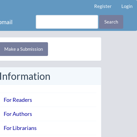
Register
Login
mail
Search
Make
Make a Submission
ubmission
Information
For Readers
For Authors
For Librarians