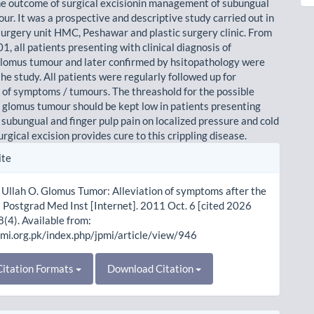
he outcome of surgical excisionin management of subungual
ur. It was a prospective and descriptive study carried out in
 surgery unit HMC, Peshawar and plastic surgery clinic. From
, all patients presenting with clinical diagnosis of
lomus tumour and later confirmed by hsitopathology were
the study. All patients were regularly followed up for
 of symptoms / tumours. The threashold for the possible
f glomus tumour should be kept low in patients presenting
 subungual and finger pulp pain on localized pressure and cold
rgical excision provides cure to this crippling disease.
le
ite
ls
Ullah O. Glomus Tumor: Alleviation of symptoms after the
J Postgrad Med Inst [Internet]. 2011 Oct. 6 [cited 2026
8(4). Available from:
pmi.org.pk/index.php/jpmi/article/view/946
itation Formats
Download Citation