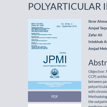
POLYARTICULAR 
Article
Main
Ibrar Ahm
Amjad Ta
Sidebar
Artic
Zafar Ali
Cont
Intekhab 
Amjad Me
Abstr
Objective: T
CCP) antibo
between pat
polyarticul
with chronic
PDF
Methodology
the outpati
medicine un