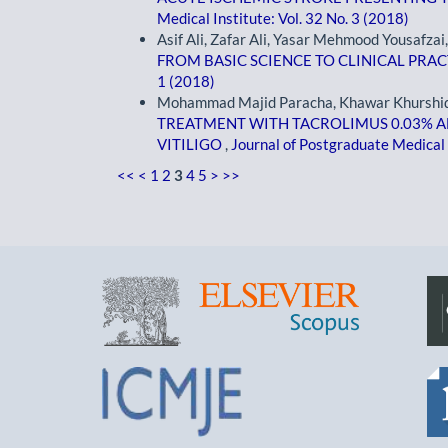
Medical Institute: Vol. 32 No. 3 (2018)
Asif Ali, Zafar Ali, Yasar Mehmood Yousafzai
FROM BASIC SCIENCE TO CLINICAL PRA
1 (2018)
Mohammad Majid Paracha, Khawar Khurshid, S
TREATMENT WITH TACROLIMUS 0.03% A
VITILIGO
,
Journal of Postgraduate Medical I
<<
<
1
2
3
4
5
>
>>