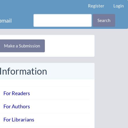
Register
Login
mail
Search
Make
Make a Submission
ubmission
Information
For Readers
For Authors
For Librarians