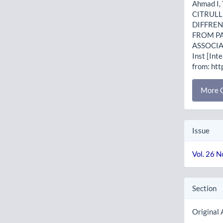
Ahmad I,
CITRULL
DIFFREN
FROM PA
ASSOCIA
Inst [Int
from: htt
More C
Issue
Vol. 26 N
Section
Original 