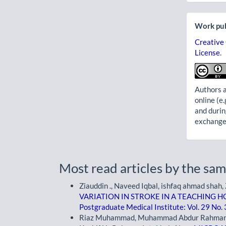
Work pub
Creative
License
.
Authors a
online (e.
and durin
exchanges
Most read articles by the sam
Ziauddin ., Naveed Iqbal, ishfaq ahmad shah
VARIATION IN STROKE IN A TEACHING
Postgraduate Medical Institute: Vol. 29 No.
Riaz Muhammad, Muhammad Abdur Rahman Afr