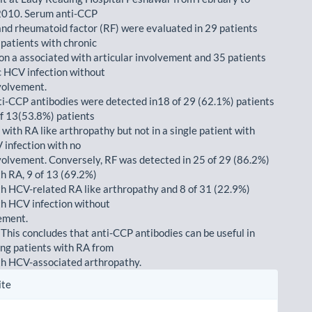
010. Serum anti-CCP
and rheumatoid factor (RF) were evaluated in 29 patients
 patients with chronic
on a associated with articular involvement and 35 patients
c HCV infection without
nvolvement.
ti-CCP antibodies were detected in18 of 29 (62.1%) patients
of 13(53.8%) patients
with RA like arthropathy but not in a single patient with
 infection with no
nvolvement. Conversely, RF was detected in 25 of 29 (86.2%)
th RA, 9 of 13 (69.2%)
th HCV-related RA like arthropathy and 8 of 31 (22.9%)
th HCV infection without
vement.
 This concludes that anti-CCP antibodies can be useful in
ing patients with RA from
th HCV-associated arthropathy.
le
ite
ls