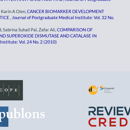
, Karin A Oien,
CANCER BIOMARKER DEVELOPMENT
CTICE
,
Journal of Postgraduate Medical Institute: Vol. 32 No.
abrina Suhail Pal, Zafar Ali,
COMPARISON OF
ND SUPEROXIDE DISMUTASE AND CATALASE IN
nstitute: Vol. 24 No. 2 (2010)