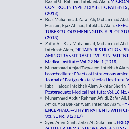
Kashif Ur Rahman, Intekhab Alam,
MICROAL
CONTROL IN TYPE 2 DIABETIC PATIENTS
(2018)
Riaz Muhammad, Zafar Ali, Muhammad Abdur 
Hussain, Ejaz Ahmad, Intekhab Alam,
EFFEC
TUBERCULOUS MENINGITIS: A PILOT ST
(2018)
Zafar Ali, Riaz Muhammad, Muhammad Abdur
Intekhab Alam,
DIETARY RESTRICTION PR
AMINOTRANSFERASE LEVELS IN PATIENT
Medical Institute: Vol. 32 No. 1 (2018)
Muhammad Amjad Taqweem, Intekhab Alam, 
bronchodilator Effects of Intravenous amin
Journal of Postgraduate Medical Institute: V
Iqbal Haider, Intekhab Alam, Akhtar Sherin,
Postgraduate Medical Institute: Vol. 18 No.
Muhammad Abdur Rahman Afridi, Zafar Al
Afridi, Abu Bakkar Alam, Intekhab Alam,
HY
ENCEPHALOPATHY IN PATIENTS WITH CI
Vol. 31 No. 3 (2017)
Syed Aman Shah, Zafar Ali, Sulaiman .,
FREQU
ACUTE ISCHEMIC STROKE PRESENTING T