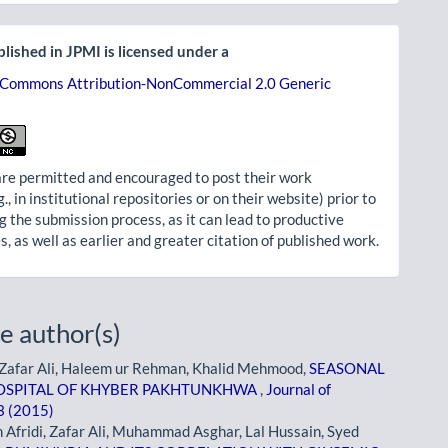
lished in JPMI is licensed under a
 Commons Attribution-NonCommercial 2.0 Generic
re permitted and encouraged to post their work
g., in institutional repositories or on their website) prior to
g the submission process, as it can lead to productive
, as well as earlier and greater citation of published work.
e author(s)
, Zafar Ali, Haleem ur Rehman, Khalid Mehmood,
SEASONAL
 HOSPITAL OF KHYBER PAKHTUNKHWA
,
Journal of
 3 (2015)
idi, Zafar Ali, Muhammad Asghar, Lal Hussain, Syed