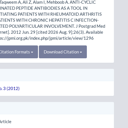
 Taqweem A, Ali Z, Alam I, Mehboob A. ANTI-CYCLIC
INATED PEPTIDE ANTIBODIES AS A TOOL IN
TIATING PATIENTS WITH RHEUMATOID ARTHRITIS
TIENTS WITH CHRONIC HEPATITIS C INFECTION-
TED POLYARTICULAR INVOLVEMENT. J Postgrad Med
ernet]. 2012 Jun. 29 [cited 2026 Aug. 9];26(3). Available
ps://jpmi.org.pk/index.php/jpmi/article/view/1296
itation Formats
Download Citation
o. 3 (2012)
Article