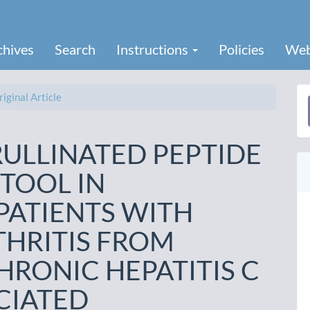
chives
Search
Instructions
Policies
Web
iginal Article
a
S
RULLINATED PEPTIDE
 TOOL IN
PATIENTS WITH
HRITIS FROM
HRONIC HEPATITIS C
CIATED