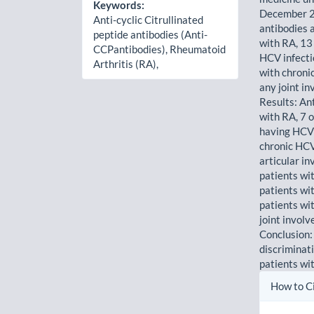
Keywords:
December 2
Anti-cyclic Citrullinated
antibodies 
peptide antibodies (Anti-
with RA, 13
CCPantibodies), Rheumatoid
HCV infecti
Arthritis (RA),
with chroni
any joint i
Results: An
with RA, 7 
having HCV 
chronic HCV
articular i
patients wi
patients wi
patients wi
joint invol
Conclusion:
discriminat
patients wi
Artic
How to C
Detai