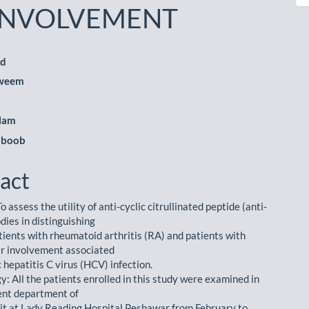
INVOLVEMENT
ad
qweem
le
ent
Alam
hboob
act
o assess the utility of anti-cyclic citrullinated peptide (anti-
dies in distinguishing
ients with rheumatoid arthritis (RA) and patients with
ar involvement associated
 hepatitis C virus (HCV) infection.
: All the patients enrolled in this study were examined in
ent department of
it at Lady Reading Hospital Peshawar from February to