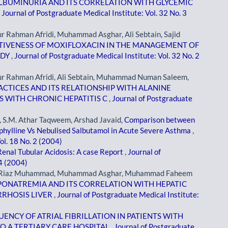
BUMINURIA AND ITS CORRELATION WITH GLYCEMIC
,
Journal of Postgraduate Medical Institute: Vol. 32 No. 3
Rahman Afridi, Muhammad Asghar, Ali Sebtain, Sajid
TIVENESS OF MOXIFLOXACIN IN THE MANAGEMENT OF
UDY
,
Journal of Postgraduate Medical Institute: Vol. 32 No. 2
 Rahman Afridi, Ali Sebtain, Muhammad Numan Saleem,
ACTICES AND ITS RELATIONSHIP WITH ALANINE
S WITH CHRONIC HEPATITIS C
,
Journal of Postgraduate
S.M. Athar Taqweem, Arshad Javaid,
Comparison between
ophylline Vs Nebulised Salbutamol in Acute Severe Asthma
,
ol. 18 No. 2 (2004)
Renal Tubular Acidosis: A case Report
,
Journal of
 4 (2004)
i, Riaz Muhammad, Muhammad Asghar, Muhammad Faheem
PONATREMIA AND ITS CORRELATION WITH HEPATIC
RRHOSIS LIVER
,
Journal of Postgraduate Medical Institute:
ENCY OF ATRIAL FIBRILLATION IN PATIENTS WITH
O A TERTIARY CARE HOSPITAL
,
Journal of Postgraduate