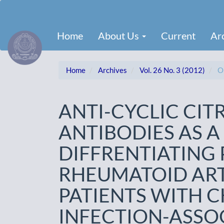
Main
Navigation
Main
Home
About Us
Current
Ar
Content
Sidebar
Home
Archives
Vol. 26 No. 3 (2012)
Or
ANTI-CYCLIC CIT
ANTIBODIES AS A
DIFFRENTIATING 
RHEUMATOID ART
PATIENTS WITH C
INFECTION-ASSO