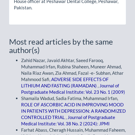
House officer at Peshawar Dental College, Peshawar,
Pakistan.
Most read articles by the same
author(s)
Zahid Nazar, Javaid Akhtar, Saeed Farooq,
Muhammad Irfan, Rubina Shaheen, Muneer Ahmad,
Naila Riaz Awan, Zia Ahmad, Fazal -e- Subhan, Athar
Mahmood Safi,
ADVERSE SIDE EFFECTS OF
LITHIUM AND FASTING (RAMADAN)
,
Journal of
Postgraduate Medical Institute: Vol. 23 No. 1 (2009)
Shamaila Wadud, Sadia Fatima, Muhammad Irfan,
ROLE OF ASCORBIC ACID IN IMPROVING MOOD
IN PATIENTS WITH DEPRESSION: A RANDOMIZED
CONTROLLED TRIAL
,
Journal of Postgraduate
Medical Institute: Vol. 38 No. 2 (2024): JPMI
Farhat Abass, Cheragh Hussain, Muhammad Faheem,