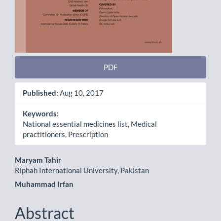
PDF
Published:
Aug 10, 2017
Keywords:
National essential medicines list, Medical
practitioners, Prescription
Main
Maryam Tahir
Riphah International University, Pakistan
Article
Muhammad Irfan
Content
Abstract