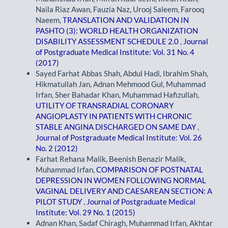
Naila Riaz Awan, Fauzia Naz, Urooj Saleem, Farooq
Naeem,
TRANSLATION AND VALIDATION IN
PASHTO (3): WORLD HEALTH ORGANIZATION
DISABILITY ASSESSMENT SCHEDULE 2.0
,
Journal
of Postgraduate Medical Institute: Vol. 31 No. 4
(2017)
Sayed Farhat Abbas Shah, Abdul Hadi, Ibrahim Shah,
Hikmatullah Jan, Adnan Mehmood Gul, Muhammad
Irfan, Sher Bahadar Khan, Muhammad Hafizullah,
UTILITY OF TRANSRADIAL CORONARY
ANGIOPLASTY IN PATIENTS WITH CHRONIC
STABLE ANGINA DISCHARGED ON SAME DAY
,
Journal of Postgraduate Medical Institute: Vol. 26
No. 2 (2012)
Farhat Rehana Malik, Beenish Benazir Malik,
Muhammad Irfan,
COMPARISON OF POSTNATAL
DEPRESSION IN WOMEN FOLLOWING NORMAL
VAGINAL DELIVERY AND CAESAREAN SECTION: A
PILOT STUDY
,
Journal of Postgraduate Medical
Institute: Vol. 29 No. 1 (2015)
Adnan Khan, Sadaf Chiragh, Muhammad Irfan, Akhtar