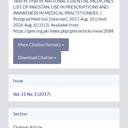
Tahir M, Irfan M. NATIONAL ESSENTIAL MEDICINES
LIST OF PAKISTAN: USE IN PRESCRIPTIONS AND
AWARENESS IN MEDICAL PRACTITIONERS. J
Postgrad Med Inst [Internet]. 2017 Aug. 10 [cited
2026 Aug. 6];31(3). Available from:
https://jpmi.org.pk/index.php/jpmi/article/view/2088
More Citation Formats
Download Citation
Issue
Vol. 31 No. 3 (2017)
Section
Original Article