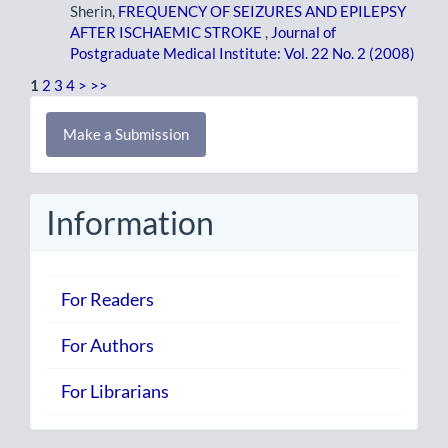
Sherin,
FREQUENCY OF SEIZURES AND EPILEPSY
AFTER ISCHAEMIC STROKE
,
Journal of
Postgraduate Medical Institute: Vol. 22 No. 2 (2008)
1
2
3
4
>
>>
Make
Make a Submission
a
Submission
Information
For Readers
For Authors
For Librarians