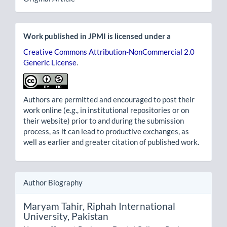
Work published in JPMI is licensed under a
Creative Commons Attribution-NonCommercial 2.0
Generic License
.
Authors are permitted and encouraged to post their
work online (e.g., in institutional repositories or on
their website) prior to and during the submission
process, as it can lead to productive exchanges, as
well as earlier and greater citation of published work.
Author Biography
Maryam Tahir,
Riphah International
University, Pakistan