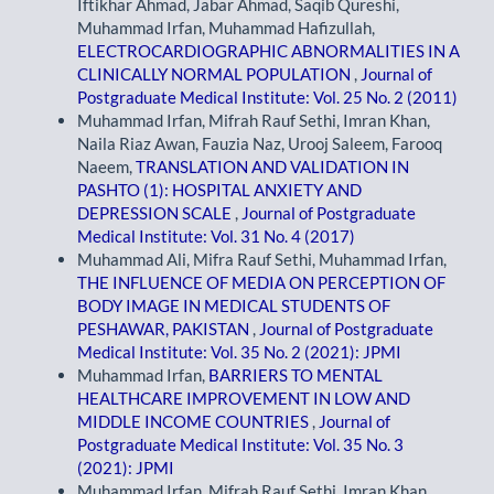
Iftikhar Ahmad, Jabar Ahmad, Saqib Qureshi,
Muhammad Irfan, Muhammad Hafizullah,
ELECTROCARDIOGRAPHIC ABNORMALITIES IN A
CLINICALLY NORMAL POPULATION
,
Journal of
Postgraduate Medical Institute: Vol. 25 No. 2 (2011)
Muhammad Irfan, Mifrah Rauf Sethi, Imran Khan,
Naila Riaz Awan, Fauzia Naz, Urooj Saleem, Farooq
Naeem,
TRANSLATION AND VALIDATION IN
PASHTO (1): HOSPITAL ANXIETY AND
DEPRESSION SCALE
,
Journal of Postgraduate
Medical Institute: Vol. 31 No. 4 (2017)
Muhammad Ali, Mifra Rauf Sethi, Muhammad Irfan,
THE INFLUENCE OF MEDIA ON PERCEPTION OF
BODY IMAGE IN MEDICAL STUDENTS OF
PESHAWAR, PAKISTAN
,
Journal of Postgraduate
Medical Institute: Vol. 35 No. 2 (2021): JPMI
Muhammad Irfan,
BARRIERS TO MENTAL
HEALTHCARE IMPROVEMENT IN LOW AND
MIDDLE INCOME COUNTRIES
,
Journal of
Postgraduate Medical Institute: Vol. 35 No. 3
(2021): JPMI
Muhammad Irfan, Mifrah Rauf Sethi, Imran Khan,