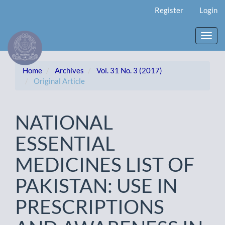
Main
Register
Login
Navigation
Main
Content
Toggl
Sidebar
navig
Home
Archives
Vol. 31 No. 3 (2017)
Original Article
NATIONAL
ESSENTIAL
MEDICINES LIST OF
PAKISTAN: USE IN
PRESCRIPTIONS