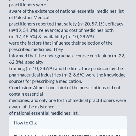
practitioners were
aware of the existence of national essential medicines list
of Pakistan. Medical
practitioners reported that safety (n=20, 57.1%), efficacy
(n=19, 54.3%), relevance; and cost of medicines both
(n=17, 48.6%) & availability (n=10, 28.6%)
were the factors that influence their selection of the
prescribed medicines. They
informed that the undergraduate course curriculum (n=22,
62.8%), specialty
training (n=10, 28.6%) and the literature produced by the
pharmaceutical industries (n=2, 8.6%) were the knowledge
sources for prescribing a medication.
Conclusion: Almost one third of the prescriptions did not
contain essential
medicines. and only one forth of medical practitioners were
aware of the existence
of national essential medicines list.
Article
How to Cite
Details