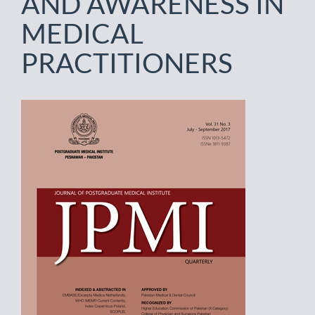
AND AWARENESS IN
MEDICAL
PRACTITIONERS
Article
Sidebar