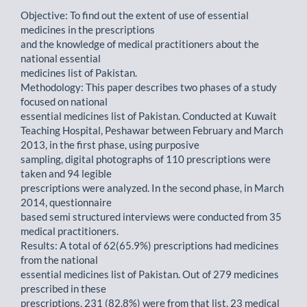
Objective: To find out the extent of use of essential
medicines in the prescriptions
and the knowledge of medical practitioners about the
national essential
medicines list of Pakistan.
Methodology: This paper describes two phases of a study
focused on national
essential medicines list of Pakistan. Conducted at Kuwait
Teaching Hospital, Peshawar between February and March
2013, in the first phase, using purposive
sampling, digital photographs of 110 prescriptions were
taken and 94 legible
prescriptions were analyzed. In the second phase, in March
2014, questionnaire
based semi structured interviews were conducted from 35
medical practitioners.
Results: A total of 62(65.9%) prescriptions had medicines
from the national
essential medicines list of Pakistan. Out of 279 medicines
prescribed in these
prescriptions, 231 (82.8%) were from that list. 23 medical