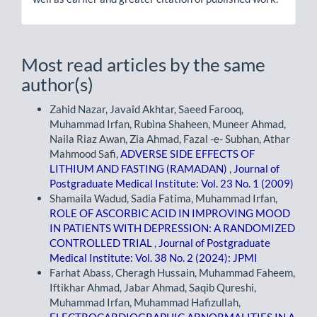
Most read articles by the same
author(s)
Zahid Nazar, Javaid Akhtar, Saeed Farooq,
Muhammad Irfan, Rubina Shaheen, Muneer Ahmad,
Naila Riaz Awan, Zia Ahmad, Fazal -e- Subhan, Athar
Mahmood Safi,
ADVERSE SIDE EFFECTS OF
LITHIUM AND FASTING (RAMADAN)
,
Journal of
Postgraduate Medical Institute: Vol. 23 No. 1 (2009)
Shamaila Wadud, Sadia Fatima, Muhammad Irfan,
ROLE OF ASCORBIC ACID IN IMPROVING MOOD
IN PATIENTS WITH DEPRESSION: A RANDOMIZED
CONTROLLED TRIAL
,
Journal of Postgraduate
Medical Institute: Vol. 38 No. 2 (2024): JPMI
Farhat Abass, Cheragh Hussain, Muhammad Faheem,
Iftikhar Ahmad, Jabar Ahmad, Saqib Qureshi,
Muhammad Irfan, Muhammad Hafizullah,
ELECTROCARDIOGRAPHIC ABNORMALITIES IN A