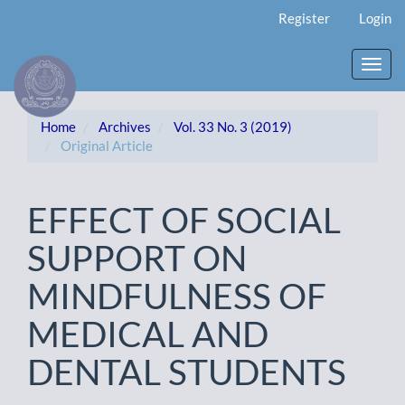
Main
Register
Login
Navigation
Main
Content
Toggl
Sidebar
navig
Home
Archives
Vol. 33 No. 3 (2019)
Original Article
EFFECT OF SOCIAL
SUPPORT ON
MINDFULNESS OF
MEDICAL AND
DENTAL STUDENTS