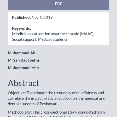
PDF
Published:
Nov 6, 2019
Keywords:
Mindfulness attention awareness scale (MAAS),
Social support, Medical students
Main
Muhammad Ali
Mifrah Rauf Sethi
Article
Muhammad Irfan
Content
Abstract
Objective: To estimate the frequency of mindfulness and
correlate the impact of social support on it in medical and
dental students of Peshawar.
Methodology: This cross-sectional study conducted from