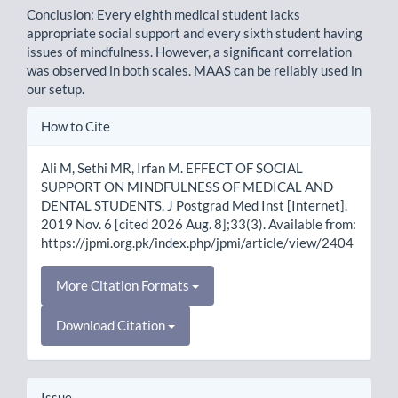
Conclusion: Every eighth medical student lacks
appropriate social support and every sixth student having
issues of mindfulness. However, a significant correlation
was observed in both scales. MAAS can be reliably used in
our setup.
Article
How to Cite
Details
Ali M, Sethi MR, Irfan M. EFFECT OF SOCIAL
SUPPORT ON MINDFULNESS OF MEDICAL AND
DENTAL STUDENTS. J Postgrad Med Inst [Internet].
2019 Nov. 6 [cited 2026 Aug. 8];33(3). Available from:
https://jpmi.org.pk/index.php/jpmi/article/view/2404
More Citation Formats
Download Citation
Issue