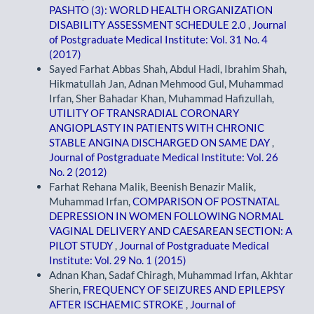
PASHTO (3): WORLD HEALTH ORGANIZATION
DISABILITY ASSESSMENT SCHEDULE 2.0
,
Journal
of Postgraduate Medical Institute: Vol. 31 No. 4
(2017)
Sayed Farhat Abbas Shah, Abdul Hadi, Ibrahim Shah,
Hikmatullah Jan, Adnan Mehmood Gul, Muhammad
Irfan, Sher Bahadar Khan, Muhammad Hafizullah,
UTILITY OF TRANSRADIAL CORONARY
ANGIOPLASTY IN PATIENTS WITH CHRONIC
STABLE ANGINA DISCHARGED ON SAME DAY
,
Journal of Postgraduate Medical Institute: Vol. 26
No. 2 (2012)
Farhat Rehana Malik, Beenish Benazir Malik,
Muhammad Irfan,
COMPARISON OF POSTNATAL
DEPRESSION IN WOMEN FOLLOWING NORMAL
VAGINAL DELIVERY AND CAESAREAN SECTION: A
PILOT STUDY
,
Journal of Postgraduate Medical
Institute: Vol. 29 No. 1 (2015)
Adnan Khan, Sadaf Chiragh, Muhammad Irfan, Akhtar
Sherin,
FREQUENCY OF SEIZURES AND EPILEPSY
AFTER ISCHAEMIC STROKE
,
Journal of