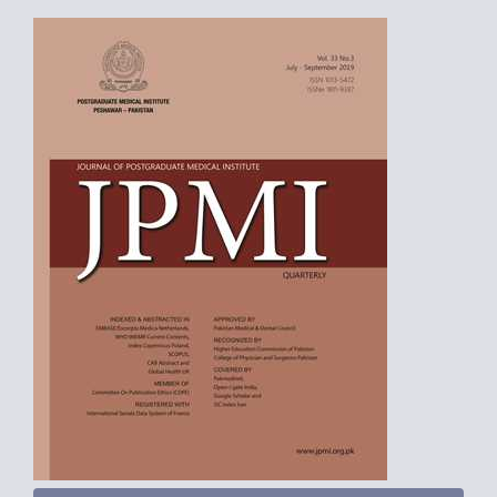
Article
Sidebar