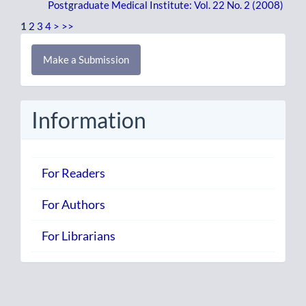
Postgraduate Medical Institute: Vol. 22 No. 2 (2008)
1
2
3
4
>
>>
Make
Make a Submission
a
Submission
Information
For Readers
For Authors
For Librarians