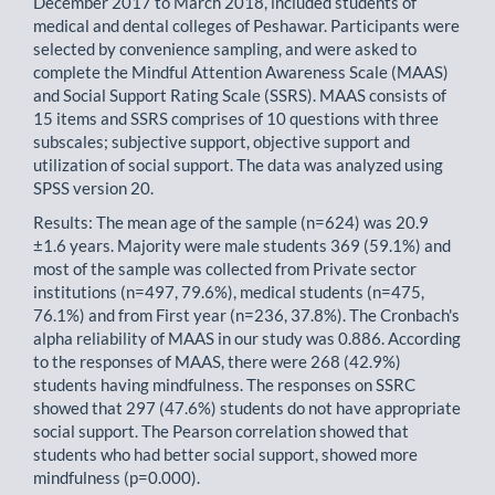
December 2017 to March 2018, included students of
medical and dental colleges of Peshawar. Participants were
selected by convenience sampling, and were asked to
complete the Mindful Attention Awareness Scale (MAAS)
and Social Support Rating Scale (SSRS). MAAS consists of
15 items and SSRS comprises of 10 questions with three
subscales; subjective support, objective support and
utilization of social support. The data was analyzed using
SPSS version 20.
Results: The mean age of the sample (n=624) was 20.9
±1.6 years. Majority were male students 369 (59.1%) and
most of the sample was collected from Private sector
institutions (n=497, 79.6%), medical students (n=475,
76.1%) and from First year (n=236, 37.8%). The Cronbach's
alpha reliability of MAAS in our study was 0.886. According
to the responses of MAAS, there were 268 (42.9%)
students having mindfulness. The responses on SSRC
showed that 297 (47.6%) students do not have appropriate
social support. The Pearson correlation showed that
students who had better social support, showed more
mindfulness (p=0.000).