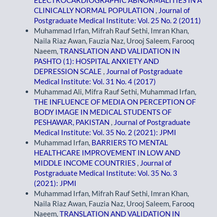
CLINICALLY NORMAL POPULATION
,
Journal of
Postgraduate Medical Institute: Vol. 25 No. 2 (2011)
Muhammad Irfan, Mifrah Rauf Sethi, Imran Khan,
Naila Riaz Awan, Fauzia Naz, Urooj Saleem, Farooq
Naeem,
TRANSLATION AND VALIDATION IN
PASHTO (1): HOSPITAL ANXIETY AND
DEPRESSION SCALE
,
Journal of Postgraduate
Medical Institute: Vol. 31 No. 4 (2017)
Muhammad Ali, Mifra Rauf Sethi, Muhammad Irfan,
THE INFLUENCE OF MEDIA ON PERCEPTION OF
BODY IMAGE IN MEDICAL STUDENTS OF
PESHAWAR, PAKISTAN
,
Journal of Postgraduate
Medical Institute: Vol. 35 No. 2 (2021): JPMI
Muhammad Irfan,
BARRIERS TO MENTAL
HEALTHCARE IMPROVEMENT IN LOW AND
MIDDLE INCOME COUNTRIES
,
Journal of
Postgraduate Medical Institute: Vol. 35 No. 3
(2021): JPMI
Muhammad Irfan, Mifrah Rauf Sethi, Imran Khan,
Naila Riaz Awan, Fauzia Naz, Urooj Saleem, Farooq
Naeem,
TRANSLATION AND VALIDATION IN