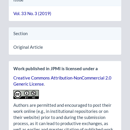
Vol. 33 No. 3 (2019)
Section
Original Article
Work published in JPMI is licensed under a
Creative Commons Attribution-NonCommercial 2.0
Generic License
.
Authors are permitted and encouraged to post their
work online (e.g., in institutional repositories or on
their website) prior to and during the submission
process, as it can lead to productive exchanges, as
well as earlier and greater citation of published work.