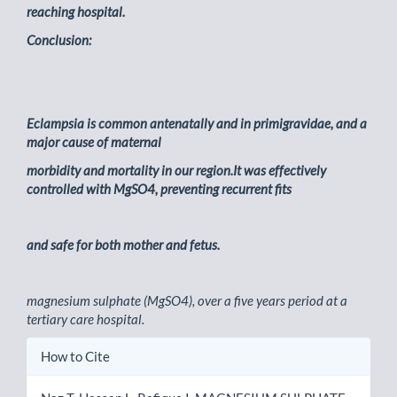
reaching hospital.
Conclusion:
Eclampsia is common antenatally and in primigravidae, and a
major cause of maternal
morbidity and mortality in our region.It was effectively
controlled with MgSO4, preventing recurrent fits
and safe for both mother and fetus.
magnesium sulphate (MgSO4), over a five years period at a
tertiary care hospital.
Article
How to Cite
Details