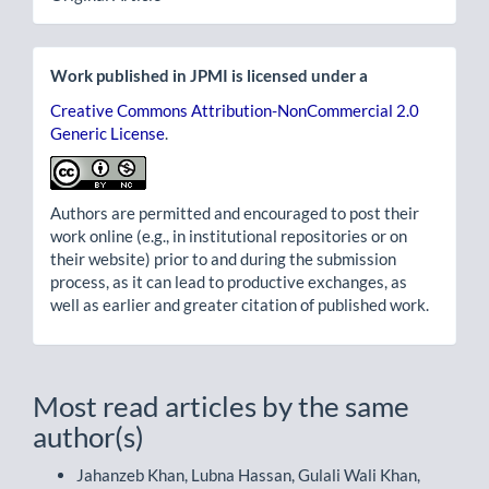
Work published in JPMI is licensed under a
Creative Commons Attribution-NonCommercial 2.0
Generic License
.
Authors are permitted and encouraged to post their
work online (e.g., in institutional repositories or on
their website) prior to and during the submission
process, as it can lead to productive exchanges, as
well as earlier and greater citation of published work.
Most read articles by the same
author(s)
Jahanzeb Khan, Lubna Hassan, Gulali Wali Khan,