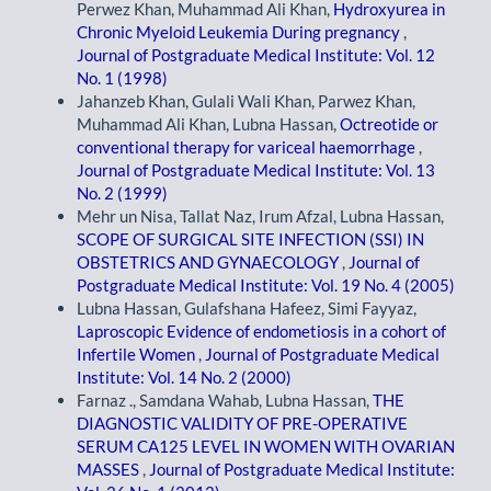
Perwez Khan, Muhammad Ali Khan,
Hydroxyurea in
Chronic Myeloid Leukemia During pregnancy
,
Journal of Postgraduate Medical Institute: Vol. 12
No. 1 (1998)
Jahanzeb Khan, Gulali Wali Khan, Parwez Khan,
Muhammad Ali Khan, Lubna Hassan,
Octreotide or
conventional therapy for variceal haemorrhage
,
Journal of Postgraduate Medical Institute: Vol. 13
No. 2 (1999)
Mehr un Nisa, Tallat Naz, Irum Afzal, Lubna Hassan,
SCOPE OF SURGICAL SITE INFECTION (SSI) IN
OBSTETRICS AND GYNAECOLOGY
,
Journal of
Postgraduate Medical Institute: Vol. 19 No. 4 (2005)
Lubna Hassan, Gulafshana Hafeez, Simi Fayyaz,
Laproscopic Evidence of endometiosis in a cohort of
Infertile Women
,
Journal of Postgraduate Medical
Institute: Vol. 14 No. 2 (2000)
Farnaz ., Samdana Wahab, Lubna Hassan,
THE
DIAGNOSTIC VALIDITY OF PRE-OPERATIVE
SERUM CA125 LEVEL IN WOMEN WITH OVARIAN
MASSES
,
Journal of Postgraduate Medical Institute: