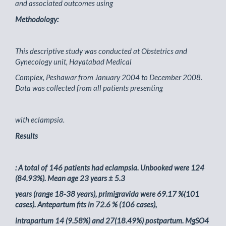
and associated outcomes using
Methodology:
This descriptive study was conducted at Obstetrics and
Gynecology unit, Hayatabad Medical
Complex, Peshawar from January 2004 to December 2008.
Data was collected from all patients presenting
with eclampsia.
Results
: A total of 146 patients had eclampsia. Unbooked were 124
(84.93%). Mean age 23 years ± 5.3
years (range 18-38 years), primigravida were 69.17 %(101
cases). Antepartum fits in 72.6 % (106 cases),
intrapartum 14 (9.58%) and 27(18.49%) postpartum. MgSO4