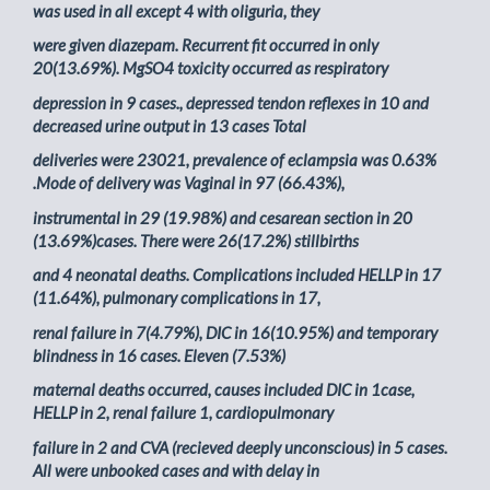
was used in all except 4 with oliguria, they
were given diazepam. Recurrent fit occurred in only
20(13.69%). MgSO4 toxicity occurred as respiratory
depression in 9 cases., depressed tendon reflexes in 10 and
decreased urine output in 13 cases Total
deliveries were 23021, prevalence of eclampsia was 0.63%
.Mode of delivery was Vaginal in 97 (66.43%),
instrumental in 29 (19.98%) and cesarean section in 20
(13.69%)cases. There were 26(17.2%) stillbirths
and 4 neonatal deaths. Complications included HELLP in 17
(11.64%), pulmonary complications in 17,
renal failure in 7(4.79%), DIC in 16(10.95%) and temporary
blindness in 16 cases. Eleven (7.53%)
maternal deaths occurred, causes included DIC in 1case,
HELLP in 2, renal failure 1, cardiopulmonary
failure in 2 and CVA (recieved deeply unconscious) in 5 cases.
All were unbooked cases and with delay in