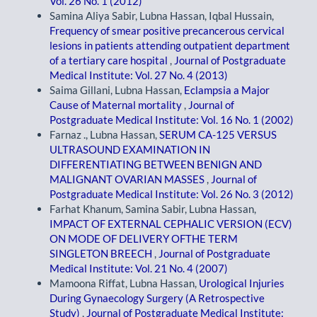
Vol. 26 No. 1 (2012)
Samina Aliya Sabir, Lubna Hassan, Iqbal Hussain,
Frequency of smear positive precancerous cervical
lesions in patients attending outpatient department
of a tertiary care hospital
,
Journal of Postgraduate
Medical Institute: Vol. 27 No. 4 (2013)
Saima Gillani, Lubna Hassan,
Eclampsia a Major
Cause of Maternal mortality
,
Journal of
Postgraduate Medical Institute: Vol. 16 No. 1 (2002)
Farnaz ., Lubna Hassan,
SERUM CA-125 VERSUS
ULTRASOUND EXAMINATION IN
DIFFERENTIATING BETWEEN BENIGN AND
MALIGNANT OVARIAN MASSES
,
Journal of
Postgraduate Medical Institute: Vol. 26 No. 3 (2012)
Farhat Khanum, Samina Sabir, Lubna Hassan,
IMPACT OF EXTERNAL CEPHALIC VERSION (ECV)
ON MODE OF DELIVERY OFTHE TERM
SINGLETON BREECH
,
Journal of Postgraduate
Medical Institute: Vol. 21 No. 4 (2007)
Mamoona Riffat, Lubna Hassan,
Urological Injuries
During Gynaecology Surgery (A Retrospective
Study)
,
Journal of Postgraduate Medical Institute: