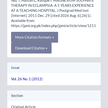
Naz T, Hassan L, Rafique I. MAGNESIUM SULPHATE
THERAPY IN ECLAMPSIA: A 5 YEARS EXPERIENCE
AT A TEACHING HOSPITAL. J Postgrad Med Inst
[Internet]. 2011 Dec. 29 [cited 2026 Aug. 6];26(1).
Available from:
https://jpmi.org.pk/index.php/jpmi/article/view/1211
More Citation Formats
Download Citation
Issue
Vol. 26 No. 1 (2012)
Section
Original Article