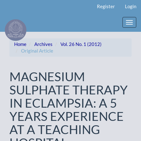
Main
Register
Login
Navigation
Main
Content
Toggl
Sidebar
navig
Home
Archives
Vol. 26 No. 1 (2012)
Original Article
MAGNESIUM
SULPHATE THERAPY
IN ECLAMPSIA: A 5
YEARS EXPERIENCE
AT A TEACHING