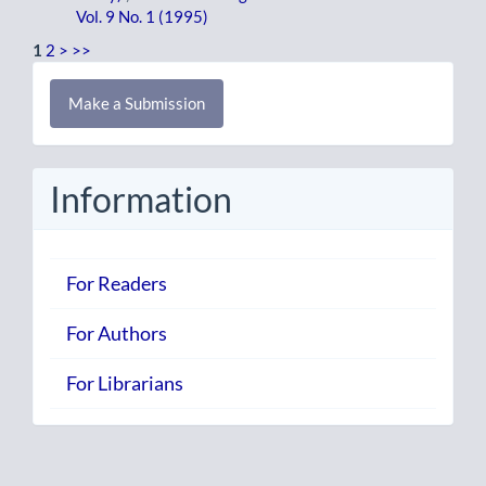
Vol. 9 No. 1 (1995)
1
2
>
>>
Make
Make a Submission
a
Submission
Information
For Readers
For Authors
For Librarians