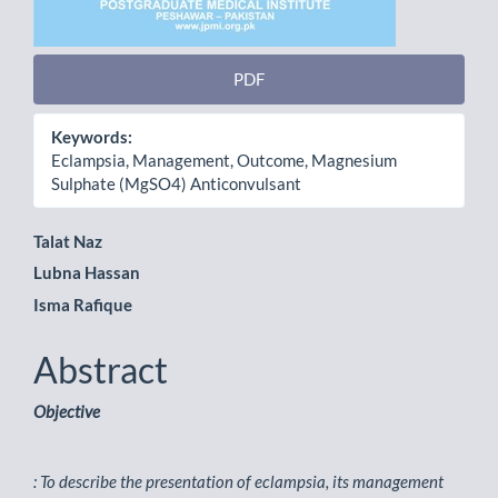
PDF
Keywords:
Eclampsia, Management, Outcome, Magnesium
Sulphate (MgSO4) Anticonvulsant
Main
Talat Naz
Lubna Hassan
Article
Isma Rafique
Content
Abstract
Objective
: To describe the presentation of eclampsia, its management