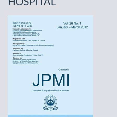
HOSPITAL
Article
Sidebar